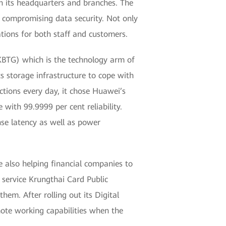
n its headquarters and branches. The
ut compromising data security. Not only
ations for both staff and customers.
KBTG) which is the technology arm of
 storage infrastructure to cope with
tions every day, it chose Huawei’s
ith 99.9999 per cent reliability.
se latency as well as power
 also helping financial companies to
n service Krungthai Card Public
em. After rolling out its Digital
ote working capabilities when the