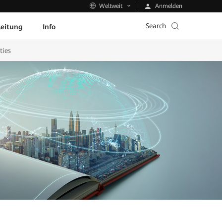
Anmelden
Weltweit
Search
leitung
Info
ties