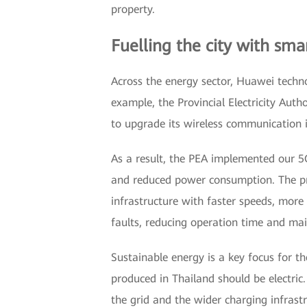
property.
Fuelling the city with sma
Across the energy sector, Huawei technol
example, the Provincial Electricity Auth
to upgrade its wireless communication i
As a result, the PEA implemented our 5G
and reduced power consumption. The pr
infrastructure with faster speeds, more c
faults, reducing operation time and main
Sustainable energy is a key focus for t
produced in Thailand should be electric.
the grid and the wider charging infrastr