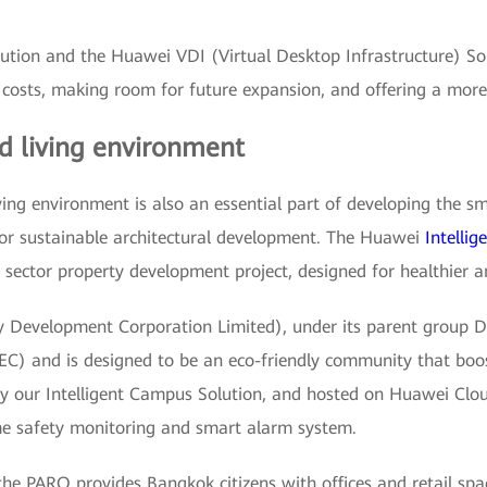
ion and the Huawei VDI (Virtual Desktop Infrastructure) Solu
costs, making room for future expansion, and offering a more 
d living environment
iving environment is also an essential part of developing the s
for sustainable architectural development. The Huawei
Intelli
e sector property development project, designed for healthier a
evelopment Corporation Limited), under its parent group DTG
C) and is designed to be an eco-friendly community that boost
 by our Intelligent Campus Solution, and hosted on Huawei Clo
me safety monitoring and smart alarm system.
, the PARQ provides Bangkok citizens with offices and retail sp