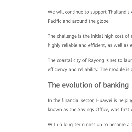
We will continue to support Thailand’s d
Pacific and around the globe
The challenge is the initial high cost o
highly reliable and efficient, as well as 
The coastal city of Rayong is set to la
efficiency and reliability. The module is
The evolution of banking
In the financial sector, Huawei is help
known as the Savings Office, was first 
With a long-term mission to become a fu