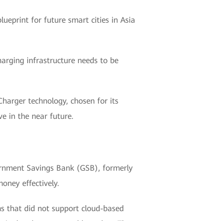
lueprint for future smart cities in Asia
charging infrastructure needs to be
Charger technology, chosen for its
ve in the near future.
vernment Savings Bank (GSB), formerly
oney effectively.
ms that did not support cloud-based