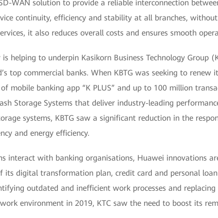
 SD-WAN solution to provide a reliable interconnection betwee
ce continuity, efficiency and stability at all branches, witho
services, it also reduces overall costs and ensures smooth oper
is helping to underpin Kasikorn Business Technology Group (
’s top commercial banks. When KBTG was seeking to renew its
s of mobile banking app “K PLUS” and up to 100 million transac
sh Storage Systems that deliver industry-leading performance w
orage systems, KBTG saw a significant reduction in the respon
ncy and energy efficiency.
s interact with banking organisations, Huawei innovations are
of its digital transformation plan, credit card and personal loa
fying outdated and inefficient work processes and replacing th
 work environment in 2019, KTC saw the need to boost its rem