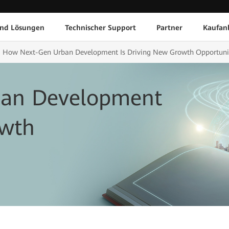
und Lösungen
Technischer Support
Partner
Kaufan
How Next-Gen Urban Development Is Driving New Growth Opportuni
an Development
owth