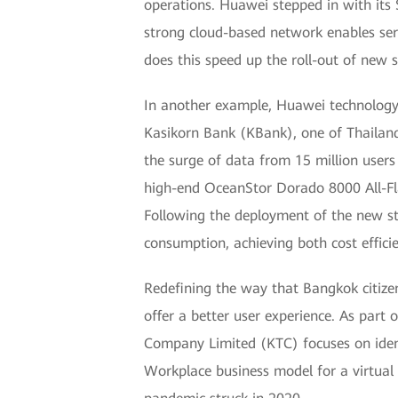
operations. Huawei stepped in with its
strong cloud-based network enables servi
does this speed up the roll-out of new 
In another example, Huawei technology 
Kasikorn Bank (KBank), one of Thailand
the surge of data from 15 million user
high-end OceanStor Dorado 8000 All-Fla
Following the deployment of the new st
consumption, achieving both cost efficie
Redefining the way that Bangkok citizen
offer a better user experience. As part 
Company Limited (KTC) focuses on identi
Workplace business model for a virtual