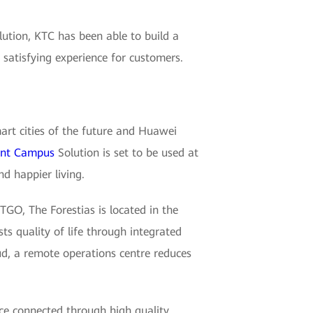
tion, KTC has been able to build a
satisfying experience for customers.
mart cities of the future and Huawei
gent Campus
Solution is set to be used at
nd happier living.
O, The Forestias is located in the
s quality of life through integrated
ud, a remote operations centre reduces
ace connected through high quality