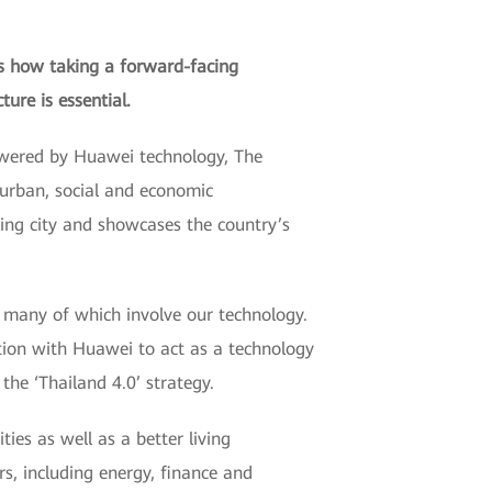
ns how taking a forward-facing
ure is essential.
Powered by Huawei technology, The
 urban, social and economic
ing city and showcases the country’s
, many of which involve our technology.
tion with Huawei to act as a technology
the ‘Thailand 4.0’ strategy.
ies as well as a better living
s, including energy, finance and