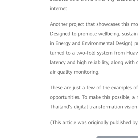
internet
Another project that showcases this mod
Designed to promote wellbeing, sustaina
in Energy and Environmental Design) pri
turned to a two-fold system from Huaw
latency and high reliability, along with
air quality monitoring.
These are just a few of the examples o
opportunities. To make this possible, a 
Thailand’s digital transformation vision 
(This article was originally published 