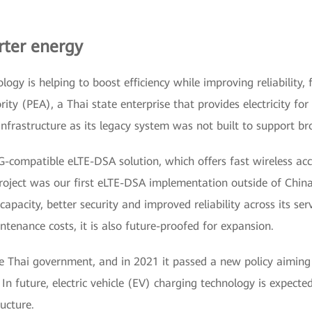
rter energy
ogy is helping to boost efficiency while improving reliability, 
ority (PEA), a Thai state enterprise that provides electricity f
nfrastructure as its legacy system was not built to support br
-compatible eLTE-DSA solution, which offers fast wireless acce
oject was our first eLTE-DSA implementation outside of Chin
apacity, better security and improved reliability across its serv
tenance costs, it is also future-proofed for expansion.
he Thai government, and in 2021 it passed a new policy aiming 
 In future, electric vehicle (EV) charging technology is expec
ucture.