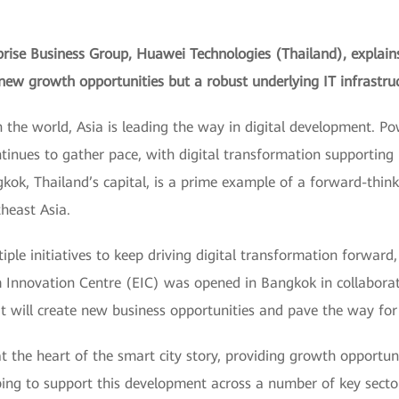
rprise Business Group, Huawei Technologies (Thailand), explai
w growth opportunities but a robust underlying IT infrastruct
n the world, Asia is leading the way in digital development. 
ontinues to gather pace, with digital transformation supporting
kok, Thailand’s capital, is a prime example of a forward-think
theast Asia.
le initiatives to keep driving digital transformation forward
 Innovation Centre (EIC) was opened in Bangkok in collabora
t will create new business opportunities and pave the way for 
 the heart of the smart city story, providing growth opportunit
ping to support this development across a number of key sector