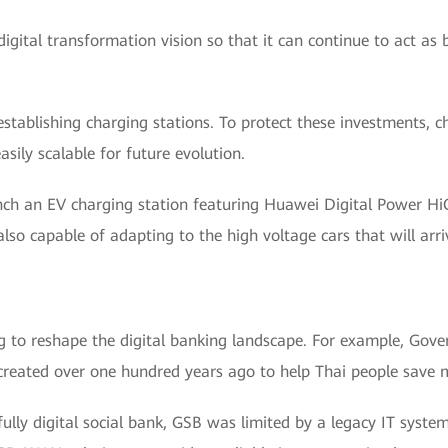
igital transformation vision so that it can continue to act as b
f establishing charging stations. To protect these investments, 
easily scalable for future evolution.
unch an EV charging station featuring Huawei Digital Power Hi
 also capable of adapting to the high voltage cars that will arri
ing to reshape the digital banking landscape. For example, Go
created over one hundred years ago to help Thai people save m
lly digital social bank, GSB was limited by a legacy IT syste