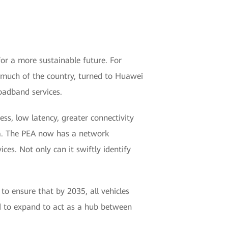
for a more sustainable future. For
or much of the country, turned to Huawei
oadband services.
ss, low latency, greater connectivity
a. The PEA now has a network
ices. Not only can it swiftly identify
to ensure that by 2035, all vehicles
ted to expand to act as a hub between