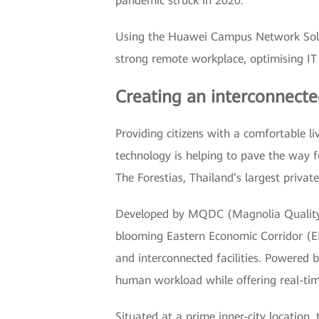
pandemic struck in 2020.
Using the Huawei Campus Network Solut
strong remote workplace, optimising IT 
Creating an interconnecte
Providing citizens with a comfortable l
technology is helping to pave the way 
The Forestias, Thailand’s largest privat
Developed by MQDC (Magnolia Quality D
blooming Eastern Economic Corridor (EE
and interconnected facilities. Powered
human workload while offering real-ti
Situated at a prime inner-city location