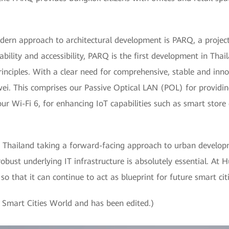
ern approach to architectural development is PARQ, a project t
bility and accessibility, PARQ is the first development in Thai
nciples. With a clear need for comprehensive, stable and innov
ei. This comprises our Passive Optical LAN (POL) for providi
 our Wi-Fi 6, for enhancing IoT capabilities such as smart store
f Thailand taking a forward-facing approach to urban develo
robust underlying IT infrastructure is absolutely essential. At 
so that it can continue to act as blueprint for future smart cit
by Smart Cities World and has been edited.)