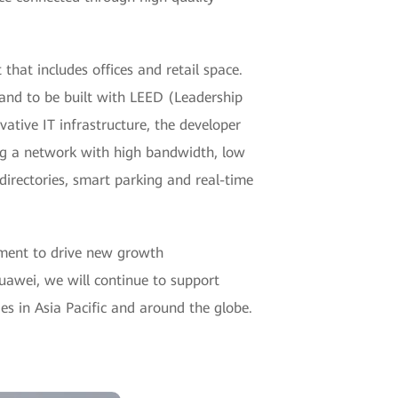
hat includes offices and retail space.
land to be built with LEED (Leadership
ative IT infrastructure, the developer
ng a network with high bandwidth, low
 directories, smart parking and real-time
pment to drive new growth
Huawei, we will continue to support
ies in Asia Pacific and around the globe.