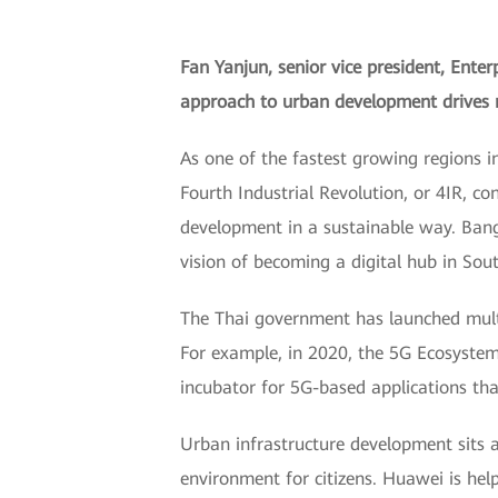
Fan Yanjun, senior vice president, Ente
approach to urban development drives ne
As one of the fastest growing regions i
Fourth Industrial Revolution, or 4IR, c
development in a sustainable way. Bang
vision of becoming a digital hub in Sou
The Thai government has launched multip
For example, in 2020, the 5G Ecosystem
incubator for 5G-based applications tha
Urban infrastructure development sits at
environment for citizens. Huawei is hel