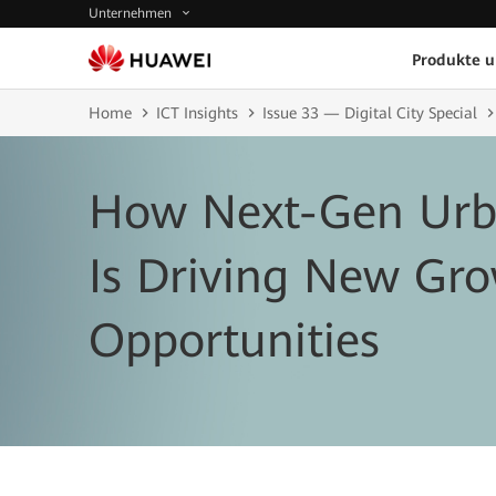
Unternehmen
Produkte 
Home
ICT Insights
Issue 33 — Digital City Special
How Next-Gen Urb
Is Driving New Gr
Opportunities