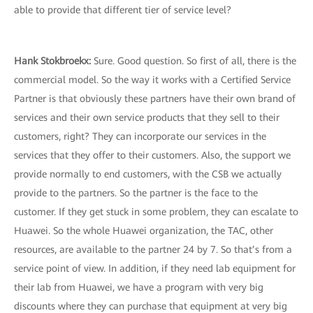
able to provide that different tier of service level?
Hank Stokbroekx
:
Sure. Good question. So first of all, there is the
commercial model. So the way it works with a Certified Service
Partner is that obviously these partners have their own brand of
services and their own service products that they sell to their
customers, right? They can incorporate our services in the
services that they offer to their customers. Also, the support we
provide normally to end customers, with the CSB we actually
provide to the partners. So the partner is the face to the
customer. If they get stuck in some problem, they can escalate to
Huawei. So the whole Huawei organization, the TAC, other
resources, are available to the partner 24 by 7. So that’s from a
service point of view. In addition, if they need lab equipment for
their lab from Huawei, we have a program with very big
discounts where they can purchase that equipment at very big