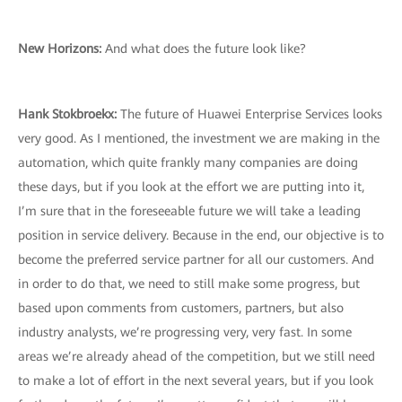
New Horizons
:
And what does the future look like?
Hank Stokbroekx
:
The future of Huawei Enterprise Services looks
very good. As I mentioned, the investment we are making in the
automation, which quite frankly many companies are doing
these days, but if you look at the effort we are putting into it,
I’m sure that in the foreseeable future we will take a leading
position in service delivery. Because in the end, our objective is to
become the preferred service partner for all our customers. And
in order to do that, we need to still make some progress, but
based upon comments from customers, partners, but also
industry analysts, we’re progressing very, very fast. In some
areas we’re already ahead of the competition, but we still need
to make a lot of effort in the next several years, but if you look