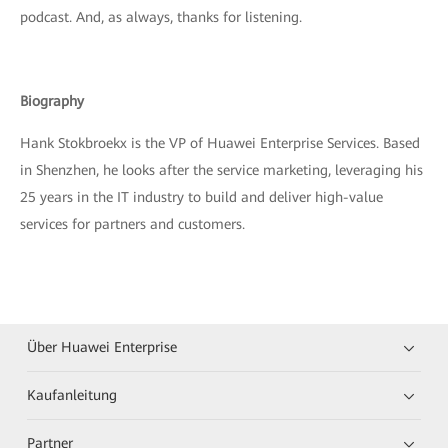
podcast. And, as always, thanks for listening.
Biography
Hank Stokbroekx is the VP of Huawei Enterprise Services. Based
in Shenzhen, he looks after the service marketing, leveraging his
25 years in the IT industry to build and deliver high-value
services for partners and customers.
Über Huawei Enterprise
Kaufanleitung
Partner