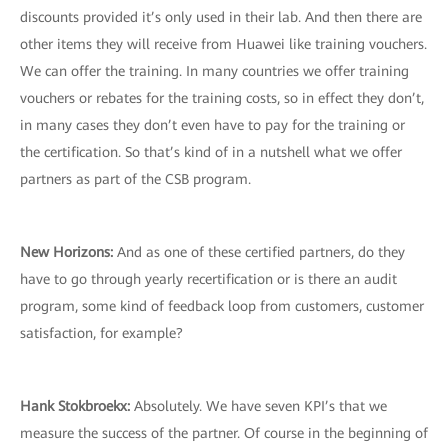
discounts provided it’s only used in their lab. And then there are
other items they will receive from Huawei like training vouchers.
We can offer the training. In many countries we offer training
vouchers or rebates for the training costs, so in effect they don’t,
in many cases they don’t even have to pay for the training or
the certification. So that’s kind of in a nutshell what we offer
partners as part of the CSB program.
New Horizons
:
And as one of these certified partners, do they
have to go through yearly recertification or is there an audit
program, some kind of feedback loop from customers, customer
satisfaction, for example?
Hank Stokbroekx
:
Absolutely. We have seven KPI’s that we
measure the success of the partner. Of course in the beginning of