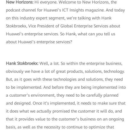
New Horizons:
Hi everyone. Welcome to New Horizons, the
podcast channel for Huawei’s ICT Insights magazine. And today
on this industry expert segment, we’re talking with Hank
Stokbroekx, Vice President of Global Enterprise Services about
Huawei’s enterprise services. So Hank, what can you tell us
about Huawei’s enterprise services?
Hank Stokbroekx
:
Well, a lot. So within the enterprise business,
obviously we have a lot of great products, solutions, technology.
But, as it goes with these technologies and solutions, they need
to be implemented. And before they are being implemented into
a customer’s environment, they need to be carefully planned
and designed. Once it’s implemented, it needs to make sure that
it does what we actually promised the customer it will do, and
that it provides value to the customer’s business on an ongoing
basis, as well as the necessity to continue to optimize that