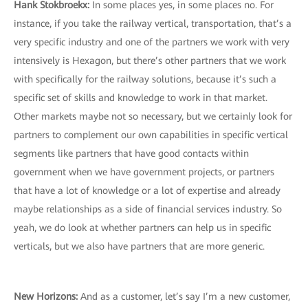
Hank Stokbroekx
:
In some places yes, in some places no. For
instance, if you take the railway vertical, transportation, that’s a
very specific industry and one of the partners we work with very
intensively is Hexagon, but there’s other partners that we work
with specifically for the railway solutions, because it’s such a
specific set of skills and knowledge to work in that market.
Other markets maybe not so necessary, but we certainly look for
partners to complement our own capabilities in specific vertical
segments like partners that have good contacts within
government when we have government projects, or partners
that have a lot of knowledge or a lot of expertise and already
maybe relationships as a side of financial services industry. So
yeah, we do look at whether partners can help us in specific
verticals, but we also have partners that are more generic.
New Horizons
:
And as a customer, let’s say I’m a new customer,