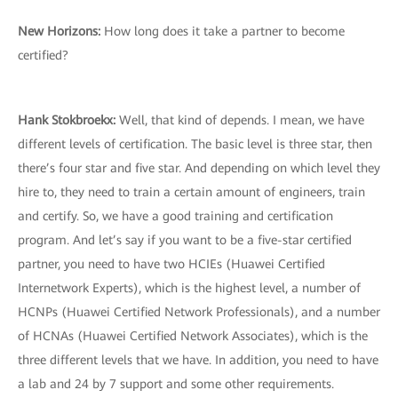
New Horizons
:
How long does it take a partner to become
certified?
Hank Stokbroekx
:
Well, that kind of depends. I mean, we have
different levels of certification. The basic level is three star, then
there’s four star and five star. And depending on which level they
hire to, they need to train a certain amount of engineers, train
and certify. So, we have a good training and certification
program. And let’s say if you want to be a five-star certified
partner, you need to have two HCIEs (Huawei Certified
Internetwork Experts), which is the highest level, a number of
HCNPs (Huawei Certified Network Professionals), and a number
of HCNAs (Huawei Certified Network Associates), which is the
three different levels that we have. In addition, you need to have
a lab and 24 by 7 support and some other requirements.