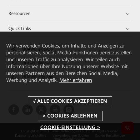
Ressourcen
Quick Links
Wir verwenden Cookies, um Inhalte und Anzeigen zu
HUAWEI eKit App
personalisieren, Social Media-Funktionen bereitzustellen
und unseren Traffic zu analysieren. Wir teilen auch
Huawei HiKnow App
Informationen über Ihre Nutzung unserer Website mit
unseren Partnern aus den Bereichen Social Media,
HUAWEI eFly App
Werbung und Analytik.
Mehr erfahren
COOKIE-EINSTELLUNG >
Copyright © 2026 Huawei Technologies Co., Ltd. All rights reserved.
Datenschutzrichtlinie
Verwendung von Cookies
Cookie Einstellungen
Nutzungsbedingungen