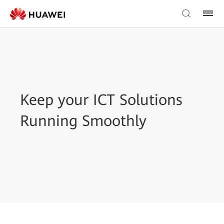
Keep your ICT Solutions
Running Smoothly