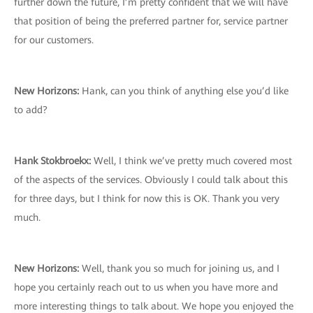
further down the future, I’m pretty confident that we will have
that position of being the preferred partner for, service partner
for our customers.
New Horizons
:
Hank, can you think of anything else you’d like
to add?
Hank Stokbroekx:
Well, I think we’ve pretty much covered most
of the aspects of the services. Obviously I could talk about this
for three days, but I think for now this is OK. Thank you very
much.
New Horizons
:
Well, thank you so much for joining us, and I
hope you certainly reach out to us when you have more and
more interesting things to talk about. We hope you enjoyed the