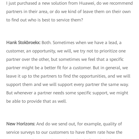
I just purchased a new solution from Huawei, do we recommend
partners in their area, or do we kind of leave them on their own
to find out who is best to service them?
Hank Stokbroekx
:
Both. Sometimes when we have a lead, a
customer, an opportunity, we will, we try not to prioritize one
partner over the other, but sometimes we feel that a specific
partner might be a better fit for a customer. But in general, we
leave it up to the partners to find the opportunities, and we will
support them and we will support every partner the same way.
But whenever a partner needs some specific support, we might
be able to provide that as well.
New Horizons
:
And do we send out, for example, quality of
service surveys to our customers to have them rate how the