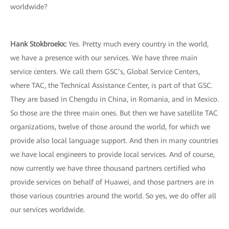
worldwide?
Hank Stokbroekx
:
Yes. Pretty much every country in the world,
we have a presence with our services. We have three main
service centers. We call them GSC’s, Global Service Centers,
where TAC, the Technical Assistance Center, is part of that GSC.
They are based in Chengdu in China, in Romania, and in Mexico.
So those are the three main ones. But then we have satellite TAC
organizations, twelve of those around the world, for which we
provide also local language support. And then in many countries
we have local engineers to provide local services. And of course,
now currently we have three thousand partners certified who
provide services on behalf of Huawei, and those partners are in
those various countries around the world. So yes, we do offer all
our services worldwide.