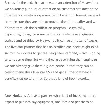
Because in the end, the partners are an extension of Huawei, so
we obviously put a lot of attention on customer satisfaction. So
if partners are delivering a service on behalf of Huawei, we want
to make sure they are able to provide the right quality, and we
do that through the certification program. So typically,
depending, it may be some partners already have engineers
trained and certified by Huawei, so it can be a matter of weeks.
The five-star partner that has no certified engineers might need
six to nine months to get their engineers certified, which is going
to take some time. But while they are certifying their engineers,
we can already give them a grace period in that they can be
calling themselves five-star CSB and get all the commercial
benefits that go with that. So that’s kind of how it works.
New Horizons
:
And as a partner, what kind of investment can I
expect to put into say equipment, facilities and people to be