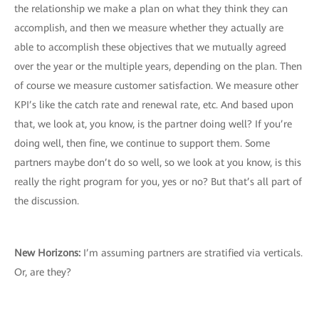
the relationship we make a plan on what they think they can
accomplish, and then we measure whether they actually are
able to accomplish these objectives that we mutually agreed
over the year or the multiple years, depending on the plan. Then
of course we measure customer satisfaction. We measure other
KPI’s like the catch rate and renewal rate, etc. And based upon
that, we look at, you know, is the partner doing well? If you’re
doing well, then fine, we continue to support them. Some
partners maybe don’t do so well, so we look at you know, is this
really the right program for you, yes or no? But that’s all part of
the discussion.
New Horizons
:
I’m assuming partners are stratified via verticals.
Or, are they?