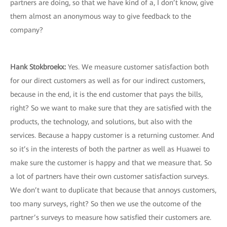
partners are doing, so that we have kind of a, I don’t know, give
them almost an anonymous way to give feedback to the
company?
Hank Stokbroekx
:
Yes. We measure customer satisfaction both
for our direct customers as well as for our indirect customers,
because in the end, it is the end customer that pays the bills,
right? So we want to make sure that they are satisfied with the
products, the technology, and solutions, but also with the
services. Because a happy customer is a returning customer. And
so it’s in the interests of both the partner as well as Huawei to
make sure the customer is happy and that we measure that. So
a lot of partners have their own customer satisfaction surveys.
We don’t want to duplicate that because that annoys customers,
too many surveys, right? So then we use the outcome of the
partner’s surveys to measure how satisfied their customers are.