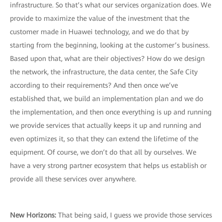
infrastructure. So that’s what our services organization does. We
provide to maximize the value of the investment that the
customer made in Huawei technology, and we do that by
starting from the beginning, looking at the customer’s business.
Based upon that, what are their objectives? How do we design
the network, the infrastructure, the data center, the Safe City
according to their requirements? And then once we’ve
established that, we build an implementation plan and we do
the implementation, and then once everything is up and running
we provide services that actually keeps it up and running and
even optimizes it, so that they can extend the lifetime of the
equipment. Of course, we don’t do that all by ourselves. We
have a very strong partner ecosystem that helps us establish or
provide all these services over anywhere.
New Horizons
:
That being said, I guess we provide those services