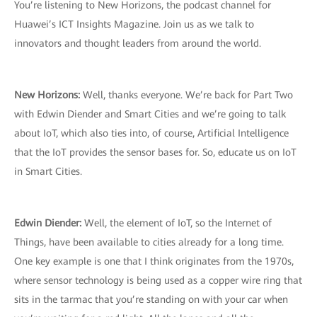
You’re listening to New Horizons, the podcast channel for
Huawei’s ICT Insights Magazine. Join us as we talk to
innovators and thought leaders from around the world.
New Horizons:
Well, thanks everyone. We’re back for Part Two
with Edwin Diender and Smart Cities and we’re going to talk
about IoT, which also ties into, of course, Artificial Intelligence
that the IoT provides the sensor bases for. So, educate us on IoT
in Smart Cities.
Edwin Diender:
Well, the element of IoT, so the Internet of
Things, have been available to cities already for a long time.
One key example is one that I think originates from the 1970s,
where sensor technology is being used as a copper wire ring that
sits in the tarmac that you’re standing on with your car when