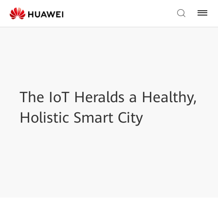
The IoT Heralds a Healthy,
Holistic Smart City