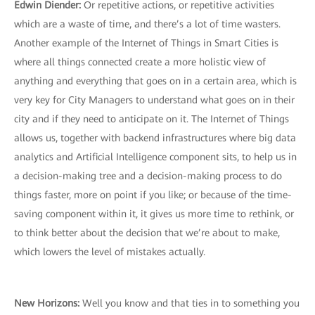
Edwin Diender:
Or repetitive actions, or repetitive activities
which are a waste of time, and there’s a lot of time wasters.
Another example of the Internet of Things in Smart Cities is
where all things connected create a more holistic view of
anything and everything that goes on in a certain area, which is
very key for City Managers to understand what goes on in their
city and if they need to anticipate on it. The Internet of Things
allows us, together with backend infrastructures where big data
analytics and Artificial Intelligence component sits, to help us in
a decision-making tree and a decision-making process to do
things faster, more on point if you like; or because of the time-
saving component within it, it gives us more time to rethink, or
to think better about the decision that we’re about to make,
which lowers the level of mistakes actually.
New Horizons:
Well you know and that ties in to something you