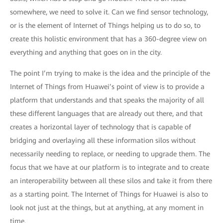
somewhere, we need to solve it. Can we find sensor technology,
or is the element of Internet of Things helping us to do so, to
create this holistic environment that has a 360-degree view on
everything and anything that goes on in the city.
The point I’m trying to make is the idea and the principle of the
Internet of Things from Huawei’s point of view is to provide a
platform that understands and that speaks the majority of all
these different languages that are already out there, and that
creates a horizontal layer of technology that is capable of
bridging and overlaying all these information silos without
necessarily needing to replace, or needing to upgrade them. The
focus that we have at our platform is to integrate and to create
an interoperability between all these silos and take it from there
as a starting point. The Internet of Things for Huawei is also to
look not just at the things, but at anything, at any moment in
time.