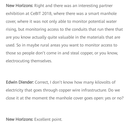
New Horizons:
Right and there was an interesting partner
exhibition at CeBIT 2018, where there was a smart manhole
cover, where it was not only able to monitor potential water
rising, but monitoring access to the conduits that run there that
are you know actually quite valuable in the materials that are
used. So in maybe rural areas you want to monitor access to
those so people don’t come in and steal copper, or you know,
electrocuting themselves.
Edwin Diender:
Correct, I don’t know how many kilovolts of
electricity that goes through copper wire infrastructure. Do we
close it at the moment the manhole cover goes open: yes or no?
New Horizons:
Excellent point.