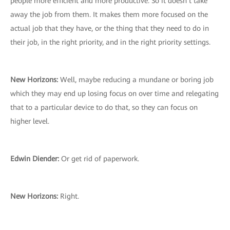
people more efficient and more productive. So it doesn’t take
away the job from them. It makes them more focused on the
actual job that they have, or the thing that they need to do in
their job, in the right priority, and in the right priority settings.
New Horizons:
Well, maybe reducing a mundane or boring job
which they may end up losing focus on over time and relegating
that to a particular device to do that, so they can focus on
higher level.
Edwin Diender:
Or get rid of paperwork.
New Horizons:
Right.