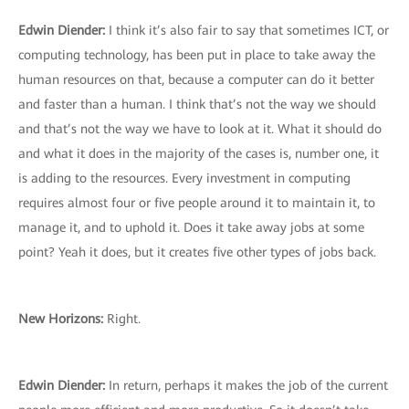
Edwin Diender:
I think it’s also fair to say that sometimes ICT, or
computing technology, has been put in place to take away the
human resources on that, because a computer can do it better
and faster than a human. I think that’s not the way we should
and that’s not the way we have to look at it. What it should do
and what it does in the majority of the cases is, number one, it
is adding to the resources. Every investment in computing
requires almost four or five people around it to maintain it, to
manage it, and to uphold it. Does it take away jobs at some
point? Yeah it does, but it creates five other types of jobs back.
New Horizons:
Right.
Edwin Diender:
In return, perhaps it makes the job of the current