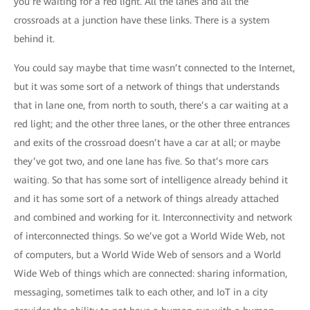
you’re waiting for a red light. All the lanes and all the
crossroads at a junction have these links. There is a system
behind it.
You could say maybe that time wasn’t connected to the Internet,
but it was some sort of a network of things that understands
that in lane one, from north to south, there’s a car waiting at a
red light; and the other three lanes, or the other three entrances
and exits of the crossroad doesn’t have a car at all; or maybe
they’ve got two, and one lane has five. So that’s more cars
waiting. So that has some sort of intelligence already behind it
and it has some sort of a network of things already attached
and combined and working for it. Interconnectivity and network
of interconnected things. So we’ve got a World Wide Web, not
of computers, but a World Wide Web of sensors and a World
Wide Web of things which are connected: sharing information,
messaging, sometimes talk to each other, and IoT in a city