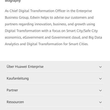
Biography
As Chief Digital Transformation Officer in the Enterprise
Business Group, Edwin helps to advise our customers and
partners regarding innovation, business, and growth using
Digital Transformation with a focus on Smart City/Safe City
economics, eGovernment and Government cloud, and Big Data
Analytics and Digital Transformation for Smart Cities.
Über Huawei Enterprise
Kaufanleitung
Partner
Ressourcen