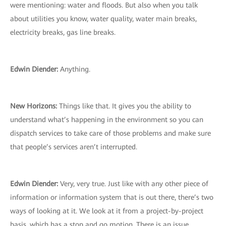
were mentioning: water and floods. But also when you talk
about utilities you know, water quality, water main breaks,
electricity breaks, gas line breaks.
Edwin Diender:
Anything.
New Horizons:
Things like that. It gives you the ability to
understand what’s happening in the environment so you can
dispatch services to take care of those problems and make sure
that people’s services aren’t interrupted.
Edwin Diender:
Very, very true. Just like with any other piece of
information or information system that is out there, there’s two
ways of looking at it. We look at it from a project-by-project
basis, which has a stop and go motion. There is an issue