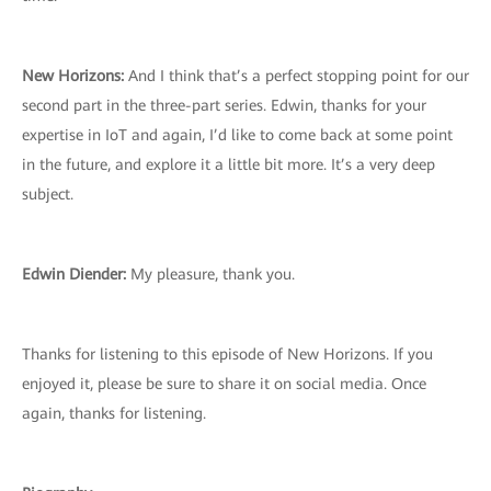
New Horizons:
And I think that’s a perfect stopping point for our
second part in the three-part series. Edwin, thanks for your
expertise in IoT and again, I’d like to come back at some point
in the future, and explore it a little bit more. It’s a very deep
subject.
Edwin Diender:
My pleasure, thank you.
Thanks for listening to this episode of New Horizons. If you
enjoyed it, please be sure to share it on social media. Once
again, thanks for listening.