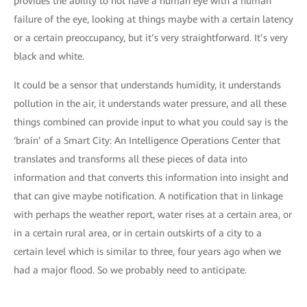
provides the ability to not have a human eye with a human
failure of the eye, looking at things maybe with a certain latency
or a certain preoccupancy, but it’s very straightforward. It’s very
black and white.
It could be a sensor that understands humidity, it understands
pollution in the air, it understands water pressure, and all these
things combined can provide input to what you could say is the
‘brain’ of a Smart City: An Intelligence Operations Center that
translates and transforms all these pieces of data into
information and that converts this information into insight and
that can give maybe notification. A notification that in linkage
with perhaps the weather report, water rises at a certain area, or
in a certain rural area, or in certain outskirts of a city to a
certain level which is similar to three, four years ago when we
had a major flood. So we probably need to anticipate.