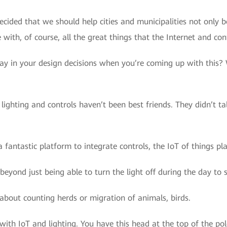
decided that we should help cities and municipalities not onl
with, of course, all the great things that the Internet and cont
ay in your design decisions when you’re coming up with this? W
, lighting and controls haven’t been best friends. They didn’t t
fantastic platform to integrate controls, the IoT of things play
 beyond just being able to turn the light off during the day to 
s about counting herds or migration of animals, birds.
th IoT and lighting. You have this head at the top of the pole