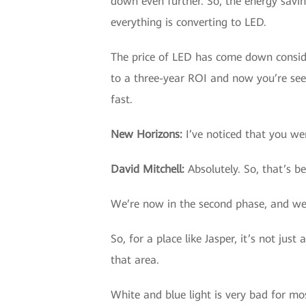
down even further. So, the energy savi
everything is converting to LED.
The price of LED has come down conside
to a three-year ROI and now you’re seei
fast.
New Horizons
:
I’ve noticed that you wer
David Mitchell
:
Absolutely. So, that’s b
We’re now in the second phase, and we’v
So, for a place like Jasper, it’s not jus
that area.
White and blue light is very bad for mo