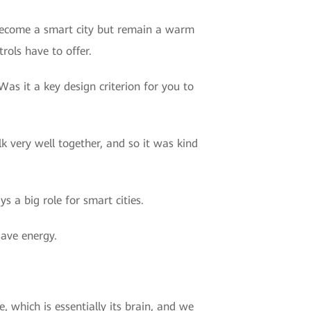
y become a smart city but remain a warm
rols have to offer.
as it a key design criterion for you to
alk very well together, and so it was kind
s a big role for smart cities.
save energy.
, which is essentially its brain, and we