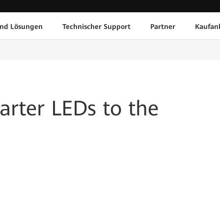
und Lösungen
Technischer Support
Partner
Kaufan
rter LEDs to the