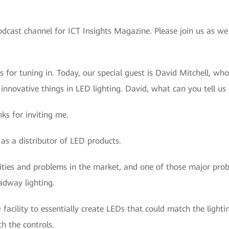
odcast channel for ICT Insights Magazine. Please join us as we
s for tuning in. Today, our special guest is David Mitchell, w
innovative things in LED lighting. David, what can you tell u
s for inviting me.
as a distributor of LED products.
ities and problems in the market, and one of those major pr
oadway lighting.
acility to essentially create LEDs that could match the lighti
h the controls.