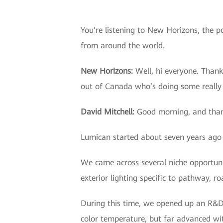
You’re listening to New Horizons, the p
from around the world.
New Horizons:
Well, hi everyone. Thank
out of Canada who’s doing some really 
David Mitchell
:
Good morning, and thank
Lumican started about seven years ago 
We came across several niche opportun
exterior lighting specific to pathway, r
During this time, we opened up an R&D f
color temperature, but far advanced wit