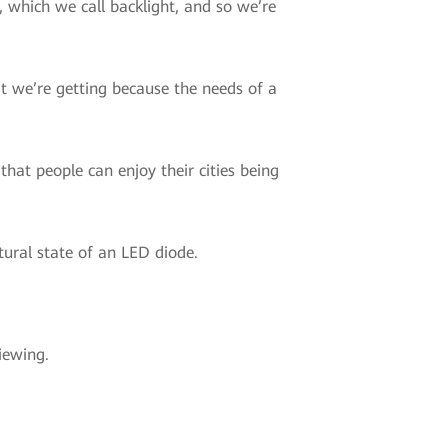
 which we call backlight, and so we’re
at we’re getting because the needs of a
that people can enjoy their cities being
tural state of an LED diode.
iewing.