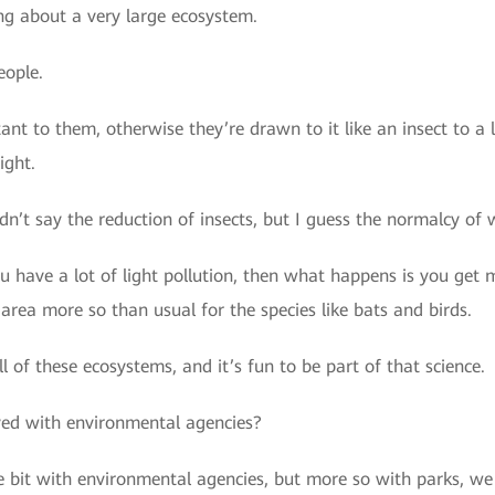
ng about a very large ecosystem.
eople.
rtant to them, otherwise they’re drawn to it like an insect to a
ight.
dn’t say the reduction of insects, but I guess the normalcy of 
ou have a lot of light pollution, then what happens is you get 
 area more so than usual for the species like bats and birds.
all of these ecosystems, and it’s fun to be part of that science.
ved with environmental agencies?
le bit with environmental agencies, but more so with parks, 