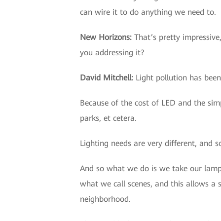
can wire it to do anything we need to.
New Horizons
:
That’s pretty impressive
you addressing it?
David Mitchell
:
Light pollution has been
Because of the cost of LED and the simpl
parks, et cetera.
Lighting needs are very different, and s
And so what we do is we take our lamp 
what we call scenes, and this allows a 
neighborhood.