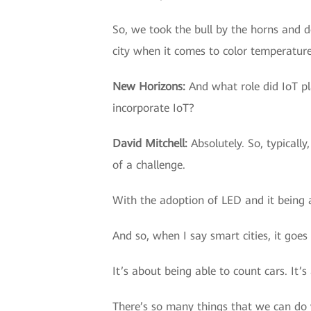
So, we took the bull by the horns and 
city when it comes to color temperature 
New Horizons
:
And what role did IoT pl
incorporate IoT?
David Mitchell
:
Absolutely. So, typically
of a challenge.
With the adoption of LED and it being a 
And so, when I say smart cities, it goes
It’s about being able to count cars. It’
There’s so many things that we can do wi