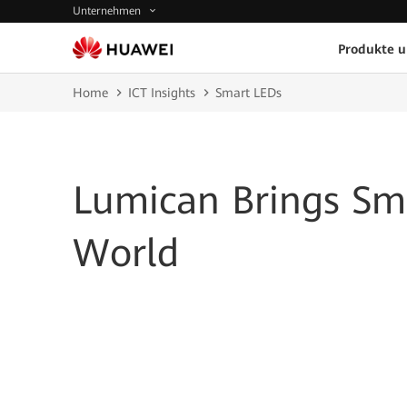
Unternehmen
Produkte 
Home
ICT Insights
Smart LEDs
Lumican Brings Sma
World