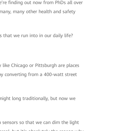
e’re finding out now from PhDs all over
d many, many other health and safety
 that we run into in our daily life?
 like Chicago or Pittsburgh are places
 by converting from a 400-watt street
 night long traditionally, but now we
 sensors so that we can dim the light