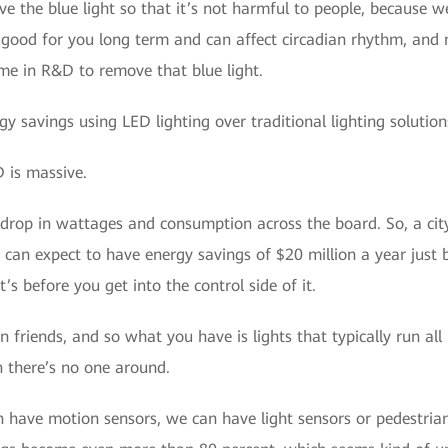
 the blue light so that it’s not harmful to people, because w
ot good for you long term and can affect circadian rhythm, an
ime in R&D to remove that blue light.
 savings using LED lighting over traditional lighting solutions
 is massive.
drop in wattages and consumption across the board. So, a city
 can expect to have energy savings of $20 million a year just
t’s before you get into the control side of it.
n friends, and so what you have is lights that typically run all
there’s no one around.
have motion sensors, we can have light sensors or pedestrian