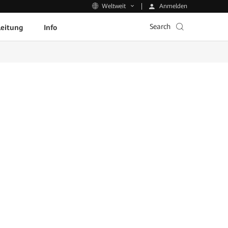
Anmelden
Weltweit
Search
leitung
Info