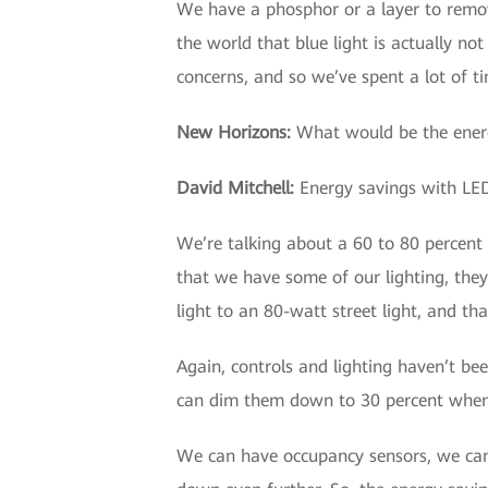
We have a phosphor or a layer to remove
the world that blue light is actually n
concerns, and so we’ve spent a lot of t
New Horizons
:
What would be the energy
David Mitchell
:
Energy savings with LED
We’re talking about a 60 to 80 percent 
that we have some of our lighting, they
light to an 80-watt street light, and tha
Again, controls and lighting haven’t bee
can dim them down to 30 percent when 
We can have occupancy sensors, we can 