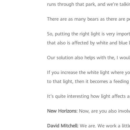
runs through that park, and we’re talki
There are as many bears as there are p
So, putting the right light is very impo
that also is affected by white and blue l
Our solution also helps with the, I woul
If you increase the white light where y
to that light, then it becomes a feeding
It’s quite interesting how light affects 
New Horizons
:
Now, are you also invol
David Mitchell
:
We are. We work a litt