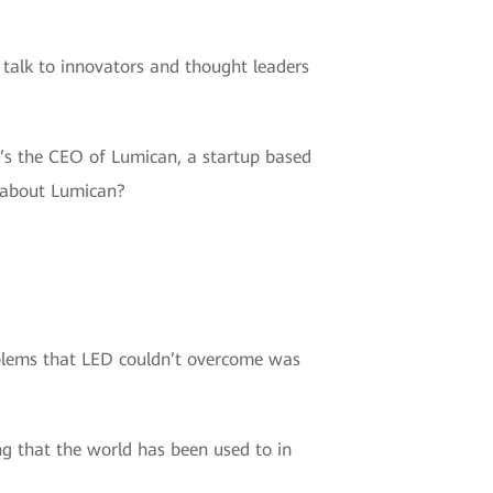
 talk to innovators and thought leaders
ho’s the CEO of Lumican, a startup based
s about Lumican?
oblems that LED couldn’t overcome was
ng that the world has been used to in