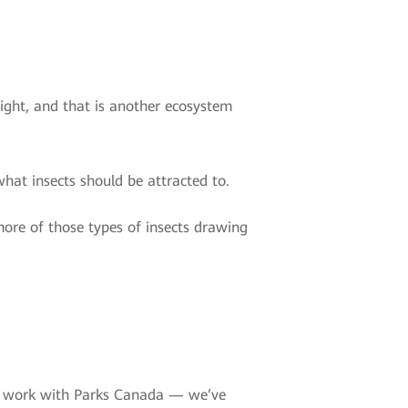
 light, and that is another ecosystem
what insects should be attracted to.
more of those types of insects drawing
we work with Parks Canada — we’ve