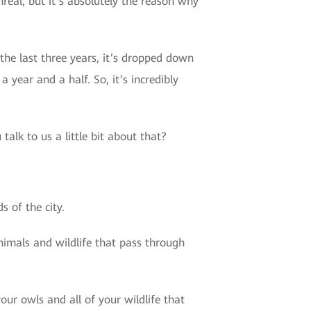
eal, but it’s absolutely the reason why
the last three years, it’s dropped down
year and a half. So, it’s incredibly
talk to us a little bit about that?
 of the city.
 animals and wildlife that pass through
ur owls and all of your wildlife that