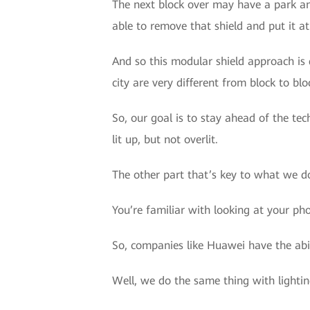
The next block over may have a park an
able to remove that shield and put it at
And so this modular shield approach is 
city are very different from block to blo
So, our goal is to stay ahead of the tec
lit up, but not overlit.
The other part that’s key to what we do
You’re familiar with looking at your ph
So, companies like Huawei have the abil
Well, we do the same thing with lightin