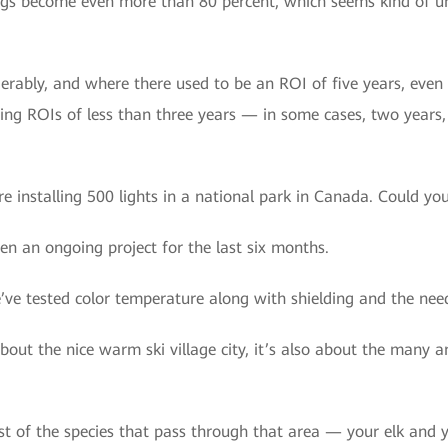
ngs become even more than 80 percent, which seems kind of unr
rably, and where there used to be an ROI of five years, even 
ng ROIs of less than three years — in some cases, two years, a 
e installing 500 lights in a national park in Canada. Could you 
een an ongoing project for the last six months.
e tested color temperature along with shielding and the needs
t about the nice warm ski village city, it’s also about the many
st of the species that pass through that area — your elk and yo