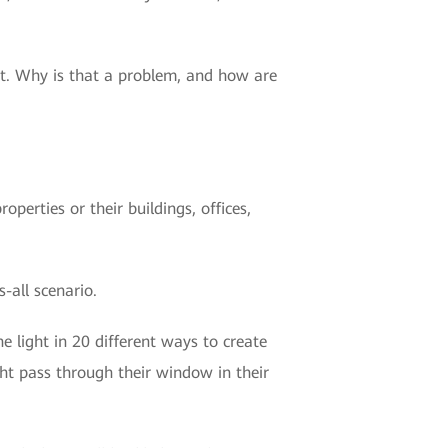
hat. Why is that a problem, and how are
perties or their buildings, offices,
-all scenario.
 light in 20 different ways to create
ht pass through their window in their