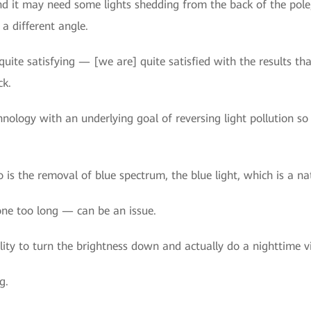
d it may need some lights shedding from the back of the pole,
 a different angle.
quite satisfying — [we are] quite satisfied with the results th
ck.
hnology with an underlying goal of reversing light pollution so 
 is the removal of blue spectrum, the blue light, which is a na
one too long — can be an issue.
ity to turn the brightness down and actually do a nighttime v
g.