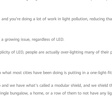
, and you’re doing a lot of work in light pollution, reducing t
 a growing issue, regardless of LED.
icity of LED, people are actually over-lighting many of their pro
o what most cities have been doing is putting in a one-light-fits
and we have what’s called a modular shield, and we shield the
single bungalow, a home, or a row of them to not have any lig