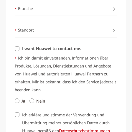
Branche
*
Standort
*
I want Huawei to contact me.
Ich bin damit einverstanden, Informationen über
*
Produkte, Lösungen, Dienstleistungen und Angebote
von Huawei und autorisierten Huawei Partnern zu
erhalten. Mir ist bekannt, dass ich den Service jederzeit
beenden kann.
Ja
Nein
Ich erkläre und stimme der Verwendung und
Übermittlung meiner persönlichen Daten durch
Huawei gemäß den
Datenschutzbestimmungen