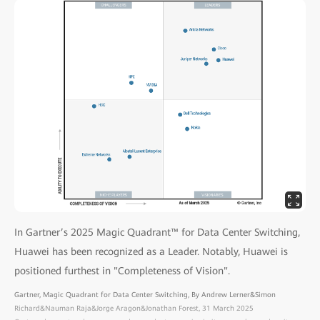
In Gartner’s 2025 Magic Quadrant™ for Data Center Switching,
Huawei has been recognized as a Leader. Notably, Huawei is
positioned furthest in "Completeness of Vision".
Gartner, Magic Quadrant for Data Center Switching, By Andrew Lerner&Simon
Richard&Nauman Raja&Jorge Aragon&Jonathan Forest, 31 March 2025