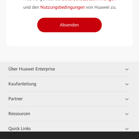
und den
Nutzungsbedingungen
von Huawei zu.
Absenden
Über Huawei Enterprise
Kaufanleitung
Partner
Ressourcen
Quick Links