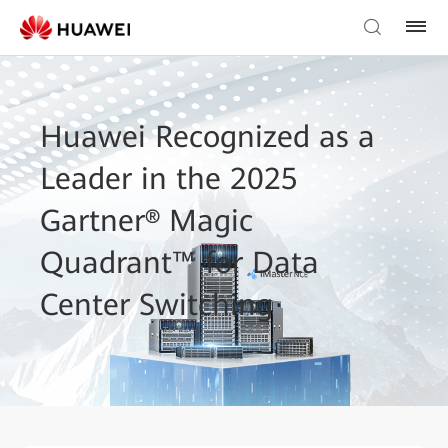
Huawei Recognized as a
Leader in the 2025
Gartner® Magic
Quadrant™ for Data
Center Switching