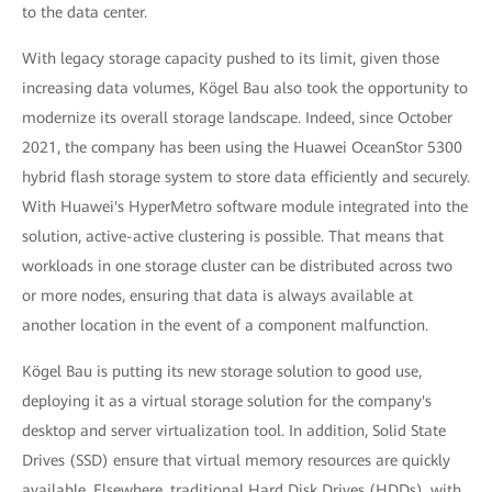
to the data center.
With legacy storage capacity pushed to its limit, given those
increasing data volumes, Kögel Bau also took the opportunity to
modernize its overall storage landscape. Indeed, since October
2021, the company has been using the Huawei OceanStor 5300
hybrid flash storage system to store data efficiently and securely.
With Huawei's HyperMetro software module integrated into the
solution, active-active clustering is possible. That means that
workloads in one storage cluster can be distributed across two
or more nodes, ensuring that data is always available at
another location in the event of a component malfunction.
Kögel Bau is putting its new storage solution to good use,
deploying it as a virtual storage solution for the company's
desktop and server virtualization tool. In addition, Solid State
Drives (SSD) ensure that virtual memory resources are quickly
available. Elsewhere, traditional Hard Disk Drives (HDDs), with