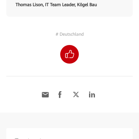
Thomas Lison, IT Team Leader, Kögel Bau
# Deutschland