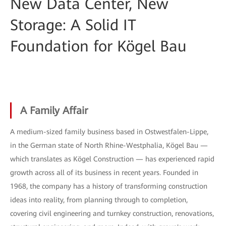
New Data Center, New
Storage: A Solid IT
Foundation for Kögel Bau
A Family Affair
A medium-sized family business based in Ostwestfalen-Lippe,
in the German state of North Rhine-Westphalia, Kögel Bau —
which translates as Kögel Construction — has experienced rapid
growth across all of its business in recent years. Founded in
1968, the company has a history of transforming construction
ideas into reality, from planning through to completion,
covering civil engineering and turnkey construction, renovations,