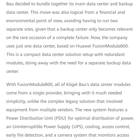
Bau decided to bundle together its main data center and backup
data center. This move was also logical from a financial and
environmental point of view, avoiding having to run two
separate sites, given that a backup center only becomes relevant
on the rare occasion of a complete failure. Now, the company
uses just one data center, based on Huawei FusionModule800.
This is a compact data center solution setup with redundant
modules, doing away with the need for a separate backup data
center.
With FusionModule800, all of Kögel Bau's data center modules
come from a single provider, bringing with it much needed
simplicity, unlike the complex legacy solution that involved
equipment from multiple vendors. The new system features a
Power Distribution Unit (PDU) for optimal distribution of power,
an Uninterruptible Power Supply (UPS), cooling, access control,
early fire detection, and a camera system that monitors access