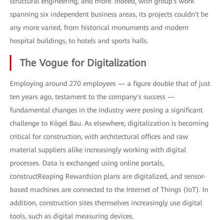
structural engineering, and more. Indeed, with group's work
spanning six independent business areas, its projects couldn't be
any more varied, from historical monuments and modern
hospital buildings, to hotels and sports halls.
The Vogue for Digitalization
Employing around 270 employees — a figure double that of just
ten years ago, testament to the company's success —
fundamental changes in the industry were posing a significant
challenge to Kögel Bau. As elsewhere, digitalization is becoming
critical for construction, with architectural offices and raw
material suppliers alike increasingly working with digital
processes. Data is exchanged using online portals,
constructReaping Rewardsion plans are digitalized, and sensor-
based machines are connected to the Internet of Things (IoT). In
addition, construction sites themselves increasingly use digital
tools, such as digital measuring devices.