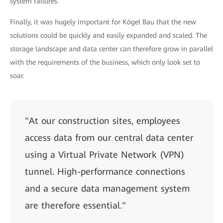
system failures.
Finally, it was hugely important for Kögel Bau that the new
solutions could be quickly and easily expanded and scaled. The
storage landscape and data center can therefore grow in parallel
with the requirements of the business, which only look set to
soar.
"At our construction sites, employees
access data from our central data center
using a Virtual Private Network (VPN)
tunnel. High-performance connections
and a secure data management system
are therefore essential."