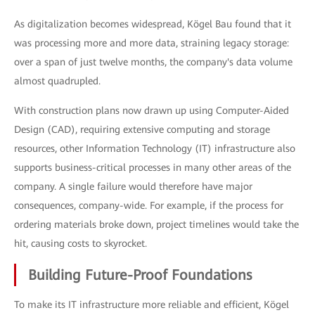
As digitalization becomes widespread, Kögel Bau found that it
was processing more and more data, straining legacy storage:
over a span of just twelve months, the company's data volume
almost quadrupled.
With construction plans now drawn up using Computer-Aided
Design (CAD), requiring extensive computing and storage
resources, other Information Technology (IT) infrastructure also
supports business-critical processes in many other areas of the
company. A single failure would therefore have major
consequences, company-wide. For example, if the process for
ordering materials broke down, project timelines would take the
hit, causing costs to skyrocket.
Building Future-Proof Foundations
To make its IT infrastructure more reliable and efficient, Kögel