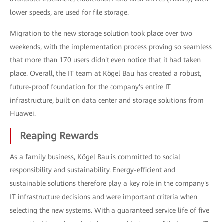
lower speeds, are used for file storage.
Migration to the new storage solution took place over two
weekends, with the implementation process proving so seamless
that more than 170 users didn't even notice that it had taken
place. Overall, the IT team at Kögel Bau has created a robust,
future-proof foundation for the company's entire IT
infrastructure, built on data center and storage solutions from
Huawei.
Reaping Rewards
As a family business, Kögel Bau is committed to social
responsibility and sustainability. Energy-efficient and
sustainable solutions therefore play a key role in the company's
IT infrastructure decisions and were important criteria when
selecting the new systems. With a guaranteed service life of five