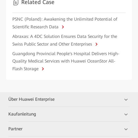
Related Case
PSNC (Poland): Awakening the Unlimited Potential of
Scientific Research Data
Abraxas: A 4DC Solution Ensures Data Security for the
Swiss Public Sector and Other Enterprises
Guangdong Provincial People's Hospital Delivers High-
Quality Medical Services with Huawei OceanStor All-
Flash Storage
Über Huawei Enterprise
Kaufanleitung
Partner