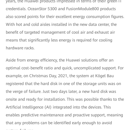
years, the Huawei products impressed in terms of their green IT
credentials. OceanStor 5300 and FusionModule800 products
also scored points for their excellent energy consumption figures.
With hot and cold aisles installed in the new data center, the
benefit of targeted management of cool air and exhaust air
means that significantly less energy is required for cooling
hardware racks.
Aside from energy efficiency, the Huawei solutions offer an
optimal cost-benefit ratio and quick, uncomplicated support. For
example, on Christmas Day, 2021, the system at Kögel Bau
registered that the hard disk in one of the storage units was on
the verge of failure. Just two days later, a new hard disk was
onsite and ready for installation. This was possible thanks to the
Artificial Intelligence (AI) integrated into the devices. This
enables predictive maintenance and proactive support, meaning
that any problems can be identified early enough to avoid