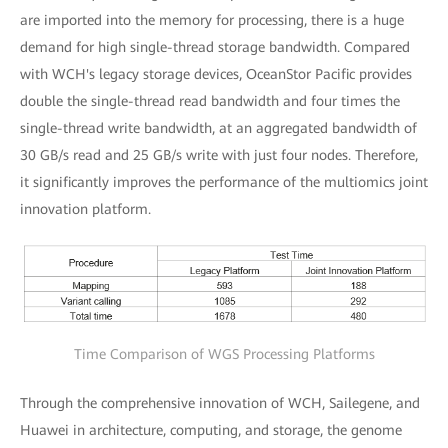
are imported into the memory for processing, there is a huge
demand for high single-thread storage bandwidth. Compared
with WCH's legacy storage devices, OceanStor Pacific provides
double the single-thread read bandwidth and four times the
single-thread write bandwidth, at an aggregated bandwidth of
30 GB/s read and 25 GB/s write with just four nodes. Therefore,
it significantly improves the performance of the multiomics joint
innovation platform.
Time Comparison of WGS Processing Platforms
Through the comprehensive innovation of WCH, Sailegene, and
Huawei in architecture, computing, and storage, the genome