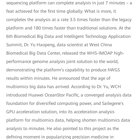
sequencing platform can complete analysis in just 7 minutes – a
feat achieved for the first time globally. What is more, it
completes the analysis at a rate 3.5 times faster than the legacy
platform and 180 times faster than traditional solutions. At the
6th Biomedical Big Data and Intelligent Technology Application
Summit, Dr. Yu Haopeng, data scientist at West China
Biomedical Big Data Center, released the WHS-IMOAP high-
performance genome analysis joint solution to the world,
demonstrating the platform's capability to produce hWGS
results within minutes. He announced that the age of
multiomics big data has arrived. According to Dr. Yu, WCH
introduced Huawei OceanStor Pacific, a converged analysis data
foundation for diversified computing power, and Sailegene's
GPU acceleration solution, into its acceleration analysis
platform for multiomics data, helping shorten multiomics data
analysis to minutes. He also pointed to this project as the
defining moment in popularizing precision medicine in