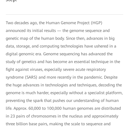
Two decades ago, the Human Genome Project (HGP)
announced its initial results — the genome sequence and
genetic map of the human body. Since then, advances in big
data, storage, and computing technologies have ushered in a
digital genomic era. Genome sequencing has advanced the
study of genetics and has become an essential technique in the
fight against viruses, especially severe acute respiratory
syndrome (SARS) and more recently in the pandemic. Despite
the huge advances in technologies and techniques, decoding the
genome is much harder, especially without a specialist platform,
preventing the spark that pushes our understanding of human
life. Approx. 60,000 to 100,000 human genomes are distributed
in 23 pairs of chromosomes in the nucleus and approximately
three billion base pairs, making the scale to sequence and