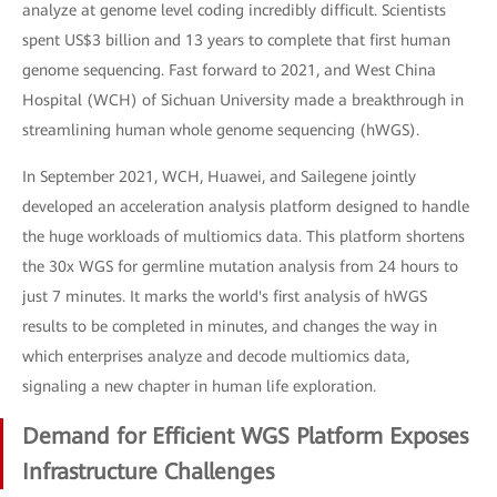
analyze at genome level coding incredibly difficult. Scientists
spent US$3 billion and 13 years to complete that first human
genome sequencing. Fast forward to 2021, and West China
Hospital (WCH) of Sichuan University made a breakthrough in
streamlining human whole genome sequencing (hWGS).
In September 2021, WCH, Huawei, and Sailegene jointly
developed an acceleration analysis platform designed to handle
the huge workloads of multiomics data. This platform shortens
the 30x WGS for germline mutation analysis from 24 hours to
just 7 minutes. It marks the world's first analysis of hWGS
results to be completed in minutes, and changes the way in
which enterprises analyze and decode multiomics data,
signaling a new chapter in human life exploration.
Demand for Efficient WGS Platform Exposes
Infrastructure Challenges