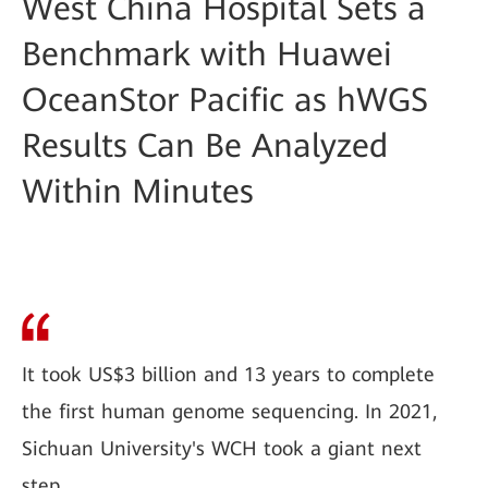
West China Hospital Sets a
Benchmark with Huawei
OceanStor Pacific as hWGS
Results Can Be Analyzed
Within Minutes
It took US$3 billion and 13 years to complete
the first human genome sequencing. In 2021,
Sichuan University's WCH took a giant next
step.