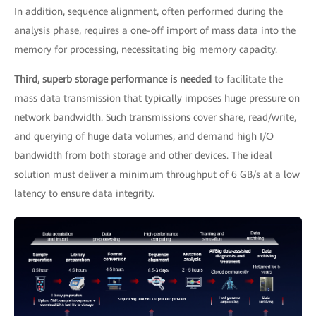
In addition, sequence alignment, often performed during the
analysis phase, requires a one-off import of mass data into the
memory for processing, necessitating big memory capacity.
Third, superb storage performance is needed
to facilitate the
mass data transmission that typically imposes huge pressure on
network bandwidth. Such transmissions cover share, read/write,
and querying of huge data volumes, and demand high I/O
bandwidth from both storage and other devices. The ideal
solution must deliver a minimum throughput of 6 GB/s at a low
latency to ensure data integrity.