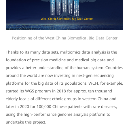
Positioning of the West China Biomedical Big Data Center
Thanks to its many data sets, multiomics data analysis is the
foundation of precision medicine and medical big data and
provides a better understanding of the human system. Countries
around the world are now investing in next-gen sequencing
platforms for the big data of its populations. WCH, for example,
started its WGS program in 2018 for approx. ten thousand
elderly locals of different ethnic groups in western China and
later in 2020 for 100,000 Chinese patients with rare diseases,
using the high-performance genome analysis platform to
undertake this project.