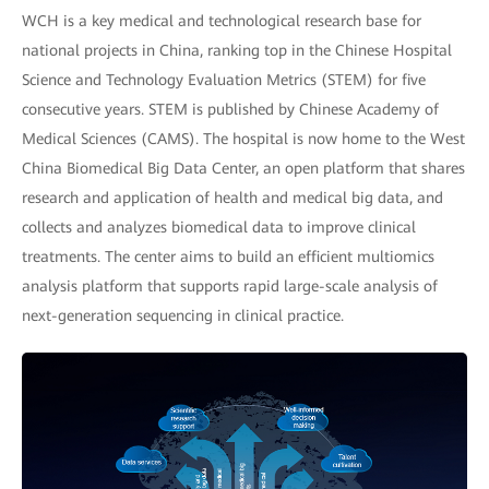
WCH is a key medical and technological research base for
national projects in China, ranking top in the Chinese Hospital
Science and Technology Evaluation Metrics (STEM) for five
consecutive years. STEM is published by Chinese Academy of
Medical Sciences (CAMS). The hospital is now home to the West
China Biomedical Big Data Center, an open platform that shares
research and application of health and medical big data, and
collects and analyzes biomedical data to improve clinical
treatments. The center aims to build an efficient multiomics
analysis platform that supports rapid large-scale analysis of
next-generation sequencing in clinical practice.