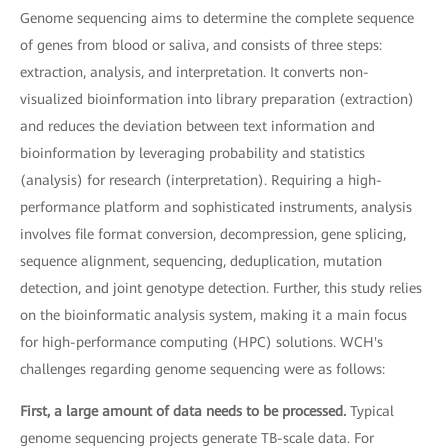
Genome sequencing aims to determine the complete sequence
of genes from blood or saliva, and consists of three steps:
extraction, analysis, and interpretation. It converts non-
visualized bioinformation into library preparation (extraction)
and reduces the deviation between text information and
bioinformation by leveraging probability and statistics
(analysis) for research (interpretation). Requiring a high-
performance platform and sophisticated instruments, analysis
involves file format conversion, decompression, gene splicing,
sequence alignment, sequencing, deduplication, mutation
detection, and joint genotype detection. Further, this study relies
on the bioinformatic analysis system, making it a main focus
for high-performance computing (HPC) solutions. WCH's
challenges regarding genome sequencing were as follows:
First, a large amount of data needs to be processed.
Typical
genome sequencing projects generate TB-scale data. For