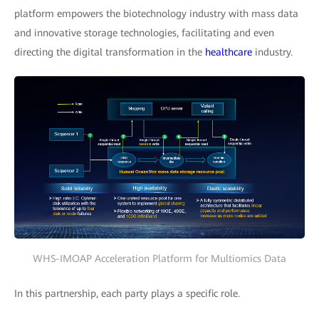
platform empowers the biotechnology industry with mass data
and innovative storage technologies, facilitating and even
directing the digital transformation in the
healthcare
industry.
WHS-IMOAP Acceleration Platform for Multiomics Data
In this partnership, each party plays a specific role.