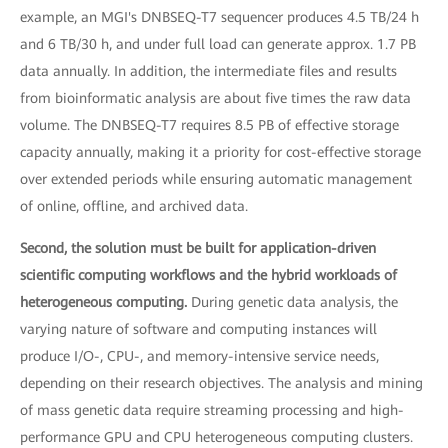
example, an MGI's DNBSEQ-T7 sequencer produces 4.5 TB/24 h
and 6 TB/30 h, and under full load can generate approx. 1.7 PB
data annually. In addition, the intermediate files and results
from bioinformatic analysis are about five times the raw data
volume. The DNBSEQ-T7 requires 8.5 PB of effective storage
capacity annually, making it a priority for cost-effective storage
over extended periods while ensuring automatic management
of online, offline, and archived data.
Second, the solution must be built for application-driven
scientific computing workflows and the hybrid workloads of
heterogeneous computing.
During genetic data analysis, the
varying nature of software and computing instances will
produce I/O-, CPU-, and memory-intensive service needs,
depending on their research objectives. The analysis and mining
of mass genetic data require streaming processing and high-
performance GPU and CPU heterogeneous computing clusters.