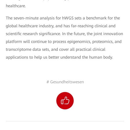
healthcare.
The seven-minute analysis for hWGS sets a benchmark for the
global healthcare industry, and has far-reaching clinical and
scientific research significance. In the future, the joint innovation
platform will continue to process epigenomics, proteomics, and
transcriptome data sets, and cover all practical clinical
applications to help us better understand the human body.
# Gesundheitswesen