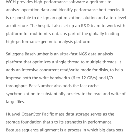
WCH provides high-performance software algorithms to
analyze operation data and identify performance bottlenecks. It
is responsible to design an optimization solution and a top-level
architecture. The hospital also set up an R&D team to work with
platform for multiomics data, as part of the globally leading
high-performance genomic analysis platform.
Sailegene BaseNumber is an ultra-fast NGS data analysis
platform that optimizes a single thread to multiple threads. It
adds an intensive concurrent read/write mode for disks, to help
improve both the write bandwidth (6 to 12 GB/s) and I/O
throughput. BaseNumber also adds the fast cache
synchronization to substantially accelerate the read and write of
large files.
Huawei OceanStor Pacific mass data storage serves as the
storage foundation that's to its strengths in performance.
Because sequence alignment is a process in which big data sets