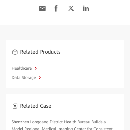
Related Products
Healthcare
Data Storage
Related Case
Shenzhen Longgang District Health Bureau Builds a
Model Regional Medical Imaging Center for Consistent