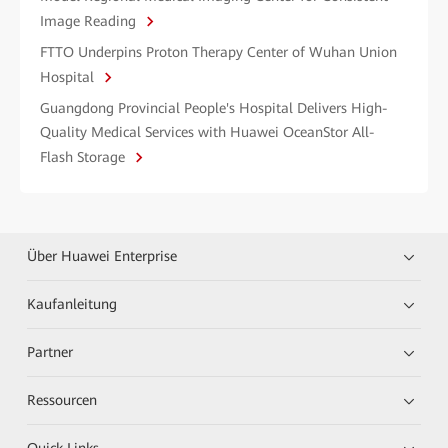
Image Reading
FTTO Underpins Proton Therapy Center of Wuhan Union
Hospital
Guangdong Provincial People's Hospital Delivers High-
Quality Medical Services with Huawei OceanStor All-
Flash Storage
Über Huawei Enterprise
Kaufanleitung
Partner
Ressourcen