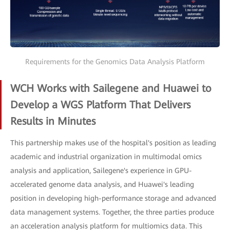
Requirements for the Genomics Data Analysis Platform
WCH Works with Sailegene and Huawei to
Develop a WGS Platform That Delivers
Results in Minutes
This partnership makes use of the hospital's position as leading
academic and industrial organization in multimodal omics
analysis and application, Sailegene's experience in GPU-
accelerated genome data analysis, and Huawei's leading
position in developing high-performance storage and advanced
data management systems. Together, the three parties produce
an acceleration analysis platform for multiomics data. This