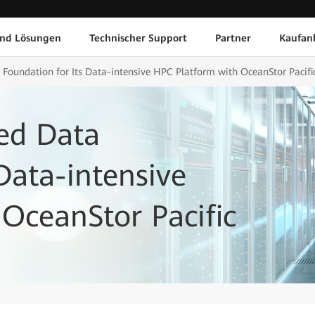
und Lösungen
Technischer Support
Partner
Kaufan
 Foundation for Its Data-intensive HPC Platform with OceanStor Pacifi
ied Data
Data-intensive
OceanStor Pacific