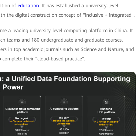
ation of
education
. It has established a university-level
the digital construction concept of "inclusive + integrated".
e a leading university-level computing platform in China. It
arch teams and 180 undergraduate and graduate courses,
ers in top academic journals such as Science and Nature, and
 complete their "cloud-based practice".