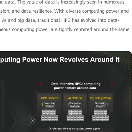
d data. The value of data is increasingly seen in numerous
sion, and data resilience. With diverse computing power and
s AI and big data, traditional HPC has evolved into data-
eneous computing power are tightly centered around the same