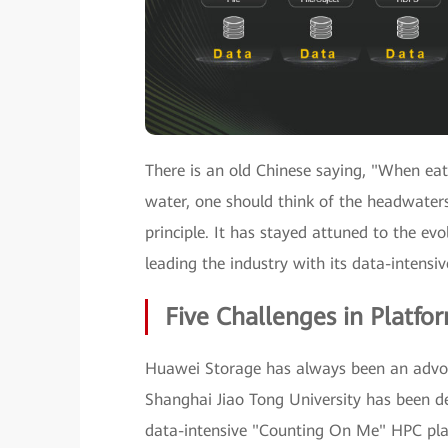
There is an old Chinese saying, "When eati
water, one should think of the headwaters
principle. It has stayed attuned to the ev
leading the industry with its data-intensi
Five Challenges in Platfo
Huawei Storage has always been an advoc
Shanghai Jiao Tong University has been d
data-intensive "Counting On Me" HPC platf