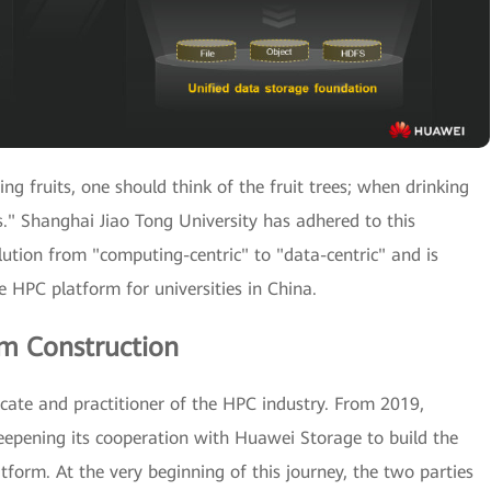
ng fruits, one should think of the fruit trees; when drinking
." Shanghai Jiao Tong University has adhered to this
olution from "computing-centric" to "data-centric" and is
ve HPC platform for universities in China.
rm Construction
ate and practitioner of the HPC industry. From 2019,
eepening its cooperation with Huawei Storage to build the
orm. At the very beginning of this journey, the two parties