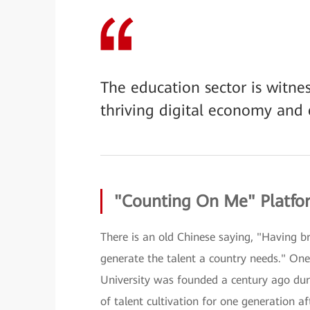
The education sector is witnes
thriving digital economy and 
"Counting On Me" Platfor
There is an old Chinese saying, "Having b
generate the talent a country needs." One 
University was founded a century ago duri
of talent cultivation for one generation a