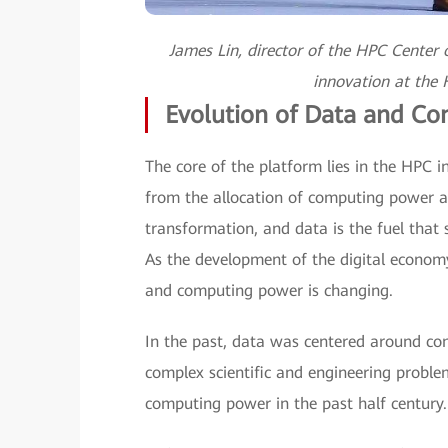
James Lin, director of the HPC Center o
innovation at the
Evolution of Data and C
The core of the platform lies in the HPC i
from the allocation of computing power a
transformation, and data is the fuel that
As the development of the digital economy
and computing power is changing.
In the past, data was centered around com
complex scientific and engineering proble
computing power in the past half century.