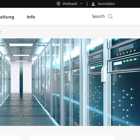
Anmelden
Weltweit
Search
leitung
Info
c