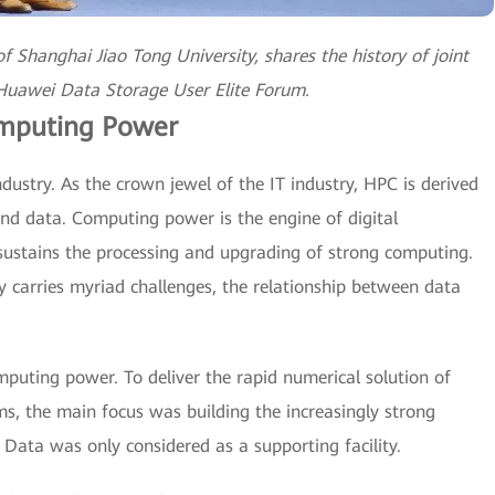
f Shanghai Jiao Tong University, shares the history of joint
 Huawei Data Storage User Elite Forum.
omputing Power
ndustry. As the crown jewel of the IT industry, HPC is derived
nd data. Computing power is the engine of digital
 sustains the processing and upgrading of strong computing.
 carries myriad challenges, the relationship between data
puting power. To deliver the rapid numerical solution of
ms, the main focus was building the increasingly strong
 Data was only considered as a supporting facility.