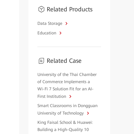
Related Products
Data Storage
Education
Related Case
University of the Thai Chamber
of Commerce Implements a
Wi-Fi 7 Solution Fit for an AI-
First Institution
Smart Classrooms in Dongguan
University of Technology
King Faisal School & Huawei:
Building a High-Quality 10