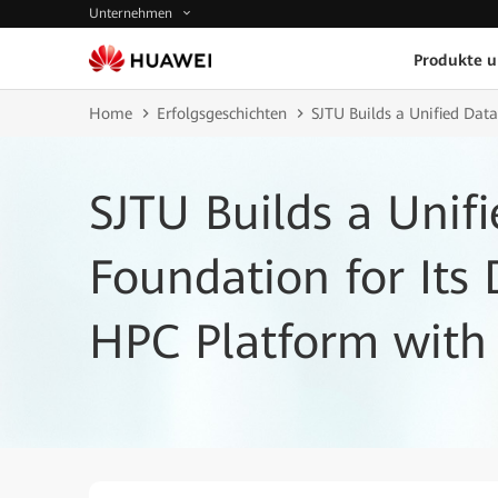
Unternehmen
Produkte 
Home
Erfolgsgeschichten
SJTU Builds a Unified Data
SJTU Builds a Unif
Foundation for Its 
HPC Platform with 