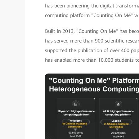
has been pioneering the digital transform
computing platform "Counting On Me" with 
Built in 2013, "Counting On Me" has becom
has served more than 900 scientific rese
supported the publication of over 400 pap
has enabled more than 10,000 students to