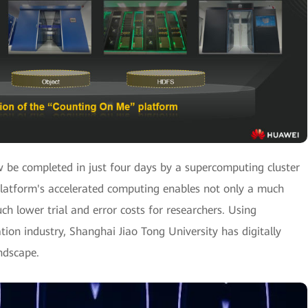
be completed in just four days by a supercomputing cluster
latform's accelerated computing enables not only a much
ch lower trial and error costs for researchers. Using
ion industry, Shanghai Jiao Tong University has digitally
ndscape.