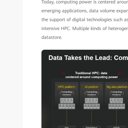
Today, computing power is centered aroun
emerging applications, data volume expan
the support of digital technologies such a
intensive HPC. Multiple kinds of heterog
datastore.