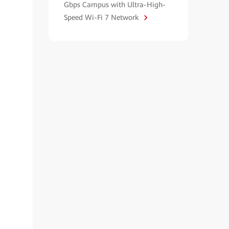
Gbps Campus with Ultra-High-
Speed Wi-Fi 7 Network