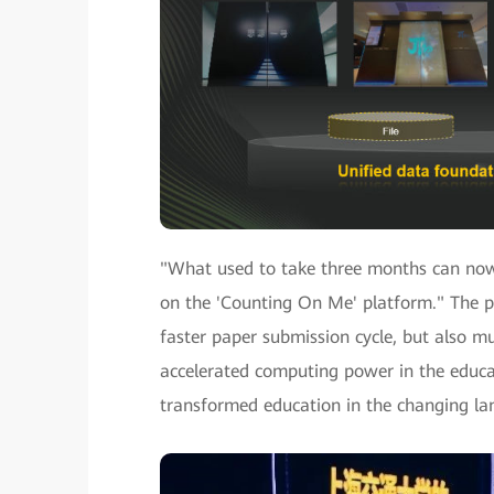
"What used to take three months can now 
on the 'Counting On Me' platform." The p
faster paper submission cycle, but also mu
accelerated computing power in the educat
transformed education in the changing la