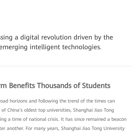
sing a digital revolution driven by the
emerging intelligent technologies.
m Benefits Thousands of Students
road horizons and following the trend of the times can
of China's oldest top universities, Shanghai Jiao Tong
ng a time of national crisis. It has since remained a beacon
fter another. For many years, Shanghai Jiao Tong University