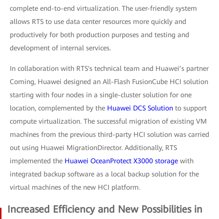
complete end-to-end virtualization. The user-friendly system
allows RTS to use data center resources more quickly and
productively for both production purposes and testing and
development of internal services.
In collaboration with RTS's technical team and Huawei’s partner
Coming, Huawei designed an All-Flash FusionCube HCI solution
starting with four nodes in a single-cluster solution for one
location, complemented by the
Huawei DCS Solution
to support
compute virtualization. The successful migration of existing VM
machines from the previous third-party HCI solution was carried
out using Huawei MigrationDirector. Additionally, RTS
implemented the
Huawei OceanProtect X3000 storage
with
integrated backup software as a local backup solution for the
virtual machines of the new HCI platform.
Increased Efficiency and New Possibilities in