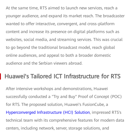
At the same time, RTS aimed to launch new services, reach a
younger audience, and expand its market reach. The broadcaster
wanted to offer interactive, convergent, and cross-platform
content and increase its presence on digital platforms such as
websites, social media, and streaming services. This was crucial
to go beyond the traditional broadcast model, reach global
online audiences, and appeal to both a broader domestic
audience and the Serbian viewers abroad.
Huawei's Tailored ICT Infrastructure for RTS
After intensive workshops and demonstrations, Huawei
successfully conducted a "Try and Buy" Proof of Concept (POC)
for RTS. The proposed solution, Huawei's FusionCube, a
Hyperconverged Infrastructure (HCI) Solution
, impressed RTS's
technical team with its comprehensive features for modern data
centers, including network, server, storage solutions, and