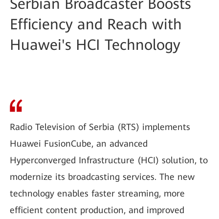
Serbian Broadcaster Boosts
Efficiency and Reach with
Huawei's HCI Technology
Radio Television of Serbia (RTS) implements
Huawei FusionCube, an advanced
Hyperconverged Infrastructure (HCI) solution, to
modernize its broadcasting services. The new
technology enables faster streaming, more
efficient content production, and improved