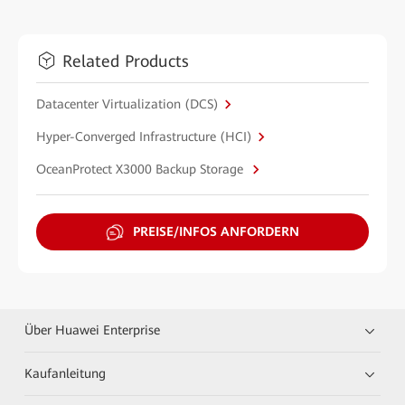
Related Products
Datacenter Virtualization (DCS)
Hyper-Converged Infrastructure (HCI)
OceanProtect X3000 Backup Storage
PREISE/INFOS ANFORDERN
Über Huawei Enterprise
Kaufanleitung