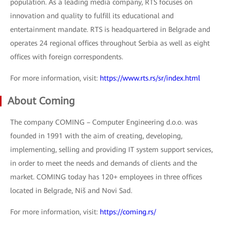
population. As a leading media company, RTS focuses on
innovation and quality to fulfill its educational and
entertainment mandate. RTS is headquartered in Belgrade and
operates 24 regional offices throughout Serbia as well as eight
offices with foreign correspondents.
For more information, visit:
https://www.rts.rs/sr/index.html
About Coming
The company COMING – Computer Engineering d.o.o. was
founded in 1991 with the aim of creating, developing,
implementing, selling and providing IT system support services,
in order to meet the needs and demands of clients and the
market. COMING today has 120+ employees in three offices
located in Belgrade, Niš and Novi Sad.
For more information, visit:
https://coming.rs/