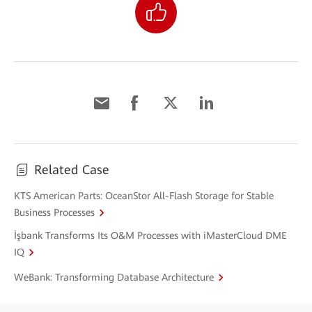
Related Case
KTS American Parts: OceanStor All-Flash Storage for Stable
Business Processes
İşbank Transforms Its O&M Processes with iMasterCloud DME
IQ
WeBank: Transforming Database Architecture