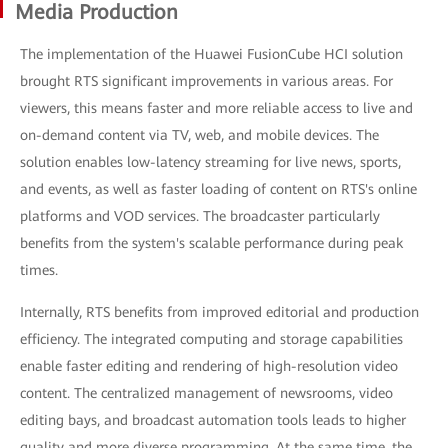
Media Production
The implementation of the Huawei FusionCube HCI solution
brought RTS significant improvements in various areas. For
viewers, this means faster and more reliable access to live and
on-demand content via TV, web, and mobile devices. The
solution enables low-latency streaming for live news, sports,
and events, as well as faster loading of content on RTS's online
platforms and VOD services. The broadcaster particularly
benefits from the system's scalable performance during peak
times.
Internally, RTS benefits from improved editorial and production
efficiency. The integrated computing and storage capabilities
enable faster editing and rendering of high-resolution video
content. The centralized management of newsrooms, video
editing bays, and broadcast automation tools leads to higher
quality and more diverse programming. At the same time, the