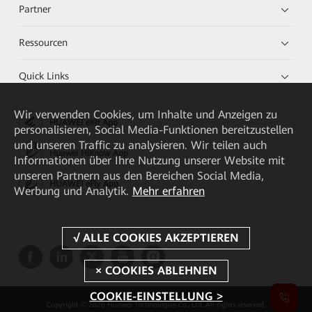
Partner
Ressourcen
Quick Links
Wir verwenden Cookies, um Inhalte und Anzeigen zu
HUAWEI eKit App
personalisieren, Social Media-Funktionen bereitzustellen
und unseren Traffic zu analysieren. Wir teilen auch
Huawei HiKnow App
Informationen über Ihre Nutzung unserer Website mit
unseren Partnern aus den Bereichen Social Media,
HUAWEI eFly App
Werbung und Analytik.
Mehr erfahren
COOKIE-EINSTELLUNG >
Copyright © 2026 Huawei Technologies Co., Ltd. All rights reserved.