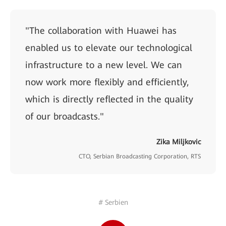
"The collaboration with Huawei has
enabled us to elevate our technological
infrastructure to a new level. We can
now work more flexibly and efficiently,
which is directly reflected in the quality
of our broadcasts."
Zika Miljkovic
CTO, Serbian Broadcasting Corporation, RTS
# Serbien