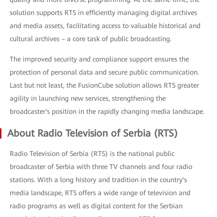
solution supports RTS in efficiently managing digital archives
and media assets, facilitating access to valuable historical and
cultural archives – a core task of public broadcasting.
The improved security and compliance support ensures the
protection of personal data and secure public communication.
Last but not least, the FusionCube solution allows RTS greater
agility in launching new services, strengthening the
broadcaster's position in the rapidly changing media landscape.
About Radio Television of Serbia (RTS)
Radio Television of Serbia (RTS) is the national public
broadcaster of Serbia with three TV channels and four radio
stations. With a long history and tradition in the country's
media landscape, RTS offers a wide range of television and
radio programs as well as digital content for the Serbian