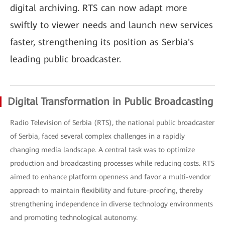
digital archiving. RTS can now adapt more
swiftly to viewer needs and launch new services
faster, strengthening its position as Serbia's
leading public broadcaster.
Digital Transformation in Public Broadcasting
Radio Television of Serbia (RTS), the national public broadcaster
of Serbia, faced several complex challenges in a rapidly
changing media landscape. A central task was to optimize
production and broadcasting processes while reducing costs. RTS
aimed to enhance platform openness and favor a multi-vendor
approach to maintain flexibility and future-proofing, thereby
strengthening independence in diverse technology environments
and promoting technological autonomy.