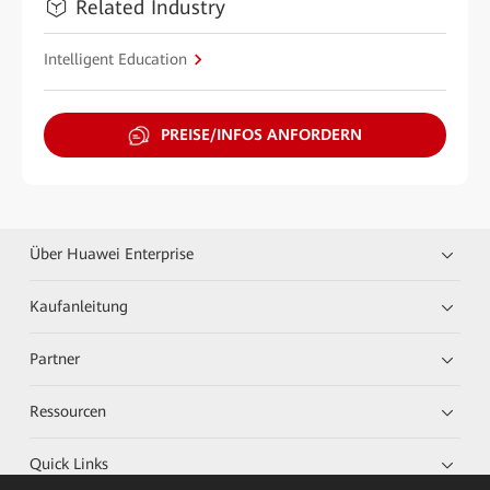
Related Industry
Intelligent Education
PREISE/INFOS ANFORDERN
Über Huawei Enterprise
Kaufanleitung
Partner
Ressourcen
Quick Links