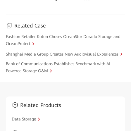
Related Case
Fashion Retailer Koton Choses OceanStor Dorado Storage and
OceanProtect
Shanghai Media Group Creates New Audiovisual Experiences
Bank of Communications Establishes Benchmark with AI-
Powered Storage O&M
Related Products
Data Storage