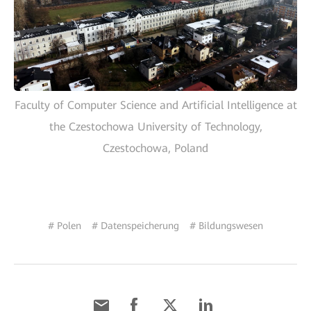
Faculty of Computer Science and Artificial Intelligence at
the Czestochowa University of Technology,
Czestochowa, Poland
# Polen
# Datenspeicherung
# Bildungswesen