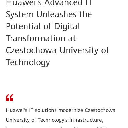
Huawei's Advanced IT
System Unleashes the
Potential of Digital
Transformation at
Czestochowa University of
Technology
Huawei's IT solutions modernize Czestochowa
University of Technology's infrastructure,