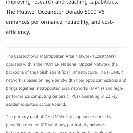
improving research and teaching capabilities.
The Huawei OceanStor Dorado 5000 V6
enhances performance, reliability, and cost-
efficiency.
The Czestochowa Metropolitan Area Network (CzestMAN)
operates within the PIONIER National Optical Network, the
backbone of the Polish scientific IT infrastructure. The PIONIER
network is based on high-bandwidth fiber optic connections and
brings together metropolitan area networks (MANs) and high-
performance computing centers (HPCs) operating in 22 key
academic centers across Poland.
The primary goal of CzestMAN is to support research by
providing modern ICT solutions, particularly network
infrastructure, for advanced, resource-intensive tools and