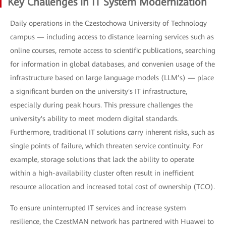
Key Challenges in IT System Modernization
Daily operations in the Czestochowa University of Technology
campus — including access to distance learning services such as
online courses, remote access to scientific publications, searching
for information in global databases, and convenien usage of the
infrastructure based on large language models (LLM’s) — place
a significant burden on the university's IT infrastructure,
especially during peak hours. This pressure challenges the
university's ability to meet modern digital standards.
Furthermore, traditional IT solutions carry inherent risks, such as
single points of failure, which threaten service continuity. For
example, storage solutions that lack the ability to operate
within a high-availability cluster often result in inefficient
resource allocation and increased total cost of ownership (TCO).
To ensure uninterrupted IT services and increase system
resilience, the CzestMAN network has partnered with Huawei to