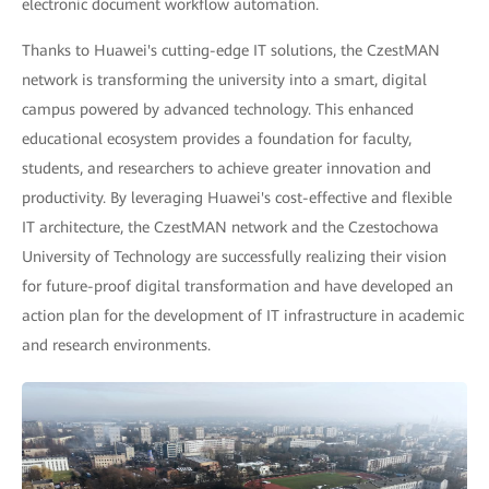
electronic document workflow automation.
Thanks to Huawei's cutting-edge IT solutions, the CzestMAN
network is transforming the university into a smart, digital
campus powered by advanced technology. This enhanced
educational ecosystem provides a foundation for faculty,
students, and researchers to achieve greater innovation and
productivity. By leveraging Huawei's cost-effective and flexible
IT architecture, the CzestMAN network and the Czestochowa
University of Technology are successfully realizing their vision
for future-proof digital transformation and have developed an
action plan for the development of IT infrastructure in academic
and research environments.