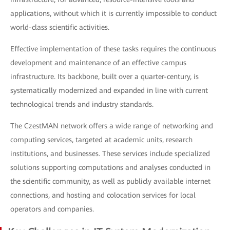
applications, without which it is currently impossible to conduct
world-class scientific activities.
Effective implementation of these tasks requires the continuous
development and maintenance of an effective campus
infrastructure. Its backbone, built over a quarter-century, is
systematically modernized and expanded in line with current
technological trends and industry standards.
The CzestMAN network offers a wide range of networking and
computing services, targeted at academic units, research
institutions, and businesses. These services include specialized
solutions supporting computations and analyses conducted in
the scientific community, as well as publicly available internet
connections, and hosting and colocation services for local
operators and companies.