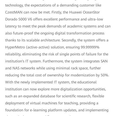
technology, the expectations of a demanding customer like
CzestMAN can now be met. Firstly, the Huawei OceanStor
Dorado 5000 V6 offers excellent performance and ultra-low
latency to meet the peak demands of academic systems and can
also future-proof the ongoing digital transformation process
thanks to its scalable architecture. Secondly, the system offers a
HyperMetro (active-active) solution, ensuring 99.99999%
reliability, eliminating the risk of single points of failure for the
institution's IT system. Furthermore, the system integrates SAN
and NAS networks while using minimal rack space, further
reducing the total cost of ownership for modernization by 50%.
With the newly implemented IT system, the educational
institution can now explore more digitalization opportunities,
such as an expanded database for scientific research, flexible
deployment of virtual machines for teaching, providing a
foundation for e-learning platform updates, and implementing