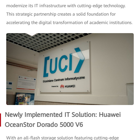
modernize its IT infrastructure with cutting-edge technology.
This strategic partnership creates a solid foundation for
accelerating the digital transformation of academic institutions.
Newly Implemented IT Solution: Huawei
OceanStor Dorado 5000 V6
With an all-flash storage solution featuring cutting-edge