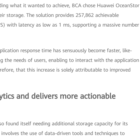
tanding what it wanted to achieve, BCA chose Huawei OceanStor
eir storage. The solution provides 257,862 achievable
S) with latency as low as 1 ms, supporting a massive number
plication response time has sensuously become faster, like-
ing the needs of users, enabling to interact with the application
efore, that this increase is solely attributable to improved
tics and delivers more actionable
 found itself needing additional storage capacity for its
 involves the use of data-driven tools and techniques to