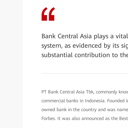
Bank Central Asia plays a vita
system, as evidenced by its sig
substantial contribution to th
PT Bank Central Asia Tbk, commonly know
commercial banks in Indonesia. Founded in
owned bank in the country and was name
Forbes. It was also announced as the Bes