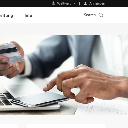
Anmelden
Weltweit
Search
leitung
Info