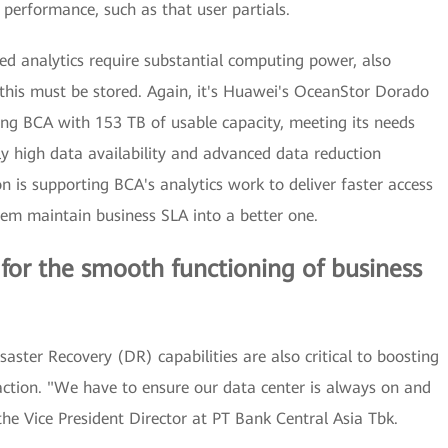
 performance, such as that user partials.
ted analytics require substantial computing power, also
 this must be stored. Again, it's Huawei's OceanStor Dorado
ding BCA with 153 TB of usable capacity, meeting its needs
ly high data availability and advanced data reduction
n is supporting BCA's analytics work to deliver faster access
them maintain business SLA into a better one.
l for the smooth functioning of business
isaster Recovery (DR) capabilities are also critical to boosting
action. "We have to ensure our data center is always on and
e Vice President Director at PT Bank Central Asia Tbk.