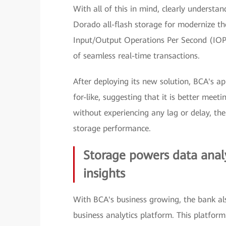
With all of this in mind, clearly unders
Dorado all-flash storage for modernize th
Input/Output Operations Per Second (IOP
of seamless real-time transactions.
After deploying its new solution, BCA's ap
for-like, suggesting that it is better meet
without experiencing any lag or delay, ther
storage performance.
Storage powers data analy
insights
With BCA's business growing, the bank also
business analytics platform. This platform