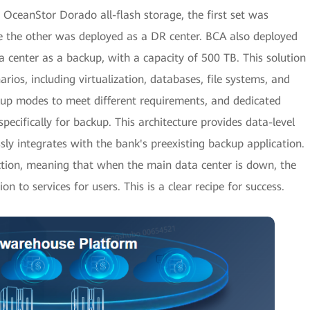
 OceanStor Dorado all-flash storage, the first set was
ile the other was deployed as a DR center. BCA also deployed
 center as a backup, with a capacity of 500 TB. This solution
arios, including virtualization, databases, file systems, and
kup modes to meet different requirements, and dedicated
pecifically for backup. This architecture provides data-level
ssly integrates with the bank's preexisting backup application.
tection, meaning that when the main data center is down, the
on to services for users. This is a clear recipe for success.