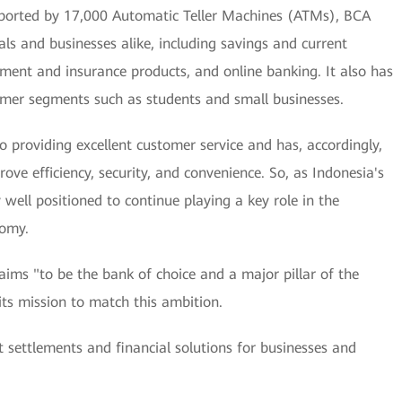
ported by 17,000 Automatic Teller Machines (ATMs), BCA
als and businesses alike, including savings and current
estment and insurance products, and online banking. It also has
tomer segments such as students and small businesses.
o providing excellent customer service and has, accordingly,
ove efficiency, security, and convenience. So, as Indonesia's
well positioned to continue playing a key role in the
nomy.
t aims "to be the bank of choice and a major pillar of the
s mission to match this ambition.
t settlements and financial solutions for businesses and