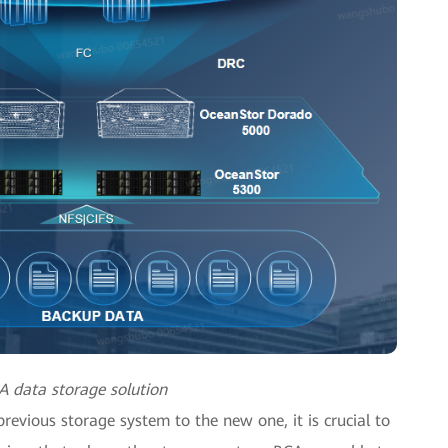
A data storage solution
revious storage system to the new one, it is crucial to