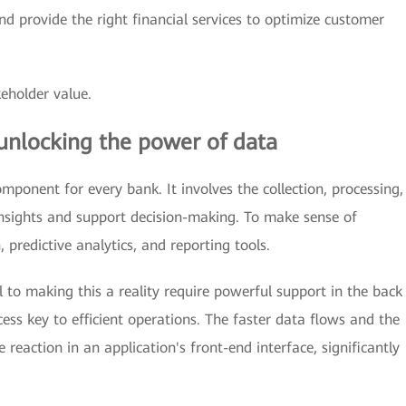
d provide the right financial services to optimize customer
eholder value.
unlocking the power of data
ponent for every bank. It involves the collection, processing,
insights and support decision-making. To make sense of
 predictive analytics, and reporting tools.
al to making this a reality require powerful support in the back
ess key to efficient operations. The faster data flows and the
e reaction in an application's front-end interface, significantly