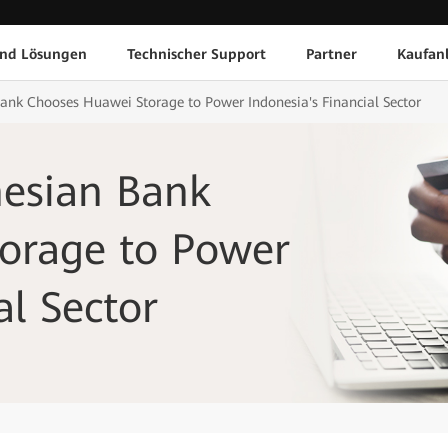
und Lösungen
Technischer Support
Partner
Kaufan
nk Chooses Huawei Storage to Power Indonesia's Financial Sector
esian Bank
orage to Power
al Sector