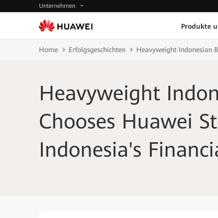
Unternehmen
Produkte 
Home
Erfolgsgeschichten
Heavyweight Indonesian Ba
Heavyweight Indon
Chooses Huawei St
Indonesia's Financi