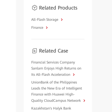
Related Products
All-Flash Storage
Finance
Related Case
Financial Services Company
Sanlam Enjoys High Returns on
Its All-Flash Acceleration
UnionBank of the Philippines
Leads the New Era of Intelligent
Finance with Huawei High-
Quality CloudCampus Network
Kazakhstan's Halyk Bank