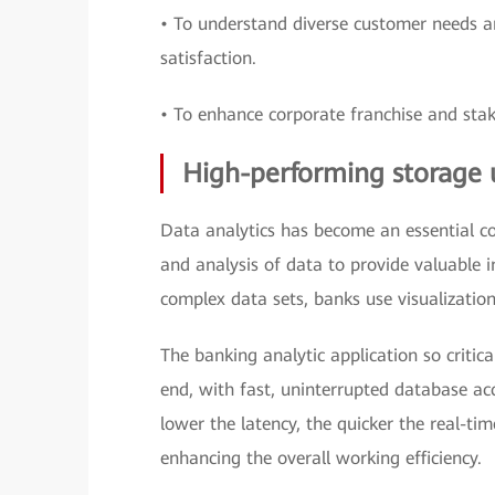
• To understand diverse customer needs an
satisfaction.
• To enhance corporate franchise and stak
High-performing storage 
Data analytics has become an essential com
and analysis of data to provide valuable 
complex data sets, banks use visualization,
The banking analytic application so critic
end, with fast, uninterrupted database acc
lower the latency, the quicker the real-tim
enhancing the overall working efficiency.