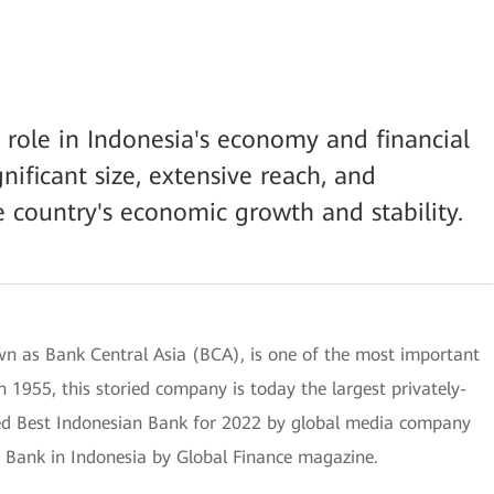
l role in Indonesia's economy and financial
nificant size, extensive reach, and
e country's economic growth and stability.
n as Bank Central Asia (BCA), is one of the most important
 1955, this storied company is today the largest privately-
d Best Indonesian Bank for 2022 by global media company
t Bank in Indonesia by Global Finance magazine.