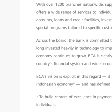
With over 1200 branches nationwide, sup
offers a wide range of services to individu
accounts, loans and credit facilities, inv
special programs tailored to specific cus
Across the board, the bank is committed t
long invested heavily in technology to impr
economy continues to grow, BCA is clearly 
country's financial system and wider eco
BCA's vision is explicit in this regard — i
Indonesian economy" — and has defined it
• To build centers of excellence in paymen
individuals.