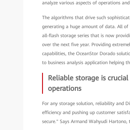
analyze various aspects of operations and
The algorithms that drive such sophistica
generating a huge amount of data. All of
all-flash storage series that is now provi
over the next five year. Providing extreme
capabilities, the OceanStor Dorado solutio
to business analysis application helping 
Reliable storage is crucia
operations
For any storage solution, reliability and D
efficiency and pushing up customer satisf
secure." Says Armand Wahyudi Hartono, th