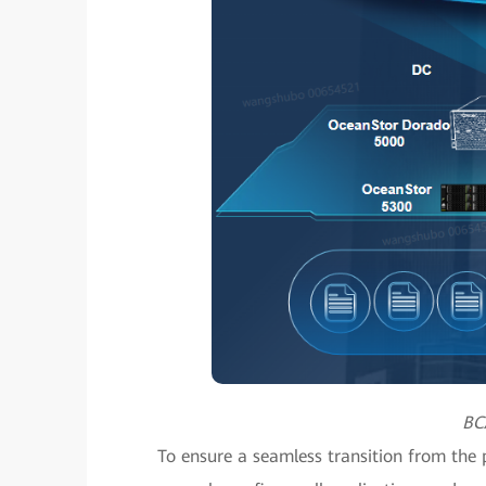
BC
To ensure a seamless transition from the p