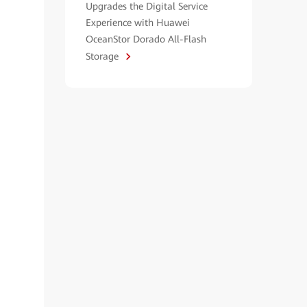
Upgrades the Digital Service
Experience with Huawei
OceanStor Dorado All-Flash
Storage