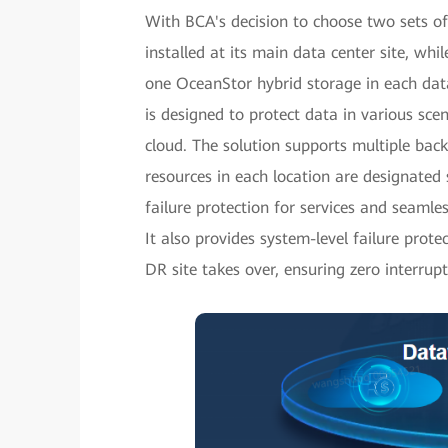
With BCA's decision to choose two sets of
installed at its main data center site, wh
one OceanStor hybrid storage in each data
is designed to protect data in various scen
cloud. The solution supports multiple bac
resources in each location are designated s
failure protection for services and seamle
It also provides system-level failure pro
DR site takes over, ensuring zero interrupti