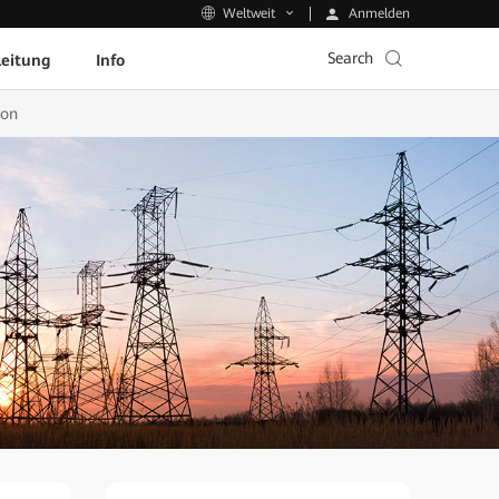
Anmelden
Weltweit
Search
leitung
Info
ion