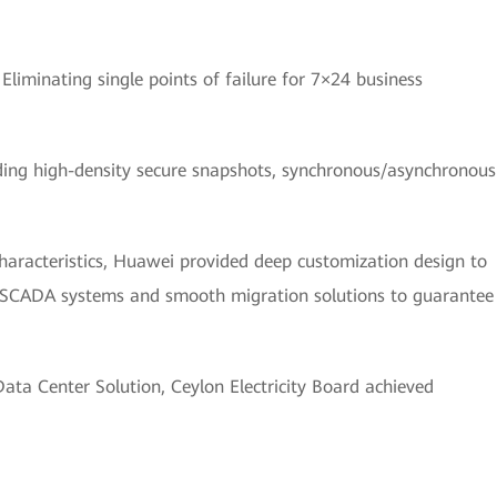
:
Eliminating single points of failure for 7×24 business
ding high-density secure snapshots, synchronous/asynchronous
haracteristics, Huawei provided deep customization design to
g SCADA systems and smooth migration solutions to guarantee
ta Center Solution, Ceylon Electricity Board achieved