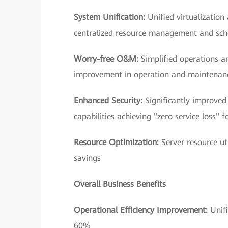
System Unification:
Unified virtualization
centralized resource management and sch
Worry-free O&M:
Simplified operations 
improvement in operation and maintenanc
Enhanced Security:
Significantly improved
capabilities achieving "zero service loss" f
Resource Optimization:
Server resource u
savings
Overall Business Benefits
Operational Efficiency Improvement:
Unif
60%