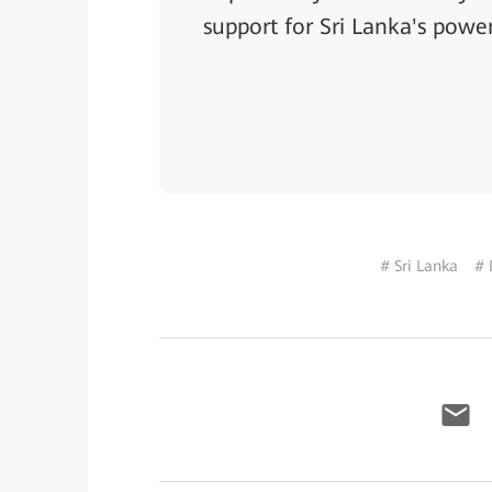
support for Sri Lanka's power
# Sri Lanka
# 