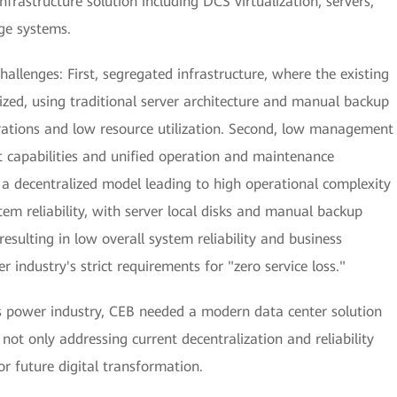
rastructure solution including DCS virtualization, servers,
ge systems.
hallenges: First, segregated infrastructure, where the existing
ized, using traditional server architecture and manual backup
ations and low resource utilization. Second, low management
t capabilities and unified operation and maintenance
n a decentralized model leading to high operational complexity
tem reliability, with server local disks and manual backup
esulting in low overall system reliability and business
r industry's strict requirements for "zero service loss."
s power industry, CEB needed a modern data center solution
not only addressing current decentralization and reliability
or future digital transformation.