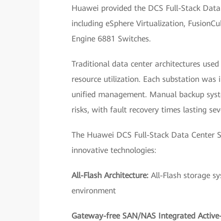
Huawei provided the DCS Full-Stack Data C
including eSphere Virtualization, Fusion
Engine 6881 Switches.
Traditional data center architectures use
resource utilization. Each substation was
unified management. Manual backup system
risks, with fault recovery times lasting sev
The Huawei DCS Full-Stack Data Center So
innovative technologies:
All-Flash Architecture:
All-Flash storage s
environment
Gateway-free SAN/NAS Integrated Active-