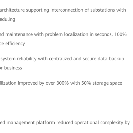
 architecture supporting interconnection of substations with
eduling
and maintenance with problem localization in seconds, 100%
e efficiency
 system reliability with centralized and secure data backup
or business
tilization improved by over 300% with 50% storage space
ied management platform reduced operational complexity by