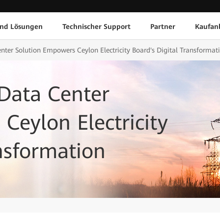
und Lösungen
Technischer Support
Partner
Kaufan
nter Solution Empowers Ceylon Electricity Board's Digital Transformat
Data Center
Ceylon Electricity
ansformation