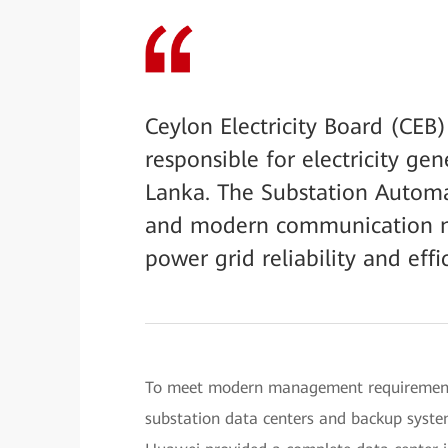
Ceylon Electricity Board (CEB)
responsible for electricity gen
Lanka. The Substation Automa
and modern communication ne
power grid reliability and effi
To meet modern management requirements,
substation data centers and backup syste