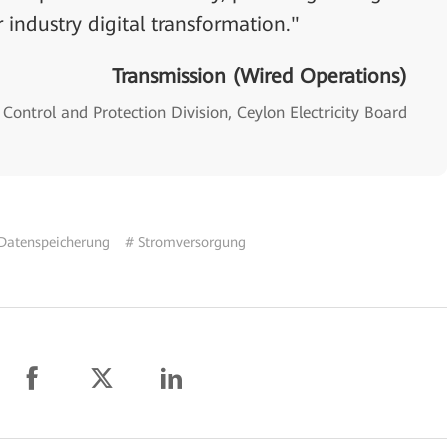
 industry digital transformation."
Transmission (Wired Operations)
Control and Protection Division, Ceylon Electricity Board
Datenspeicherung
# Stromversorgung