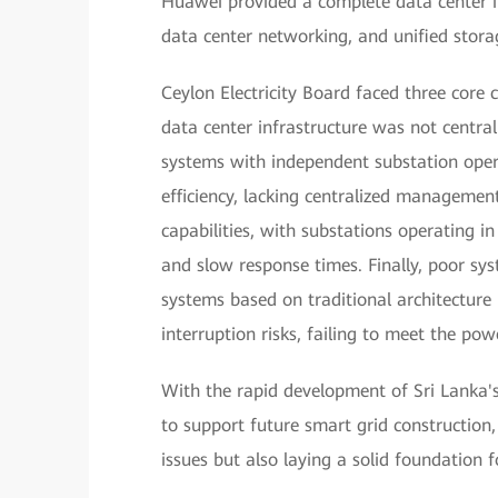
Huawei provided a complete data center inf
data center networking, and unified stora
Ceylon Electricity Board faced three core c
data center infrastructure was not central
systems with independent substation oper
efficiency, lacking centralized managemen
capabilities, with substations operating i
and slow response times. Finally, poor sys
systems based on traditional architecture r
interruption risks, failing to meet the powe
With the rapid development of Sri Lanka'
to support future smart grid construction, 
issues but also laying a solid foundation f