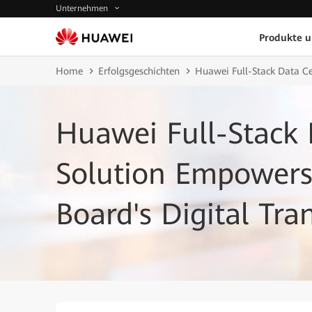
Unternehmen
Produkte 
Home
Erfolgsgeschichten
Huawei Full-Stack Data Ce
Huawei Full-Stack 
Solution Empowers 
Board's Digital Tr