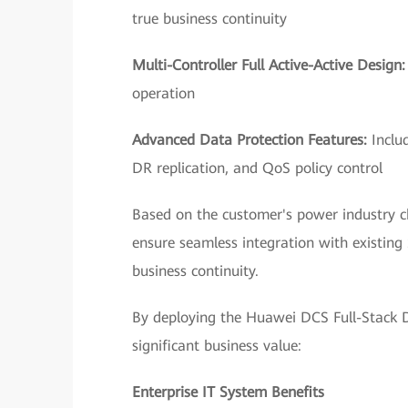
true business continuity
Multi-Controller Full Active-Active Design
operation
Advanced Data Protection Features:
Inclu
DR replication, and QoS policy control
Based on the customer's power industry c
ensure seamless integration with existin
business continuity.
By deploying the Huawei DCS Full-Stack Da
significant business value:
Enterprise IT System Benefits