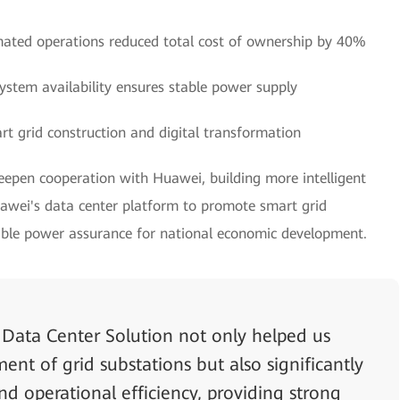
ated operations reduced total cost of ownership by 40%
stem availability ensures stable power supply
rt grid construction and digital transformation
deepen cooperation with Huawei, building more intelligent
ei's data center platform to promote smart grid
iable power assurance for national economic development.
Data Center Solution not only helped us
nt of grid substations but also significantly
nd operational efficiency, providing strong