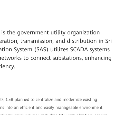
 is the government utility organization
eration, transmission, and distribution in Sri
tion System (SAS) utilizes SCADA systems
tworks to connect substations, enhancing
ciency.
 CEB planned to centralize and modernize existing
ms into an efficient and easily manageable environment.