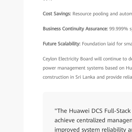
Cost Savings:
Resource pooling and autom
Business Continuity Assurance:
99.999% sy
Future Scalability:
Foundation laid for sma
Ceylon Electricity Board will continue to 
power management systems based on Huaw
construction in Sri Lanka and provide rel
"The Huawei DCS Full-Stack 
achieve centralized manageme
improved system reliability a