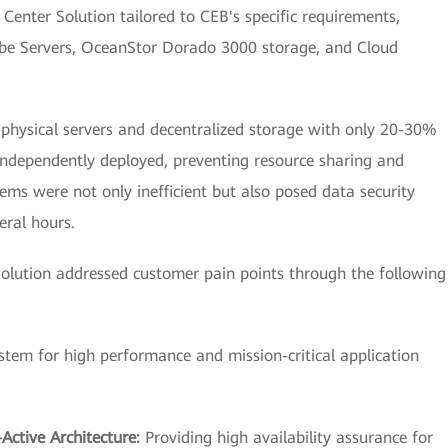
enter Solution tailored to CEB's specific requirements,
Cube Servers, OceanStor Dorado 3000 storage, and Cloud
d physical servers and decentralized storage with only 20-30%
 independently deployed, preventing resource sharing and
s were not only inefficient but also posed data security
eral hours.
lution addressed customer pain points through the following
ystem for high performance and mission-critical application
Active Architecture:
Providing high availability assurance for