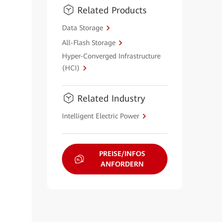
Related Products
Data Storage
All-Flash Storage
Hyper-Converged Infrastructure
(HCI)
Related Industry
Intelligent Electric Power
PREISE/INFOS
ANFORDERN