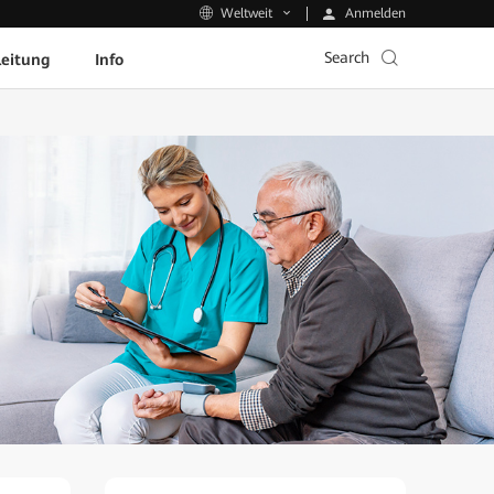
Anmelden
Weltweit
Search
leitung
Info