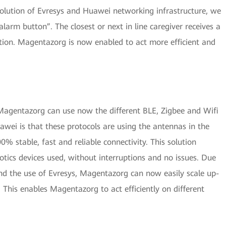
solution of Evresys and Huawei networking infrastructure, we
alarm button”. The closest or next in line caregiver receives a
ation. Magentazorg is now enabled to act more efficient and
Magentazorg can use now the different BLE, Zigbee and Wifi
awei is that these protocols are using the antennas in the
0% stable, fast and reliable connectivity. This solution
otics devices used, without interruptions and no issues. Due
and the use of Evresys, Magentazorg can now easily scale up-
 This enables Magentazorg to act efficiently on different