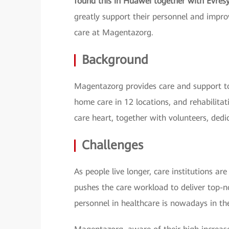
found this in Huawei together with Evres
greatly support their personnel and improv
care at Magentazorg.
Background
Magentazorg provides care and support to
home care in 12 locations, and rehabilitat
care heart, together with volunteers, dedi
Challenges
As people live longer, care institutions a
pushes the care workload to deliver top-no
personnel in healthcare is nowadays in the