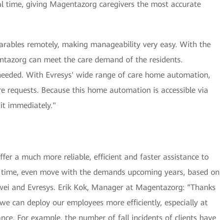
eal time, giving Magentazorg caregivers the most accurate
arables remotely, making manageability very easy. With the
gentazorg can meet the care demand of the residents.
needed. With Evresys' wide range of care home automation,
re requests. Because this home automation is accessible via
it immediately."
er a much more reliable, efficient and faster assistance to
me time, even move with the demands upcoming years, based on
wei and Evresys. Erik Kok, Manager at Magentazorg: “Thanks
we can deploy our employees more efficiently, especially at
nce. For example, the number of fall incidents of clients have