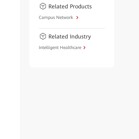
Related Products
Campus Network
Related Industry
Intelligent Healthcare