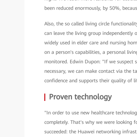
been reduced enormously, by 50%, becaus
Also, the so called living circle functional
can leave the living group independently o
widely used in elder care and nursing hom
on a person's capabilities, a personal livi
monitored. Edwin Dupon: "If we suspect s
necessary, we can make contact via the tal
confidence and supports their quality of li
Proven technology
"In order to use new healthcare technologi
completely. That's why we were looking f
succeeded: the Huawei networking infrastru