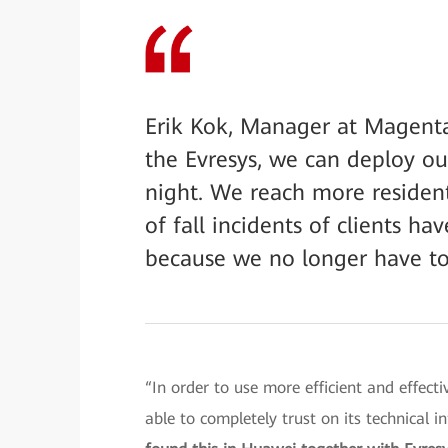
Erik Kok, Manager at Magenta
the Evresys, we can deploy our
night. We reach more resident
of fall incidents of clients 
because we no longer have to
“In order to use more efficient and effect
able to completely trust on its technical i