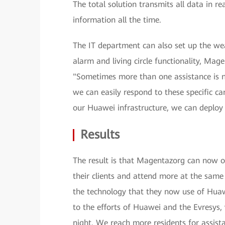
The total solution transmits all data in r
information all the time.
The IT department can also set up the we
alarm and living circle functionality, Ma
"Sometimes more than one assistance is 
we can easily respond to these specific ca
our Huawei infrastructure, we can deploy 
Results
The result is that Magentazorg can now off
their clients and attend more at the sa
the technology that they now use of Hua
to the efforts of Huawei and the Evresys, 
night. We reach more residents for assista