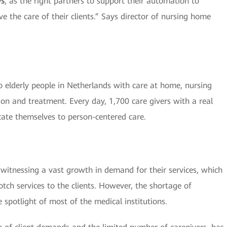
ys
, as the right partners to support their automation to
e the care of their clients.” Says director of nursing home
 elderly people in Netherlands with care at home, nursing
ion and treatment. Every day, 1,700 care givers with a real
cate themselves to person-centered care.
re witnessing a vast growth in demand for their services, which
tch services to the clients. However, the shortage of
 spotlight of most of the medical institutions.