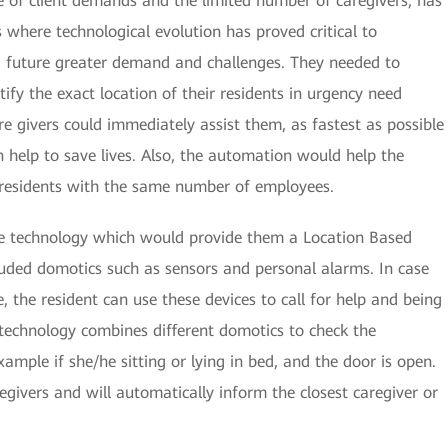
 of client demands and the limited number of caregivers, has
 where technological evolution has proved critical to
 future greater demand and challenges. They needed to
ify the exact location of their residents in urgency need
care givers could immediately assist them, as fastest as possible
can help to save lives. Also, the automation would help the
e residents with the same number of employees.
e technology which would provide them a Location Based
luded domotics such as sensors and personal alarms. In case
ce, the resident can use these devices to call for help and being
s technology combines different domotics to check the
example if she/he sitting or lying in bed, and the door is open.
regivers and will automatically inform the closest caregiver or