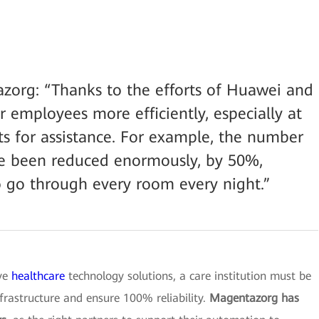
zorg: “Thanks to the efforts of Huawei and
 employees more efficiently, especially at
s for assistance. For example, the number
have been reduced enormously, by 50%,
 go through every room every night.”
ive
healthcare
technology solutions, a care institution must be
nfrastructure and ensure 100% reliability.
Magentazorg has