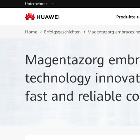
Unternehmen
Produkte 
Home
Erfolgsgeschichten
Magentazorg embraces heal
Magentazorg embra
technology innovat
fast and reliable co