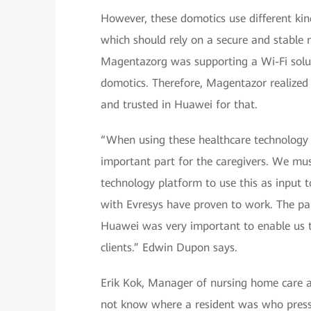
However, these domotics use different ki
which should rely on a secure and stable 
Magentazorg was supporting a Wi-Fi solut
domotics. Therefore, Magentazor realized 
and trusted in Huawei for that.
“When using these healthcare technology pl
important part for the caregivers. We mu
technology platform to use this as input t
with Evresys have proven to work. The p
Huawei was very important to enable us to
clients.” Edwin Dupon says.
Erik Kok, Manager of nursing home care a
not know where a resident was who presse