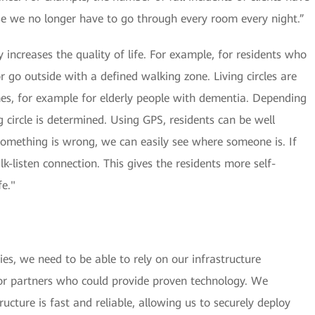
e we no longer have to go through every room every night.”
ity increases the quality of life. For example, for residents who
r go outside with a defined walking zone. Living circles are
es, for example for elderly people with dementia. Depending
ng circle is determined. Using GPS, residents can be well
omething is wrong, we can easily see where someone is. If
k-listen connection. This gives the residents more self-
fe."
es, we need to be able to rely on our infrastructure
or partners who could provide proven technology. We
cture is fast and reliable, allowing us to securely deploy