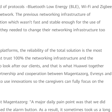
nd of protocols –Bluetooth Low Energy (BLE), Wi-Fi and Zigbee
network. The previous networking infrastructure of
ion which wasn’t fast and stable enough for the use of
they needed to change their networking infrastructure too
atforms, the reliability of the total solution is the most
st trust 100% the networking infrastructure and the
o look after our clients, and that is what Huawei together
artnership and cooperation between Magentazorg, Evresys and
 use innovations so the caregivers can fully focus on the
t Magentazorg: "A major daily pain point was that we did
d the alarm button. As a result, it sometimes took us a long