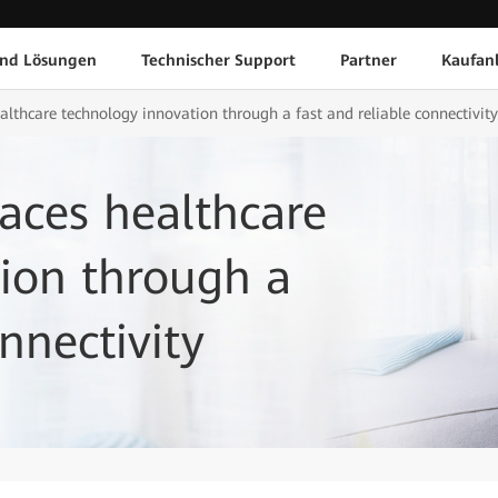
und Lösungen
Technischer Support
Partner
Kaufan
thcare technology innovation through a fast and reliable connectivity
ces healthcare
ion through a
nnectivity