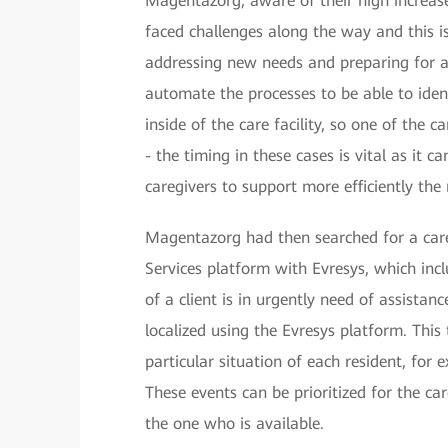
Magentazorg, aware of their high increase
faced challenges along the way and this is
addressing new needs and preparing for a
automate the processes to be able to ident
inside of the care facility, so one of the 
- the timing in these cases is vital as it 
caregivers to support more efficiently th
Magentazorg had then searched for a car
Services platform with Evresys, which inc
of a client is in urgently need of assistan
localized using the Evresys platform. Thi
particular situation of each resident, for 
These events can be prioritized for the ca
the one who is available.