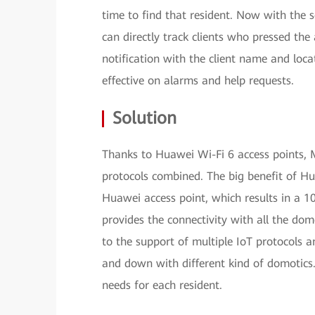
time to find that resident. Now with the 
can directly track clients who pressed the 
notification with the client name and loc
effective on alarms and help requests.
Solution
Thanks to Huawei Wi-Fi 6 access points, 
protocols combined. The big benefit of Hu
Huawei access point, which results in a 10
provides the connectivity with all the dom
to the support of multiple IoT protocols 
and down with different kind of domotics.
needs for each resident.