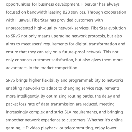
opportunities for business development. FiberStar has always
focused on bandwidth leasing B2B services. Through cooperation
with Huawei, FiberStar has provided customers with
unprecedented high-quality network services. FiberStar evolution
to SRv6 not only means upgrading network protocols, but also
aims to meet users' requirements for digital transformation and
ensure that they can rely on a future-proof network. This not
only enhances customer satisfaction, but also gives them more
advantages in the market competition.
SRv6 brings higher flexibility and programmability to networks,
enabling networks to adapt to changing service requirements
more intelligently. By optimizing routing paths, the delay and
packet loss rate of data transmission are reduced, meeting
increasingly complex and strict SLA requirements, and bringing
smoother network experience to customers. Whether it's online
gaming, HD video playback, or telecommuting, enjoy lower