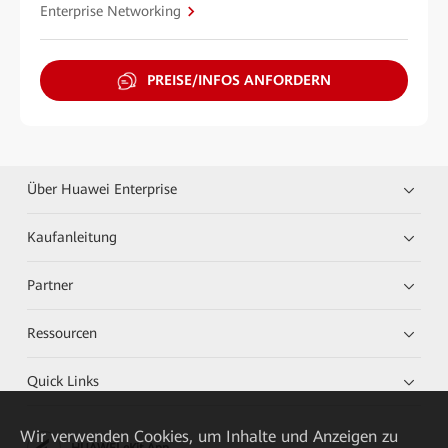
Enterprise Networking
PREISE/INFOS ANFORDERN
Über Huawei Enterprise
Kaufanleitung
Partner
Ressourcen
Quick Links
Wir verwenden Cookies, um Inhalte und Anzeigen zu
HUAWEI eKit App