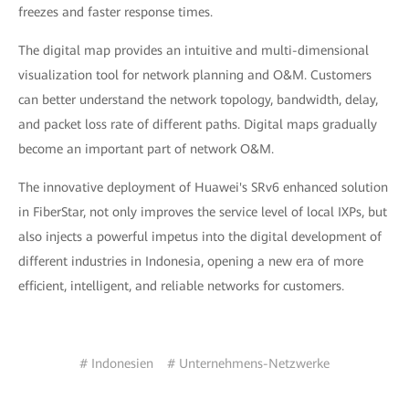
freezes and faster response times.
The digital map provides an intuitive and multi-dimensional
visualization tool for network planning and O&M. Customers
can better understand the network topology, bandwidth, delay,
and packet loss rate of different paths. Digital maps gradually
become an important part of network O&M.
The innovative deployment of Huawei's SRv6 enhanced solution
in FiberStar, not only improves the service level of local IXPs, but
also injects a powerful impetus into the digital development of
different industries in Indonesia, opening a new era of more
efficient, intelligent, and reliable networks for customers.
# Indonesien
# Unternehmens-Netzwerke