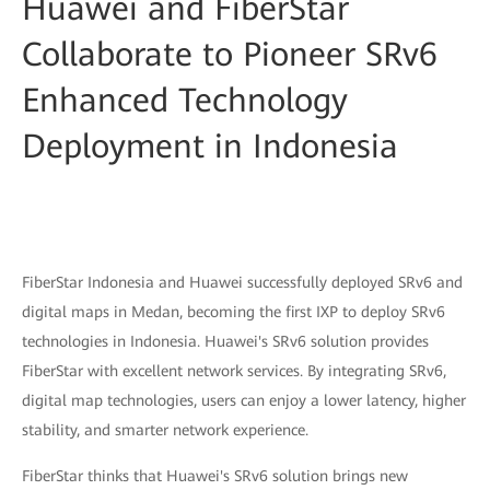
Huawei and FiberStar
Collaborate to Pioneer SRv6
Enhanced Technology
Deployment in Indonesia
FiberStar Indonesia and Huawei successfully deployed SRv6 and
digital maps in Medan, becoming the first IXP to deploy SRv6
technologies in Indonesia. Huawei's SRv6 solution provides
FiberStar with excellent network services. By integrating SRv6,
digital map technologies, users can enjoy a lower latency, higher
stability, and smarter network experience.
FiberStar thinks that Huawei's SRv6 solution brings new