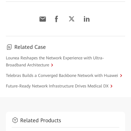
Related Case
Lounea Reshapes the Network Experience with Ultra-
Broadband Architecture
Telebras Builds a Converged Backbone Network with Huawei
Future-Ready Network Infrastructure Drives Medical DX
Related Products