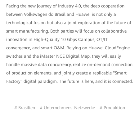
Facing the new journey of Industry 4.0, the deep cooperation
between Volkswagen do Brasil and Huawei is not only a
technological fusion but also a joint exploration of the future of
smart manufacturing. Both parties will focus on collaborative
innovation in High-Quality 10 Gbps Campus, OT/IT
convergence, and smart O&M. Relying on Huawei CloudEngine
switches and the iMaster NCE Digital Map, they will easily
handle massive data concurrency, realize on-demand connection
of production elements, and jointly create a replicable "Smart
Factory" digital paradigm. The future is here, and it is connected.
# Brasilien
# Unternehmens-Netzwerke
# Produktion