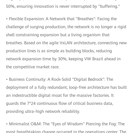
50%, ensuring innovation is never interrupted by "buffering."
• Flexible Expansion: A Network that "Breathes": Facing the
challenge of surging production, the network is no longer a rigid
shell constraining expansion but a living organism that
breathes. Based on the agile VxLAN architecture, connecting new
production lines is as simple as building blocks, reducing
network expansion time by 30%, keeping VW Brazil ahead in
the competitive market race.
• Business Continuity: A Rock-Solid "Digital Bedrock": The
deployment of a fully redundant, loop-free architecture has built
an indestructible digital moat for the massive factories. It
guards the 7*24 continuous flow of critical business data,
providing ultra-high network reliability.
• Minimalist O&M: The "Eyes of Wisdom" Piercing the Fog: The
most breathtaking change occurred in the operations center. The