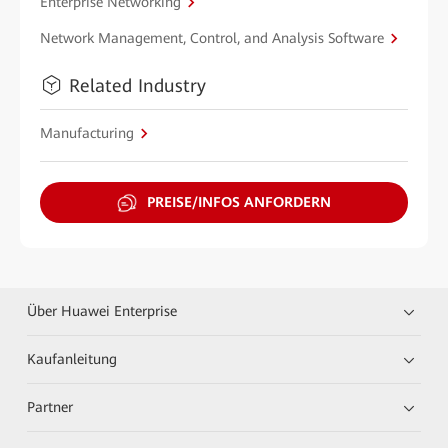
Enterprise Networking
Network Management, Control, and Analysis Software
Related Industry
Manufacturing
PREISE/INFOS ANFORDERN
Über Huawei Enterprise
Kaufanleitung
Partner