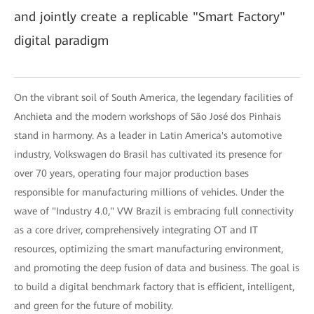
and jointly create a replicable "Smart Factory"
digital paradigm
On the vibrant soil of South America, the legendary facilities of
Anchieta and the modern workshops of São José dos Pinhais
stand in harmony. As a leader in Latin America's automotive
industry, Volkswagen do Brasil has cultivated its presence for
over 70 years, operating four major production bases
responsible for manufacturing millions of vehicles. Under the
wave of "Industry 4.0," VW Brazil is embracing full connectivity
as a core driver, comprehensively integrating OT and IT
resources, optimizing the smart manufacturing environment,
and promoting the deep fusion of data and business. The goal is
to build a digital benchmark factory that is efficient, intelligent,
and green for the future of mobility.