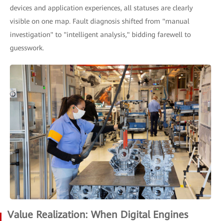
devices and application experiences, all statuses are clearly
visible on one map. Fault diagnosis shifted from "manual
investigation" to "intelligent analysis," bidding farewell to
guesswork.
Value Realization: When Digital Engines