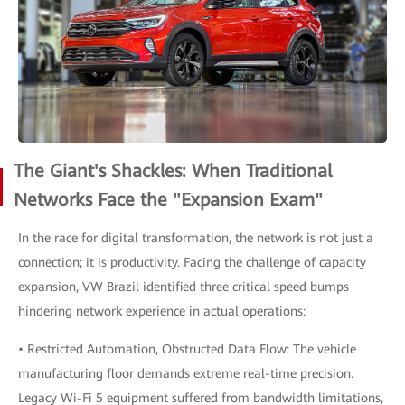
The Giant's Shackles: When Traditional
Networks Face the "Expansion Exam"
In the race for digital transformation, the network is not just a
connection; it is productivity. Facing the challenge of capacity
expansion, VW Brazil identified three critical speed bumps
hindering network experience in actual operations:
• Restricted Automation, Obstructed Data Flow: The vehicle
manufacturing floor demands extreme real-time precision.
Legacy Wi-Fi 5 equipment suffered from bandwidth limitations,