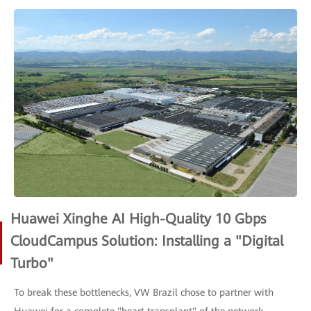
Huawei Xinghe AI High-Quality 10 Gbps
CloudCampus Solution: Installing a "Digital
Turbo"
To break these bottlenecks, VW Brazil chose to partner with