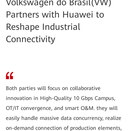
Volkswagen do Brasil(VW)
Partners with Huawei to
Reshape Industrial
Connectivity
Both parties will focus on collaborative
innovation in High-Quality 10 Gbps Campus,
OT/IT convergence, and smart O&M. they will
easily handle massive data concurrency, realize
on-demand connection of production elements,