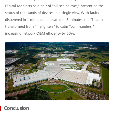
Digital Map acts as a pair of "all-seeing eyes," presenting the
status of thousands of devices in a single view. With faults
discovered in 1 minute and located in 3 minutes, the IT team
transformed from "firefighters" to calm "commanders,"
increasing network O&M efficiency by 50%.
Conclusion