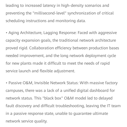
leading to increased latency in high-density scenarios and
preventing the "millisecond-level" synchronization of critical
scheduling instructions and monitoring data.
• Aging Architecture, Lagging Response: Faced with aggressive
capacity expansion goals, the traditional network architecture
proved rigid. Collaboration efficiency between production bases
needed improvement, and the long network deployment cycle
for new plants made it difficult to meet the needs of rapid
service launch and flexible adjustment.
• Passive O&M, Invisible Network Status: With massive factory
campuses, there was a lack of a unified digital dashboard for
network status. This "black box" O&M model led to delayed
fault discovery and difficult troubleshooting, leaving the IT team
in a passive response state, unable to guarantee ultimate
network service quality.