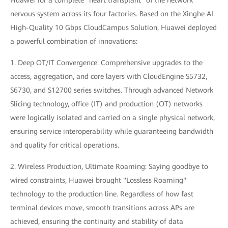
Huawei for a complete "heart transplant" of the network
nervous system across its four factories. Based on the Xinghe AI
High-Quality 10 Gbps CloudCampus Solution, Huawei deployed
a powerful combination of innovations:
1. Deep OT/IT Convergence: Comprehensive upgrades to the
access, aggregation, and core layers with CloudEngine S5732,
S6730, and S12700 series switches. Through advanced Network
Slicing technology, office (IT) and production (OT) networks
were logically isolated and carried on a single physical network,
ensuring service interoperability while guaranteeing bandwidth
and quality for critical operations.
2. Wireless Production, Ultimate Roaming: Saying goodbye to
wired constraints, Huawei brought "Lossless Roaming"
technology to the production line. Regardless of how fast
terminal devices move, smooth transitions across APs are
achieved, ensuring the continuity and stability of data