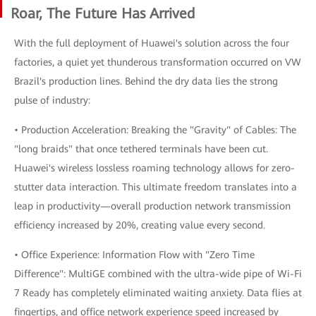
Roar, The Future Has Arrived
With the full deployment of Huawei's solution across the four
factories, a quiet yet thunderous transformation occurred on VW
Brazil's production lines. Behind the dry data lies the strong
pulse of industry:
• Production Acceleration: Breaking the "Gravity" of Cables: The
"long braids" that once tethered terminals have been cut.
Huawei's wireless lossless roaming technology allows for zero-
stutter data interaction. This ultimate freedom translates into a
leap in productivity—overall production network transmission
efficiency increased by 20%, creating value every second.
• Office Experience: Information Flow with "Zero Time
Difference": MultiGE combined with the ultra-wide pipe of Wi-Fi
7 Ready has completely eliminated waiting anxiety. Data flies at
fingertips, and office network experience speed increased by