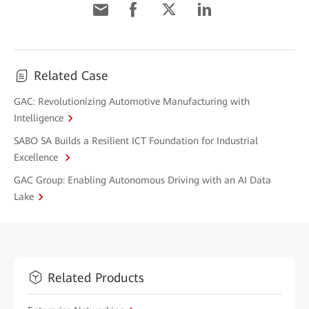
Related Case
GAC: Revolutionizing Automotive Manufacturing with
Intelligence
SABO SA Builds a Resilient ICT Foundation for Industrial
Excellence
GAC Group: Enabling Autonomous Driving with an AI Data
Lake
Related Products