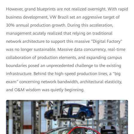
However, grand blueprints are not realized overnight. With rapid
business development, VW Brazil set an aggressive target of
30% annual production growth. During this acceleration,
management acutely realized that relying on traditional
network architecture to support this massive "Digital Factory"
was no longer sustainable. Massive data concurrency, real-time
collaboration of production elements, and expanding campus
boundaries posed an unprecedented challenge to the existing
infrastructure. Behind the high-speed production lines, a "big
exam" concerning network bandwidth, architectural elasticity,
and O&M wisdom was quietly beginning.