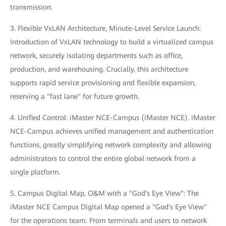
transmission.
3. Flexible VxLAN Architecture, Minute-Level Service Launch:
Introduction of VxLAN technology to build a virtualized campus
network, securely isolating departments such as office,
production, and warehousing. Crucially, this architecture
supports rapid service provisioning and flexible expansion,
reserving a "fast lane" for future growth.
4. Unified Control: iMaster NCE-Campus (iMaster NCE). iMaster
NCE-Campus achieves unified management and authentication
functions, greatly simplifying network complexity and allowing
administrators to control the entire global network from a
single platform.
5. Campus Digital Map, O&M with a "God's Eye View": The
iMaster NCE Campus Digital Map opened a "God's Eye View"
for the operations team. From terminals and users to network