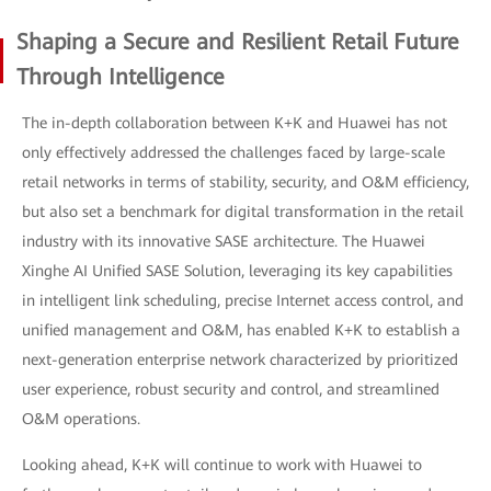
Shaping a Secure and Resilient Retail Future
Through Intelligence
The in-depth collaboration between K+K and Huawei has not
only effectively addressed the challenges faced by large-scale
retail networks in terms of stability, security, and O&M efficiency,
but also set a benchmark for digital transformation in the retail
industry with its innovative SASE architecture. The Huawei
Xinghe AI Unified SASE Solution, leveraging its key capabilities
in intelligent link scheduling, precise Internet access control, and
unified management and O&M, has enabled K+K to establish a
next-generation enterprise network characterized by prioritized
user experience, robust security and control, and streamlined
O&M operations.
Looking ahead, K+K will continue to work with Huawei to