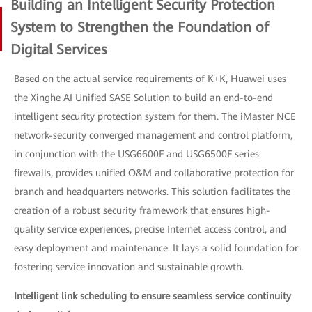
Building an Intelligent Security Protection
System to Strengthen the Foundation of
Digital Services
Based on the actual service requirements of K+K, Huawei uses
the Xinghe AI Unified SASE Solution to build an end-to-end
intelligent security protection system for them. The iMaster NCE
network-security converged management and control platform,
in conjunction with the USG6600F and USG6500F series
firewalls, provides unified O&M and collaborative protection for
branch and headquarters networks. This solution facilitates the
creation of a robust security framework that ensures high-
quality service experiences, precise Internet access control, and
easy deployment and maintenance. It lays a solid foundation for
fostering service innovation and sustainable growth.
Intelligent link scheduling to ensure seamless service continuity