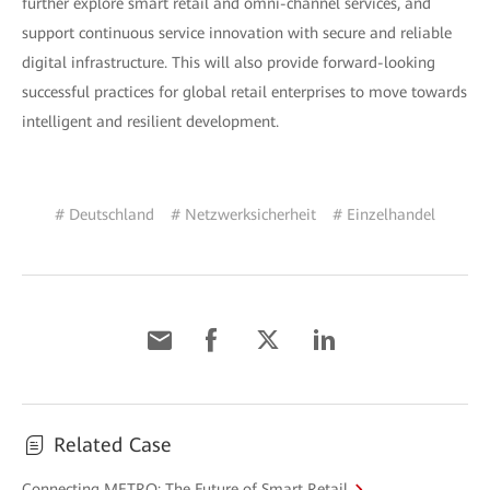
further explore smart retail and omni-channel services, and
support continuous service innovation with secure and reliable
digital infrastructure. This will also provide forward-looking
successful practices for global retail enterprises to move towards
intelligent and resilient development.
# Deutschland
# Netzwerksicherheit
# Einzelhandel
Related Case
Connecting METRO: The Future of Smart Retail