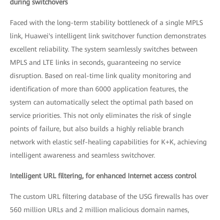
during switchovers
Faced with the long-term stability bottleneck of a single MPLS
link, Huawei's intelligent link switchover function demonstrates
excellent reliability. The system seamlessly switches between
MPLS and LTE links in seconds, guaranteeing no service
disruption. Based on real-time link quality monitoring and
identification of more than 6000 application features, the
system can automatically select the optimal path based on
service priorities. This not only eliminates the risk of single
points of failure, but also builds a highly reliable branch
network with elastic self-healing capabilities for K+K, achieving
intelligent awareness and seamless switchover.
Intelligent URL filtering, for enhanced Internet access control
The custom URL filtering database of the USG firewalls has over
560 million URLs and 2 million malicious domain names,