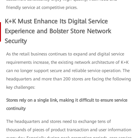
friendly service at competitive prices.
K+K Must Enhance Its Digital Service
Experience and Bolster Store Network
Security
As the retail business continues to expand and digital service
requirements increase, the existing network architecture of K+K
can no longer support secure and reliable service operation. The
headquarters and more than 200 stores are facing the following
key challenges:
Stores rely on a single link, making it difficult to ensure service
continuity
The headquarters and stores need to exchange tens of
thousands of pieces of product transaction and user information