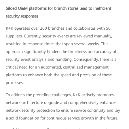
Siloed O&M platforms for branch stores lead to inefficient
security responses
K+K operates over 200 branches and collaborates with 50
suppliers. Currently, security events are reviewed manually,
resulting in response times that span several weeks. This
approach significantly hinders the timeliness and accuracy of
security event analysis and handling. Consequently, there is a
critical need for an automated, centralized management
platform to enhance both the speed and precision of these
processes.
To address the preceding challenges, K+K actively promotes
network architecture upgrade and comprehensively enhances
network security protection to ensure service continuity and lay
a solid foundation for continuous service growth in the future.