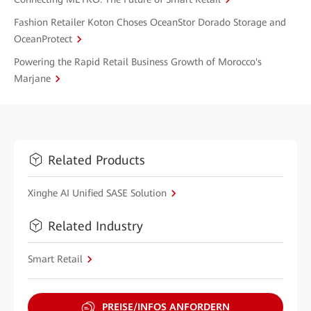
Fashion Retailer Koton Choses OceanStor Dorado Storage and
OceanProtect
Powering the Rapid Retail Business Growth of Morocco's
Marjane
Related Products
Xinghe AI Unified SASE Solution
Related Industry
Smart Retail
PREISE/INFOS ANFORDERN