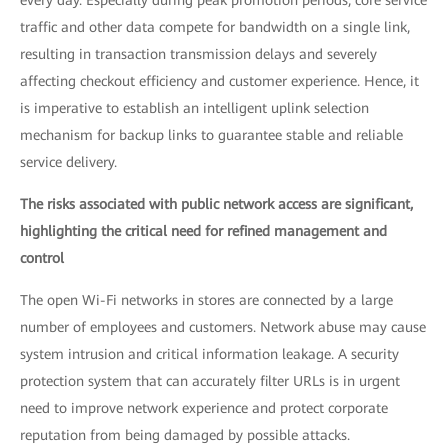
every day. Especially during peak promotion periods, core service
traffic and other data compete for bandwidth on a single link,
resulting in transaction transmission delays and severely
affecting checkout efficiency and customer experience. Hence, it
is imperative to establish an intelligent uplink selection
mechanism for backup links to guarantee stable and reliable
service delivery.
The risks associated with public network access are significant,
highlighting the critical need for refined management and
control
The open Wi-Fi networks in stores are connected by a large
number of employees and customers. Network abuse may cause
system intrusion and critical information leakage. A security
protection system that can accurately filter URLs is in urgent
need to improve network experience and protect corporate
reputation from being damaged by possible attacks.