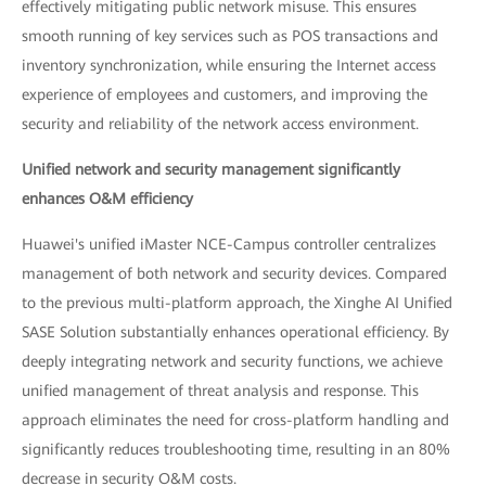
effectively mitigating public network misuse. This ensures
smooth running of key services such as POS transactions and
inventory synchronization, while ensuring the Internet access
experience of employees and customers, and improving the
security and reliability of the network access environment.
Unified network and security management significantly
enhances O&M efficiency
Huawei's unified iMaster NCE-Campus controller centralizes
management of both network and security devices. Compared
to the previous multi-platform approach, the Xinghe AI Unified
SASE Solution substantially enhances operational efficiency. By
deeply integrating network and security functions, we achieve
unified management of threat analysis and response. This
approach eliminates the need for cross-platform handling and
significantly reduces troubleshooting time, resulting in an 80%
decrease in security O&M costs.