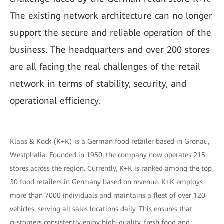
The existing network architecture can no longer
support the secure and reliable operation of the
business. The headquarters and over 200 stores
are all facing the real challenges of the retail
network in terms of stability, security, and
operational efficiency.
Klaas & Kock (K+K) is a German food retailer based in Gronau,
Westphalia. Founded in 1950, the company now operates 215
stores across the region. Currently, K+K is ranked among the top
30 food retailers in Germany based on revenue. K+K employs
more than 7000 individuals and maintains a fleet of over 120
vehicles, serving all sales locations daily. This ensures that
customers consistently enjoy high-quality, fresh food and