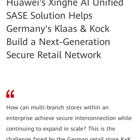
Huawei's Xinghe AI Unified
SASE Solution Helps
Germany's Klaas & Kock
Build a Next-Generation
Secure Retail Network
How can multi-branch stores within an
enterprise achieve secure interconnection while
continuing to expand in scale? This is the
challenge faced by the German retail store K+K.