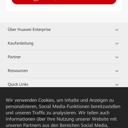
Über Huawei Enterprise
Kaufanleitung
Partner
Ressourcen
Quick Links
Wir verwenden Cookies, um Inhalte und Anzeigen zu
HUAWEI eKit App
personalisieren, Social Media-Funktionen bereitzustellen
und unseren Traffic zu analysieren. Wir teilen auch
Huawei HiKnow App
Informationen über Ihre Nutzung unserer Website mit
unseren Partnern aus den Bereichen Social Media,