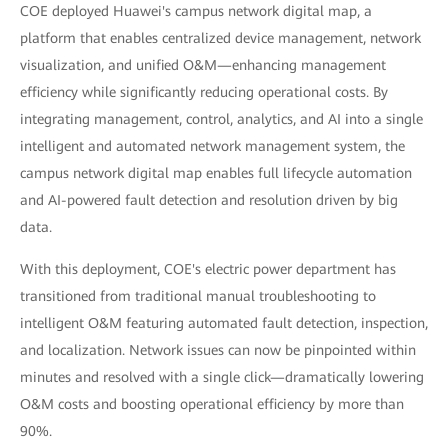
COE deployed Huawei's campus network digital map, a
platform that enables centralized device management, network
visualization, and unified O&M—enhancing management
efficiency while significantly reducing operational costs. By
integrating management, control, analytics, and AI into a single
intelligent and automated network management system, the
campus network digital map enables full lifecycle automation
and AI-powered fault detection and resolution driven by big
data.
With this deployment, COE's electric power department has
transitioned from traditional manual troubleshooting to
intelligent O&M featuring automated fault detection, inspection,
and localization. Network issues can now be pinpointed within
minutes and resolved with a single click—dramatically lowering
O&M costs and boosting operational efficiency by more than
90%.