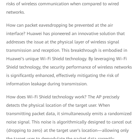
risks of wireless communication when compared to wired
networks.
How can packet eavesdropping be prevented at the air
interface? Huawei has pioneered an innovative solution that
addresses the issue at the physical layer of wireless signal
transmission and reception. This breakthrough is embodied in
Huawei's unique Wi-Fi Shield technology. By leveraging Wi-Fi
Shield technology, the security performance of wireless networks
is significantly enhanced, effectively mitigating the risk of
information leakage during transmission.
How does Wi-Fi Shield technology work? The AP precisely
detects the physical location of the target user. When
transmitting packet data, it simultaneously emits a randomized
noise signal. This noise is algorithmically designed to cancel out
(dropping to zero) at the target user's location—allowing only
the target user to demodulate the packet data correctly.