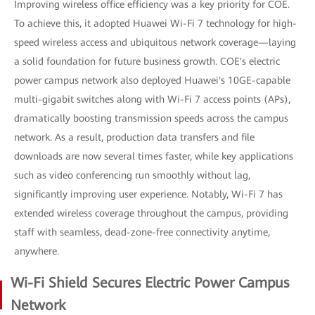
Improving wireless office efficiency was a key priority for COE.
To achieve this, it adopted Huawei Wi-Fi 7 technology for high-
speed wireless access and ubiquitous network coverage—laying
a solid foundation for future business growth. COE's electric
power campus network also deployed Huawei's 10GE-capable
multi-gigabit switches along with Wi-Fi 7 access points (APs),
dramatically boosting transmission speeds across the campus
network. As a result, production data transfers and file
downloads are now several times faster, while key applications
such as video conferencing run smoothly without lag,
significantly improving user experience. Notably, Wi-Fi 7 has
extended wireless coverage throughout the campus, providing
staff with seamless, dead-zone-free connectivity anytime,
anywhere.
Wi-Fi Shield Secures Electric Power Campus
Network