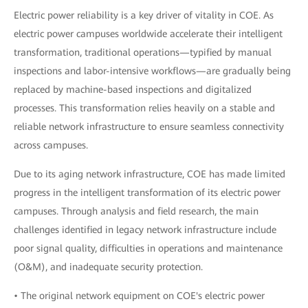
Electric power reliability is a key driver of vitality in COE. As
electric power campuses worldwide accelerate their intelligent
transformation, traditional operations—typified by manual
inspections and labor-intensive workflows—are gradually being
replaced by machine-based inspections and digitalized
processes. This transformation relies heavily on a stable and
reliable network infrastructure to ensure seamless connectivity
across campuses.
Due to its aging network infrastructure, COE has made limited
progress in the intelligent transformation of its electric power
campuses. Through analysis and field research, the main
challenges identified in legacy network infrastructure include
poor signal quality, difficulties in operations and maintenance
(O&M), and inadequate security protection.
• The original network equipment on COE's electric power