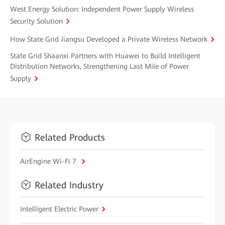
West Energy Solution: Independent Power Supply Wireless
Security Solution
How State Grid Jiangsu Developed a Private Wireless Network
State Grid Shaanxi Partners with Huawei to Build Intelligent
Distribution Networks, Strengthening Last Mile of Power
Supply
Related Products
AirEngine Wi-Fi 7
Related Industry
Intelligent Electric Power