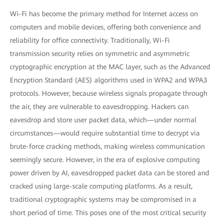
Wi-Fi has become the primary method for Internet access on
computers and mobile devices, offering both convenience and
reliability for office connectivity. Traditionally, Wi-Fi
transmission security relies on symmetric and asymmetric
cryptographic encryption at the MAC layer, such as the Advanced
Encryption Standard (AES) algorithms used in WPA2 and WPA3
protocols. However, because wireless signals propagate through
the air, they are vulnerable to eavesdropping. Hackers can
eavesdrop and store user packet data, which—under normal
circumstances—would require substantial time to decrypt via
brute-force cracking methods, making wireless communication
seemingly secure. However, in the era of explosive computing
power driven by AI, eavesdropped packet data can be stored and
cracked using large-scale computing platforms. As a result,
traditional cryptographic systems may be compromised in a
short period of time. This poses one of the most critical security