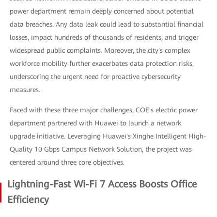
power department remain deeply concerned about potential
data breaches. Any data leak could lead to substantial financial
losses, impact hundreds of thousands of residents, and trigger
widespread public complaints. Moreover, the city's complex
workforce mobility further exacerbates data protection risks,
underscoring the urgent need for proactive cybersecurity
measures.
Faced with these three major challenges, COE's electric power
department partnered with Huawei to launch a network
upgrade initiative. Leveraging Huawei's Xinghe Intelligent High-
Quality 10 Gbps Campus Network Solution, the project was
centered around three core objectives.
Lightning-Fast Wi-Fi 7 Access Boosts Office
Efficiency