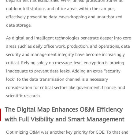
department has established Wi-Fi Shield protection zones at
outdoor toll stations and office areas within the campus,
effectively preventing data eavesdropping and unauthorized
data storage.
As digital and intelligent technologies penetrate deeper into core
areas such as daily office work, production, and operations, data
security and management integrity have become increasingly
critical. Relying solely on message-level encryption is proving
inadequate to prevent data leaks. Adding an extra "security
lock" to the data transmission channel is a necessary
consideration for critical sectors like government, finance, and
scientific research.
The Digital Map Enhances O&M Efficiency
with Full Visibility and Smart Management
Optimizing O&M was another key priority for COE. To that end,