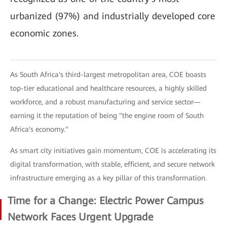
urbanized (97%) and industrially developed core
economic zones.
As South Africa's third-largest metropolitan area, COE boasts
top-tier educational and healthcare resources, a highly skilled
workforce, and a robust manufacturing and service sector—
earning it the reputation of being "the engine room of South
Africa's economy."
As smart city initiatives gain momentum, COE is accelerating its
digital transformation, with stable, efficient, and secure network
infrastructure emerging as a key pillar of this transformation.
Time for a Change: Electric Power Campus
Network Faces Urgent Upgrade