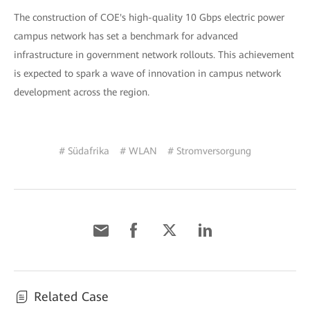
The construction of COE's high-quality 10 Gbps electric power
campus network has set a benchmark for advanced
infrastructure in government network rollouts. This achievement
is expected to spark a wave of innovation in campus network
development across the region.
# Südafrika
# WLAN
# Stromversorgung
Related Case