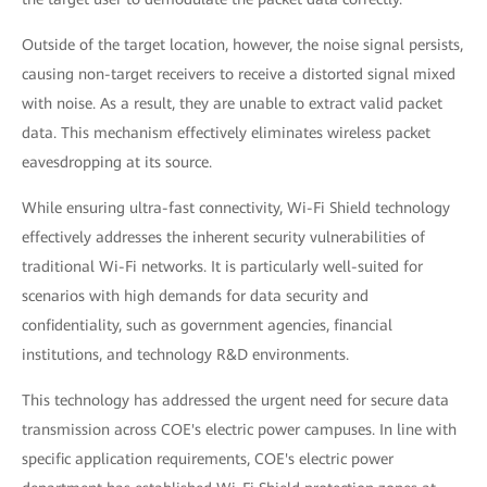
Outside of the target location, however, the noise signal persists,
causing non-target receivers to receive a distorted signal mixed
with noise. As a result, they are unable to extract valid packet
data. This mechanism effectively eliminates wireless packet
eavesdropping at its source.
While ensuring ultra-fast connectivity, Wi-Fi Shield technology
effectively addresses the inherent security vulnerabilities of
traditional Wi-Fi networks. It is particularly well-suited for
scenarios with high demands for data security and
confidentiality, such as government agencies, financial
institutions, and technology R&D environments.
This technology has addressed the urgent need for secure data
transmission across COE's electric power campuses. In line with
specific application requirements, COE's electric power