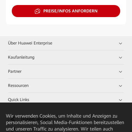
PREISE/INFOS ANFORDERN
Über Huawei Enterprise
Kaufanleitung
Partner
Ressourcen
Quick Links
Wir verwenden Cookies, um Inhalte und Anzeigen zu
HUAWEI eKit App
personalisieren, Social Media-Funktionen bereitzustellen
und unseren Traffic zu analysieren. Wir teilen auch