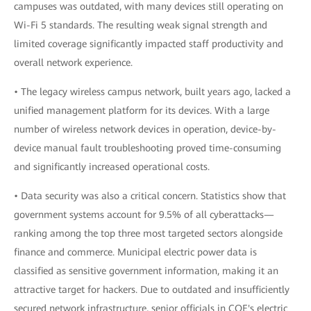
campuses was outdated, with many devices still operating on
Wi-Fi 5 standards. The resulting weak signal strength and
limited coverage significantly impacted staff productivity and
overall network experience.
• The legacy wireless campus network, built years ago, lacked a
unified management platform for its devices. With a large
number of wireless network devices in operation, device-by-
device manual fault troubleshooting proved time-consuming
and significantly increased operational costs.
• Data security was also a critical concern. Statistics show that
government systems account for 9.5% of all cyberattacks—
ranking among the top three most targeted sectors alongside
finance and commerce. Municipal electric power data is
classified as sensitive government information, making it an
attractive target for hackers. Due to outdated and insufficiently
secured network infrastructure, senior officials in COE's electric