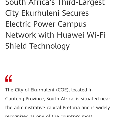
South Africa's Third-Largest
City Ekurhuleni Secures
Electric Power Campus
Network with Huawei Wi-Fi
Shield Technology
The City of Ekurhuleni (COE), located in
Gauteng Province, South Africa, is situated near
the administrative capital Pretoria and is widely
recognized as one of the country's most