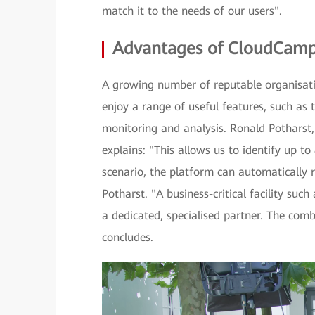
match it to the needs of our users".
Advantages of CloudCam
A growing number of reputable organisat
enjoy a range of useful features, such a
monitoring and analysis. Ronald Potharst
explains: "This allows us to identify up to
scenario, the platform can automatically 
Potharst. "A business-critical facility suc
a dedicated, specialised partner. The co
concludes.