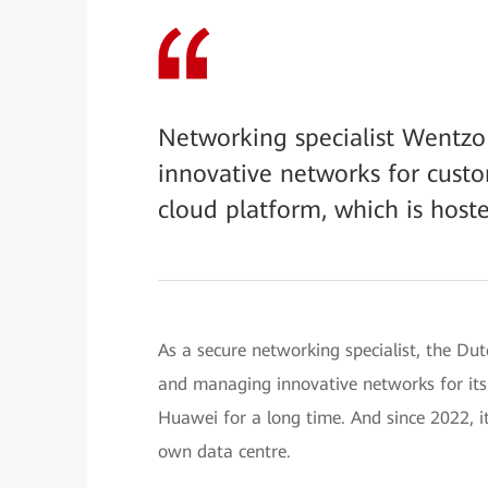
Networking specialist Wentzo
innovative networks for custo
cloud platform, which is hoste
As a secure networking specialist, the Du
and managing innovative networks for its
Huawei for a long time. And since 2022, it
own data centre.