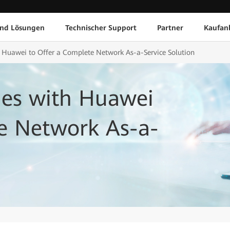
und Lösungen
Technischer Support
Partner
Kaufan
 Huawei to Offer a Complete Network As-a-Service Solution
es with Huawei
te Network As-a-