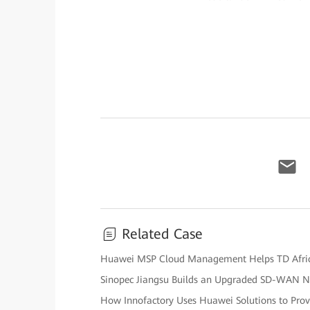
Related Case
Huawei MSP Cloud Management Helps TD Afric
Sinopec Jiangsu Builds an Upgraded SD-WAN 
How Innofactory Uses Huawei Solutions to Prov