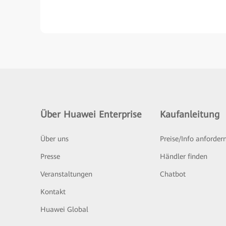
Über Huawei Enterprise
Kaufanleitung
Über uns
Preise/Info anforder
Presse
Händler finden
Veranstaltungen
Chatbot
Kontakt
Huawei Global