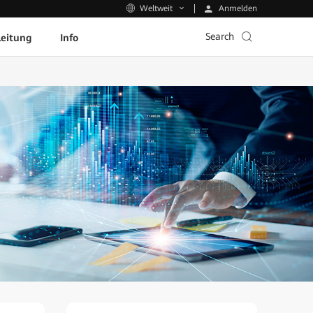
Anmelden
Weltweit
Search
leitung
Info