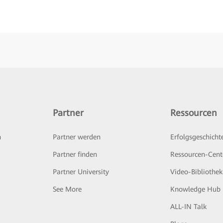
Partner
Ressourcen
n
Partner werden
Erfolgsgeschicht
Partner finden
Ressourcen-Cent
Partner University
Video-Bibliothek
See More
Knowledge Hub
ALL-IN Talk