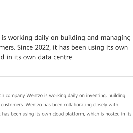
 is working daily on building and managing
mers. Since 2022, it has been using its own
d in its own data centre.
tch company Wentzo is working daily on inventing, building
 customers. Wentzo has been collaborating closely with
 has been using its own cloud platform, which is hosted in its