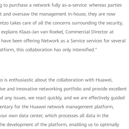
 to purchase a network fully as-a-service: whereas parties
ent and oversaw the management in-house, they are now
entzo takes care of all the concerns surrounding the security,
", explains Klaas-Jan van Roekel, Commercial Director at
ave been offering Network as a Service services for several
form, this collaboration has only intensified."
 is enthusiastic about the collaboration with Huawei,
ve and innovative networking portfolio and provide excellent
d any issues, we react quickly, and we are effectively guided
limentary for the Huawei network management platform,
our own data center, which processes all data in the
the development of the platform, enabling us to optimally