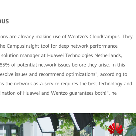
pus
ions are already making use of Wentzo's CloudCampus. They
s the CampusInsight tool for deep network performance
, solution manager at Huawei Technologies Netherlands,
 85% of potential network issues before they arise. In this
resolve issues and recommend optimizations", according to
h as the network as-a-service requires the best technology and
mbination of Huawei and Wentzo guarantees both!", he