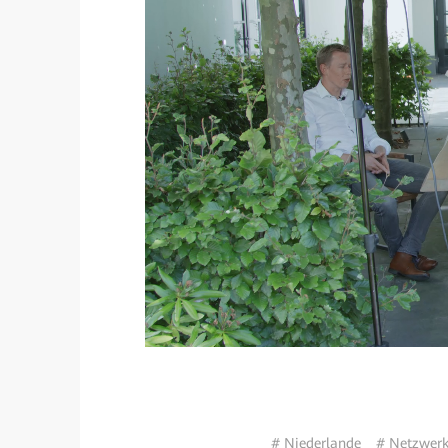
# Niederlande
# Netzwerk