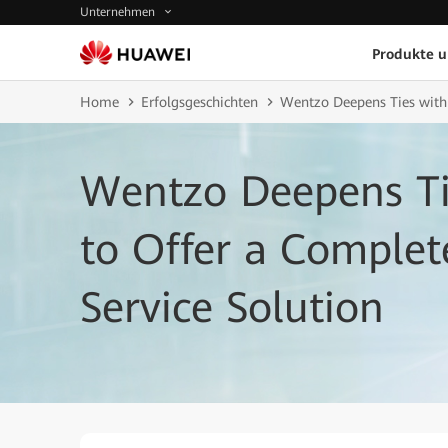
Unternehmen
Produkte 
Home
Erfolgsgeschichten
Wentzo Deepens Ties with
Wentzo Deepens Ti
to Offer a Comple
Service Solution