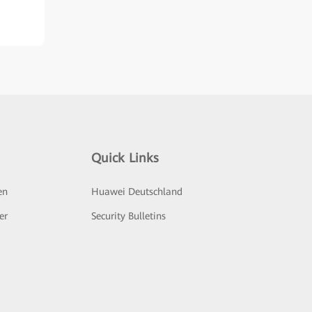
Quick Links
en
Huawei Deutschland
er
Security Bulletins