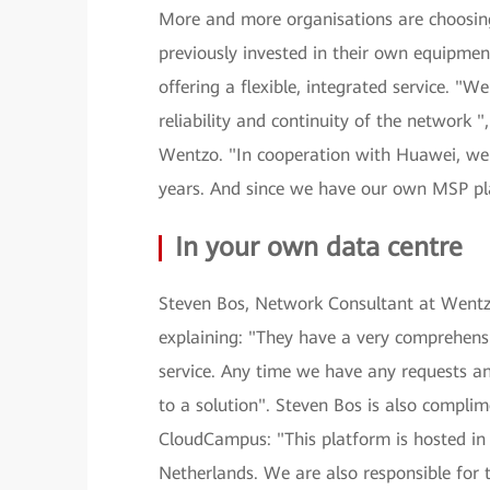
More and more organisations are choosing
previously invested in their own equipm
offering a flexible, integrated service. "W
reliability and continuity of the network 
Wentzo. "In cooperation with Huawei, we h
years. And since we have our own MSP plat
In your own data centre
Steven Bos, Network Consultant at Wentzo
explaining: "They have a very comprehensi
service. Any time we have any requests an
to a solution". Steven Bos is also comp
CloudCampus: "This platform is hosted in 
Netherlands. We are also responsible for 