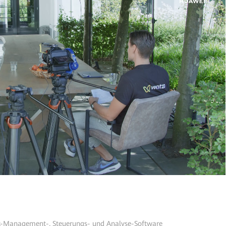
-Management-, Steuerungs- und Analyse-Software