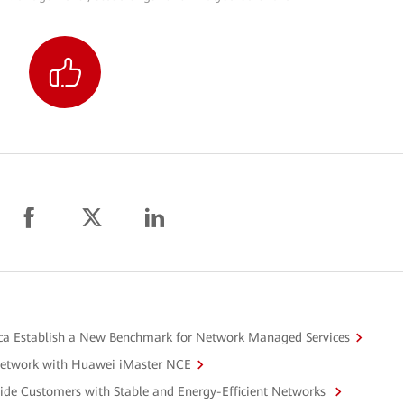
a Establish a New Benchmark for Network Managed Services
Network with Huawei iMaster NCE
ide Customers with Stable and Energy-Efficient Networks