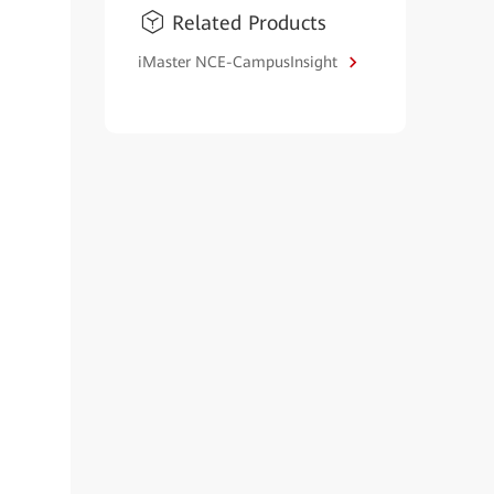
Related Products
iMaster NCE-CampusInsight