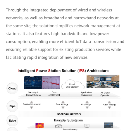
Through the integrated deployment of wired and wireless
networks, as well as broadband and narrowband networks at
the same site, the solution simplifies network management at
stations. It also features high bandwidth and low power
consumption, enabling more efficient IoT data transmission and
ensuring reliable support for existing production services while
facilitating rapid integration of new services.