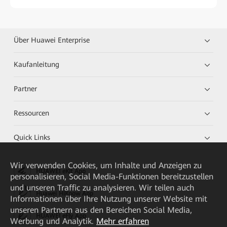
Über Huawei Enterprise
Kaufanleitung
Partner
Ressourcen
Quick Links
Wir verwenden Cookies, um Inhalte und Anzeigen zu
HUAWEI eKit App
personalisieren, Social Media-Funktionen bereitzustellen
und unseren Traffic zu analysieren. Wir teilen auch
Huawei HiKnow App
Informationen über Ihre Nutzung unserer Website mit
unseren Partnern aus den Bereichen Social Media,
HUAWEI eFly App
Werbung und Analytik.
Mehr erfahren