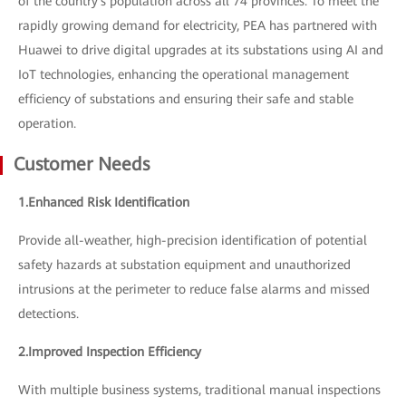
of the country's population across all 74 provinces. To meet the
rapidly growing demand for electricity, PEA has partnered with
Huawei to drive digital upgrades at its substations using AI and
IoT technologies, enhancing the operational management
efficiency of substations and ensuring their safe and stable
operation.
Customer Needs
1.Enhanced Risk Identification
Provide all-weather, high-precision identification of potential
safety hazards at substation equipment and unauthorized
intrusions at the perimeter to reduce false alarms and missed
detections.
2.Improved Inspection Efficiency
With multiple business systems, traditional manual inspections