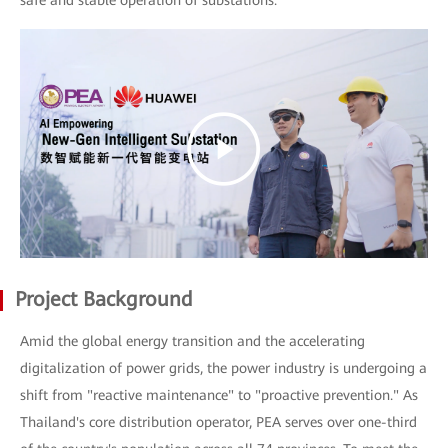
safe and stable operation of substations.
Project Background
Amid the global energy transition and the accelerating
digitalization of power grids, the power industry is undergoing a
shift from "reactive maintenance" to "proactive prevention." As
Thailand's core distribution operator, PEA serves over one-third