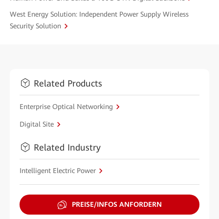
West Energy Solution: Independent Power Supply Wireless
Security Solution
Related Products
Enterprise Optical Networking
Digital Site
Related Industry
Intelligent Electric Power
PREISE/INFOS ANFORDERN