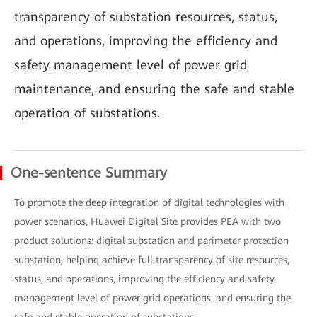
transparency of substation resources, status,
and operations, improving the efficiency and
safety management level of power grid
maintenance, and ensuring the safe and stable
operation of substations.
One-sentence Summary
To promote the deep integration of digital technologies with
power scenarios, Huawei Digital Site provides PEA with two
product solutions: digital substation and perimeter protection
substation, helping achieve full transparency of site resources,
status, and operations, improving the efficiency and safety
management level of power grid operations, and ensuring the