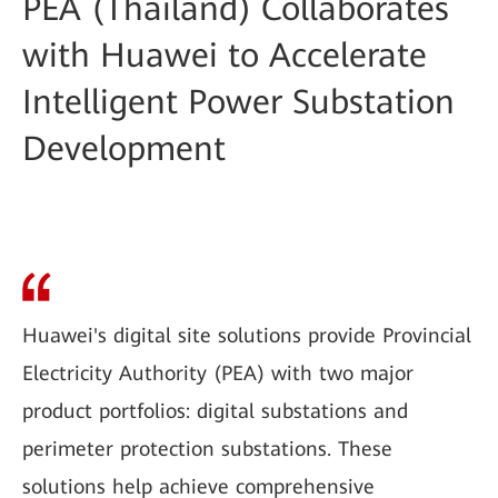
PEA (Thailand) Collaborates
with Huawei to Accelerate
Intelligent Power Substation
Development
Huawei's digital site solutions provide Provincial
Electricity Authority (PEA) with two major
product portfolios: digital substations and
perimeter protection substations. These
solutions help achieve comprehensive