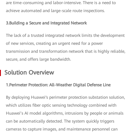
are time-consuming and labor-intensive. There is a need to
achieve automated and large-scale route inspections.
3.Building a Secure and Integrated Network
The lack of a trusted integrated network limits the development
of new services, creating an urgent need for a power
transmission and transformation network that is highly reliable,
secure, and offers large bandwidth.
Solution Overview
1.Perimeter Protection: All-Weather Digital Defense Line
By deploying Huawei‘s perimeter protection substation solution,
which utilizes fiber optic sensing technology combined with
Huawei’s AI model algorithms, intrusions by people or animals
can be automatically detected. The system quickly triggers
cameras to capture images, and maintenance personnel can