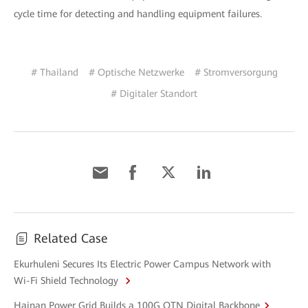
cycle time for detecting and handling equipment failures.
# Thailand
# Optische Netzwerke
# Stromversorgung
# Digitaler Standort
Related Case
Ekurhuleni Secures Its Electric Power Campus Network with
Wi-Fi Shield Technology
Hainan Power Grid Builds a 100G OTN Digital Backbone