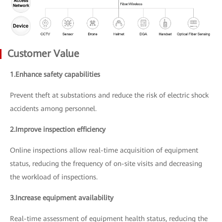
Customer Value
1.Enhance safety capabilities
Prevent theft at substations and reduce the risk of electric shock
accidents among personnel.
2.Improve inspection efficiency
Online inspections allow real-time acquisition of equipment
status, reducing the frequency of on-site visits and decreasing
the workload of inspections.
3.Increase equipment availability
Real-time assessment of equipment health status, reducing the