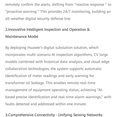
remotely confirm the alerts, shifting from “reactive response ” to
“proactive warning ” This provides 24/7 monitoring, building an
all-weather digital security defense line.
2.Innovative Intelligent Inspection and Operation &
Maintenance Model
By deploying Huawei's digital substation solution, which
incorporates multi-scenario AI inspection algorithms, CV large
models combined with historical data analysis, and cloud-edge
collaboration technologies, the system supports automatic
identification of meter readings and early warning for
transformer oil leakage. This enables remote real-time
management of equipment operating status, achieving “AI-
based precise identification and real-time alarm warnings,” with
faults detected and addressed within one minute.
3.Comprehensive Connectivity · Unifying Sensing Networks