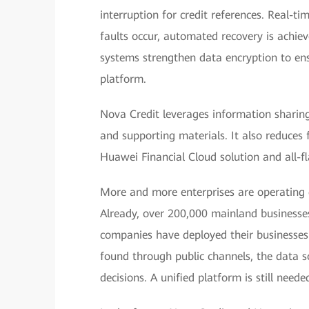
interruption for credit references. Real-t
faults occur, automated recovery is achiev
systems strengthen data encryption to ensu
platform.
Nova Credit leverages information sharin
and supporting materials. It also reduces 
Huawei Financial Cloud solution and all-fl
More and more enterprises are operating
Already, over 200,000 mainland business
companies have deployed their businesses
found through public channels, the data so
decisions. A unified platform is still need