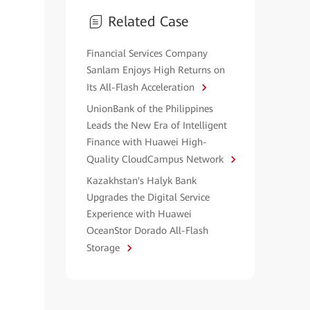
Related Case
Financial Services Company
Sanlam Enjoys High Returns on
Its All-Flash Acceleration
UnionBank of the Philippines
Leads the New Era of Intelligent
Finance with Huawei High-
Quality CloudCampus Network
Kazakhstan's Halyk Bank
Upgrades the Digital Service
Experience with Huawei
OceanStor Dorado All-Flash
Storage