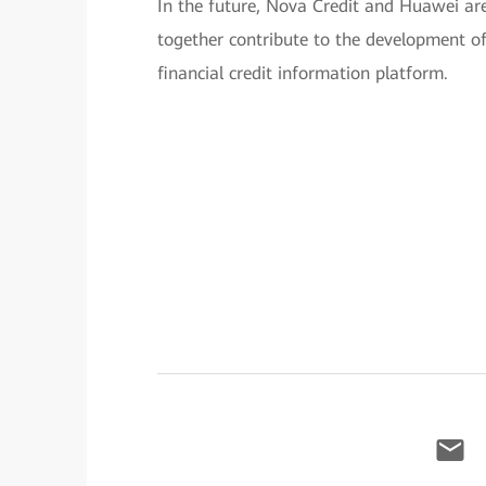
In the future, Nova Credit and Huawei are
together contribute to the development
financial credit information platform.