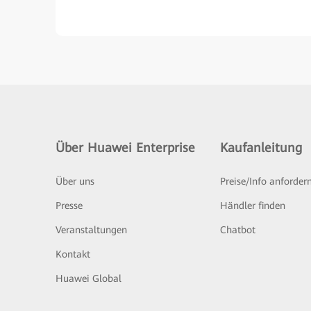
Über Huawei Enterprise
Kaufanleitung
Über uns
Preise/Info anforder
Presse
Händler finden
Veranstaltungen
Chatbot
Kontakt
Huawei Global