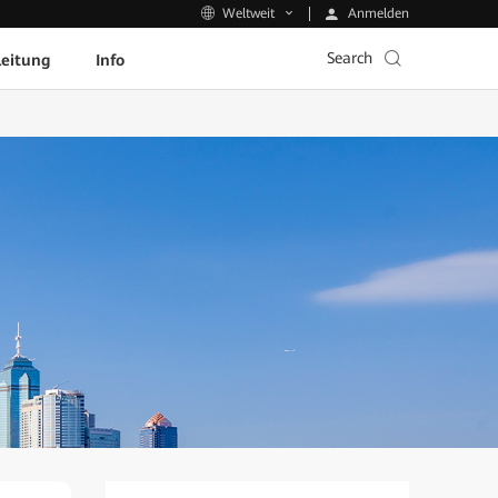
Anmelden
Weltweit
Search
leitung
Info