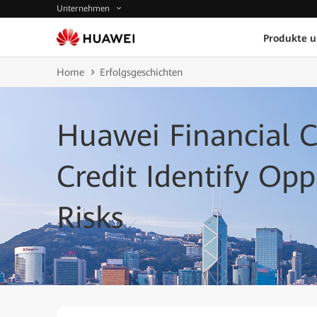
Unternehmen
Produkte 
Home
Erfolgsgeschichten
Huawei Financial 
Credit Identify Op
Risks