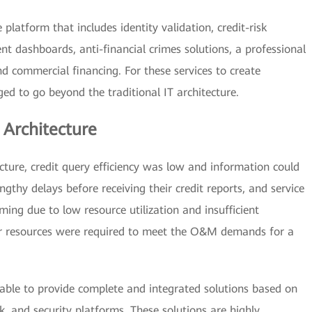
platform that includes identity validation, credit-risk
 dashboards, anti-financial crimes solutions, a professional
d commercial financing. For these services to create
d to go beyond the traditional IT architecture.
 Architecture
ecture, credit query efficiency was low and information could
ngthy delays before receiving their credit reports, and service
ing due to low resource utilization and insufficient
er resources were required to meet the O&M demands for a
 able to provide complete and integrated solutions based on
k, and security platforms. These solutions are highly