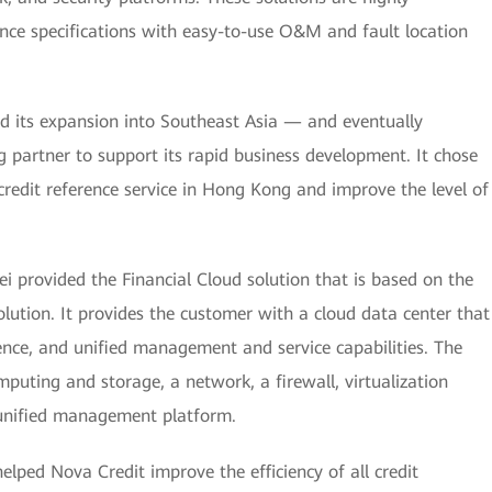
nce specifications with easy-to-use O&M and fault location
its expansion into Southeast Asia — and eventually
partner to support its rapid business development. It chose
credit reference service in Hong Kong and improve the level of
 provided the Financial Cloud solution that is based on the
ution. It provides the customer with a cloud data center that
gence, and unified management and service capabilities. The
puting and storage, a network, a firewall, virtualization
d unified management platform.
lped Nova Credit improve the efficiency of all credit