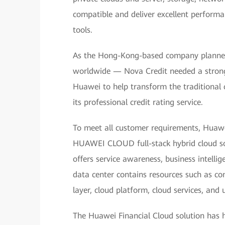
compatible and deliver excellent performa
tools.
As the Hong-Kong-based company planned 
worldwide — Nova Credit needed a strong 
Huawei to help transform the traditional 
its professional credit rating service.
To meet all customer requirements, Huawei
HUAWEI CLOUD full-stack hybrid cloud sol
offers service awareness, business intelli
data center contains resources such as com
layer, cloud platform, cloud services, an
The Huawei Financial Cloud solution has he