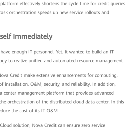
platform effectively shortens the cycle time for credit queries
ask orchestration speeds up new service rollouts and
tself Immediately
ave enough IT personnel. Yet, it wanted to build an IT
logy to realize unified and automated resource management.
ova Credit make extensive enhancements for computing,
nstallation, O&M, security, and reliability. In addition,
ata center management platform that provides advanced
 the orchestration of the distributed cloud data center. In this
duce the cost of its IT O&M.
 Cloud solution, Nova Credit can ensure zero service