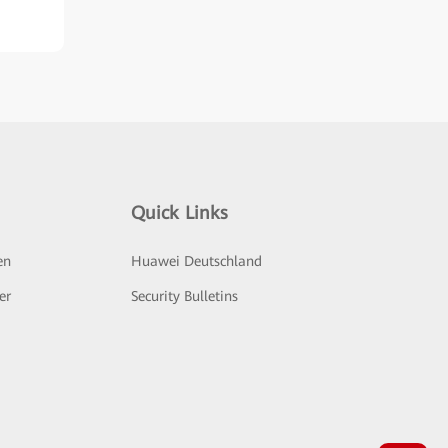
Quick Links
en
Huawei Deutschland
er
Security Bulletins