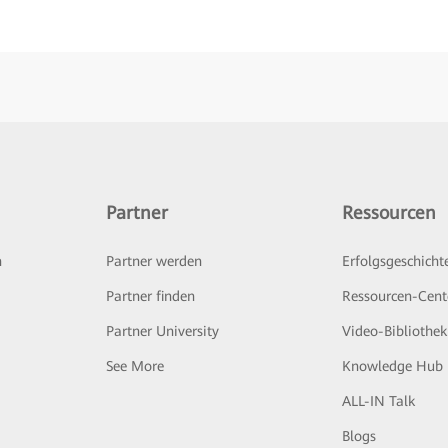
Partner
Ressourcen
n
Partner werden
Erfolgsgeschicht
Partner finden
Ressourcen-Cent
Partner University
Video-Bibliothek
See More
Knowledge Hub
ALL-IN Talk
Blogs