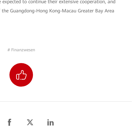
 expected to continue their extensive cooperation, and
 of the Guangdong-Hong Kong-Macau Greater Bay Area
# Finanzwesen