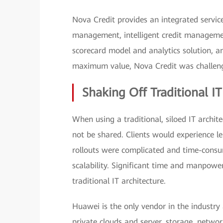
Nova Credit provides an integrated service 
management, intelligent credit management
scorecard model and analytics solution, an
maximum value, Nova Credit was challenge
Shaking Off Traditional IT
When using a traditional, siloed IT archit
not be shared. Clients would experience le
rollouts were complicated and time-consum
scalability. Significant time and manpow
traditional IT architecture.
Huawei is the only vendor in the industry
private clouds and server, storage, networ