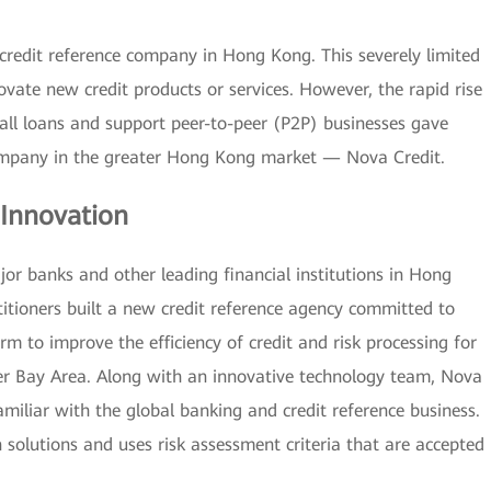
credit reference company in Hong Kong. This severely limited
vate new credit products or services. However, the rapid rise
all loans and support peer-to-peer (P2P) businesses gave
company in the greater Hong Kong market — Nova Credit.
 Innovation
jor banks and other leading financial institutions in Hong
titioners built a new credit reference agency committed to
rm to improve the efficiency of credit and risk processing for
Bay Area. Along with an innovative technology team, Nova
iliar with the global banking and credit reference business.
 solutions and uses risk assessment criteria that are accepted