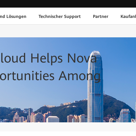
und Lösungen
Technischer Support
Partner
Kaufan
Cloud Helps Nova
portunities Among