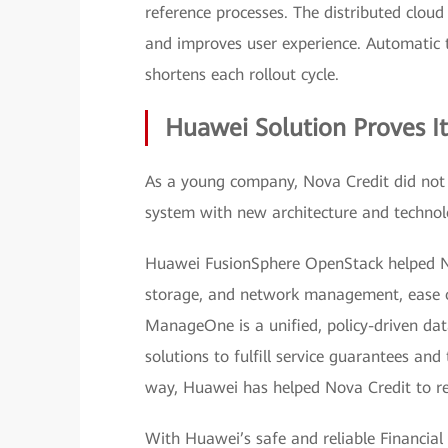
reference processes. The distributed cloud 
and improves user experience. Automatic t
shortens each rollout cycle.
Huawei Solution Proves I
As a young company, Nova Credit did not h
system with new architecture and techno
Huawei FusionSphere OpenStack helped N
storage, and network management, ease of i
ManageOne is a unified, policy-driven d
solutions to fulfill service guarantees and
way, Huawei has helped Nova Credit to re
With Huawei’s safe and reliable Financial