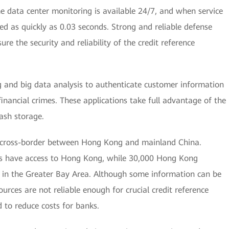
ime data center monitoring is available 24/7, and when service
ed as quickly as 0.03 seconds. Strong and reliable defense
re the security and reliability of the credit reference
g and big data analysis to authenticate customer information
financial crimes. These applications take full advantage of the
ash storage.
 cross-border between Hong Kong and mainland China.
es have access to Hong Kong, while 30,000 Hong Kong
 in the Greater Bay Area. Although some information can be
urces are not reliable enough for crucial credit reference
ed to reduce costs for banks.