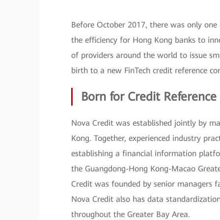
Before October 2017, there was only one 
the efficiency for Hong Kong banks to inno
of providers around the world to issue sm
birth to a new FinTech credit reference 
Born for Credit Reference
Nova Credit was established jointly by ma
Kong. Together, experienced industry prac
establishing a financial information platfo
the Guangdong-Hong Kong-Macao Greater 
Credit was founded by senior managers fam
Nova Credit also has data standardization
throughout the Greater Bay Area.