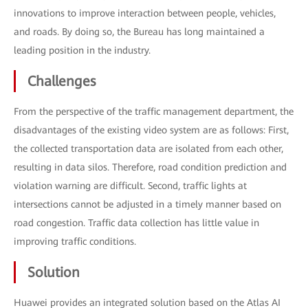
innovations to improve interaction between people, vehicles,
and roads. By doing so, the Bureau has long maintained a
leading position in the industry.
Challenges
From the perspective of the traffic management department, the
disadvantages of the existing video system are as follows: First,
the collected transportation data are isolated from each other,
resulting in data silos. Therefore, road condition prediction and
violation warning are difficult. Second, traffic lights at
intersections cannot be adjusted in a timely manner based on
road congestion. Traffic data collection has little value in
improving traffic conditions.
Solution
Huawei provides an integrated solution based on the Atlas AI