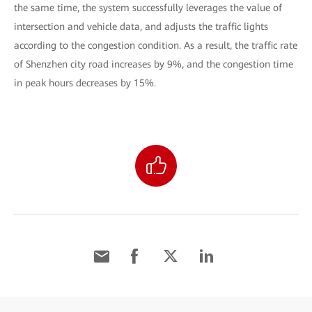
the same time, the system successfully leverages the value of
intersection and vehicle data, and adjusts the traffic lights
according to the congestion condition. As a result, the traffic rate
of Shenzhen city road increases by 9%, and the congestion time
in peak hours decreases by 15%.