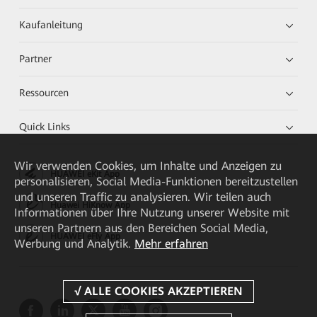
Kaufanleitung
Partner
Ressourcen
Quick Links
Wir verwenden Cookies, um Inhalte und Anzeigen zu
HUAWEI eKit App
personalisieren, Social Media-Funktionen bereitzustellen
und unseren Traffic zu analysieren. Wir teilen auch
Huawei HiKnow App
Informationen über Ihre Nutzung unserer Website mit
unseren Partnern aus den Bereichen Social Media,
HUAWEI eFly App
Werbung und Analytik.
Mehr erfahren