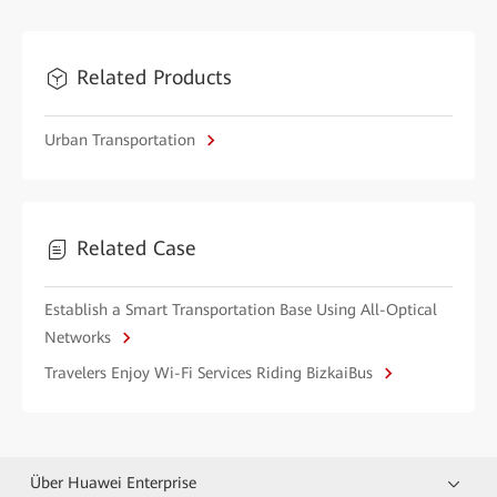
Related Products
Urban Transportation
Related Case
Establish a Smart Transportation Base Using All-Optical
Networks
Travelers Enjoy Wi-Fi Services Riding BizkaiBus
Über Huawei Enterprise