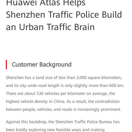
Huawei Atlas Helps
Shenzhen Traffic Police Build
an Urban Traffic Brain
Customer Background
Shenzhen has a land size of less than 2,000 square kilometers,
and its city-wide road length is only slightly more than 600 km.
There are about 530 vehicles per kilometer on average, the
highest vehicle density in China. As a result, the contradiction
between people, vehicles, and roads is increasingly prominent.
Against this backdrop, the Shenzhen Traffic Police Bureau has
been boldly exploring new feasible ways and making