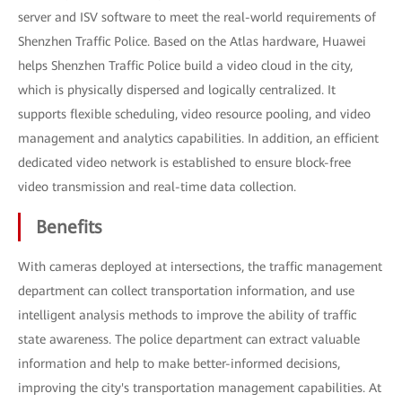
server and ISV software to meet the real-world requirements of
Shenzhen Traffic Police. Based on the Atlas hardware, Huawei
helps Shenzhen Traffic Police build a video cloud in the city,
which is physically dispersed and logically centralized. It
supports flexible scheduling, video resource pooling, and video
management and analytics capabilities. In addition, an efficient
dedicated video network is established to ensure block-free
video transmission and real-time data collection.
Benefits
With cameras deployed at intersections, the traffic management
department can collect transportation information, and use
intelligent analysis methods to improve the ability of traffic
state awareness. The police department can extract valuable
information and help to make better-informed decisions,
improving the city's transportation management capabilities. At