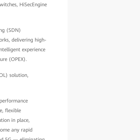
switches, HiSecEngine
king (SDN)
rks, delivering high-
ntelligent experience
ture (OPEX).
OL) solution,
-performance
 flexible
ion in place,
come any rapid
and 5G — eliminating