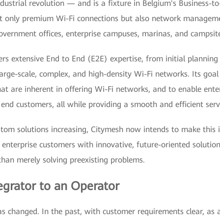
dustrial revolution — and is a fixture in Belgium's Business-t
ot only premium Wi-Fi connections but also network manageme
overnment offices, enterprise campuses, marinas, and campsite
rs extensive End to End (E2E) expertise, from initial planning 
rge-scale, complex, and high-density Wi-Fi networks. Its goal i
at are inherent in offering Wi-Fi networks, and to enable ente
r end customers, all while providing a smooth and efficient serv
om solutions increasing, Citymesh now intends to make this i
 enterprise customers with innovative, future-oriented solutio
than merely solving preexisting problems.
egrator to an Operator
s changed. In the past, with customer requirements clear, as an