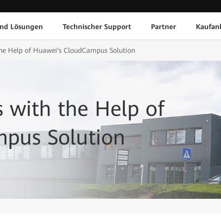
und Lösungen
Technischer Support
Partner
Kaufan
the Help of Huawei's CloudCampus Solution
 with the Help of
pus Solution