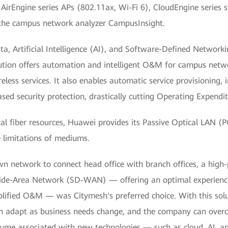
AirEngine series APs (802.11ax, Wi-Fi 6), CloudEngine series 
d the campus network analyzer CampusInsight.
ata, Artificial Intelligence (AI), and Software-Defined Networ
lution offers automation and intelligent O&M for campus netwo
eless services. It also enables automatic service provisioning, i
ased security protection, drastically cutting Operating Expendi
al fiber resources, Huawei provides its Passive Optical LAN (P
 limitations of mediums.
n network to connect head office with branch offices, a high
de-Area Network (SD-WAN) — offering an optimal experience,
lified O&M — was Citymesh's preferred choice. With this solut
 adapt as business needs change, and the company can over
volume associated with new technologies — such as cloud, AI, 