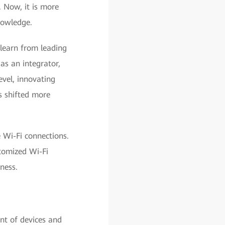
. Now, it is more
nowledge.
 learn from leading
as an integrator,
evel, innovating
 shifted more
 Wi-Fi connections.
tomized Wi-Fi
ness.
nt of devices and