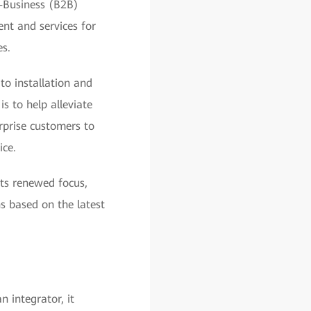
o-Business (B2B)
nt and services for
s.
to installation and
s to help alleviate
rprise customers to
ice.
ts renewed focus,
ns based on the latest
 integrator, it