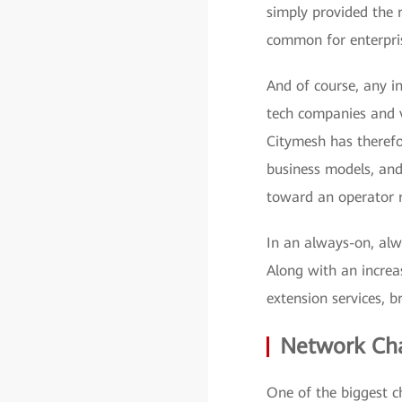
simply provided the r
common for enterpris
And of course, any i
tech companies and v
Citymesh has therefo
business models, an
toward an operator r
In an always-on, alw
Along with an increa
extension services, b
Network Cha
One of the biggest 