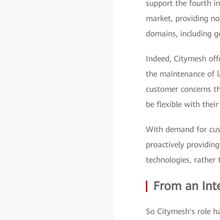
support the fourth in
market, providing n
domains, including g
Indeed, Citymesh offe
the maintenance of la
customer concerns th
be flexible with thei
With demand for cust
proactively providing
technologies, rather 
From an Int
So Citymesh's role ha