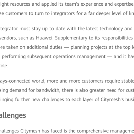
ight resources and applied its team’s experience and expertise
e customers to turn to integrators for a far deeper level of k
ntegrator must stay up-to-date with the latest technology and
endors, such as Huawei. Supplementary to its responsibilities 
re taken on additional duties — planning projects at the top l
d performing subsequent operations management — and it has
ole.
ays-connected world, more and more customers require stable
sing demand for bandwidth, there is also greater need for cus
ringing further new challenges to each layer of Citymesh's busi
llenges
challenges Citymesh has faced is the comprehensive manageme