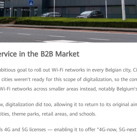
ervice in the B2B Market
itious goal to roll out Wi-Fi networks in every Belgian city, 
 cities weren't ready for this scope of digitalization, so the
Wi-Fi networks across smaller areas instead, notably Belgium'
 digitalization did too, allowing it to return to its original ai
ties, theme parks, retail areas, and schools.
s 4G and 5G licenses — enabling it to offer “4G-now, 5G-next