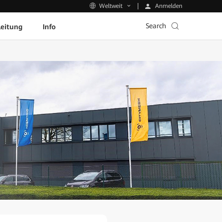
Anmelden
Weltweit
Search
leitung
Info