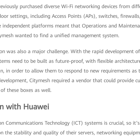
eviously purchased diverse Wi-Fi networking devices from diff
oor settings, including Access Points (APs), switches, firewa
le independent platforms meant that Operations and Mainte
 Citymesh wanted to find a unified management system.
ion was also a major challenge. With the rapid development of 
tems need to be built as future-proof, with flexible architectu
 in, in order to allow them to respond to new requirements as 
development, Citymesh required a vendor that could provide cu
 of these boxes as well.
on with Huawei
n Communications Technology (ICT) systems is crucial, so it’s
on the stability and quality of their servers, networking equip