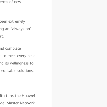
terms of new
been extremely
ing an “always-on”
rt.
and complete
ed to meet every need
 its willingness to
rofitable solutions.
tecture, the Huawei
ude iMaster Network