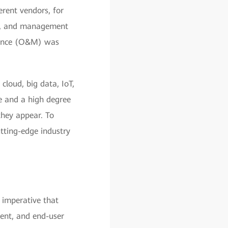
erent vendors, for
lls, and management
nance (O&M) was
cloud, big data, IoT,
re and a high degree
they appear. To
tting-edge industry
 imperative that
ment, and end-user