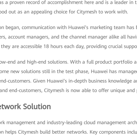
 a proven record of accomplishment here and is a leader in 
stood out as an appealing choice for Citymesh to work with.
tion began, communication with Huawei’s marketing team has 
rs, account managers, and the channel manager alike all hav
 they are accessible 18 hours each day, providing crucial suppo
ow-end and high-end solutions. With a full product portfolio 
 some new solutions still in the test phase, Huawei has manag
end-customers. Given Huawei’s in-depth business knowledge and
nd end-customers, Citymesh is now able to offer unique and p
twork Solution
rk management and industry-leading cloud management archi
n helps Citymesh build better networks. Key components incl