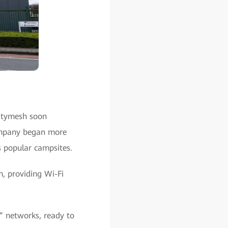
Citymesh soon
 company began more
s popular campsites.
m, providing Wi-Fi
” networks, ready to