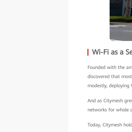
Wi-Fi as a S
Founded with the amb
discovered that most
modestly, deploying 
And as Citymesh grew,
networks for whole ci
Today, Citymesh hold