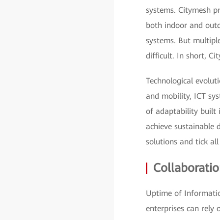
systems. Citymesh pr
both indoor and outd
systems. But multip
difficult. In short,
Technological evolut
and mobility, ICT sys
of adaptability built
achieve sustainable 
solutions and tick all
Collaborati
Uptime of Informatio
enterprises can rely 