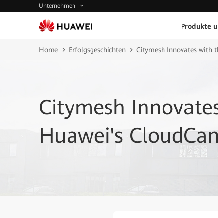
Unternehmen
Produkte 
Home
Erfolgsgeschichten
Citymesh Innovates with 
Citymesh Innovates
Huawei's CloudCam