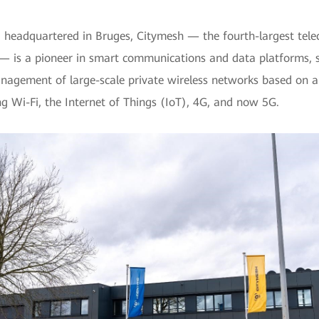
 headquartered in Bruges, Citymesh — the fourth-largest tel
— is a pioneer in smart communications and data platforms, sp
agement of large-scale private wireless networks based on a
ng Wi-Fi, the Internet of Things (IoT), 4G, and now 5G.