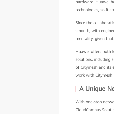
hardware. Huawei has
technologies, so it 
Since the collabora
smooth, with enginee
mentality, given that
Huawei offers both l
solutions, including
of Citymesh and its 
work with Citymesh a
A Unique Ne
With one-stop netwo
CloudCampus Solutio