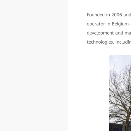
Founded in 2006 and
operator in Belgium 
development and man
technologies, includi