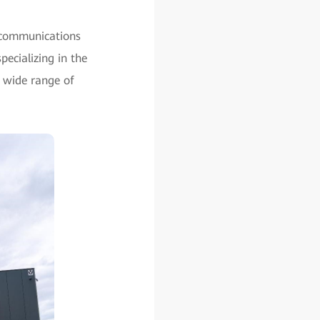
ecommunications
ecializing in the
 wide range of