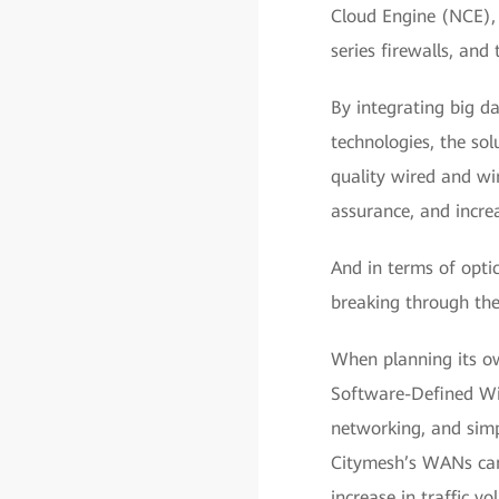
Cloud Engine (NCE), 
series firewalls, an
By integrating big d
technologies, the so
quality wired and wir
assurance, and incre
And in terms of optic
breaking through the
When planning its ow
Software-Defined Wi
networking, and simp
Citymesh’s WANs can
increase in traffic 