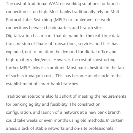
The cost of traditional WAN networking solutions for branch
connection is too high. Most banks traditionally rely on Multi-
Protocol Label Switching (MPLS) to implement network
connections between headquarters and branch sites.
Digitalization has meant that demand for the real-time data
transmission of financial transactions, services, and files has
exploded, not to mention the demand for digital office and
high-quality video/voice. However, the cost of constructing
further MPLS links is exorbitant. Most banks hesitate in the face
of such extravagant costs. This has become an obstacle to the
establishment of smart bank branches.
Traditional solutions also fall short of meeting the requirements
for banking agility and flexibility. The construction,
configuration, and launch of a network at a new bank branch
could take weeks or even months using old methods. In certain
areas, a lack of stable networks and on-site professionals