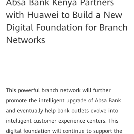
Absa Bank Kenya Partners
with Huawei to Build a New
Digital Foundation for Branch
Networks
This powerful branch network will further
promote the intelligent upgrade of Absa Bank
and eventually help bank outlets evolve into
intelligent customer experience centers. This
digital foundation will continue to support the