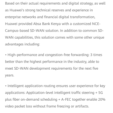
Based on their actual requirements and digital strategy, as well
as Huawei's strong technical reserves and experience in
enterprise networks and financial digital transformation,
Huawei provided Absa Bank Kenya with a customized NCE-
Campus-based SD-WAN solution. In addition to common SD-
WAN capabilities, this solution comes with some other unique
advantages including:
• High-performance and congestion-free forwarding: 3 times
better than the highest performance in the industry, able to
meet SD-WAN development requirements for the next five
years.
• Intelligent application routing ensures user experience for key
applications: Application-level intelligent traffic steering + 5G
plus fiber on-demand scheduling + A-FEC together enable 20%
video packet loss without frame freezing or artifacts.