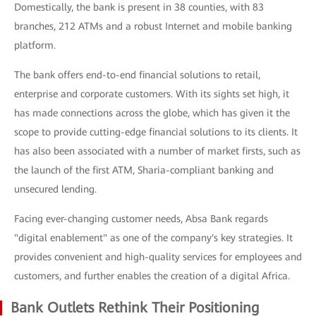
Domestically, the bank is present in 38 counties, with 83
branches, 212 ATMs and a robust Internet and mobile banking
platform.
The bank offers end-to-end financial solutions to retail,
enterprise and corporate customers. With its sights set high, it
has made connections across the globe, which has given it the
scope to provide cutting-edge financial solutions to its clients. It
has also been associated with a number of market firsts, such as
the launch of the first ATM, Sharia-compliant banking and
unsecured lending.
Facing ever-changing customer needs, Absa Bank regards
"digital enablement" as one of the company's key strategies. It
provides convenient and high-quality services for employees and
customers, and further enables the creation of a digital Africa.
Bank Outlets Rethink Their Positioning