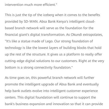
intervention much more efficient."
This is just the tip of the iceberg when it comes to the benefits
provided by SD-WAN. Absa Bank Kenya's intelligent cloud-
based branch network will serve as the foundation for the
financial giant's digital transformation. As Okundi extrapolates,
"It's like a statue made of Lego. Our strong foundation of
technology is like the lowest layers of building blocks that hold
up the rest of the structure. It gives us a platform to really offer
cutting-edge digital solutions to our customers. Right at the very
bottom is a strong connectivity foundation."
As time goes on, this powerful branch network will further
promote the intelligent upgrade of Absa Bank and eventually
help bank outlets evolve into intelligent customer experience
centers. This digital foundation will continue to support the
bank's business expansion and innovation so that it can provide