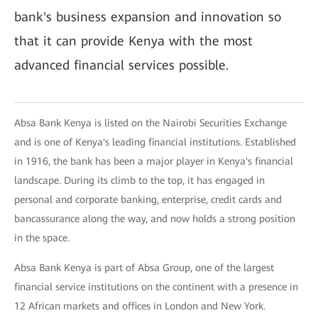
bank's business expansion and innovation so
that it can provide Kenya with the most
advanced financial services possible.
Absa Bank Kenya is listed on the Nairobi Securities Exchange
and is one of Kenya's leading financial institutions. Established
in 1916, the bank has been a major player in Kenya's financial
landscape. During its climb to the top, it has engaged in
personal and corporate banking, enterprise, credit cards and
bancassurance along the way, and now holds a strong position
in the space.
Absa Bank Kenya is part of Absa Group, one of the largest
financial service institutions on the continent with a presence in
12 African markets and offices in London and New York.