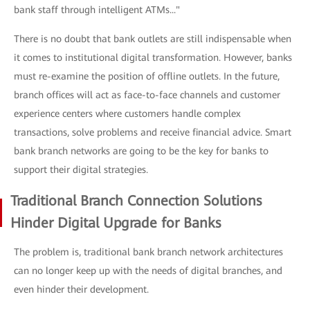
bank staff through intelligent ATMs..."
There is no doubt that bank outlets are still indispensable when
it comes to institutional digital transformation. However, banks
must re-examine the position of offline outlets. In the future,
branch offices will act as face-to-face channels and customer
experience centers where customers handle complex
transactions, solve problems and receive financial advice. Smart
bank branch networks are going to be the key for banks to
support their digital strategies.
Traditional Branch Connection Solutions
Hinder Digital Upgrade for Banks
The problem is, traditional bank branch network architectures
can no longer keep up with the needs of digital branches, and
even hinder their development.