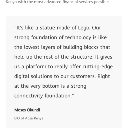
Kenya with the most advanced financial services possible.
"It's like a statue made of Lego. Our
strong foundation of technology is like
the lowest layers of building blocks that
hold up the rest of the structure. It gives
us a platform to really offer cutting-edge
digital solutions to our customers. Right
at the very bottom is a strong
connectivity foundation."
Moses Okundi
CIO of Absa Kenya