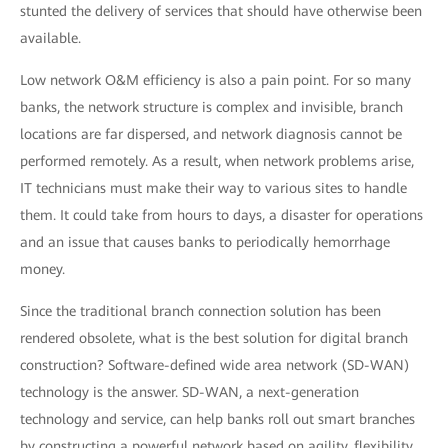
stunted the delivery of services that should have otherwise been
available.
Low network O&M efficiency is also a pain point. For so many
banks, the network structure is complex and invisible, branch
locations are far dispersed, and network diagnosis cannot be
performed remotely. As a result, when network problems arise,
IT technicians must make their way to various sites to handle
them. It could take from hours to days, a disaster for operations
and an issue that causes banks to periodically hemorrhage
money.
Since the traditional branch connection solution has been
rendered obsolete, what is the best solution for digital branch
construction? Software-defined wide area network (SD-WAN)
technology is the answer. SD-WAN, a next-generation
technology and service, can help banks roll out smart branches
by constructing a powerful network based on agility, flexibility,