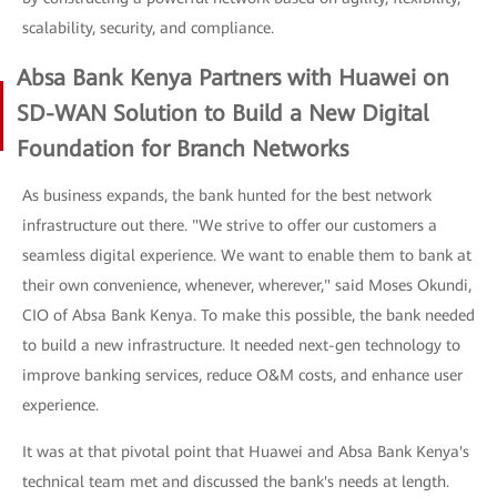
scalability, security, and compliance.
Absa Bank Kenya Partners with Huawei on
SD-WAN Solution to Build a New Digital
Foundation for Branch Networks
As business expands, the bank hunted for the best network
infrastructure out there. "We strive to offer our customers a
seamless digital experience. We want to enable them to bank at
their own convenience, whenever, wherever," said Moses Okundi,
CIO of Absa Bank Kenya. To make this possible, the bank needed
to build a new infrastructure. It needed next-gen technology to
improve banking services, reduce O&M costs, and enhance user
experience.
It was at that pivotal point that Huawei and Absa Bank Kenya's
technical team met and discussed the bank's needs at length.