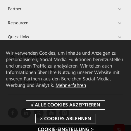
Partner
Ressourcen
Quick Links
Wir verwenden Cookies, um Inhalte und Anzeigen zu
HUAWEI eKit App
personalisieren, Social Media-Funktionen bereitzustellen
und unseren Traffic zu analysieren. Wir teilen auch
Huawei HiKnow App
Informationen über Ihre Nutzung unserer Website mit
unseren Partnern aus den Bereichen Social Media,
HUAWEI eFly App
Werbung und Analytik.
Mehr erfahren
COOKIE-EINSTELLUNG >