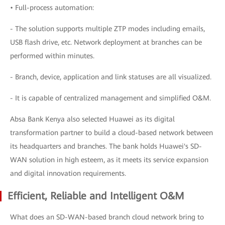
• Full-process automation:
- The solution supports multiple ZTP modes including emails,
USB flash drive, etc. Network deployment at branches can be
performed within minutes.
- Branch, device, application and link statuses are all visualized.
- It is capable of centralized management and simplified O&M.
Absa Bank Kenya also selected Huawei as its digital
transformation partner to build a cloud-based network between
its headquarters and branches. The bank holds Huawei's SD-
WAN solution in high esteem, as it meets its service expansion
and digital innovation requirements.
Efficient, Reliable and Intelligent O&M
What does an SD-WAN-based branch cloud network bring to