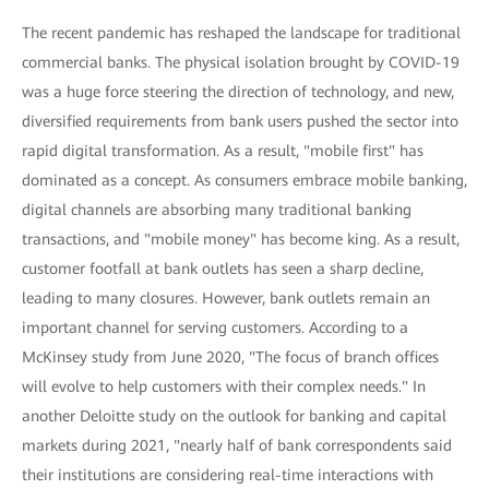
The recent pandemic has reshaped the landscape for traditional
commercial banks. The physical isolation brought by COVID-19
was a huge force steering the direction of technology, and new,
diversified requirements from bank users pushed the sector into
rapid digital transformation. As a result, "mobile first" has
dominated as a concept. As consumers embrace mobile banking,
digital channels are absorbing many traditional banking
transactions, and "mobile money" has become king. As a result,
customer footfall at bank outlets has seen a sharp decline,
leading to many closures. However, bank outlets remain an
important channel for serving customers. According to a
McKinsey study from June 2020, "The focus of branch offices
will evolve to help customers with their complex needs." In
another Deloitte study on the outlook for banking and capital
markets during 2021, "nearly half of bank correspondents said
their institutions are considering real-time interactions with