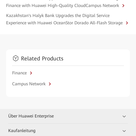
Finance with Huawei High-Quality CloudCampus Network
Kazakhstan's Halyk Bank Upgrades the Digital Service
Experience with Huawei OceanStor Dorado All-Flash Storage
Related Products
Finance
Campus Network
Über Huawei Enterprise
Kaufanleitung