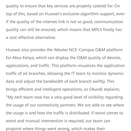
quality to ensure that key services are properly catered for. On
top of this, based on Huawei's exclusive algorithm support, even
if the quality of the internet link is not so good, communication
quality can still be ensured, which means that MPLS finally has
a cost-effective alternative.
Huawei also provides the iMaster NCE-Campus O&M platform
for Absa Kenya, which can display the O&M quality of devices,
applications, and traffic. This platform visualizes the application
traffic of all branches, allowing the IT team to monitor dynamic
data and adjust the bandwidth of each branch swiftly. This
brings efficient and intelligent operations, as Okundi explains;
"My tech team now has a very good level of visibility regarding
the usage of our connectivity partners. We are able to see where
the usage is and how the traffic is distributed. If worst comes to
worst and manual intervention is required, our team can
pinpoint where things went wrong, which makes their