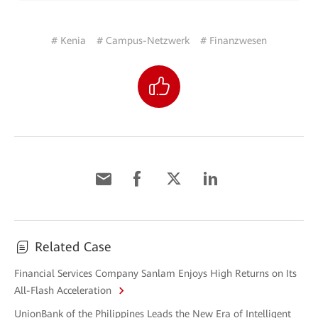
# Kenia
# Campus-Netzwerk
# Finanzwesen
Related Case
Financial Services Company Sanlam Enjoys High Returns on Its
All-Flash Acceleration
UnionBank of the Philippines Leads the New Era of Intelligent