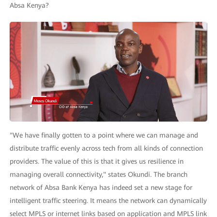
Absa Kenya?
"We have finally gotten to a point where we can manage and
distribute traffic evenly across tech from all kinds of connection
providers. The value of this is that it gives us resilience in
managing overall connectivity," states Okundi. The branch
network of Absa Bank Kenya has indeed set a new stage for
intelligent traffic steering. It means the network can dynamically
select MPLS or internet links based on application and MPLS link