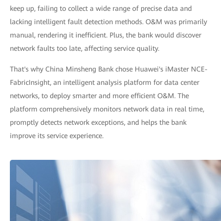
keep up, failing to collect a wide range of precise data and
lacking intelligent fault detection methods. O&M was primarily
manual, rendering it inefficient. Plus, the bank would discover
network faults too late, affecting service quality.
That's why China Minsheng Bank chose Huawei's iMaster NCE-
FabricInsight, an intelligent analysis platform for data center
networks, to deploy smarter and more efficient O&M. The
platform comprehensively monitors network data in real time,
promptly detects network exceptions, and helps the bank
improve its service experience.