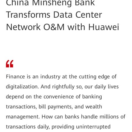
China Minsheng Bank
Transforms Data Center
Network O&M with Huawei
Finance is an industry at the cutting edge of
digitalization. And rightfully so, our daily lives
depend on the convenience of banking
transactions, bill payments, and wealth
management. How can banks handle millions of
transactions daily, providing uninterrupted