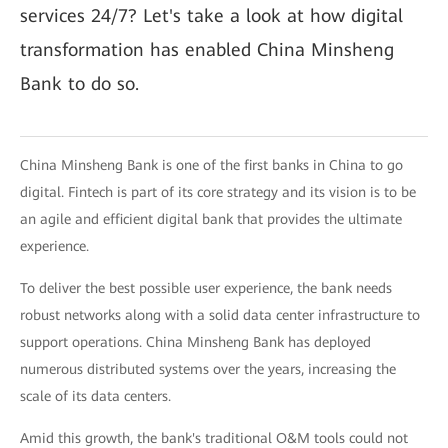
services 24/7? Let's take a look at how digital
transformation has enabled China Minsheng
Bank to do so.
China Minsheng Bank is one of the first banks in China to go
digital. Fintech is part of its core strategy and its vision is to be
an agile and efficient digital bank that provides the ultimate
experience.
To deliver the best possible user experience, the bank needs
robust networks along with a solid data center infrastructure to
support operations. China Minsheng Bank has deployed
numerous distributed systems over the years, increasing the
scale of its data centers.
Amid this growth, the bank's traditional O&M tools could not