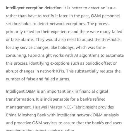
Intelligent exception detection:
It is better to detect an issue
rather than have to rectify it later. In the past, O&M personnel
set thresholds to detect network exceptions. The process
primarily relied on their experience and there were many failed
or false alarms. They would also need to adjust the thresholds
for any service changes, like holidays, which was time-
consuming. FabricInsight works with AI algorithms to automate
this process, identifying exceptions such as periodic offset or
abrupt changes in network KPIs. This substantially reduces the
number of false and failed alarms.
Intelligent O&M is an important link in financial digital
transformation. It is indispensable for a bank's refined
management. Huawei iMaster NCE-FabricInsight provides
China Minsheng Bank with intelligent network O&M analysis
and proactive O&M services to assure that the bank's end users
experience the utmost service quality.