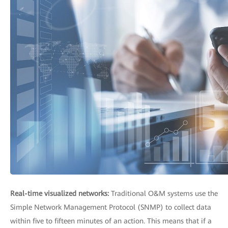
Real-time visualized networks:
Traditional O&M systems use the
Simple Network Management Protocol (SNMP) to collect data
within five to fifteen minutes of an action. This means that if a