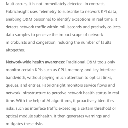
fault occurs, it is not immediately detected. In contrast,
FabricInsight uses Telemetry to subscribe to network KPI data,
enabling O&M personnel to identify exceptions in real time. It
detects network traffic within milliseconds and precisely collects
data samples to perceive the impact scope of network
microbursts and congestion, reducing the number of faults
altogether.
Network-wide health awareness:
Traditional O&M tools only
monitor certain KPIs such as CPU, memory, and key interface
bandwidth, without paying much attention to optical links,
queues, and entries. FabricInsight monitors service flows and
network infrastructure to perceive network health status in real
time. With the help of AI algorithms, it proactively identifies
risks, such as interface traffic exceeding a certain threshold or
optical module subhealth. It then generates warnings and
mitigates these risks.