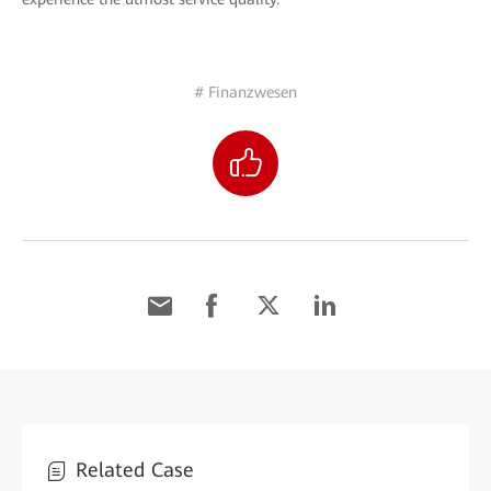
# Finanzwesen
Related Case