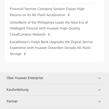
Financial Services Company Sanlam Enjoys High
Returns on Its All-Flash Acceleration
UnionBank of the Philippines Leads the New Era of
Intelligent Finance with Huawei High-Quality
CloudCampus Network
Kazakhstan's Halyk Bank Upgrades the Digital Service
Experience with Huawei OceanStor Dorado All-Flash
Storage
Über Huawei Enterprise
Kaufanleitung
Partner