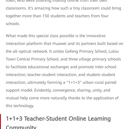
town, who were listening intently online from their own
classrooms. It's amazing how such a tiny classroom could bring
together more than 150 students and teachers from four
schools.
What made this special class possible is the innovative
interaction platform that Huawei and its partners built based on
the all-optical network. It unites Gefeng Primary School, Lulou
Town Central Primary School, and three village primary schools
to facilitate educational exchanges and promote inter-school
interaction, teacher-student interaction, and student-student
interaction, ultimately forming a "1+1+3" urban-rural paired
support model. Evidently, convergence, sharing, unity, and
mutual help come more naturally thanks to the application of
this technology.
1+1+3 Teacher-Student Online Learning
Community