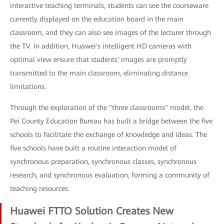
interactive teaching terminals, students can see the courseware
currently displayed on the education board in the main
classroom, and they can also see images of the lecturer through
the TV. In addition, Huawei's intelligent HD cameras with
optimal view ensure that students' images are promptly
transmitted to the main classroom, eliminating distance
limitations.
Through the exploration of the "three classrooms" model, the
Pei County Education Bureau has built a bridge between the five
schools to facilitate the exchange of knowledge and ideas. The
five schools have built a routine interaction model of
synchronous preparation, synchronous classes, synchronous
research, and synchronous evaluation, forming a community of
teaching resources.
Huawei FTTO Solution Creates New