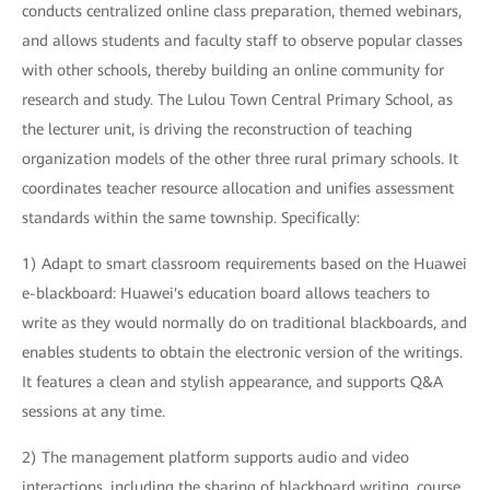
conducts centralized online class preparation, themed webinars,
and allows students and faculty staff to observe popular classes
with other schools, thereby building an online community for
research and study. The Lulou Town Central Primary School, as
the lecturer unit, is driving the reconstruction of teaching
organization models of the other three rural primary schools. It
coordinates teacher resource allocation and unifies assessment
standards within the same township. Specifically:
1) Adapt to smart classroom requirements based on the Huawei
e-blackboard: Huawei's education board allows teachers to
write as they would normally do on traditional blackboards, and
enables students to obtain the electronic version of the writings.
It features a clean and stylish appearance, and supports Q&A
sessions at any time.
2) The management platform supports audio and video
interactions, including the sharing of blackboard writing, course