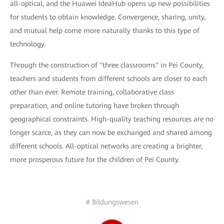
all-optical, and the Huawei IdeaHub opens up new possibilities
for students to obtain knowledge. Convergence, sharing, unity,
and mutual help come more naturally thanks to this type of
technology.
Through the construction of "three classrooms" in Pei County,
teachers and students from different schools are closer to each
other than ever. Remote training, collaborative class
preparation, and online tutoring have broken through
geographical constraints. High-quality teaching resources are no
longer scarce, as they can now be exchanged and shared among
different schools. All-optical networks are creating a brighter,
more prosperous future for the children of Pei County.
# Bildungswesen