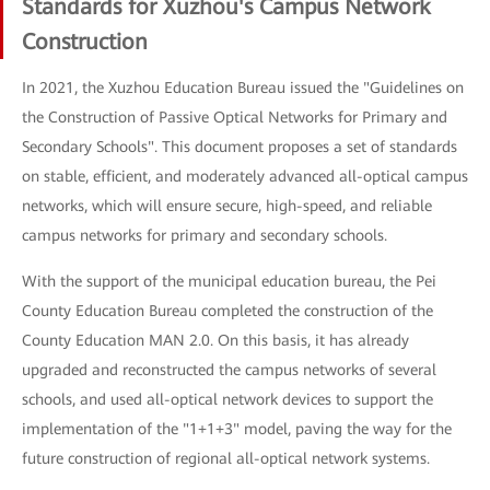
Standards for Xuzhou's Campus Network
Construction
In 2021, the Xuzhou Education Bureau issued the "Guidelines on
the Construction of Passive Optical Networks for Primary and
Secondary Schools". This document proposes a set of standards
on stable, efficient, and moderately advanced all-optical campus
networks, which will ensure secure, high-speed, and reliable
campus networks for primary and secondary schools.
With the support of the municipal education bureau, the Pei
County Education Bureau completed the construction of the
County Education MAN 2.0. On this basis, it has already
upgraded and reconstructed the campus networks of several
schools, and used all-optical network devices to support the
implementation of the "1+1+3" model, paving the way for the
future construction of regional all-optical network systems.