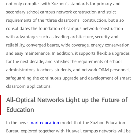
not only complies with Xuzhou's standards for primary and
secondary school campus network construction and strict
requirements of the "three classrooms" construction, but also
consolidates the foundation of campus network construction
with advantages such as leading architecture, security and
reliability, converged bearer, wide coverage, energy conservation,
and easy maintenance. In addition, it supports flexible upgrades
for the next decade, and satisfies the requirements of school
administrators, teachers, students, and network O&M personnel,
safeguarding the continuous upgrade and development of smart
classroom applications.
All-Optical Networks Light up the Future of
Education
In the new
smart education
model that the Xuzhou Education
Bureau explored together with Huawei, campus networks will be