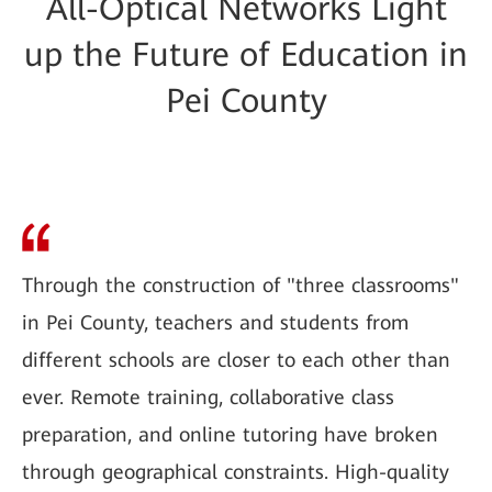
All-Optical Networks Light
up the Future of Education in
Pei County
Through the construction of "three classrooms"
in Pei County, teachers and students from
different schools are closer to each other than
ever. Remote training, collaborative class
preparation, and online tutoring have broken
through geographical constraints. High-quality