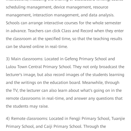
scheduling management, device management, resource
management, interaction management, and data analysis.
Schools can arrange interactive courses for the whole semester
in advance. Teachers can click Class and Record when they enter
the classroom at the specified time, so that the teaching results
can be shared online in real-time.
3) Main classrooms: Located in Gefeng Primary School and
Lulou Town Central Primary School. They not only broadcast the
lecturer's image, but also record images of the students learning
and the writings on the education board. Meanwhile, through
the TV, the lecturer can also learn about what's going on in the
remote classrooms in real-time, and answer any questions that
the students may raise.
4) Remote classrooms: Located in Fengji Primary School, Tuanjie
Primary School, and Caiji Primary School. Through the