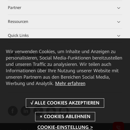
Partner
Ressourcen
Quick Links
Wir verwenden Cookies, um Inhalte und Anzeigen zu
HUAWEI eKit App
personalisieren, Social Media-Funktionen bereitzustellen
und unseren Traffic zu analysieren. Wir teilen auch
Huawei HiKnow App
Informationen über Ihre Nutzung unserer Website mit
unseren Partnern aus den Bereichen Social Media,
HUAWEI eFly App
Werbung und Analytik.
Mehr erfahren
COOKIE-EINSTELLUNG >