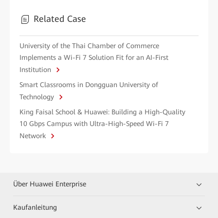
Related Case
University of the Thai Chamber of Commerce
Implements a Wi-Fi 7 Solution Fit for an AI-First
Institution
Smart Classrooms in Dongguan University of
Technology
King Faisal School & Huawei: Building a High-Quality
10 Gbps Campus with Ultra-High-Speed Wi-Fi 7
Network
Über Huawei Enterprise
Kaufanleitung