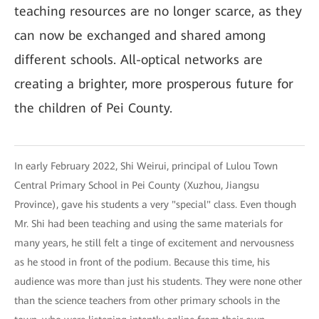
teaching resources are no longer scarce, as they
can now be exchanged and shared among
different schools. All-optical networks are
creating a brighter, more prosperous future for
the children of Pei County.
In early February 2022, Shi Weirui, principal of Lulou Town
Central Primary School in Pei County (Xuzhou, Jiangsu
Province), gave his students a very "special" class. Even though
Mr. Shi had been teaching and using the same materials for
many years, he still felt a tinge of excitement and nervousness
as he stood in front of the podium. Because this time, his
audience was more than just his students. They were none other
than the science teachers from other primary schools in the