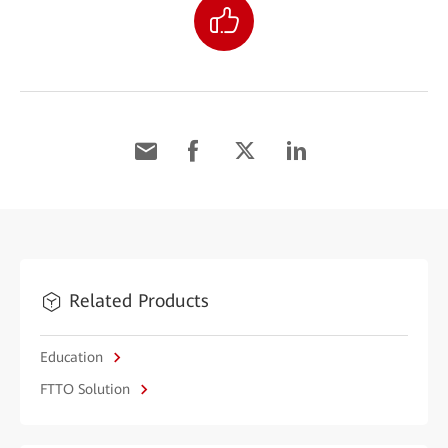
Related Products
Education
FTTO Solution