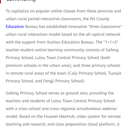
To capitalize on popular online classes from these province and
urban-rural paired interactive classrooms, the Pei County
Education
Bureau has established innovative "three classrooms"
urban-rural interaction model based on the all-optical network
with the support from Xuzhou Education Bureau. The "1+1+3"
teacher-student online learning community consists of Gefeng
Primary School, Lulou Town Central Primary School (both
premium schools in the urban area), and three primary schools
in remote rural areas of the town (Caiji Primary School, Tuanjie
Primary School, and Fengji Primary School).
Gefeng Primary School serves as ground zero, providing the
teachers and students of Lulou Town Central Primary School
with a cross-school and cross-regional simultaneous webinar
model. Based on the Huawei IdeaHub, video system for remote
teaching and research, and class preparation cloud platform, it