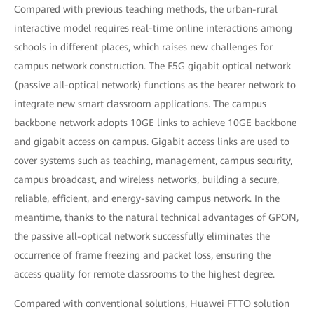
Compared with previous teaching methods, the urban-rural
interactive model requires real-time online interactions among
schools in different places, which raises new challenges for
campus network construction. The F5G gigabit optical network
(passive all-optical network) functions as the bearer network to
integrate new smart classroom applications. The campus
backbone network adopts 10GE links to achieve 10GE backbone
and gigabit access on campus. Gigabit access links are used to
cover systems such as teaching, management, campus security,
campus broadcast, and wireless networks, building a secure,
reliable, efficient, and energy-saving campus network. In the
meantime, thanks to the natural technical advantages of GPON,
the passive all-optical network successfully eliminates the
occurrence of frame freezing and packet loss, ensuring the
access quality for remote classrooms to the highest degree.
Compared with conventional solutions, Huawei FTTO solution