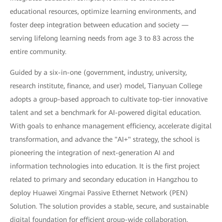
educational resources, optimize learning environments, and
foster deep integration between education and society —
serving lifelong learning needs from age 3 to 83 across the
entire community.
Guided by a six-in-one (government, industry, university,
research institute, finance, and user) model, Tianyuan College
adopts a group-based approach to cultivate top-tier innovative
talent and set a benchmark for AI-powered digital education.
With goals to enhance management efficiency, accelerate digital
transformation, and advance the "AI+" strategy, the school is
pioneering the integration of next-generation AI and
information technologies into education. It is the first project
related to primary and secondary education in Hangzhou to
deploy Huawei Xingmai Passive Ethernet Network (PEN)
Solution. The solution provides a stable, secure, and sustainable
digital foundation for efficient group-wide collaboration,