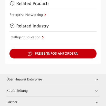
Related Products
Enterprise Networking
Related Industry
Intelligent Education
PREISE/INFOS ANFORDERN
Über Huawei Enterprise
Kaufanleitung
Partner