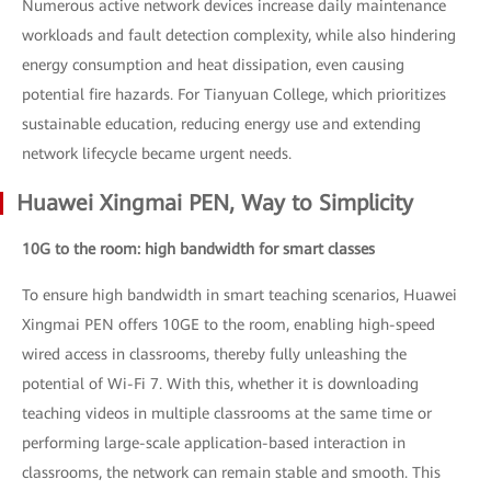
Numerous active network devices increase daily maintenance
workloads and fault detection complexity, while also hindering
energy consumption and heat dissipation, even causing
potential fire hazards. For Tianyuan College, which prioritizes
sustainable education, reducing energy use and extending
network lifecycle became urgent needs.
Huawei Xingmai PEN, Way to Simplicity
10G to the room: high bandwidth for smart classes
To ensure high bandwidth in smart teaching scenarios, Huawei
Xingmai PEN offers 10GE to the room, enabling high-speed
wired access in classrooms, thereby fully unleashing the
potential of Wi-Fi 7. With this, whether it is downloading
teaching videos in multiple classrooms at the same time or
performing large-scale application-based interaction in
classrooms, the network can remain stable and smooth. This