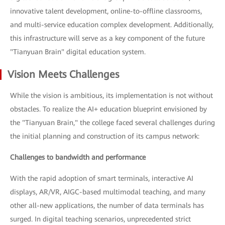
innovative talent development, online-to-offline classrooms,
and multi-service education complex development. Additionally,
this infrastructure will serve as a key component of the future
"Tianyuan Brain" digital education system.
Vision Meets Challenges
While the vision is ambitious, its implementation is not without
obstacles. To realize the AI+ education blueprint envisioned by
the "Tianyuan Brain," the college faced several challenges during
the initial planning and construction of its campus network:
Challenges to bandwidth and performance
With the rapid adoption of smart terminals, interactive AI
displays, AR/VR, AIGC-based multimodal teaching, and many
other all-new applications, the number of data terminals has
surged. In digital teaching scenarios, unprecedented strict