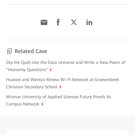
Related Case
Dip the Quill into the Data Universe and Write a New Poem of
"Heavenly Questions"
Huawei and Wentzo Renew Wi-Fi Network at Groevenbeek
Christian Secondary School
Wismar University of Applied Sciences Future Proofs Its
Campus Network