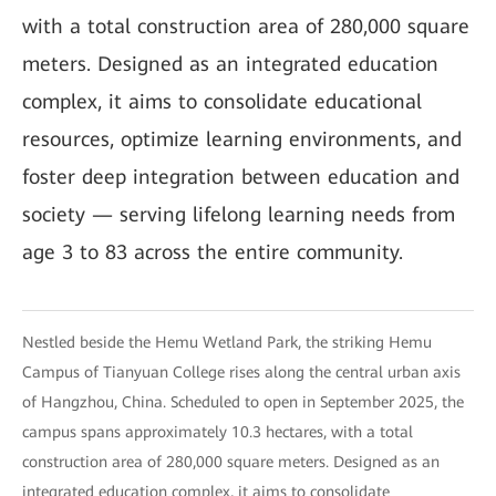
with a total construction area of 280,000 square
meters. Designed as an integrated education
complex, it aims to consolidate educational
resources, optimize learning environments, and
foster deep integration between education and
society — serving lifelong learning needs from
age 3 to 83 across the entire community.
Nestled beside the Hemu Wetland Park, the striking Hemu
Campus of Tianyuan College rises along the central urban axis
of Hangzhou, China. Scheduled to open in September 2025, the
campus spans approximately 10.3 hectares, with a total
construction area of 280,000 square meters. Designed as an
integrated education complex, it aims to consolidate