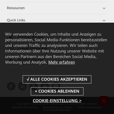
Ressourcen
Quick Links
Wir verwenden Cookies, um Inhalte und Anzeigen zu
HUAWEI eKit App
personalisieren, Social Media-Funktionen bereitzustellen
und unseren Traffic zu analysieren. Wir teilen auch
Huawei HiKnow App
Informationen über Ihre Nutzung unserer Website mit
unseren Partnern aus den Bereichen Social Media,
HUAWEI eFly App
Werbung und Analytik.
Mehr erfahren
COOKIE-EINSTELLUNG >
Copyright © 2026 Huawei Technologies Co., Ltd. All rights reserved.
Datenschutzrichtlinie
Verwendung von Cookies
Cookie Einstellungen
Nutzungsbedingungen