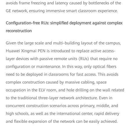
avoids frame freezing and latency caused by bottlenecks of the
GE network, ensuring immersive smart classroom experience.
Configuration-free RUs: simplified deployment against complex
reconstruction
Given the large scale and multi-building layout of the campus,
Huawei Xingmai PEN is introduced to replace active access-
layer devices with passive remote units (RUs) that require no
configuration or maintenance. In this way, only optical fibers
need to be deployed in classrooms for fast access. This avoids
complex construction caused by massive cabling, space
occupation in the ELV room, and hole drilling on the wall related
to the traditional three-layer network architecture. Even in
concurrent construction scenarios across primary, middle, and
high schools, as well as the international center, rapid delivery
and flexible expansion of the network can be easily achieved.