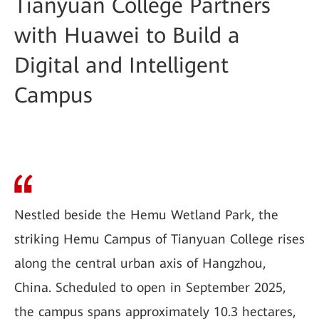
Tianyuan College Partners
with Huawei to Build a
Digital and Intelligent
Campus
Nestled beside the Hemu Wetland Park, the
striking Hemu Campus of Tianyuan College rises
along the central urban axis of Hangzhou,
China. Scheduled to open in September 2025,
the campus spans approximately 10.3 hectares,