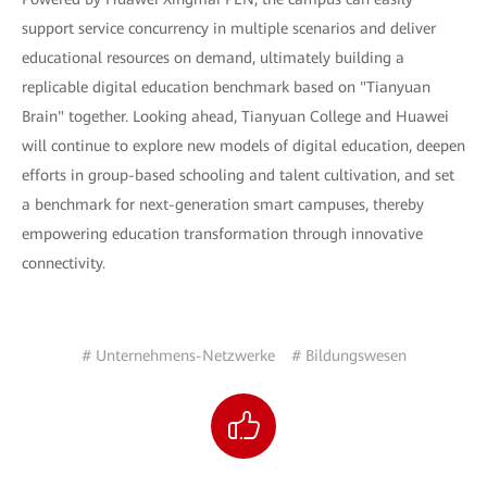
support service concurrency in multiple scenarios and deliver
educational resources on demand, ultimately building a
replicable digital education benchmark based on "Tianyuan
Brain" together. Looking ahead, Tianyuan College and Huawei
will continue to explore new models of digital education, deepen
efforts in group-based schooling and talent cultivation, and set
a benchmark for next-generation smart campuses, thereby
empowering education transformation through innovative
connectivity.
# Unternehmens-Netzwerke
# Bildungswesen