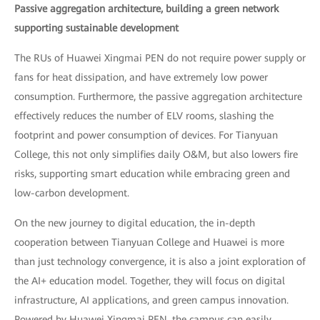
Passive aggregation architecture, building a green network
supporting sustainable development
The RUs of Huawei Xingmai PEN do not require power supply or
fans for heat dissipation, and have extremely low power
consumption. Furthermore, the passive aggregation architecture
effectively reduces the number of ELV rooms, slashing the
footprint and power consumption of devices. For Tianyuan
College, this not only simplifies daily O&M, but also lowers fire
risks, supporting smart education while embracing green and
low-carbon development.
On the new journey to digital education, the in-depth
cooperation between Tianyuan College and Huawei is more
than just technology convergence, it is also a joint exploration of
the AI+ education model. Together, they will focus on digital
infrastructure, AI applications, and green campus innovation.
Powered by Huawei Xingmai PEN, the campus can easily