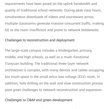
requirements have been posed on the uplink bandwidth and
quality of traditional school networks. During peak class hours,
simultaneous downloads of videos and courseware across
multiple classrooms generate massive concurrent traffic, making
GE to the room insufficient and prone to network bottlenecks.
Challenges to reconstruction and deployment
The large-scale campus includes a kindergarten, primary,
middle, and high schools, as well as a multi-functional
Tianyuan building. The traditional three-layer network
architecture is complex, with many devices and cables occupying
too much space in the small extra-low voltage (ELV) room. In
addition, hole drilling on the wall and slow construction process
pose great challenges to network reconstruction and expansion.
Challenges to O&M and green development