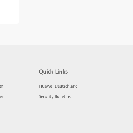
Quick Links
en
Huawei Deutschland
er
Security Bulletins