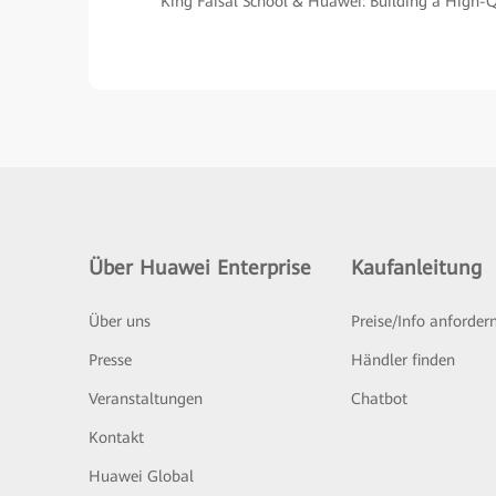
King Faisal School & Huawei: Building a High
Über Huawei Enterprise
Kaufanleitung
Über uns
Preise/Info anforder
Presse
Händler finden
Veranstaltungen
Chatbot
Kontakt
Huawei Global