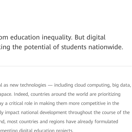
om education inequality. But digital
king the potential of students nationwide.
al as new technologies — including cloud computing, big data,
 apace. Indeed, countries around the world are prioritizing
y a critical role in making them more competitive in the
kely impact national development throughout the course of the
mind, most countries and regions have already formulated
menting digital education projects.