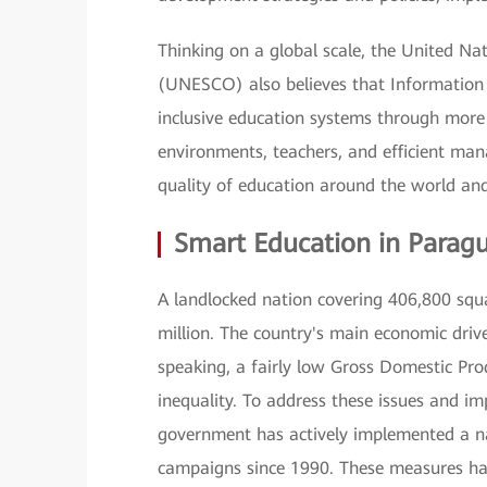
Thinking on a global scale, the United Nat
(UNESCO) also believes that Information
inclusive education systems through more 
environments, teachers, and efficient man
quality of education around the world and 
Smart Education in Parag
A landlocked nation covering 406,800 squ
million. The country's main economic drive
speaking, a fairly low Gross Domestic Pro
inequality. To address these issues and i
government has actively implemented a na
campaigns since 1990. These measures hav