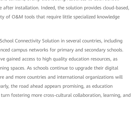
 after installation. Indeed, the solution provides cloud-based,
ty of O&M tools that require little specialized knowledge
chool Connectivity Solution in several countries, including
anced campus networks for primary and secondary schools.
ve gained access to high quality education resources, as
ing spaces. As schools continue to upgrade their digital
ore and more countries and international organizations will
learly, the road ahead appears promising, as education
 turn fostering more cross-cultural collaboration, learning, and