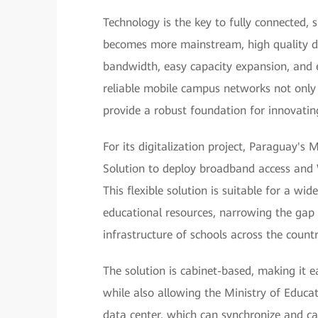
Technology is the key to fully connected,
becomes more mainstream, high quality di
bandwidth, easy capacity expansion, and 
reliable mobile campus networks not only i
provide a robust foundation for innovati
For its digitalization project, Paraguay's
Solution to deploy broadband access and 
This flexible solution is suitable for a wid
educational resources, narrowing the gap
infrastructure of schools across the countr
The solution is cabinet-based, making it 
while also allowing the Ministry of Educ
data center, which can synchronize and cac