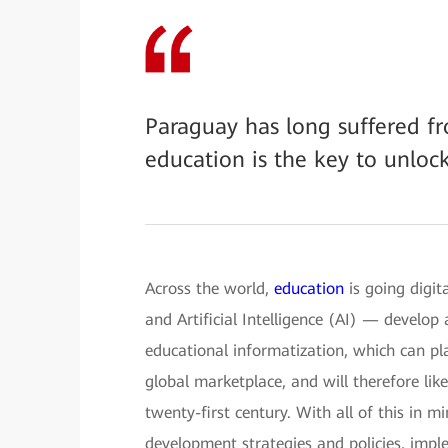
Paraguay has long suffered fr
education is the key to unloc
Across the world,
education
is going digit
and Artificial Intelligence (AI) — develop
educational informatization, which can pla
global marketplace, and will therefore li
twenty-first century. With all of this in 
development strategies and policies, imple