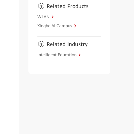
Related Products
WLAN
Xinghe AI Campus
Related Industry
Intelligent Education