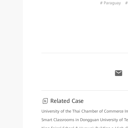
# Paraguay
#
Related Case
University of the Thai Chamber of Commerce Impl
Smart Classrooms in Dongguan University of T