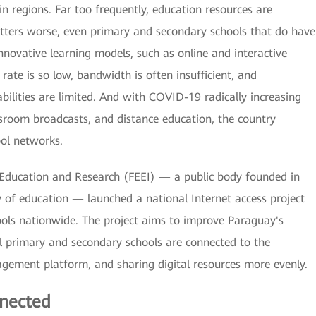
n regions. Far too frequently, education resources are
tters worse, even primary and secondary schools that do have
novative learning models, such as online and interactive
rate is so low, bandwidth is often insufficient, and
ities are limited. And with COVID-19 radically increasing
ssroom broadcasts, and distance education, the country
ool networks.
in Education and Research (FEEI) — a public body founded in
 of education — launched a national Internet access project
ols nationwide. The project aims to improve Paraguay's
all primary and secondary schools are connected to the
agement platform, and sharing digital resources more evenly.
nected