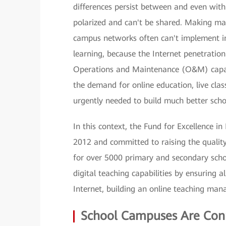
differences persist between and even withi
polarized and can't be shared. Making ma
campus networks often can't implement in
learning, because the Internet penetration 
Operations and Maintenance (O&M) capabil
the demand for online education, live cla
urgently needed to build much better sch
In this context, the Fund for Excellence 
2012 and committed to raising the quality
for over 5000 primary and secondary scho
digital teaching capabilities by ensuring 
Internet, building an online teaching man
School Campuses Are Con