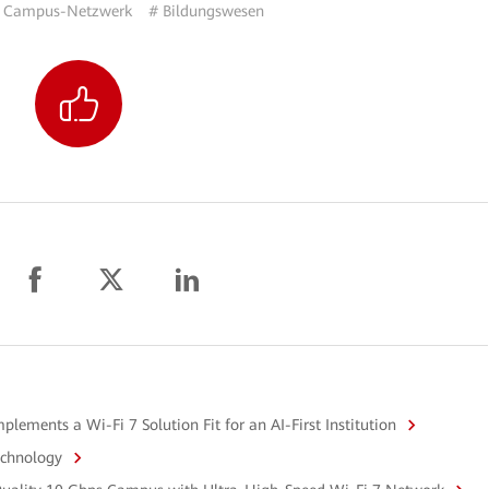
 Campus-Netzwerk
# Bildungswesen
ements a Wi-Fi 7 Solution Fit for an AI-First Institution
echnology