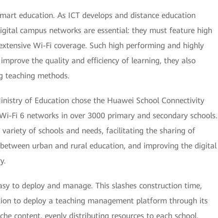
 smart education. As ICT develops and distance education
gital campus networks are essential: they must feature high
extensive Wi-Fi coverage. Such high performing and highly
mprove the quality and efficiency of learning, they also
ng teaching methods.
 Ministry of Education chose the Huawei School Connectivity
Wi-Fi 6 networks in over 3000 primary and secondary schools.
e variety of schools and needs, facilitating the sharing of
 between urban and rural education, and improving the digital
y.
easy to deploy and manage. This slashes construction time,
ation to deploy a teaching management platform through its
he content, evenly distributing resources to each school.