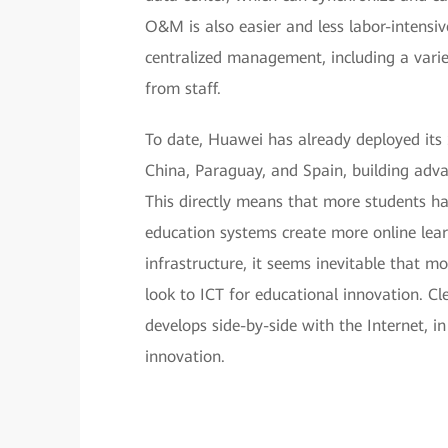
O&M is also easier and less labor-intensive
centralized management, including a varie
from staff.
To date, Huawei has already deployed its S
China, Paraguay, and Spain, building adv
This directly means that more students ha
education systems create more online learn
infrastructure, it seems inevitable that m
look to ICT for educational innovation. C
develops side-by-side with the Internet, in
innovation.