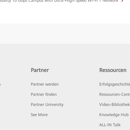
-Quality 10 Gbps Campus with Ultra-High-Speed Wi-Fi 7 Network
Partner
Ressourcen
n
Partner werden
Erfolgsgeschicht
Partner finden
Ressourcen-Cent
Partner University
Video-Bibliothek
See More
Knowledge Hub
ALL-IN Talk