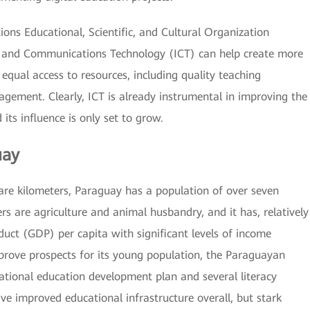
ions Educational, Scientific, and Cultural Organization
 and Communications Technology (ICT) can help create more
equal access to resources, including quality teaching
agement. Clearly, ICT is already instrumental in improving the
its influence is only set to grow.
uay
are kilometers, Paraguay has a population of over seven
rs are agriculture and animal husbandry, and it has, relatively
duct (GDP) per capita with significant levels of income
mprove prospects for its young population, the Paraguayan
tional education development plan and several literacy
e improved educational infrastructure overall, but stark