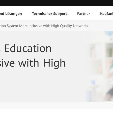
und Lösungen
Technischer Support
Partner
Kaufan
ion System More Inclusive with High Quality Networks
s Education
ive with High