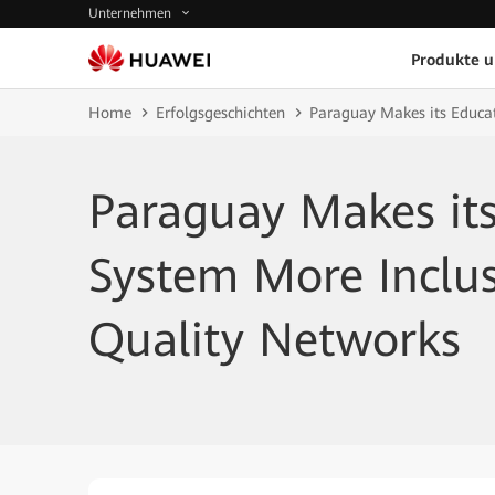
Unternehmen
Produkte 
Home
Erfolgsgeschichten
Paraguay Makes its Educat
Paraguay Makes it
System More Inclus
Quality Networks