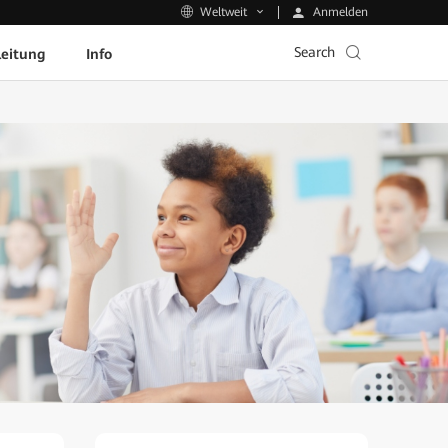
Anmelden
Weltweit
Search
leitung
Info