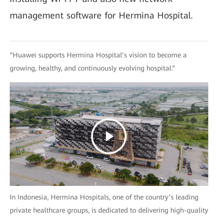
management software for Hermina Hospital.
“Huawei supports Hermina Hospital’s vision to become a
growing, healthy, and continuously evolving hospital.”
In Indonesia, Hermina Hospitals, one of the country’s leading
private healthcare groups, is dedicated to delivering high-quality