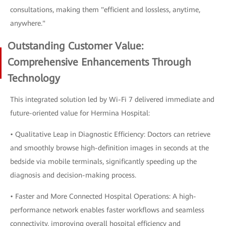
consultations, making them "efficient and lossless, anytime,
anywhere."
Outstanding Customer Value:
Comprehensive Enhancements Through
Technology
This integrated solution led by Wi-Fi 7 delivered immediate and
future-oriented value for Hermina Hospital:
• Qualitative Leap in Diagnostic Efficiency: Doctors can retrieve
and smoothly browse high-definition images in seconds at the
bedside via mobile terminals, significantly speeding up the
diagnosis and decision-making process.
• Faster and More Connected Hospital Operations: A high-
performance network enables faster workflows and seamless
connectivity, improving overall hospital efficiency and