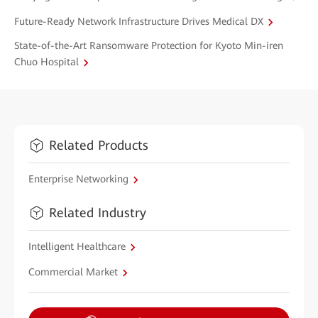
Future-Ready Network Infrastructure Drives Medical DX
State-of-the-Art Ransomware Protection for Kyoto Min-iren
Chuo Hospital
Related Products
Enterprise Networking
Related Industry
Intelligent Healthcare
Commercial Market