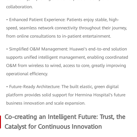
collaboration.
• Enhanced Patient Experience: Patients enjoy stable, high-
speed, seamless network connectivity throughout their journey,
from online consultations to in-patient entertainment.
• Simplified O&M Management: Huawei's end-to-end solution
supports unified intelligent management, enabling coordinated
O&M from wireless to wired, access to core, greatly improving
operational efficiency.
• Future-Ready Architecture: The built elastic, green digital
platform provides solid support for Hermina Hospital's future
business innovation and scale expansion.
Co-creating an Intelligent Future: Trust, the
Catalyst for Continuous Innovation