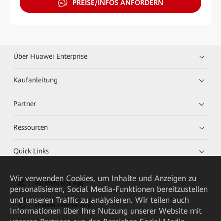
PREISE/INFOS ANFORDERN
Über Huawei Enterprise
Kaufanleitung
Partner
Ressourcen
Quick Links
Wir verwenden Cookies, um Inhalte und Anzeigen zu
HUAWEI eKit App
personalisieren, Social Media-Funktionen bereitzustellen
und unseren Traffic zu analysieren. Wir teilen auch
Huawei HiKnow App
Informationen über Ihre Nutzung unserer Website mit