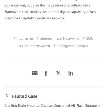
advancement, but also the maturation of a collaborative
framework that enables sustainable digital capability across
Hermina Hospital’s healthcare network.
# Indonesien
# Unternehmens-Netzwerke
# KMU
# Gesundheitswesen
# Intelligenter Campus
Related Case
Nanjing Brain Hospital Chooses Converged All-Flash Storage