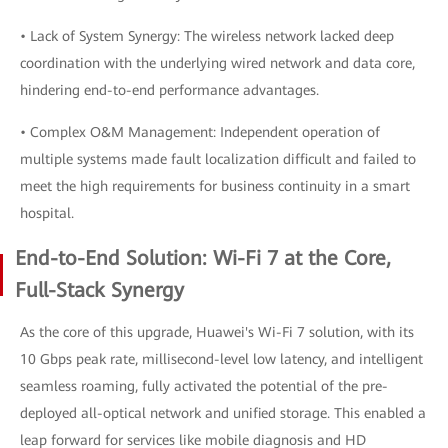
• Lack of System Synergy: The wireless network lacked deep
coordination with the underlying wired network and data core,
hindering end-to-end performance advantages.
• Complex O&M Management: Independent operation of
multiple systems made fault localization difficult and failed to
meet the high requirements for business continuity in a smart
hospital.
End-to-End Solution: Wi-Fi 7 at the Core,
Full-Stack Synergy
As the core of this upgrade, Huawei's Wi-Fi 7 solution, with its
10 Gbps peak rate, millisecond-level low latency, and intelligent
seamless roaming, fully activated the potential of the pre-
deployed all-optical network and unified storage. This enabled a
leap forward for services like mobile diagnosis and HD