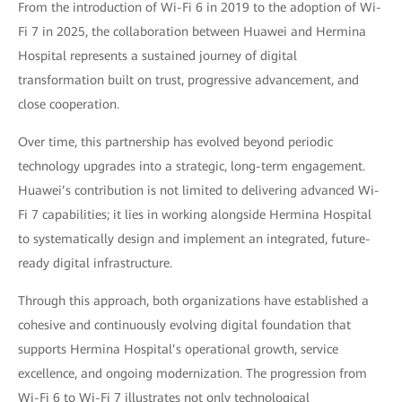
From the introduction of Wi-Fi 6 in 2019 to the adoption of Wi-
Fi 7 in 2025, the collaboration between Huawei and Hermina
Hospital represents a sustained journey of digital
transformation built on trust, progressive advancement, and
close cooperation.
Over time, this partnership has evolved beyond periodic
technology upgrades into a strategic, long-term engagement.
Huawei’s contribution is not limited to delivering advanced Wi-
Fi 7 capabilities; it lies in working alongside Hermina Hospital
to systematically design and implement an integrated, future-
ready digital infrastructure.
Through this approach, both organizations have established a
cohesive and continuously evolving digital foundation that
supports Hermina Hospital’s operational growth, service
excellence, and ongoing modernization. The progression from
Wi-Fi 6 to Wi-Fi 7 illustrates not only technological