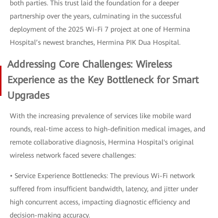
both parties. This trust laid the foundation for a deeper
partnership over the years, culminating in the successful
deployment of the 2025 Wi-Fi 7 project at one of Hermina
Hospital’s newest branches, Hermina PIK Dua Hospital.
Addressing Core Challenges: Wireless
Experience as the Key Bottleneck for Smart
Upgrades
With the increasing prevalence of services like mobile ward
rounds, real-time access to high-definition medical images, and
remote collaborative diagnosis, Hermina Hospital's original
wireless network faced severe challenges:
• Service Experience Bottlenecks: The previous Wi-Fi network
suffered from insufficient bandwidth, latency, and jitter under
high concurrent access, impacting diagnostic efficiency and
decision-making accuracy.