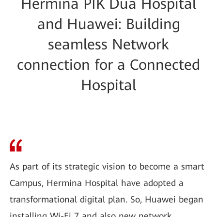
Hermina PIK Dua Hospital
and Huawei: Building
seamless Network
connection for a Connected
Hospital
As part of its strategic vision to become a smart
Campus, Hermina Hospital have adopted a
transformational digital plan. So, Huawei began
installing Wi-Fi 7 and also new network