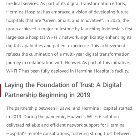
medical services. As part of its digital transformation efforts,
Hermina Hospital has embraced a vision of developing future
hospitals that are “Green, Smart, and Innovative”. In 2025, the
group achieved a major milestone by launching Indonesia’s first
large-scale hospital Wi-Fi 7 network, significantly enhancing its
digital capabilities and patient experience. This achievement
reflects the culmination of a multi-year digital transformation
journey in collaboration with Huawei. As part of this initiative,
Wi-Fi 7 has been fully deployed in Hermina Hospital’s facility.
Laying the Foundation of Trust: A Digital
Partnership Beginning in 2019
The partnership between Huawei and Hermina Hospital started
in 2019. During the pandemic, Huawei’s Wi-Fi 6 solution
delivered reliable and efficient network support for Hermina
Hospital’s remote consultations, fostering strong trust between