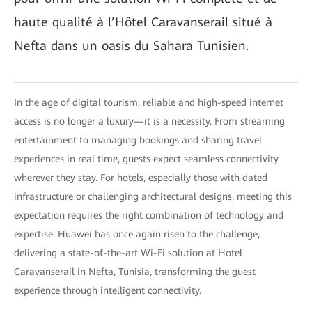
haute qualité à l’Hôtel Caravanserail situé à
Nefta dans un oasis du Sahara Tunisien.
In the age of digital tourism, reliable and high-speed internet
access is no longer a luxury—it is a necessity. From streaming
entertainment to managing bookings and sharing travel
experiences in real time, guests expect seamless connectivity
wherever they stay. For hotels, especially those with dated
infrastructure or challenging architectural designs, meeting this
expectation requires the right combination of technology and
expertise. Huawei has once again risen to the challenge,
delivering a state-of-the-art Wi-Fi solution at Hotel
Caravanserail in Nefta, Tunisia, transforming the guest
experience through intelligent connectivity.