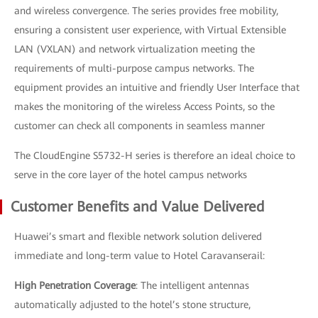
and wireless convergence. The series provides free mobility,
ensuring a consistent user experience, with Virtual Extensible
LAN (VXLAN) and network virtualization meeting the
requirements of multi-purpose campus networks. The
equipment provides an intuitive and friendly User Interface that
makes the monitoring of the wireless Access Points, so the
customer can check all components in seamless manner
The CloudEngine S5732-H series is therefore an ideal choice to
serve in the core layer of the hotel campus networks
Customer Benefits and Value Delivered
Huawei’s smart and flexible network solution delivered
immediate and long-term value to Hotel Caravanserail:
High Penetration Coverage
: The intelligent antennas
automatically adjusted to the hotel’s stone structure,