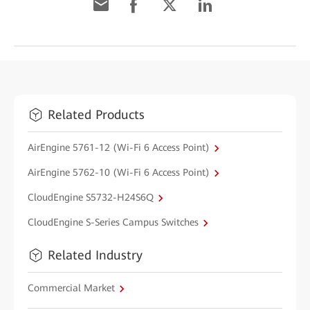
Related Products
AirEngine 5761-12 (Wi-Fi 6 Access Point)
AirEngine 5762-10 (Wi-Fi 6 Access Point)
CloudEngine S5732-H24S6Q
CloudEngine S-Series Campus Switches
Related Industry
Commercial Market