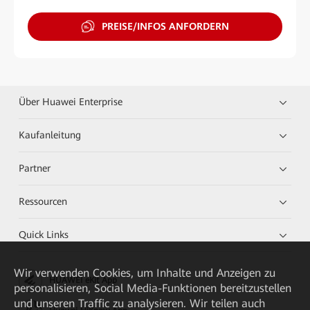
PREISE/INFOS ANFORDERN
Über Huawei Enterprise
Kaufanleitung
Partner
Ressourcen
Quick Links
Wir verwenden Cookies, um Inhalte und Anzeigen zu
HUAWEI eKit App
personalisieren, Social Media-Funktionen bereitzustellen
und unseren Traffic zu analysieren. Wir teilen auch