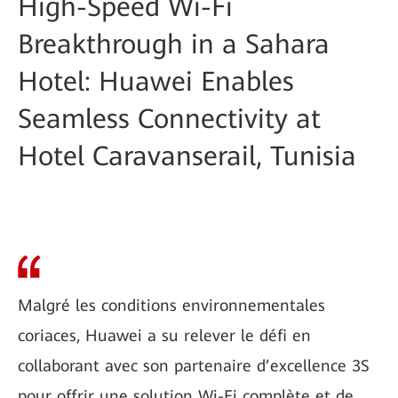
High-Speed Wi-Fi
Breakthrough in a Sahara
Hotel: Huawei Enables
Seamless Connectivity at
Hotel Caravanserail, Tunisia
Malgré les conditions environnementales
coriaces, Huawei a su relever le défi en
collaborant avec son partenaire d’excellence 3S
pour offrir une solution Wi-Fi complète et de