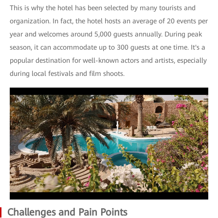
This is why the hotel has been selected by many tourists and
organization. In fact, the hotel hosts an average of 20 events per
year and welcomes around 5,000 guests annually. During peak
season, it can accommodate up to 300 guests at one time. It's a
popular destination for well-known actors and artists, especially
during local festivals and film shoots.
Challenges and Pain Points