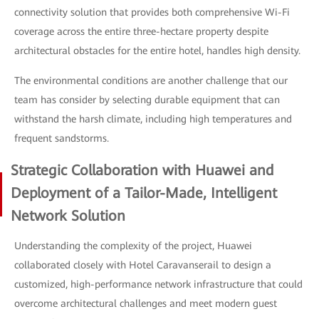
connectivity solution that provides both comprehensive Wi-Fi
coverage across the entire three-hectare property despite
architectural obstacles for the entire hotel, handles high density.
The environmental conditions are another challenge that our
team has consider by selecting durable equipment that can
withstand the harsh climate, including high temperatures and
frequent sandstorms.
Strategic Collaboration with Huawei and
Deployment of a Tailor-Made, Intelligent
Network Solution
Understanding the complexity of the project, Huawei
collaborated closely with Hotel Caravanserail to design a
customized, high-performance network infrastructure that could
overcome architectural challenges and meet modern guest