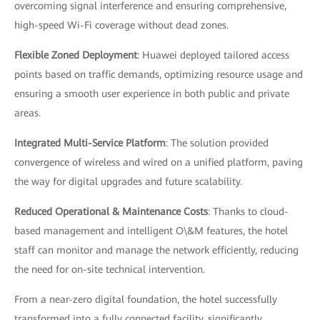
overcoming signal interference and ensuring comprehensive,
high-speed Wi-Fi coverage without dead zones.
Flexible Zoned Deployment
: Huawei deployed tailored access
points based on traffic demands, optimizing resource usage and
ensuring a smooth user experience in both public and private
areas.
Integrated Multi-Service Platform
: The solution provided
convergence of wireless and wired on a unified platform, paving
the way for digital upgrades and future scalability.
Reduced Operational & Maintenance Costs
: Thanks to cloud-
based management and intelligent O\&M features, the hotel
staff can monitor and manage the network efficiently, reducing
the need for on-site technical intervention.
From a near-zero digital foundation, the hotel successfully
transformed into a fully connected facility, significantly