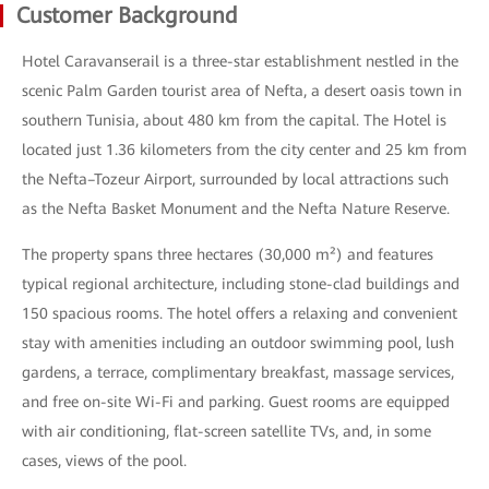
Customer Background
Hotel Caravanserail is a three-star establishment nestled in the
scenic Palm Garden tourist area of Nefta, a desert oasis town in
southern Tunisia, about 480 km from the capital. The Hotel is
located just 1.36 kilometers from the city center and 25 km from
the Nefta–Tozeur Airport, surrounded by local attractions such
as the Nefta Basket Monument and the Nefta Nature Reserve.
The property spans three hectares (30,000 m²) and features
typical regional architecture, including stone-clad buildings and
150 spacious rooms. The hotel offers a relaxing and convenient
stay with amenities including an outdoor swimming pool, lush
gardens, a terrace, complimentary breakfast, massage services,
and free on-site Wi-Fi and parking. Guest rooms are equipped
with air conditioning, flat-screen satellite TVs, and, in some
cases, views of the pool.