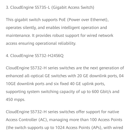
3. CloudEngine S5735-L (Gigabit Access Switch)
This gigabit switch supports PoE (Power over Ethernet),
operates silently, and enables intelligent operation and
maintenance. It provides robust support for wired network
access ensuring operational reliability.
4. CloudEngine S5732-H24S6Q
CloudEngine S5732-H series switches are the next generation of
enhanced all-optical GE switches with 20 GE downlink ports, 04
10GE downlink ports and six fixed 40 GE uplink ports,
supporting system switching capacity of up to 600 Gbit/s and
450 mpps.
CloudEngine S5732-H series switches offer support for native
Access Controller (AC), managing more than 100 Access Points
(the switch supports up to 1024 Access Points (APs), with wired