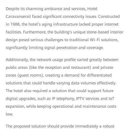
Despite its charming ambiance and services, Hotel
Caravanserail faced significant connectivity issues. Constructed
in 1988, the hotel’s aging infrastructure lacked proper internet
facilities. Furthermore, the building's unique stone-based interior
design posed serious challenges to traditional Wi-Fi solutions,
significantly limiting signal penetration and coverage.
Additionally, the network usage profile varied greatly between
public areas (like the reception and restaurant) and private
zones (guest rooms), creating a demand for differentiated
solutions that could handle varying data volumes effectively.
The hotel also required a solution that could support future
digital upgrades, such as IP telephony, IPTV services and IoT
expansion, while keeping operational and maintenance costs
low.
The proposed solution should provide immediately a robust