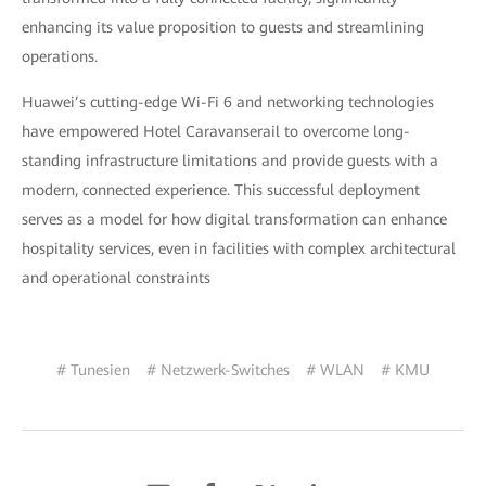
enhancing its value proposition to guests and streamlining
operations.
Huawei’s cutting-edge Wi-Fi 6 and networking technologies
have empowered Hotel Caravanserail to overcome long-
standing infrastructure limitations and provide guests with a
modern, connected experience. This successful deployment
serves as a model for how digital transformation can enhance
hospitality services, even in facilities with complex architectural
and operational constraints
# Tunesien
# Netzwerk-Switches
# WLAN
# KMU