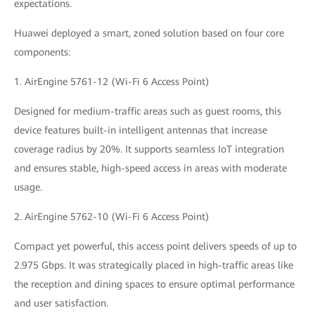
expectations.
Huawei deployed a smart, zoned solution based on four core
components:
1. AirEngine 5761-12 (Wi-Fi 6 Access Point)
Designed for medium-traffic areas such as guest rooms, this
device features built-in intelligent antennas that increase
coverage radius by 20%. It supports seamless IoT integration
and ensures stable, high-speed access in areas with moderate
usage.
2. AirEngine 5762-10 (Wi-Fi 6 Access Point)
Compact yet powerful, this access point delivers speeds of up to
2.975 Gbps. It was strategically placed in high-traffic areas like
the reception and dining spaces to ensure optimal performance
and user satisfaction.