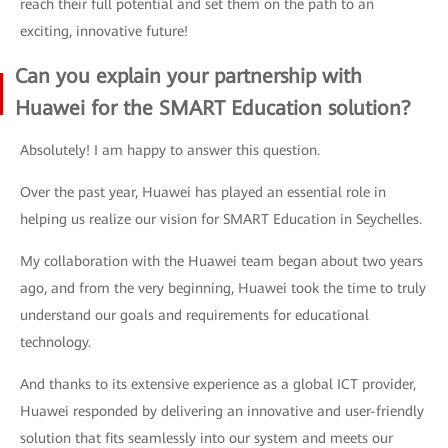
reach their full potential and set them on the path to an
exciting, innovative future!
Can you explain your partnership with
Huawei for the SMART Education solution?
Absolutely! I am happy to answer this question.
Over the past year, Huawei has played an essential role in
helping us realize our vision for SMART Education in Seychelles.
My collaboration with the Huawei team began about two years
ago, and from the very beginning, Huawei took the time to truly
understand our goals and requirements for educational
technology.
And thanks to its extensive experience as a global ICT provider,
Huawei responded by delivering an innovative and user-friendly
solution that fits seamlessly into our system and meets our