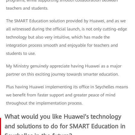
programs, while supporting smooth collaboration between
teachers and students.
The SMART Education solution provided by Huawei, and as we
all witnessed during the official launch, is not only cutting-edge
technology but also very intuitive, which has made the
integration process smooth and enjoyable for teachers and
students to use.
My Ministry genuinely appreciate having Huawei as a major
partner on this exciting journey towards smarter education.
Plus having Huawei implementing its office in Seychelles means
we benefit from faster support and greater peace of mind
throughout the implementation process.
What would you like Huawei’s technology
and solutions to do for SMART Education in