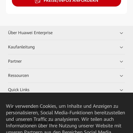
PREISE/INFOS ANFORDERN
Über Huawei Enterprise
Kaufanleitung
Partner
Ressourcen
Quick Links
Wir verwenden Cookies, um Inhalte und Anzeigen zu
HUAWEI eKit App
personalisieren, Social Media-Funktionen bereitzustellen
und unseren Traffic zu analysieren. Wir teilen auch
Huawei HiKnow App
Informationen über Ihre Nutzung unserer Website mit
unseren Partnern aus den Bereichen Social Media,