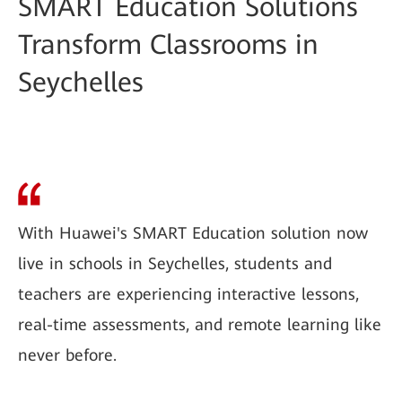
SMART Education Solutions
Transform Classrooms in
Seychelles
With Huawei's SMART Education solution now
live in schools in Seychelles, students and
teachers are experiencing interactive lessons,
real-time assessments, and remote learning like
never before.