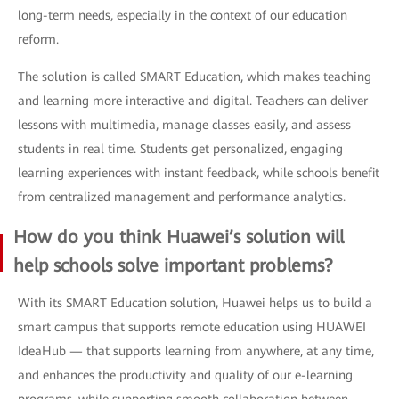
long-term needs, especially in the context of our education
reform.
The solution is called SMART Education, which makes teaching
and learning more interactive and digital. Teachers can deliver
lessons with multimedia, manage classes easily, and assess
students in real time. Students get personalized, engaging
learning experiences with instant feedback, while schools benefit
from centralized management and performance analytics.
How do you think Huawei’s solution will
help schools solve important problems?
With its SMART Education solution, Huawei helps us to build a
smart campus that supports remote education using HUAWEI
IdeaHub — that supports learning from anywhere, at any time,
and enhances the productivity and quality of our e-learning