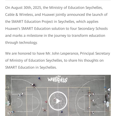
On August 30th, 2025, the Ministry of Education Seychelles,
Cable & Wireless, and Huawei jointly announced the launch of
the SMART Education Project in Seychelles, which applies
Huawei's SMART Education solution to four Secondary Schools
and marks a milestone in the journey to transform education
through technology.
We are honored to have Mr. John Lesperance, Principal Secretary
of Ministry of Education Seychelles, to share his thoughts on
SMART Education in Seychelles.