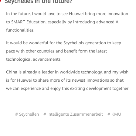
Seychelles in the future?
In the future, I would love to see Huawei bring more innovation
to SMART Education, especially by introducing advanced AI
functionalities.
It would be wonderful for the Seychellois generation to keep
pace with other countries and benefit form the latest
technological advancements.
China is already a leader in worldwide technology, and my wish
is for Huawei to share more of its newest innovations so that
we can experience and enjoy this exciting development together!
# Seychellen
# Intelligente Zusammenarbeit
# KMU