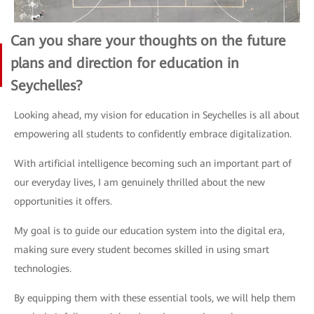
Can you share your thoughts on the future
plans and direction for education in
Seychelles?
Looking ahead, my vision for education in Seychelles is all about
empowering all students to confidently embrace digitalization.
With artificial intelligence becoming such an important part of
our everyday lives, I am genuinely thrilled about the new
opportunities it offers.
My goal is to guide our education system into the digital era,
making sure every student becomes skilled in using smart
technologies.
By equipping them with these essential tools, we will help them