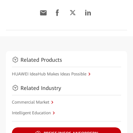
Related Products
HUAWEI IdeaHub Makes Ideas Possible
Related Industry
Commercial Market
Intelligent Education