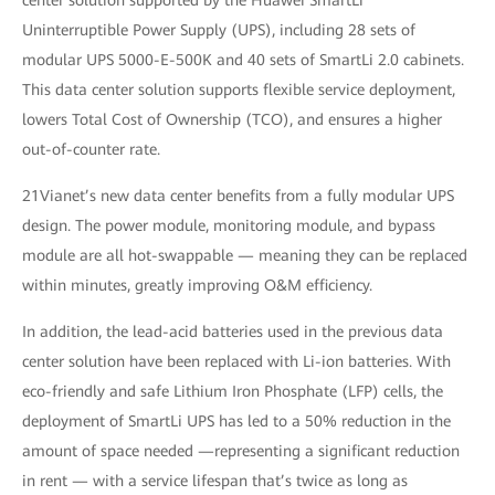
center solution supported by the Huawei SmartLi
Uninterruptible Power Supply (UPS), including 28 sets of
modular UPS 5000-E-500K and 40 sets of SmartLi 2.0 cabinets.
This data center solution supports flexible service deployment,
lowers Total Cost of Ownership (TCO), and ensures a higher
out-of-counter rate.
21Vianet’s new data center benefits from a fully modular UPS
design. The power module, monitoring module, and bypass
module are all hot-swappable — meaning they can be replaced
within minutes, greatly improving O&M efficiency.
In addition, the lead-acid batteries used in the previous data
center solution have been replaced with Li-ion batteries. With
eco-friendly and safe Lithium Iron Phosphate (LFP) cells, the
deployment of SmartLi UPS has led to a 50% reduction in the
amount of space needed —representing a significant reduction
in rent — with a service lifespan that’s twice as long as