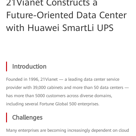
21Vianet Constructs a
Future-Oriented Data Center
with Huawei SmartLi UPS
Introduction
Founded in 1996, 21Vianet — a leading data center service
provider with 39,000 cabinets and more than 50 data centers —
has more than 5000 customers across diverse domains,
including several Fortune Global 500 enterprises.
Challenges
Many enterprises are becoming increasingly dependent on cloud