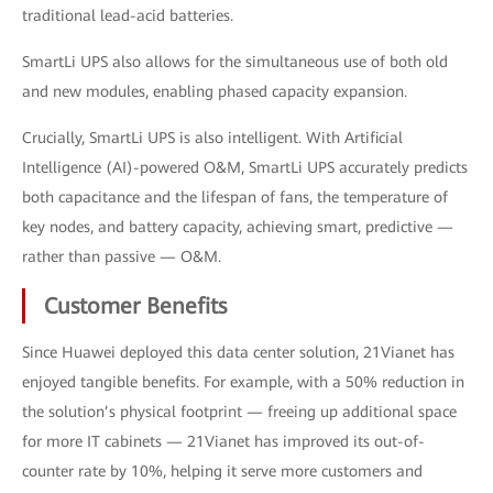
traditional lead-acid batteries.
SmartLi UPS also allows for the simultaneous use of both old
and new modules, enabling phased capacity expansion.
Crucially, SmartLi UPS is also intelligent. With Artificial
Intelligence (AI)-powered O&M, SmartLi UPS accurately predicts
both capacitance and the lifespan of fans, the temperature of
key nodes, and battery capacity, achieving smart, predictive —
rather than passive — O&M.
Customer Benefits
Since Huawei deployed this data center solution, 21Vianet has
enjoyed tangible benefits. For example, with a 50% reduction in
the solution’s physical footprint — freeing up additional space
for more IT cabinets — 21Vianet has improved its out-of-
counter rate by 10%, helping it serve more customers and