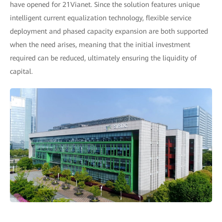
have opened for 21Vianet. Since the solution features unique
intelligent current equalization technology, flexible service
deployment and phased capacity expansion are both supported
when the need arises, meaning that the initial investment
required can be reduced, ultimately ensuring the liquidity of
capital.