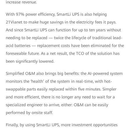
increase revenue.
With 97% power efficiency, SmartLi UPS is also helping
21Vianet to make huge savings in the electricity fees it pays.
And since SmartLi UPS can function for up to ten years without
needing to be replaced — twice the lifecycle of traditional lead-
acid batteries — replacement costs have been eliminated for the
foreseeable future. As a net result, the TCO of the solution has
been significantly lowered.
Simplified O&M also brings big benefits: the AI-powered system
monitors the ‘health’ of the system in real-time, with hot-
swappable parts easily replaced within five minutes. Simpler
and more efficient, there is no longer any need to wait for a
specialized engineer to arrive, either: O&M can be easily
performed by onsite staff.
Finally, by using SmartLi UPS, more investment opportunities