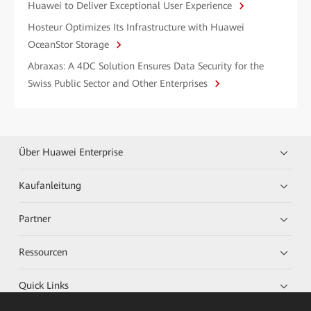
Huawei to Deliver Exceptional User Experience
Hosteur Optimizes Its Infrastructure with Huawei
OceanStor Storage
Abraxas: A 4DC Solution Ensures Data Security for the
Swiss Public Sector and Other Enterprises
Über Huawei Enterprise
Kaufanleitung
Partner
Ressourcen
Quick Links