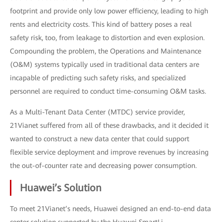
footprint and provide only low power efficiency, leading to high
rents and electricity costs. This kind of battery poses a real
safety risk, too, from leakage to distortion and even explosion.
Compounding the problem, the Operations and Maintenance
(O&M) systems typically used in traditional data centers are
incapable of predicting such safety risks, and specialized
personnel are required to conduct time-consuming O&M tasks.
As a Multi-Tenant Data Center (MTDC) service provider,
21Vianet suffered from all of these drawbacks, and it decided it
wanted to construct a new data center that could support
flexible service deployment and improve revenues by increasing
the out-of-counter rate and decreasing power consumption.
Huawei’s Solution
To meet 21Vianet’s needs, Huawei designed an end-to-end data