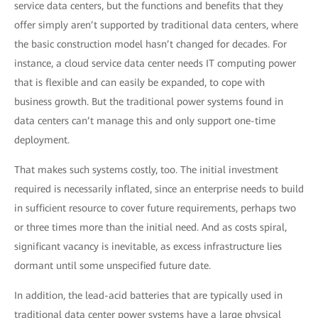
service data centers, but the functions and benefits that they
offer simply aren’t supported by traditional data centers, where
the basic construction model hasn’t changed for decades. For
instance, a cloud service data center needs IT computing power
that is flexible and can easily be expanded, to cope with
business growth. But the traditional power systems found in
data centers can’t manage this and only support one-time
deployment.
That makes such systems costly, too. The initial investment
required is necessarily inflated, since an enterprise needs to build
in sufficient resource to cover future requirements, perhaps two
or three times more than the initial need. And as costs spiral,
significant vacancy is inevitable, as excess infrastructure lies
dormant until some unspecified future date.
In addition, the lead-acid batteries that are typically used in
traditional data center power systems have a large physical