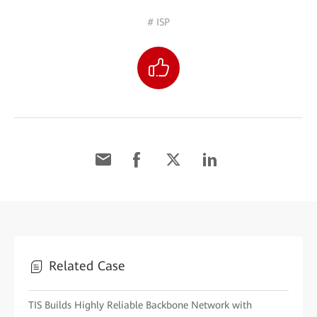
# ISP
Related Case
TIS Builds Highly Reliable Backbone Network with