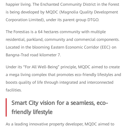
happier living. The Enchanted Community District in the Forest
is being developed by MQDC (Magnolia Quality Development
Corporation Limited), under its parent group DTGO.
The Forestias is a 64 hectares community with multiple
residential, parkland, community and commercial components.
Located in the blooming Eastern Economic Corridor (EEC) on
Bangna-Trad road kilometer 7.
Under its “For All Well-Being” principle, MQDC aimed to create
a mega living complex that promotes eco-friendly lifestyles and
boosts quality of life through integrated and interconnected
facilities.
Smart City vision for a seamless, eco-
friendly lifestyle
As a leading innovative property developer, MQDC aimed to