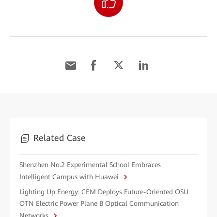
Related Case
Shenzhen No.2 Experimental School Embraces
Intelligent Campus with Huawei
Lighting Up Energy: CEM Deploys Future-Oriented OSU
OTN Electric Power Plane B Optical Communication
Networks