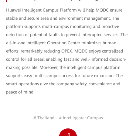
Huawei Intelligent Campus Platform will help MQDC ensure
stable and secure area and environment management. The
platform supports multi-campus monitoring and proactive
detection of potential faults to prevent interrupted services. The
all-in-one Intelligent Operation Center minimizes human
efforts, remarkably reducing OPEX. MQDC enjoys centralized
control for all areas, enabling fast and well-informed decision-
making possible. Moreover, the intelligent campus platform
supports easy multi-campus access for future expansion. The
smart operations give the company safety, convenience and
peace of mind.
# Thailand
# Intelligenter Campus