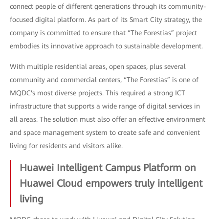
connect people of different generations through its community-
focused digital platform. As part of its Smart City strategy, the
company is committed to ensure that “The Forestias” project
embodies its innovative approach to sustainable development.
With multiple residential areas, open spaces, plus several
community and commercial centers, “The Forestias” is one of
MQDC's most diverse projects. This required a strong ICT
infrastructure that supports a wide range of digital services in
all areas. The solution must also offer an effective environment
and space management system to create safe and convenient
living for residents and visitors alike.
Huawei Intelligent Campus Platform on
Huawei Cloud empowers truly intelligent
living