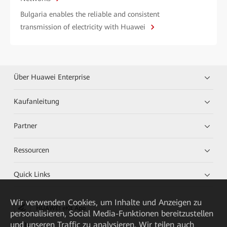
Bulgaria enables the reliable and consistent
transmission of electricity with Huawei
Über Huawei Enterprise
Kaufanleitung
Partner
Ressourcen
Quick Links
Wir verwenden Cookies, um Inhalte und Anzeigen zu
HUAWEI eKit App
personalisieren, Social Media-Funktionen bereitzustellen
und unseren Traffic zu analysieren. Wir teilen auch