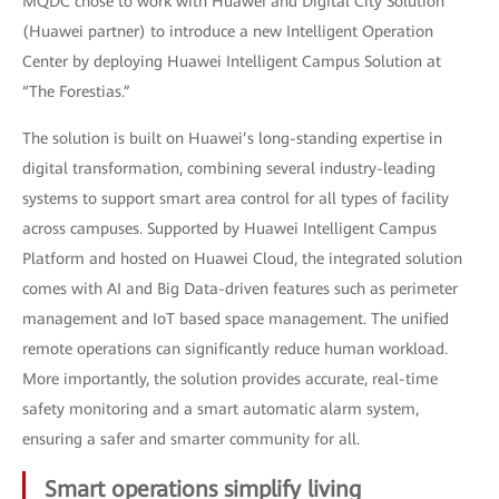
MQDC chose to work with Huawei and Digital City Solution
(Huawei partner) to introduce a new Intelligent Operation
Center by deploying Huawei Intelligent Campus Solution at
“The Forestias.”
The solution is built on Huawei’s long-standing expertise in
digital transformation, combining several industry-leading
systems to support smart area control for all types of facility
across campuses. Supported by Huawei Intelligent Campus
Platform and hosted on Huawei Cloud, the integrated solution
comes with AI and Big Data-driven features such as perimeter
management and IoT based space management. The unified
remote operations can significantly reduce human workload.
More importantly, the solution provides accurate, real-time
safety monitoring and a smart automatic alarm system,
ensuring a safer and smarter community for all.
Smart operations simplify living