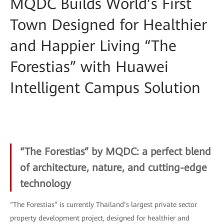
MQDC Builds World’s First
Town Designed for Healthier
and Happier Living “The
Forestias” with Huawei
Intelligent Campus Solution
“The Forestias” by MQDC: a perfect blend
of architecture, nature, and cutting-edge
technology
“The Forestias” is currently Thailand’s largest private sector
property development project, designed for healthier and