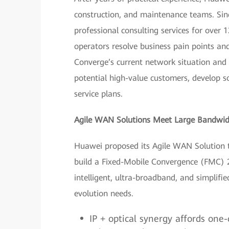
construction, and maintenance teams. Sin
professional consulting services for over 
operators resolve business pain points an
Converge’s current network situation and
potential high-value customers, develop so
service plans.
Agile WAN Solutions Meet Large Bandwid
Huawei proposed its Agile WAN Solution t
build a Fixed-Mobile Convergence (FMC) 2
intelligent, ultra-broadband, and simplif
evolution needs.
IP + optical synergy affords one-