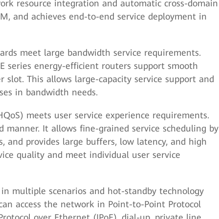
twork resource integration and automatic cross-domain
O&M, and achieves end-to-end service deployment in
 cards meet large bandwidth service requirements.
E series energy-efficient routers support smooth
r slot. This allows large-capacity service support and
ases in bandwidth needs.
 (HQoS) meets user service experience requirements.
 manner. It allows fine-grained service scheduling by
s, and provides large buffers, low latency, and high
rvice quality and meet individual user service
in multiple scenarios and hot-standby technology
can access the network in Point-to-Point Protocol
rotocol over Ethernet (IPoE), dial-up, private line,