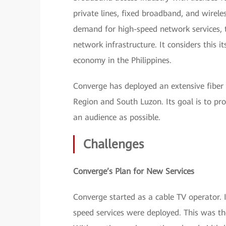
private lines, fixed broadband, and wireles
demand for high-speed network services, 
network infrastructure. It considers this 
economy in the Philippines.
Converge has deployed an extensive fiber 
Region and South Luzon. Its goal is to prov
an audience as possible.
Challenges
Converge’s Plan for New Services
Converge started as a cable TV operator.
speed services were deployed. This was th