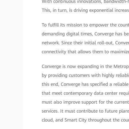
With continuous innovations, bandwidth-hu
This, in turn, is driving exponential incre
To fulfill its mission to empower the coun
demanding digital times, Converge has begu
network. Since their initial roll-out, Conve
connectivity that allows them to maximize 
Converge is now expanding in the Metrop
by providing customers with highly reliabl
this end, Converge has specified a reliable
that meet contemporary data center requi
must also improve support for the curren
services. It must contribute to future plan
cloud, and Smart City throughout the coun