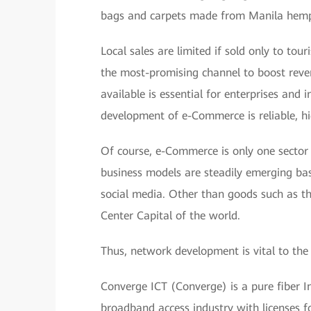
bags and carpets made from Manila hem
Local sales are limited if sold only to to
the most-promising channel to boost reve
available is essential for enterprises and
development of e-Commerce is reliable, h
Of course, e-Commerce is only one sector
business models are steadily emerging ba
social media. Other than goods such as t
Center Capital of the world.
Thus, network development is vital to the
Converge ICT (Converge) is a pure fiber Inte
broadband access industry with licenses fo