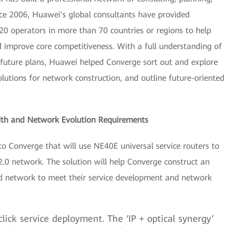
ce 2006, Huawei’s global consultants have provided
120 operators in more than 70 countries or regions to help
d improve core competitiveness. With a full understanding of
 future plans, Huawei helped Converge sort out and explore
lutions for network construction, and outline future-oriented
th and Network Evolution Requirements
o Converge that will use NE40E universal service routers to
.0 network. The solution will help Converge construct an
ied network to meet their service development and network
click service deployment. The ‘IP + optical synergy’