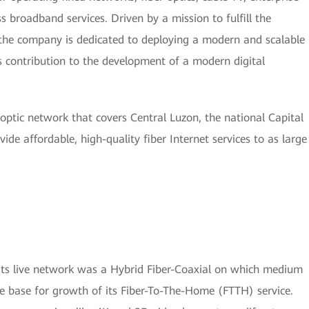
s broadband services. Driven by a mission to fulfill the
the company is dedicated to deploying a modern and scalable
its contribution to the development of a modern digital
optic network that covers Central Luzon, the national Capital
ide affordable, high-quality fiber Internet services to as large
 Its live network was a Hybrid Fiber-Coaxial on which medium
e base for growth of its Fiber-To-The-Home (FTTH) service.