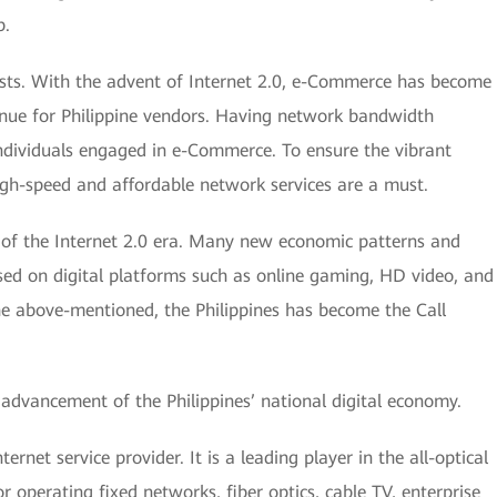
p.
urists. With the advent of Internet 2.0, e-Commerce has become
nue for Philippine vendors. Having network bandwidth
 individuals engaged in e-Commerce. To ensure the vibrant
igh-speed and affordable network services are a must.
 of the Internet 2.0 era. Many new economic patterns and
sed on digital platforms such as online gaming, HD video, and
he above-mentioned, the Philippines has become the Call
 advancement of the Philippines’ national digital economy.
rnet service provider. It is a leading player in the all-optical
r operating fixed networks, fiber optics, cable TV, enterprise