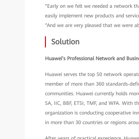
“Early on we felt we needed a network that
easily implement new products and service
“And we are very pleased that we were abl
Solution
Huawei’s Professional Network and Busin
Huawei serves the top 50 network operato
member of more than 360 standards-defini
communities. Huawei currently holds more 
SA, IIC, BBF, ETSI, TMF, and WFA. With 
organization is conducting cooperative in
in more than 30 countries or regions arou
After years of practical experience, Huawe