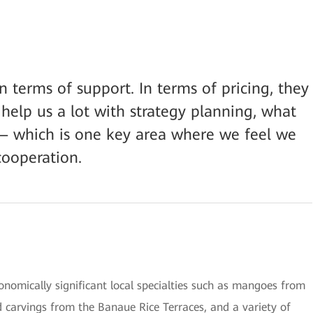
 terms of support. In terms of pricing, they
help us a lot with strategy planning, what
— which is one key area where we feel we
ooperation.
conomically significant local specialties such as mangoes from
 carvings from the Banaue Rice Terraces, and a variety of