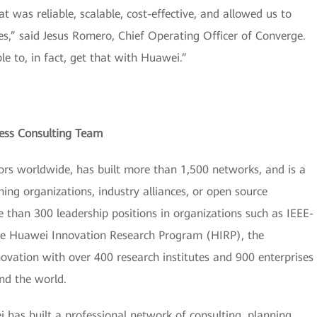
 was reliable, scalable, cost-effective, and allowed us to
s,” said Jesus Romero, Chief Operating Officer of Converge.
e to, in fact, get that with Huawei.”
ess Consulting Team
rs worldwide, has built more than 1,500 networks, and is a
ng organizations, industry alliances, or open source
than 300 leadership positions in organizations such as IEEE-
the Huawei Innovation Research Program (HIRP), the
novation with over 400 research institutes and 900 enterprises
nd the world.
i has built a professional network of consulting, planning,