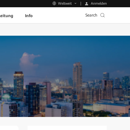
Anmelden
Weltweit
Search
leitung
Info