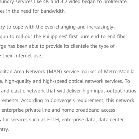
ngry services like 4K and 3D video began to proliferate.
ases in the need for bandwidth.
try to cope with the ever-changing and increasingly-
n to roll-out the Philippines’ first pure end-to-end fiber
rge has been able to provide its clientele the type of
their Internet use.
olitan Area Network (MAN) service market of Metro Manila
e, high-quality and high-speed optical network services. To
 and elastic network that will deliver high input-output ratios
rements. According to Converge’s requirement, this network
t enterprise private line and home broadband access
s for services such as FTTH, enterprise data, data center,
try.