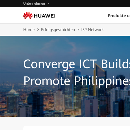
Unternehmen
Produkte 
Home
Erfolgsgeschichten
ISP Network
Converge ICT Build
Promote Philippine