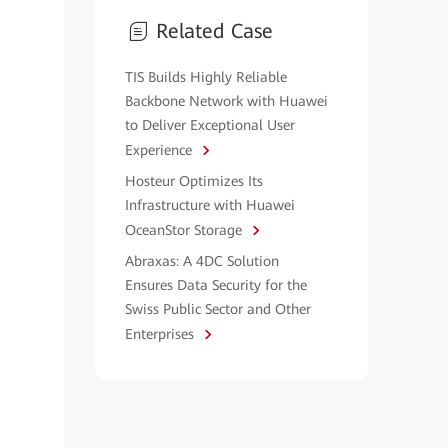
Related Case
TIS Builds Highly Reliable
Backbone Network with Huawei
to Deliver Exceptional User
Experience
Hosteur Optimizes Its
Infrastructure with Huawei
OceanStor Storage
Abraxas: A 4DC Solution
Ensures Data Security for the
Swiss Public Sector and Other
Enterprises