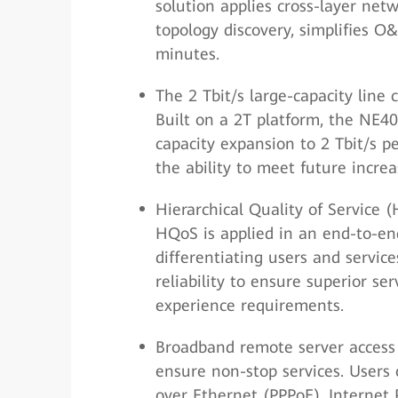
solution applies cross-layer ne
topology discovery, simplifies 
minutes.
The 2 Tbit/s large-capacity line
Built on a 2T platform, the NE40
capacity expansion to 2 Tbit/s pe
the ability to meet future incre
Hierarchical Quality of Service
HQoS is applied in an end-to-end
differentiating users and service
reliability to ensure superior se
experience requirements.
Broadband remote server access 
ensure non-stop services. Users 
over Ethernet (PPPoE), Internet P