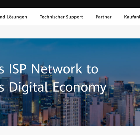
und Lösungen
Technischer Support
Partner
Kaufan
s ISP Network to
s Digital Economy