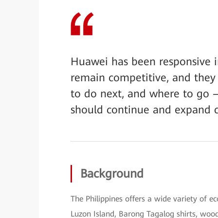
Huawei has been responsive in
remain competitive, and they 
to do next, and where to go 
should continue and expand c
Background
The Philippines offers a wide variety of e
Luzon Island, Barong Tagalog shirts, wood