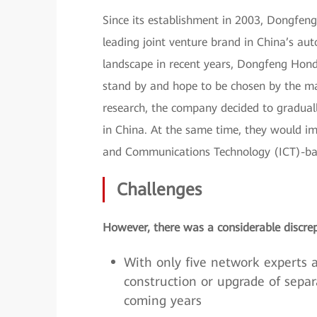
Since its establishment in 2003, Dongfen
leading joint venture brand in China’s au
landscape in recent years, Dongfeng Hond
stand by and hope to be chosen by the mar
research, the company decided to gradually
in China. At the same time, they would im
and Communications Technology (ICT)-ba
Challenges
However, there was a considerable discrep
With only five network experts a
construction or upgrade of sepa
coming years