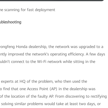
e scanning for fast deployment
ubleshooting
 Dongfeng Honda dealership, the network was upgraded to a
tly improved the network’s operating efficiency. A few days
ouldn’t connect to the Wi-Fi network while sitting in the
 experts at HQ of the problem, who then used the
nd that one Access Point (AP) in the dealership was
f the location of the faulty AP. From discovering to rectifying
, solving similar problems would take at least two days, or