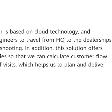
 is based on cloud technology, and
gineers to travel from HQ to the dealerships
ooting. In addition, this solution offers
ties so that we can calculate customer flow
visits, which helps us to plan and deliver