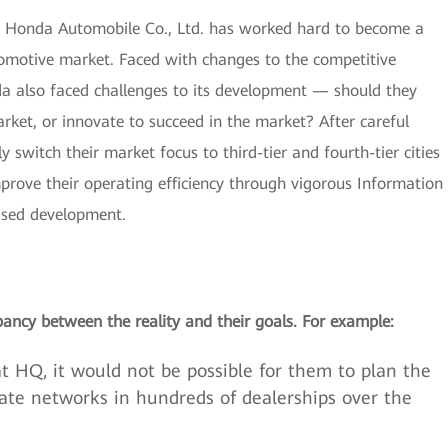
g Honda Automobile Co., Ltd. has worked hard to become a
tomotive market. Faced with changes to the competitive
a also faced challenges to its development — should they
ket, or innovate to succeed in the market? After careful
 switch their market focus to third-tier and fourth-tier cities
prove their operating efficiency through vigorous Information
sed development.
ancy between the reality and their goals. For example:
t HQ, it would not be possible for them to plan the
rate networks in hundreds of dealerships over the