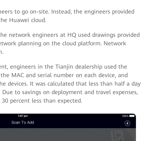
ers to go on-site. Instead, the engineers provided
the Huawei cloud.
the network engineers at HQ used drawings provided
etwork planning on the cloud platform. Network
n.
t, engineers in the Tianjin dealership used the
the MAC and serial number on each device, and
e devices. It was calculated that less than half a day
. Due to savings on deployment and travel expenses,
 30 percent less than expected.