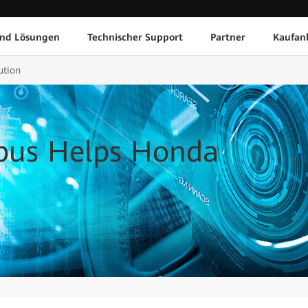
und Lösungen
Technischer Support
Partner
Kaufan
ution
us Helps Honda