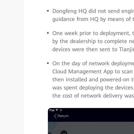
Dongfeng HQ did not send engine
guidance from HQ by means of 
One week prior to deployment, 
by the dealership to complete n
devices were then sent to Tianji
On the day of network deploymen
Cloud Management App to scan 
then installed and powered-on th
was spent deploying the devices
the cost of network delivery was