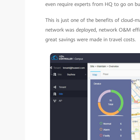
even require experts from HQ to go on busi
This is just one of the benefits of cloud
network was deployed, network O&M effic
great savings were made in travel costs.