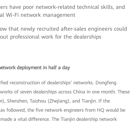
ers have poor network-related technical skills, and
onal Wi-Fi network management
ow that newly recruited after-sales engineers could
out professional work for the dealerships
network deployment in half a day
ied reconstruction of dealerships’ networks. Dongfeng
works of seven dealerships across China in one month. These
), Shenzhen, Taizhou (Zhejiang), and Tianjin. If the
was followed, the five network engineers from HQ would be
ade a vital difference. The Tianjin dealership network