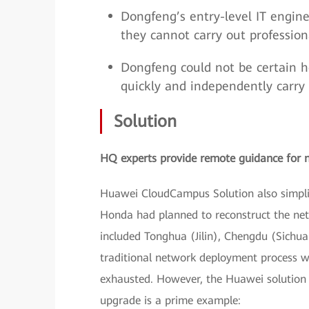
Dongfeng’s entry-level IT engine
they cannot carry out professi
Dongfeng could not be certain h
quickly and independently carry 
Solution
HQ experts provide remote guidance for 
Huawei CloudCampus Solution also simplif
Honda had planned to reconstruct the net
included Tonghua (Jilin), Chengdu (Sichuan
traditional network deployment process 
exhausted. However, the Huawei solution m
upgrade is a prime example: