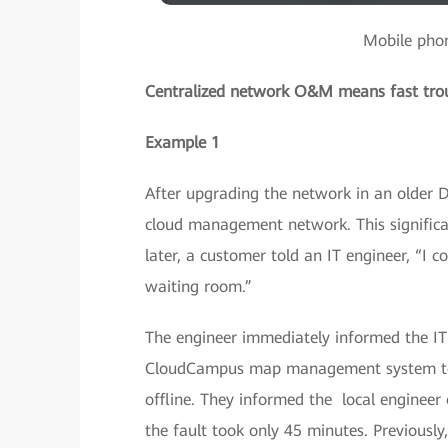
Mobile phon
Centralized network O&M means fast tro
Example 1
After upgrading the network in an older
cloud management network. This significan
later, a customer told an IT engineer, “I c
waiting room.”
The engineer immediately informed the IT
CloudCampus map management system to fi
offline. They informed the local engineer o
the fault took only 45 minutes. Previously