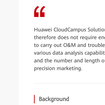
Huawei CloudCampus Solution
therefore does not require en
to carry out O&M and troublesh
various data analysis capabili
and the number and length of 
precision marketing.
Background