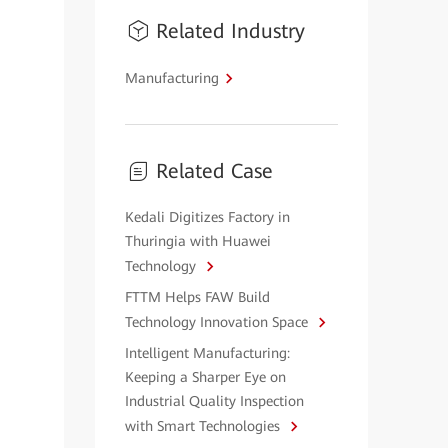
Related Industry
Manufacturing
Related Case
Kedali Digitizes Factory in
Thuringia with Huawei
Technology
FTTM Helps FAW Build
Technology Innovation Space
Intelligent Manufacturing:
Keeping a Sharper Eye on
Industrial Quality Inspection
with Smart Technologies