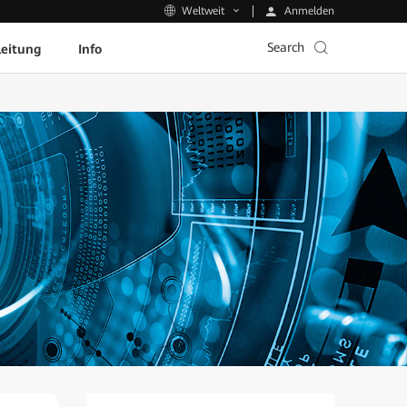
Anmelden
Weltweit
Search
leitung
Info