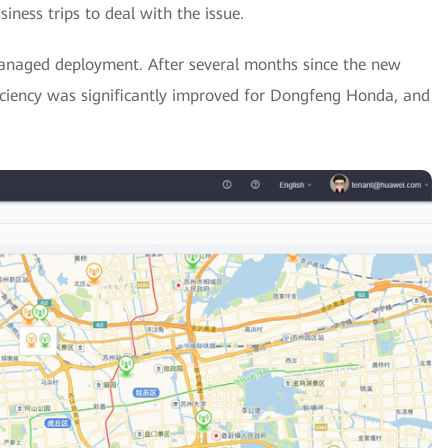
ness trips to deal with the issue.
-managed deployment. After several months since the new
iency was significantly improved for Dongfeng Honda, and