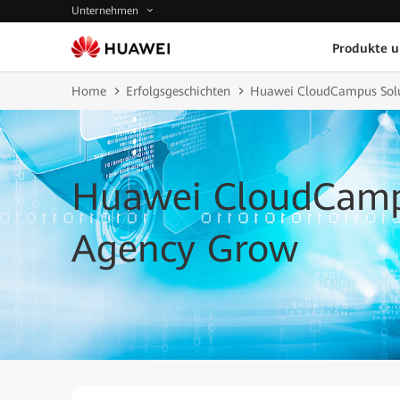
Unternehmen
Produkte 
Home
Erfolgsgeschichten
Huawei CloudCampus Sol
Huawei CloudCamp
Agency Grow