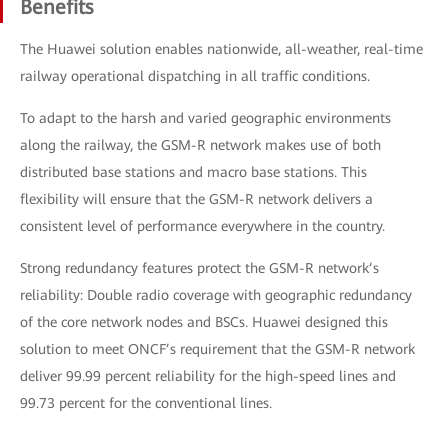
Benefits
The Huawei solution enables nationwide, all-weather, real-time
railway operational dispatching in all traffic conditions.
To adapt to the harsh and varied geographic environments
along the railway, the GSM-R network makes use of both
distributed base stations and macro base stations. This
flexibility will ensure that the GSM-R network delivers a
consistent level of performance everywhere in the country.
Strong redundancy features protect the GSM-R network’s
reliability: Double radio coverage with geographic redundancy
of the core network nodes and BSCs. Huawei designed this
solution to meet ONCF’s requirement that the GSM-R network
deliver 99.99 percent reliability for the high-speed lines and
99.73 percent for the conventional lines.