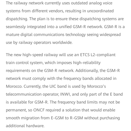
The railway network currently uses outdated analog voice
systems from different vendors, resulting in uncoordinated
dispatching. The plan is to ensure these dispatching systems are
seamlessly integrated into a unified GSM-R network. GSM-R is a
mature digital communications technology seeing widespread
use by railway operators worldwide.
The new high-speed railway will use an ETCS L2-compliant
train control system, which imposes high-reliability
requirements on the GSM-R network. Additionally, the GSM-R
network must comply with the frequency bands allocated in
Morocco. Currently, the UIC band is used by Morocco’s
telecommunication operator, INWI, and only part of the E band
is available for GSM-R. The frequency band limits may not be
permanent, so ONCF required a solution that would enable
smooth migration from E-GSM to R-GSM without purchasing
additional hardware.