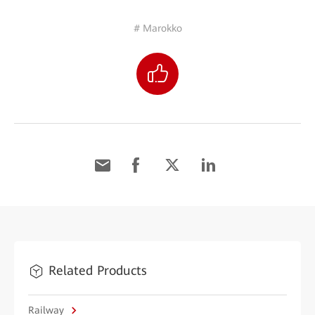
# Marokko
Related Products
Railway