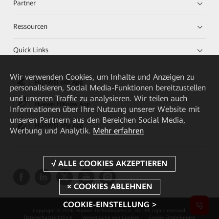
Partner
Ressourcen
Quick Links
Wir verwenden Cookies, um Inhalte und Anzeigen zu
HUAWEI eKit App
personalisieren, Social Media-Funktionen bereitzustellen
und unseren Traffic zu analysieren. Wir teilen auch
Huawei HiKnow App
Informationen über Ihre Nutzung unserer Website mit
unseren Partnern aus den Bereichen Social Media,
HUAWEI eFly App
Werbung und Analytik.
Mehr erfahren
COOKIE-EINSTELLUNG >
Copyright © 2026 Huawei Technologies Co., Ltd. All rights reserved.
Datenschutzrichtlinie
Verwendung von Cookies
Cookie Einstellungen