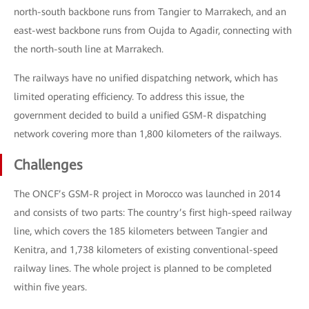
north-south backbone runs from Tangier to Marrakech, and an
east-west backbone runs from Oujda to Agadir, connecting with
the north-south line at Marrakech.
The railways have no unified dispatching network, which has
limited operating efficiency. To address this issue, the
government decided to build a unified GSM-R dispatching
network covering more than 1,800 kilometers of the railways.
Challenges
The ONCF’s GSM-R project in Morocco was launched in 2014
and consists of two parts: The country’s first high-speed railway
line, which covers the 185 kilometers between Tangier and
Kenitra, and 1,738 kilometers of existing conventional-speed
railway lines. The whole project is planned to be completed
within five years.