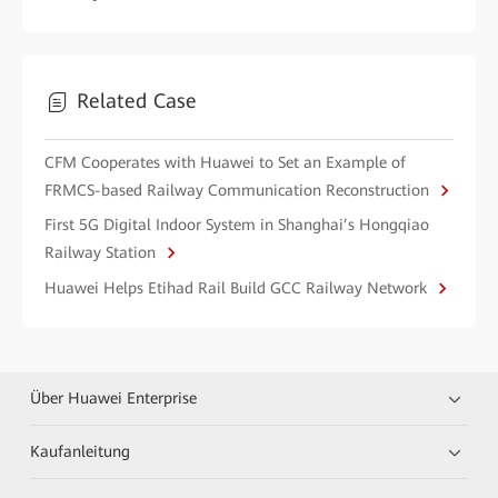
Related Case
CFM Cooperates with Huawei to Set an Example of
FRMCS-based Railway Communication Reconstruction
First 5G Digital Indoor System in Shanghai’s Hongqiao
Railway Station
Huawei Helps Etihad Rail Build GCC Railway Network
Über Huawei Enterprise
Kaufanleitung