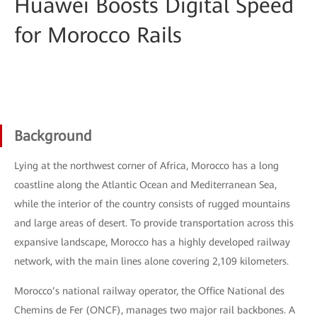
Huawei Boosts Digital Speed
for Morocco Rails
Background
Lying at the northwest corner of Africa, Morocco has a long
coastline along the Atlantic Ocean and Mediterranean Sea,
while the interior of the country consists of rugged mountains
and large areas of desert. To provide transportation across this
expansive landscape, Morocco has a highly developed railway
network, with the main lines alone covering 2,109 kilometers.
Morocco’s national railway operator, the Office National des
Chemins de Fer (ONCF), manages two major rail backbones. A