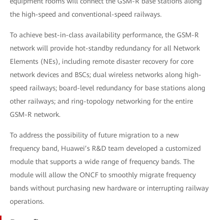
equipment rooms will connect the GSM-R base stations along
the high-speed and conventional-speed railways.
To achieve best-in-class availability performance, the GSM-R
network will provide hot-standby redundancy for all Network
Elements (NEs), including remote disaster recovery for core
network devices and BSCs; dual wireless networks along high-
speed railways; board-level redundancy for base stations along
other railways; and ring-topology networking for the entire
GSM-R network.
To address the possibility of future migration to a new
frequency band, Huawei’s R&D team developed a customized
module that supports a wide range of frequency bands. The
module will allow the ONCF to smoothly migrate frequency
bands without purchasing new hardware or interrupting railway
operations.