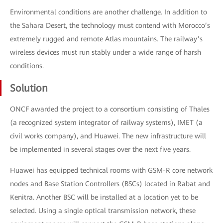
Environmental conditions are another challenge. In addition to
the Sahara Desert, the technology must contend with Morocco’s
extremely rugged and remote Atlas mountains. The railway’s
wireless devices must run stably under a wide range of harsh
conditions.
Solution
ONCF awarded the project to a consortium consisting of Thales
(a recognized system integrator of railway systems), IMET (a
civil works company), and Huawei. The new infrastructure will
be implemented in several stages over the next five years.
Huawei has equipped technical rooms with GSM-R core network
nodes and Base Station Controllers (BSCs) located in Rabat and
Kenitra. Another BSC will be installed at a location yet to be
selected. Using a single optical transmission network, these