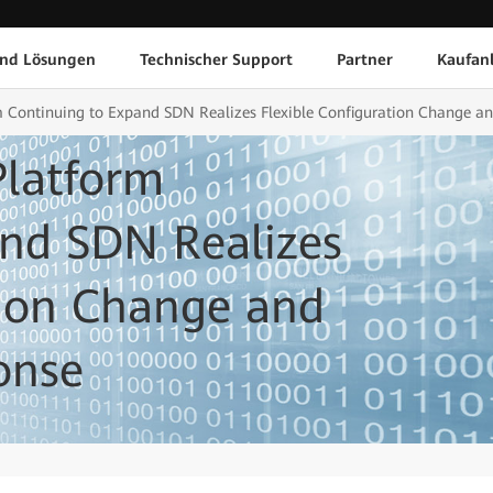
und Lösungen
Technischer Support
Partner
Kaufan
 Continuing to Expand SDN Realizes Flexible Configuration Change an
latform
and SDN Realizes
tion Change and
onse