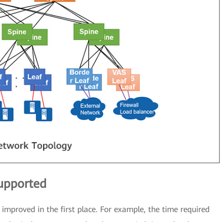
supported
improved in the first place. For example, the time required