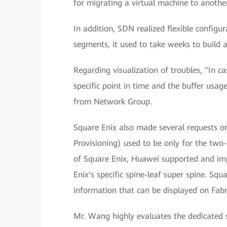
for migrating a virtual machine to another
In addition, SDN realized flexible configu
segments, it used to take weeks to build 
Regarding visualization of troubles, "In c
specific point in time and the buffer usa
from Network Group.
Square Enix also made several requests o
Provisioning) used to be only for the two-
of Square Enix, Huawei supported and imp
Enix's specific spine-leaf super spine. Squ
information that can be displayed on Fabr
Mr. Wang highly evaluates the dedicated 