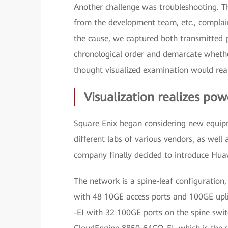
Another challenge was troubleshooting. T
from the development team, etc., complai
the cause, we captured both transmitted p
chronological order and demarcate whethe
thought visualized examination would realiz
Visualization realizes po
Square Enix began considering new equipm
different labs of various vendors, as well 
company finally decided to introduce Hua
The network is a spine-leaf configurati
with 48 10GE access ports and 100GE upl
-EI with 32 100GE ports on the spine switc