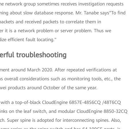
he network group sometimes receives investigation requests
ning about slow database response. Mr. Tanabe says“To find
ackets and received packets to correlate them in
r it is a network problem or server problem. Thus we
e efficient fault locating."
werful troubleshooting
ent around March 2020. After repeated verifications at
as overall considerations such as monitoring tools, etc., the
wei products around October of the same year.
on, with a top-of-black CloudEngine 6857E-48S6CQ /48T6CQ
inks on the leaf switch, and modular CloudEngine 8850-32CQ
h. Super spine is adopted for interconnecting spines. Also,