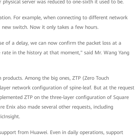
 physical server was reduced to one-sixth it used to be.
ration. For example, when connecting to different network
a new switch. Now it only takes a few hours.
ase of a delay, we can now confirm the packet loss at a
ge rate in the history at that moment," said Mr. Wang Yang
n products. Among the big ones, ZTP (Zero Touch
layer network configuration of spine-leaf. But at the request
lemented ZTP on the three-layer configuration of Square
are Enix also made several other requests, including
icInsight.
support from Huawei. Even in daily operations, support