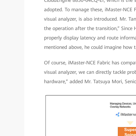
CloudEngine 8850-64CQ-EI, which is the s
adopted. To manage these, iMaster-NCE Fab
visual analyzer, is also introduced. Mr. T
the operation after the transition,” Since 
properly display latency and route infor
mentioned above, he could imagine how to 
Of course, iMaster-NCE Fabric has compat
visual analyzer, we can directly tackle pr
hardware,” added Mr. Tatsuya Mori, Senio