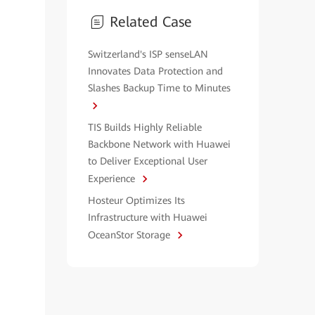
Related Case
Switzerland's ISP senseLAN
Innovates Data Protection and
Slashes Backup Time to Minutes
TIS Builds Highly Reliable
Backbone Network with Huawei
to Deliver Exceptional User
Experience
Hosteur Optimizes Its
Infrastructure with Huawei
OceanStor Storage