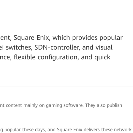
ent, Square Enix, which provides popular
 switches, SDN-controller, and visual
nce, flexible configuration, and quick
ent content mainly on gaming software. They also publish
popular these days, and Square Enix delivers these network