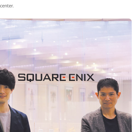
center.