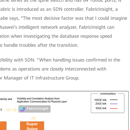
ame series as the spine switch and has 64 100GE ports, is
ric is introduced as an SDN controller. FabricInsight, a
anabe says, “The most decisive factor was that I could imagine
Huawei’s intelligent network analyzer, FabricInsight can
mation when investigating the database response speed
handle troubles after the transition.
ibility with SDN. “When handling issues confirmed in the
oblems as operations are closely interconnected with
r Manager of IT Infrastructure Group.