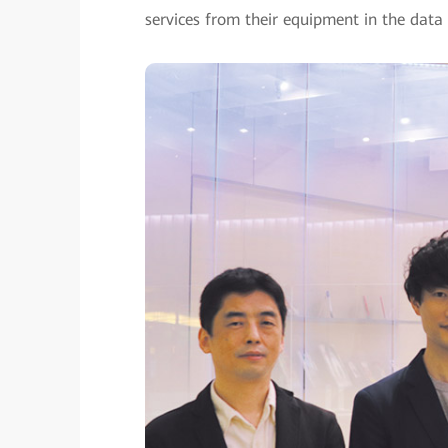
services from their equipment in the data 