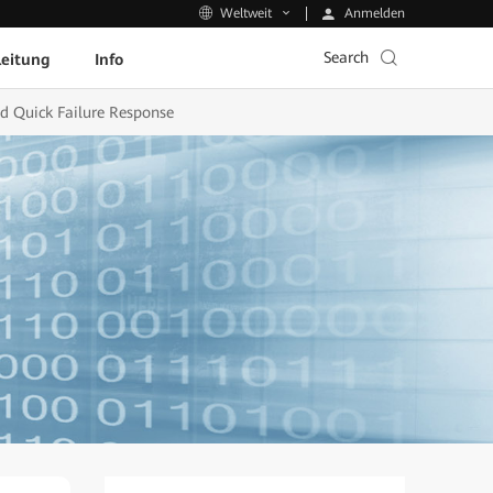
Anmelden
Weltweit
Search
leitung
Info
d Quick Failure Response