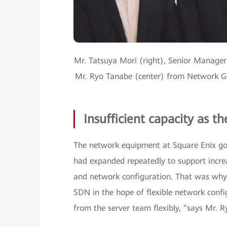
Mr. Tatsuya Mori (right), Senior Manager
Mr. Ryo Tanabe (center) from Network Gr
Insufficient capacity as t
The network equipment at Square Enix got
had expanded repeatedly to support increa
and network configuration. That was why 
SDN in the hope of flexible network conf
from the server team flexibly, ”says Mr.