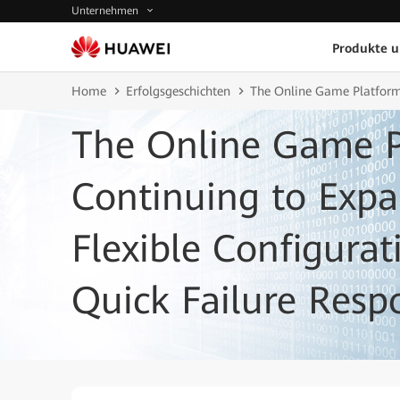
Unternehmen
Produkte 
Home
Erfolgsgeschichten
The Online Game Platform
The Online Game P
Continuing to Exp
Flexible Configura
Quick Failure Resp