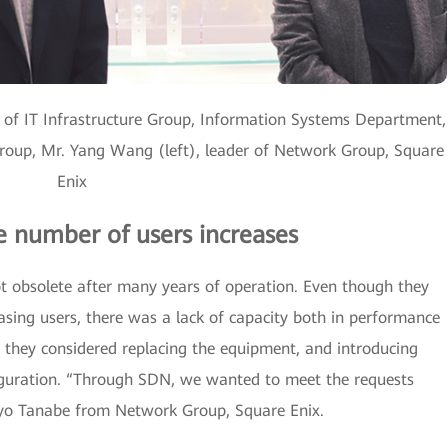
 of IT Infrastructure Group, Information Systems Department,
oup, Mr. Yang Wang (left), leader of Network Group, Square
Enix
he number of users increases
 obsolete after many years of operation. Even though they
sing users, there was a lack of capacity both in performance
they considered replacing the equipment, and introducing
iguration. “Through SDN, we wanted to meet the requests
 Ryo Tanabe from Network Group, Square Enix.