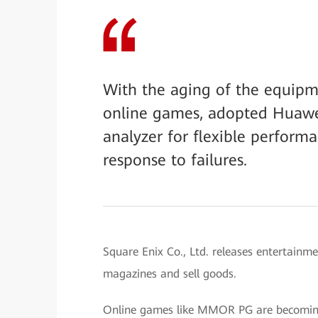
With the aging of the equipm
online games, adopted Huawei
analyzer for flexible performa
response to failures.
Square Enix Co., Ltd. releases entertainm
magazines and sell goods.
Online games like MMOR PG are becoming 