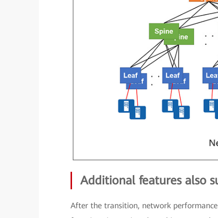
Additional features also 
After the transition, network performance 