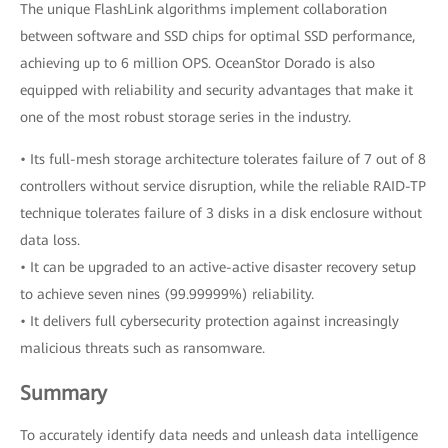
The unique FlashLink algorithms implement collaboration
between software and SSD chips for optimal SSD performance,
achieving up to 6 million OPS. OceanStor Dorado is also
equipped with reliability and security advantages that make it
one of the most robust storage series in the industry.
• Its full-mesh storage architecture tolerates failure of 7 out of 8
controllers without service disruption, while the reliable RAID-TP
technique tolerates failure of 3 disks in a disk enclosure without
data loss.
• It can be upgraded to an active-active disaster recovery setup
to achieve seven nines (99.99999%) reliability.
• It delivers full cybersecurity protection against increasingly
malicious threats such as ransomware.
Summary
To accurately identify data needs and unleash data intelligence