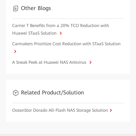
Other Blogs
Carrier T Benefits from a 20% TCO Reduction with
Huawei STaaS Solution
Carmakers Prioritize Cost Reduction with STaaS Solution
A Sneak Peek at Huawei NAS Antivirus
Related Product/Solution
OceanStor Dorado All-Flash NAS Storage Solution