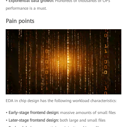
• Exponential data growth:
Hundreds of thousands of OPS
performance is a must.
Pain points
EDA in chip design has the following workload characteristics:
• Early-stage frontend design:
massive amounts of small files
• Later-stage frontend design:
both large and small files