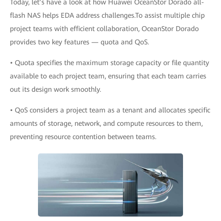
Today, let’s have a look at how Huawei OceanStor Dorado all-
flash NAS helps EDA address challenges.To assist multiple chip
project teams with efficient collaboration, OceanStor Dorado
provides two key features — quota and QoS.
• Quota specifies the maximum storage capacity or file quantity
available to each project team, ensuring that each team carries
out its design work smoothly.
• QoS considers a project team as a tenant and allocates specific
amounts of storage, network, and compute resources to them,
preventing resource contention between teams.