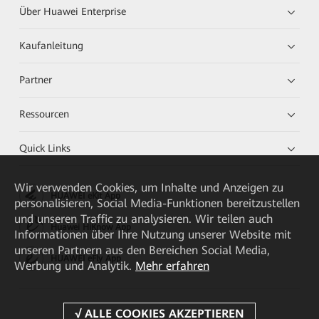
Über Huawei Enterprise
Kaufanleitung
Partner
Ressourcen
Quick Links
Wir verwenden Cookies, um Inhalte und Anzeigen zu
HUAWEI eKit App
personalisieren, Social Media-Funktionen bereitzustellen
und unseren Traffic zu analysieren. Wir teilen auch
Huawei HiKnow App
Informationen über Ihre Nutzung unserer Website mit
unseren Partnern aus den Bereichen Social Media,
HUAWEI eFly App
Werbung und Analytik.
Mehr erfahren