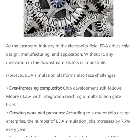
As the upstream industry in the electronics field, EDA drives chip
design, manufacturing, and application. Without it, any
innovation in the downstream sectors is impossible.
However, EDA simulation platforms also face challenges.
• Ever-increasing complexity:
Chip development still follows
Moore’s Law, with integration reaching a multi-billion gate
level.
• Growing workload pressures:
According to a major chip design
enterprise, the number of EDA simulation jobs increases by 75%
every year.