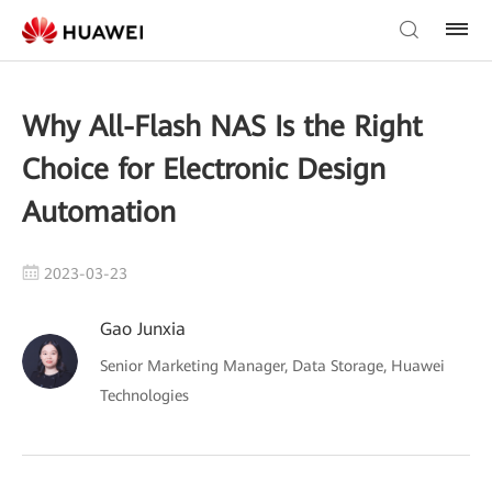
Why All-Flash NAS Is the Right
Choice for Electronic Design
Automation
2023-03-23
Gao Junxia
Senior Marketing Manager, Data Storage, Huawei
Technologies