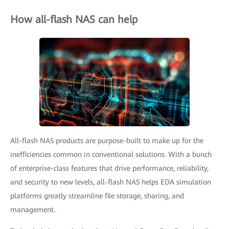
How all-flash NAS can help
All-flash NAS products are purpose-built to make up for the
inefficiencies common in conventional solutions. With a bunch
of enterprise-class features that drive performance, reliability,
and security to new levels, all-flash NAS helps EDA simulation
platforms greatly streamline file storage, sharing, and
management.