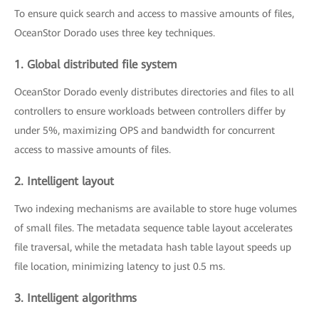
To ensure quick search and access to massive amounts of files,
OceanStor Dorado uses three key techniques.
1. Global distributed file system
OceanStor Dorado evenly distributes directories and files to all
controllers to ensure workloads between controllers differ by
under 5%, maximizing OPS and bandwidth for concurrent
access to massive amounts of files.
2. Intelligent layout
Two indexing mechanisms are available to store huge volumes
of small files. The metadata sequence table layout accelerates
file traversal, while the metadata hash table layout speeds up
file location, minimizing latency to just 0.5 ms.
3. Intelligent algorithms