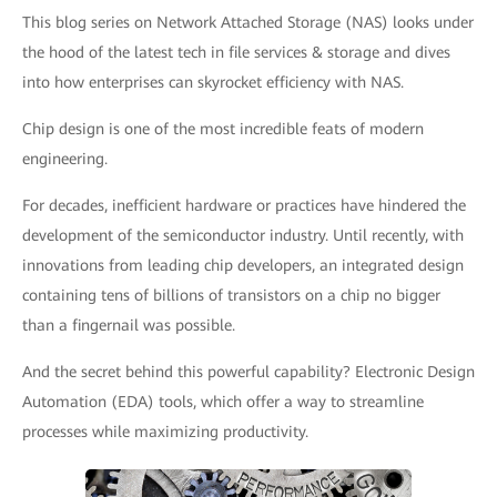
This blog series on Network Attached Storage (NAS) looks under
the hood of the latest tech in file services & storage and dives
into how enterprises can skyrocket efficiency with NAS.
Chip design is one of the most incredible feats of modern
engineering.
For decades, inefficient hardware or practices have hindered the
development of the semiconductor industry. Until recently, with
innovations from leading chip developers, an integrated design
containing tens of billions of transistors on a chip no bigger
than a fingernail was possible.
And the secret behind this powerful capability? Electronic Design
Automation (EDA) tools, which offer a way to streamline
processes while maximizing productivity.