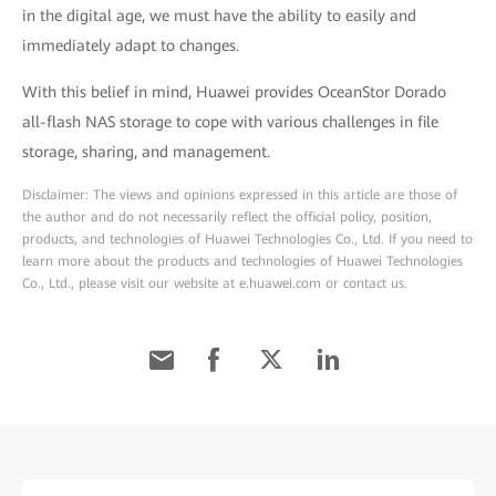
in the digital age, we must have the ability to easily and
immediately adapt to changes.
With this belief in mind, Huawei provides OceanStor Dorado
all-flash NAS storage to cope with various challenges in file
storage, sharing, and management.
Disclaimer: The views and opinions expressed in this article are those of
the author and do not necessarily reflect the official policy, position,
products, and technologies of Huawei Technologies Co., Ltd. If you need to
learn more about the products and technologies of Huawei Technologies
Co., Ltd., please visit our website at e.huawei.com or contact us.