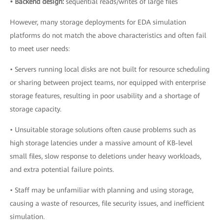
• Backend design:
sequential reads/writes of large files
However, many storage deployments for EDA simulation
platforms do not match the above characteristics and often fail
to meet user needs:
• Servers running local disks are not built for resource scheduling
or sharing between project teams, nor equipped with enterprise
storage features, resulting in poor usability and a shortage of
storage capacity.
• Unsuitable storage solutions often cause problems such as
high storage latencies under a massive amount of KB-level
small files, slow response to deletions under heavy workloads,
and extra potential failure points.
• Staff may be unfamiliar with planning and using storage,
causing a waste of resources, file security issues, and inefficient
simulation.