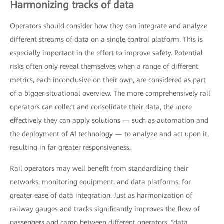
Harmonizing tracks of data
Operators should consider how they can integrate and analyze
different streams of data on a single control platform. This is
especially important in the effort to improve safety. Potential
risks often only reveal themselves when a range of different
metrics, each inconclusive on their own, are considered as part
of a bigger situational overview. The more comprehensively rail
operators can collect and consolidate their data, the more
effectively they can apply solutions — such as automation and
the deployment of AI technology — to analyze and act upon it,
resulting in far greater responsiveness.
Rail operators may well benefit from standardizing their
networks, monitoring equipment, and data platforms, for
greater ease of data integration. Just as harmonization of
railway gauges and tracks significantly improves the flow of
passengers and cargo between different operators, “data