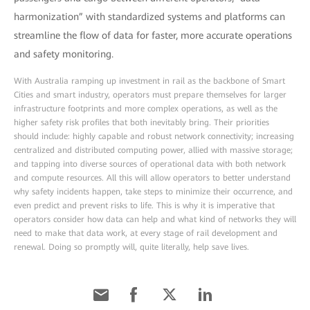
harmonization” with standardized systems and platforms can
streamline the flow of data for faster, more accurate operations
and safety monitoring.
With Australia ramping up investment in rail as the backbone of Smart
Cities and smart industry, operators must prepare themselves for larger
infrastructure footprints and more complex operations, as well as the
higher safety risk profiles that both inevitably bring. Their priorities
should include: highly capable and robust network connectivity; increasing
centralized and distributed computing power, allied with massive storage;
and tapping into diverse sources of operational data with both network
and compute resources. All this will allow operators to better understand
why safety incidents happen, take steps to minimize their occurrence, and
even predict and prevent risks to life. This is why it is imperative that
operators consider how data can help and what kind of networks they will
need to make that data work, at every stage of rail development and
renewal. Doing so promptly will, quite literally, help save lives.