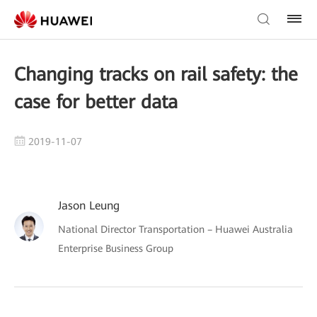
Changing tracks on rail safety: the
case for better data
2019-11-07
Jason Leung
National Director Transportation – Huawei Australia
Enterprise Business Group