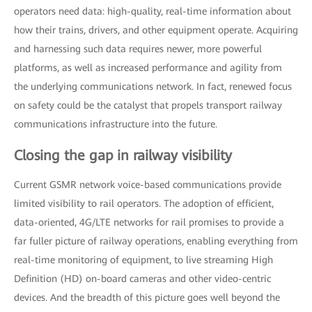
operators need data: high-quality, real-time information about
how their trains, drivers, and other equipment operate. Acquiring
and harnessing such data requires newer, more powerful
platforms, as well as increased performance and agility from
the underlying communications network. In fact, renewed focus
on safety could be the catalyst that propels transport railway
communications infrastructure into the future.
Closing the gap in railway visibility
Current GSMR network voice-based communications provide
limited visibility to rail operators. The adoption of efficient,
data-oriented, 4G/LTE networks for rail promises to provide a
far fuller picture of railway operations, enabling everything from
real-time monitoring of equipment, to live streaming High
Definition (HD) on-board cameras and other video-centric
devices. And the breadth of this picture goes well beyond the