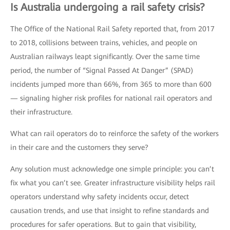
Is Australia undergoing a rail safety crisis?
The Office of the National Rail Safety reported that, from 2017
to 2018, collisions between trains, vehicles, and people on
Australian railways leapt significantly. Over the same time
period, the number of “Signal Passed At Danger” (SPAD)
incidents jumped more than 66%, from 365 to more than 600
— signaling higher risk profiles for national rail operators and
their infrastructure.
What can rail operators do to reinforce the safety of the workers
in their care and the customers they serve?
Any solution must acknowledge one simple principle: you can’t
fix what you can’t see. Greater infrastructure visibility helps rail
operators understand why safety incidents occur, detect
causation trends, and use that insight to refine standards and
procedures for safer operations. But to gain that visibility,