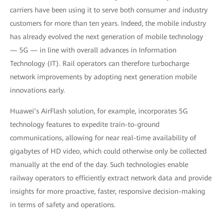
carriers have been using it to serve both consumer and industry
customers for more than ten years. Indeed, the mobile industry
has already evolved the next generation of mobile technology
— 5G — in line with overall advances in Information
Technology (IT). Rail operators can therefore turbocharge
network improvements by adopting next generation mobile
innovations early.
Huawei’s AirFlash solution, for example, incorporates 5G
technology features to expedite train-to-ground
communications, allowing for near real-time availability of
gigabytes of HD video, which could otherwise only be collected
manually at the end of the day. Such technologies enable
railway operators to efficiently extract network data and provide
insights for more proactive, faster, responsive decision-making
in terms of safety and operations.