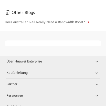
Other Blogs
Does Australian Rail Really Need a Bandwidth Boost?
Über Huawei Enterprise
Kaufanleitung
Partner
Ressourcen