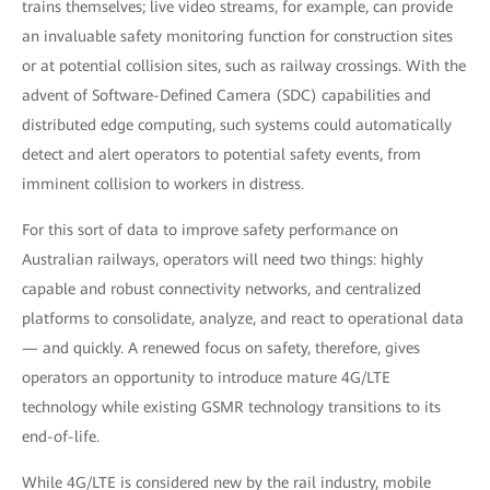
trains themselves; live video streams, for example, can provide
an invaluable safety monitoring function for construction sites
or at potential collision sites, such as railway crossings. With the
advent of Software-Defined Camera (SDC) capabilities and
distributed edge computing, such systems could automatically
detect and alert operators to potential safety events, from
imminent collision to workers in distress.
For this sort of data to improve safety performance on
Australian railways, operators will need two things: highly
capable and robust connectivity networks, and centralized
platforms to consolidate, analyze, and react to operational data
— and quickly. A renewed focus on safety, therefore, gives
operators an opportunity to introduce mature 4G/LTE
technology while existing GSMR technology transitions to its
end-of-life.
While 4G/LTE is considered new by the rail industry, mobile