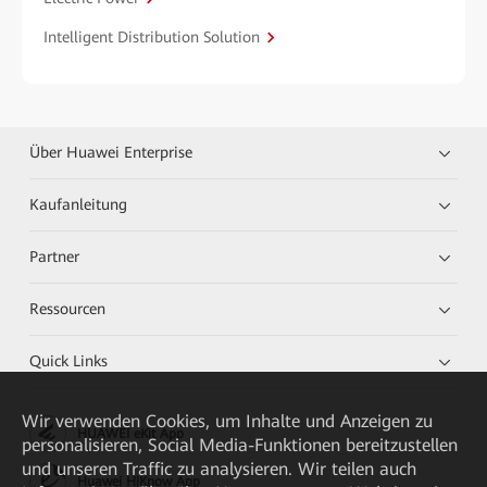
Intelligent Distribution Solution
Über Huawei Enterprise
Kaufanleitung
Partner
Ressourcen
Quick Links
Wir verwenden Cookies, um Inhalte und Anzeigen zu
HUAWEI eKit App
personalisieren, Social Media-Funktionen bereitzustellen
und unseren Traffic zu analysieren. Wir teilen auch
Huawei HiKnow App