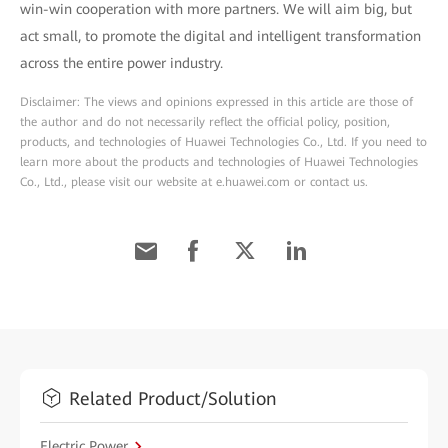
win-win cooperation with more partners. We will aim big, but
act small, to promote the digital and intelligent transformation
across the entire power industry.
Disclaimer: The views and opinions expressed in this article are those of
the author and do not necessarily reflect the official policy, position,
products, and technologies of Huawei Technologies Co., Ltd. If you need to
learn more about the products and technologies of Huawei Technologies
Co., Ltd., please visit our website at e.huawei.com or contact us.
Related Product/Solution
Electric Power