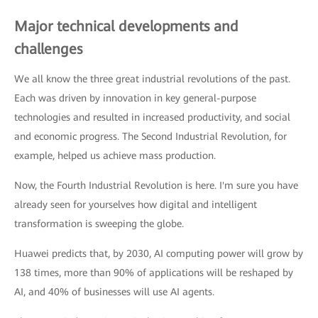
Major technical developments and
challenges
We all know the three great industrial revolutions of the past.
Each was driven by innovation in key general-purpose
technologies and resulted in increased productivity, and social
and economic progress. The Second Industrial Revolution, for
example, helped us achieve mass production.
Now, the Fourth Industrial Revolution is here. I'm sure you have
already seen for yourselves how digital and intelligent
transformation is sweeping the globe.
Huawei predicts that, by 2030, AI computing power will grow by
138 times, more than 90% of applications will be reshaped by
AI, and 40% of businesses will use AI agents.