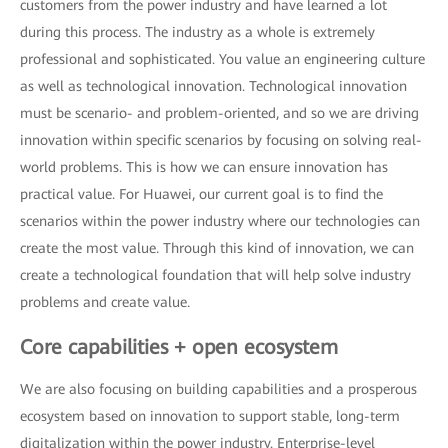
customers from the power industry and have learned a lot
during this process. The industry as a whole is extremely
professional and sophisticated. You value an engineering culture
as well as technological innovation. Technological innovation
must be scenario- and problem-oriented, and so we are driving
innovation within specific scenarios by focusing on solving real-
world problems. This is how we can ensure innovation has
practical value. For Huawei, our current goal is to find the
scenarios within the power industry where our technologies can
create the most value. Through this kind of innovation, we can
create a technological foundation that will help solve industry
problems and create value.
Core capabilities + open ecosystem
We are also focusing on building capabilities and a prosperous
ecosystem based on innovation to support stable, long-term
digitalization within the power industry. Enterprise-level