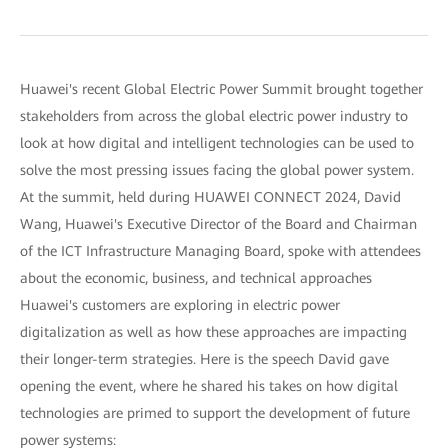
Huawei's recent Global Electric Power Summit brought together
stakeholders from across the global electric power industry to
look at how digital and intelligent technologies can be used to
solve the most pressing issues facing the global power system.
At the summit, held during HUAWEI CONNECT 2024, David
Wang, Huawei's Executive Director of the Board and Chairman
of the ICT Infrastructure Managing Board, spoke with attendees
about the economic, business, and technical approaches
Huawei's customers are exploring in electric power
digitalization as well as how these approaches are impacting
their longer-term strategies. Here is the speech David gave
opening the event, where he shared his takes on how digital
technologies are primed to support the development of future
power systems: