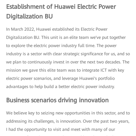
Establishment of Huawei Electric Power
Digitalization BU
In March 2022, Huawei established its Electric Power
Digitalization BU. This unit is an elite team we've put together
to explore the electric power industry full time. The power
industry is a sector with clear strategic significance for us, and so
we plan to continuously invest in over the next two decades. The
mission we gave this elite team was to integrate ICT with key
electric power scenarios, and leverage Huawei's portfolio
advantages to help build a better electric power industry.
Business scenarios driving innovation
We believe key to seizing new opportunities in this sector, and to
addressing its challenges, is innovation. Over the past two years,
I had the opportunity to visit and meet with many of our