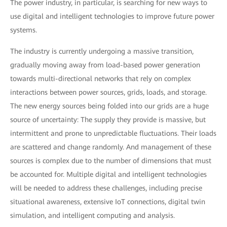
The power industry, in particular, is searching for new ways to
use digital and intelligent technologies to improve future power
systems.
The industry is currently undergoing a massive transition,
gradually moving away from load-based power generation
towards multi-directional networks that rely on complex
interactions between power sources, grids, loads, and storage.
The new energy sources being folded into our grids are a huge
source of uncertainty: The supply they provide is massive, but
intermittent and prone to unpredictable fluctuations. Their loads
are scattered and change randomly. And management of these
sources is complex due to the number of dimensions that must
be accounted for. Multiple digital and intelligent technologies
will be needed to address these challenges, including precise
situational awareness, extensive IoT connections, digital twin
simulation, and intelligent computing and analysis.