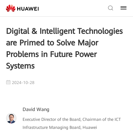
Digital & Intelligent Technologies
are Primed to Solve Major
Problems in Future Power
Systems
2024-10-28
David Wang
Executive Director of the Board, Chairman of the ICT
Infrastructure Managing Board, Huawei