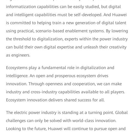
informatization capabilities can be easily studied, but digital
and intelligent capabilities must be self-developed. And Huawei
is committed to helping train a new generation of digital talent
using practical, scenario-based enablement systems. By lowering
the threshold to digitalization, experts within the power industry
can build their own digital expertise and unleash their creativity
as engineers.
Ecosystems play a fundamental role in digitalization and
intelligence. An open and prosperous ecosystem drives
innovation. Through openness and cooperation, we can make
industry and cross-industry capabilities available to all players.
Ecosystem innovation delivers shared success for all.
The electric power industry is standing at a turning point. Global
challenges can only be solved with world-class innovation.
Looking to the future, Huawei will continue to pursue open and