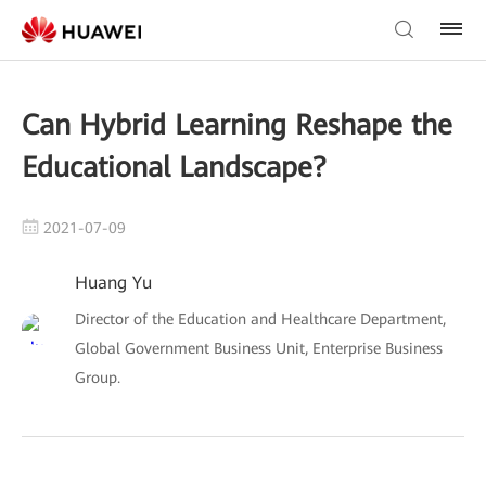
Can Hybrid Learning Reshape the
Educational Landscape?
2021-07-09
Huang Yu
Director of the Education and Healthcare Department,
Global Government Business Unit, Enterprise Business
Group.