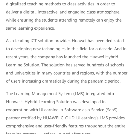
digitalized teaching methods to class activities in order to
deliver a digital, interactive, and engaging class atmosphere,
while ensuring the students attending remotely can enjoy the
same learning experience.
As a leading ICT solution provider, Huawei has been dedicated
to developing new technologies in this field for a decade. And in
recent years, the company has launched the Huawei Hybrid
Learning Solution. The solution has served hundreds of schools
and universities in many countries and regions, with the number
of users increasing dramatically during the pandemic period.
The Learning Management System (LMS) integrated into
Huawei's Hybrid Learning Solution was developed in
cooperation with ULearning, a Software as a Service (SaaS)
partner certified by HUAWEI CLOUD. ULearning's LMS provides
comprehensive and user-friendly features throughout the entire