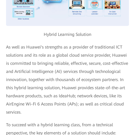
Hybrid Learning Solution
As well as Huawei's strengths as a provider of traditional ICT
solutions and its role as a global cloud service provider, Huawei
is committed to bringing reliable, effective, secure, cost-effective
and Artificial Intelligence (AI) services through technological
innovation, together with thousands of ecosystem partners. In
this hybrid learning solution, Huawei provides state-of-the-art
hardware products, such as IdeaHub; network devices, like its
AirEngine Wi-Fi 6 Access Points (APs); as well as critical cloud
services.
To succeed with a hybrid learning class, from a technical
perspective, the key elements of a solution should include: