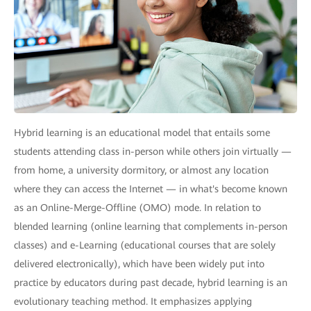
Hybrid learning is an educational model that entails some
students attending class in-person while others join virtually —
from home, a university dormitory, or almost any location
where they can access the Internet — in what's become known
as an Online-Merge-Offline (OMO) mode. In relation to
blended learning (online learning that complements in-person
classes) and e-Learning (educational courses that are solely
delivered electronically), which have been widely put into
practice by educators during past decade, hybrid learning is an
evolutionary teaching method. It emphasizes applying