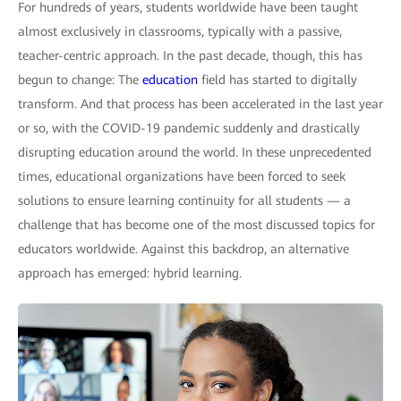
For hundreds of years, students worldwide have been taught
almost exclusively in classrooms, typically with a passive,
teacher-centric approach. In the past decade, though, this has
begun to change: The
education
field has started to digitally
transform. And that process has been accelerated in the last year
or so, with the COVID-19 pandemic suddenly and drastically
disrupting education around the world. In these unprecedented
times, educational organizations have been forced to seek
solutions to ensure learning continuity for all students — a
challenge that has become one of the most discussed topics for
educators worldwide. Against this backdrop, an alternative
approach has emerged: hybrid learning.