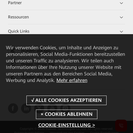
Partner
Ressourcen
Quick Links
Wir verwenden Cookies, um Inhalte und Anzeigen zu
HUAWEI eKit App
personalisieren, Social Media-Funktionen bereitzustellen
und unseren Traffic zu analysieren. Wir teilen auch
Huawei HiKnow App
Informationen über Ihre Nutzung unserer Website mit
unseren Partnern aus den Bereichen Social Media,
HUAWEI eFly App
Werbung und Analytik.
Mehr erfahren
COOKIE-EINSTELLUNG >
Copyright © 2026 Huawei Technologies Co., Ltd. All rights reserved.
Datenschutzrichtlinie
Verwendung von Cookies
Cookie Einstellungen