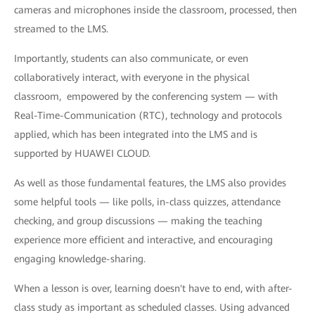
cameras and microphones inside the classroom, processed, then
streamed to the LMS.
Importantly, students can also communicate, or even
collaboratively interact, with everyone in the physical
classroom, empowered by the conferencing system — with
Real-Time-Communication (RTC), technology and protocols
applied, which has been integrated into the LMS and is
supported by HUAWEI CLOUD.
As well as those fundamental features, the LMS also provides
some helpful tools — like polls, in-class quizzes, attendance
checking, and group discussions — making the teaching
experience more efficient and interactive, and encouraging
engaging knowledge-sharing.
When a lesson is over, learning doesn't have to end, with after-
class study as important as scheduled classes. Using advanced