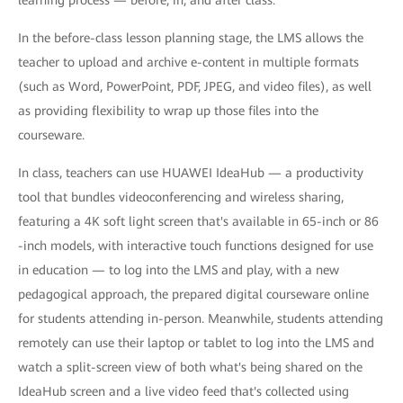
learning process — before, in, and after class.
In the before-class lesson planning stage, the LMS allows the
teacher to upload and archive e-content in multiple formats
(such as Word, PowerPoint, PDF, JPEG, and video files), as well
as providing flexibility to wrap up those files into the
courseware.
In class, teachers can use HUAWEI IdeaHub — a productivity
tool that bundles videoconferencing and wireless sharing,
featuring a 4K soft light screen that's available in 65-inch or 86
-inch models, with interactive touch functions designed for use
in education — to log into the LMS and play, with a new
pedagogical approach, the prepared digital courseware online
for students attending in-person. Meanwhile, students attending
remotely can use their laptop or tablet to log into the LMS and
watch a split-screen view of both what's being shared on the
IdeaHub screen and a live video feed that's collected using