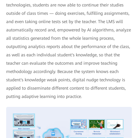
technologies, students are now able to continue their studies
outside of class times — doing exercises, fulfilling assignments,
and even taking online tests set by the teacher. The LMS will
automatically record and, empowered by AI algorithms, analyze
all statistics generated from the whole learning process,
outputting analytics reports about the performance of the class,
as well as each individual student's knowledge, so that the
teacher can evaluate the outcomes and improve teaching
methodology accordingly. Because the system knows each
student's knowledge weak points, digital nudge technology is
applied to disseminate different content to different students,
putting adaptive learning into practice.