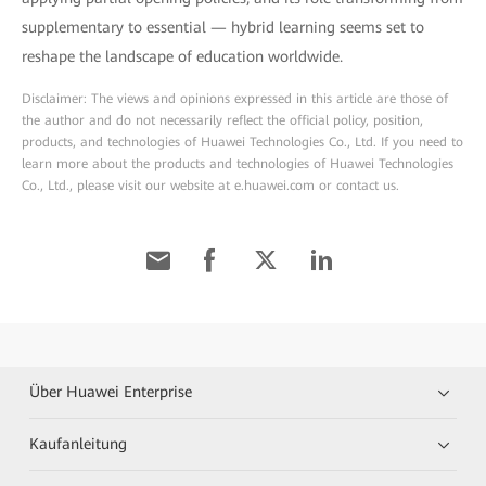
supplementary to essential — hybrid learning seems set to
reshape the landscape of education worldwide.
Disclaimer: The views and opinions expressed in this article are those of
the author and do not necessarily reflect the official policy, position,
products, and technologies of Huawei Technologies Co., Ltd. If you need to
learn more about the products and technologies of Huawei Technologies
Co., Ltd., please visit our website at e.huawei.com or contact us.
Über Huawei Enterprise
Kaufanleitung