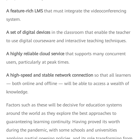
A feature-rich LMS
that must integrate the videoconferencing
system.
A set of digital devices
in the classroom that enable the teacher
to use digital courseware and interactive teaching techniques.
A highly reliable cloud service
that supports many concurrent
users, particularly at peak times.
A high-speed and stable network connection
so that all learners
— both online and offline — will be able to access a wealth of
knowledge.
Factors such as these will be decisive for education systems
around the world as they explore the best approaches to
guaranteeing learning continuity. Having proved its worth
during the pandemic, with some schools and universities
applying partial opening policies, and its role transforming from