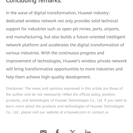
Concluding remarks:
In the wave of digital transformation, Huawei industry-
dedicated wireless network not only provides solid technical
support for industries such as open-pit mines, ports, airports,
and manufacturing, but also builds a future-oriented intelligent
network platform and accelerates the digital transformation of
various industries. With the continuous progress and
improvement of technologies, Huawei's wireless private network
will bring transformative opportunities to more industries and
help them achieve high-quality development.
Disclaimer: The views and opinions expressed in this article are those of
the author and do not necessarily reflect the official policy, position,
products, and technologies of Huawei Technologies Co., Ltd. If you need to
learn more about the products and technologies of Huawei Technologies
Co., Ltd., please visit our website at e.huawei.com or contact us.