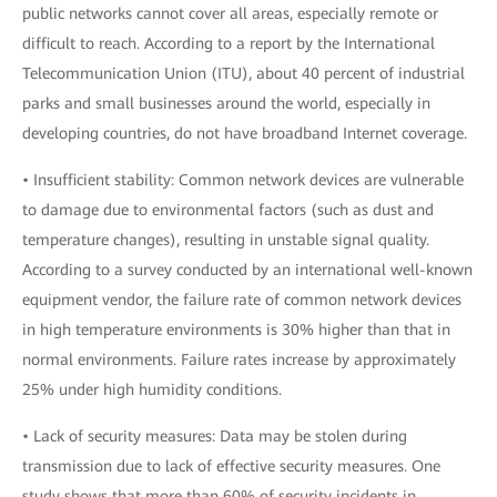
public networks cannot cover all areas, especially remote or
difficult to reach. According to a report by the International
Telecommunication Union (ITU), about 40 percent of industrial
parks and small businesses around the world, especially in
developing countries, do not have broadband Internet coverage.
• Insufficient stability: Common network devices are vulnerable
to damage due to environmental factors (such as dust and
temperature changes), resulting in unstable signal quality.
According to a survey conducted by an international well-known
equipment vendor, the failure rate of common network devices
in high temperature environments is 30% higher than that in
normal environments. Failure rates increase by approximately
25% under high humidity conditions.
• Lack of security measures: Data may be stolen during
transmission due to lack of effective security measures. One
study shows that more than 60% of security incidents in