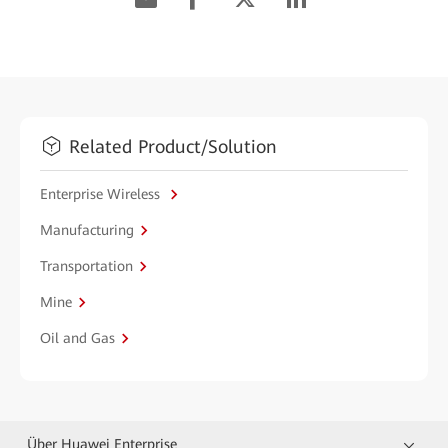
Related Product/Solution
Enterprise Wireless
Manufacturing
Transportation
Mine
Oil and Gas
Über Huawei Enterprise