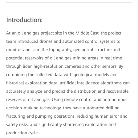
Introduction:
At an oil and gas project site in the Middle East, the project
team introduced drones and automated control systems to
monitor and scan the topography, geological structure and
potential reservoirs of oil and gas mining areas in real time
through lidar, high-resolution cameras and other sensors. By
combining the collected data with geological models and
historical exploration data, artificial intelligence algorithms can
accurately analyze and predict the distribution and recoverable
reserves of oil and gas. Using remote control and autonomous
decision-making technology, they have automated drilling,
fracturing and pumping operations, reducing human error and
safety risks, and significantly shortening exploration and
production cycles.