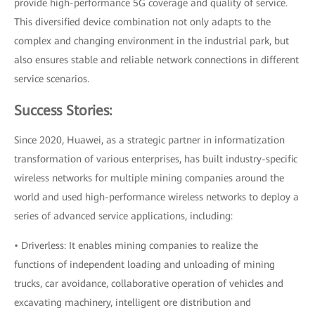
provide high-performance 5G coverage and quality of service.
This diversified device combination not only adapts to the
complex and changing environment in the industrial park, but
also ensures stable and reliable network connections in different
service scenarios.
Success Stories:
Since 2020, Huawei, as a strategic partner in informatization
transformation of various enterprises, has built industry-specific
wireless networks for multiple mining companies around the
world and used high-performance wireless networks to deploy a
series of advanced service applications, including:
• Driverless: It enables mining companies to realize the
functions of independent loading and unloading of mining
trucks, car avoidance, collaborative operation of vehicles and
excavating machinery, intelligent ore distribution and