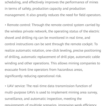
scheduling, and effectively improves the performance of mines
in terms of safety, production capacity and production
management. It also greatly reduces the need for field operators.
• Remote control: Through the remote control system carried by
the wireless private network, the operating status of the electric
shovel and drilling rig can be monitored in real time, and
control instructions can be sent through the remote cockpit. To
realize automatic rotation, one-click leveling, precise positioning
of drilling, automatic replacement of drill pipe, automatic cable
winding and other operations. This allows mining companies to
evacuate front-line operators from hazardous areas,
significantly reducing operational risk.
• UAV service: The real-time data transmission function of
multi-purpose UAVs is used to implement mining area survey,
surveillance, and automatic inspection, meeting the
requirements of multiple scenarios, improving work efficiency