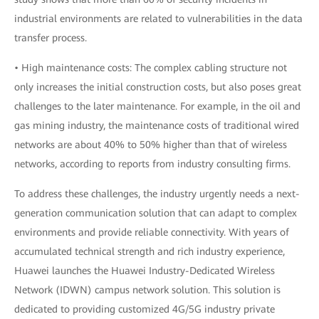
industrial environments are related to vulnerabilities in the data
transfer process.
• High maintenance costs: The complex cabling structure not
only increases the initial construction costs, but also poses great
challenges to the later maintenance. For example, in the oil and
gas mining industry, the maintenance costs of traditional wired
networks are about 40% to 50% higher than that of wireless
networks, according to reports from industry consulting firms.
To address these challenges, the industry urgently needs a next-
generation communication solution that can adapt to complex
environments and provide reliable connectivity. With years of
accumulated technical strength and rich industry experience,
Huawei launches the Huawei Industry-Dedicated Wireless
Network (IDWN) campus network solution. This solution is
dedicated to providing customized 4G/5G industry private