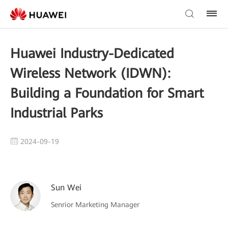
Huawei Industry-Dedicated
Wireless Network (IDWN):
Building a Foundation for Smart
Industrial Parks
2024-09-19
Sun Wei
Senrior Marketing Manager