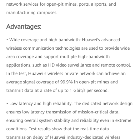
network services for open-pit mines, ports, airports, and
manufacturing campuses.
Advantages:
• Wide coverage and high bandwidth: Huawei's advanced
wireless communication technologies are used to provide wide
area coverage and support multiple high-bandwidth
applications, such as HD video surveillance and remote control.
In the test, Huawei's wireless private network can achieve an
average signal coverage of 99.9% in open-pit mines and
transmit data at a rate of up to 1 Gbit/s per second.
• Low latency and high reliability: The dedicated network design
ensures low latency transmission of mission-critical data,
ensuring overall system stability and reliability even in extreme
conditions. Test results show that the real-time data
transmission delay of Huawei industry-dedicated wireless