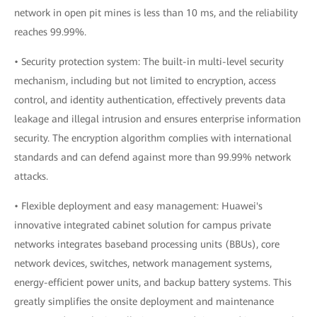
network in open pit mines is less than 10 ms, and the reliability
reaches 99.99%.
• Security protection system: The built-in multi-level security
mechanism, including but not limited to encryption, access
control, and identity authentication, effectively prevents data
leakage and illegal intrusion and ensures enterprise information
security. The encryption algorithm complies with international
standards and can defend against more than 99.99% network
attacks.
• Flexible deployment and easy management: Huawei's
innovative integrated cabinet solution for campus private
networks integrates baseband processing units (BBUs), core
network devices, switches, network management systems,
energy-efficient power units, and backup battery systems. This
greatly simplifies the onsite deployment and maintenance