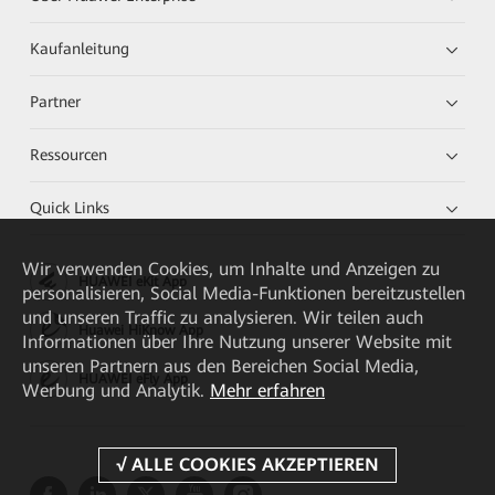
Kaufanleitung
Partner
Ressourcen
Quick Links
Wir verwenden Cookies, um Inhalte und Anzeigen zu
HUAWEI eKit App
personalisieren, Social Media-Funktionen bereitzustellen
und unseren Traffic zu analysieren. Wir teilen auch
Huawei HiKnow App
Informationen über Ihre Nutzung unserer Website mit
unseren Partnern aus den Bereichen Social Media,
HUAWEI eFly App
Werbung und Analytik.
Mehr erfahren