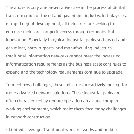
The above is only a representative case in the process of digital
transformation of the oil and gas mining industry. In today's era
of rapid digital development, all industries are seeking to
enhance their core competitiveness through technological
innovation. Especially in typical industrial parks such as oil and
gas mines, ports, airports, and manufacturing industries,
traditional information networks cannot meet the increasing
informatization requirements as the business scale continues to
expand and the technology requirements continue to upgrade.
To meet new challenges, these industries are actively looking for
more advanced network solutions. These industrial parks are
often characterized by remote operation areas and complex
working environments, which make them face many challenges
in network construction.
• Limited coverage: Traditional wired networks and mobile