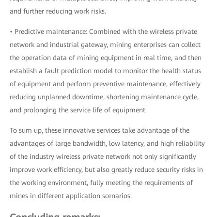
and further reducing work risks.
• Predictive maintenance: Combined with the wireless private
network and industrial gateway, mining enterprises can collect
the operation data of mining equipment in real time, and then
establish a fault prediction model to monitor the health status
of equipment and perform preventive maintenance, effectively
reducing unplanned downtime, shortening maintenance cycle,
and prolonging the service life of equipment.
To sum up, these innovative services take advantage of the
advantages of large bandwidth, low latency, and high reliability
of the industry wireless private network not only significantly
improve work efficiency, but also greatly reduce security risks in
the working environment, fully meeting the requirements of
mines in different application scenarios.