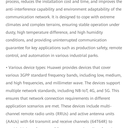
process, reduces the installation cost and time, and improves the
anti-interference capability and environment adaptability of the
communication network. It is designed to cope with extreme
climates and complex terrains, ensuring stable operation under
dusty, high temperature difference, and high humidity
conditions, and providing uninterrupted communication
guarantee for key applications such as production safety, remote
control, and automation in various industrial parks.
• Various device types: Huawei provides devices that cover
various 3GPP standard frequency bands, including low, medium,
and high frequencies, and millimeter wave. The devices support
multiple network standards, including NB-IoT, 4G, and 5G. This
ensures that network connection requirements in different
application scenarios are met. These devices include multi-
channel remote radio units (RRUs) and active antenna units
(AAUs) with 64 transmit and receive channels (64T64R) to