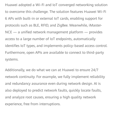
Huawei adopted a Wi-Fi and IoT converged networking solution
to overcome this challenge. The solution features Huawei Wi-Fi
6 APs with built-in or external IoT cards, enabling support for
protocols such as BLE, RFID, and ZigBee. Meanwhile, iMaster-
NCE — a unified network management platform — provides
access to a large number of IoT endpoints, automatically
identifies IoT types, and implements policy-based access control.
Furthermore, open APIs are available to connect to third-party
systems.
Additionally, we do what we can at Huawei to ensure 24/7
network continuity. For example, we fully implement reliability
and redundancy assurance even during network design. AI is
also deployed to predict network faults, quickly locate faults,
and analyze root causes, ensuring a high quality network
experience, free from interruptions.