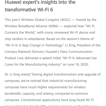
Huawei expert's insights into the
transformative Wi-Fi 6
This year's Wireless Global Congress (WGC) — hosted by the
Wireless Broadband Alliance (WBA) — explored how "Wi-Fi
Connects the World," with many renowned Wi-Fi device and
chip vendors in attendance. Based on the session's theme of
"Wi-Fi 6: A Step Change in Technology," Li Xing, President of the
Campus Network Domain, Huawei's Data Communication
Product Line, delivered a speech titled "Wi-Fi 6: Advanced Use
Cases for the Manufacturing Industry" on June 18, 2020.
Dr. Li Xing stated,"During digital transformation and upgrade of
campuses, we've noticed that industrial manufacturing
campuses have much higher requirements for wireless
bandwidth, capacity, and latency, compared to common
campuses. Conventional applications have long faced Wi-Fi