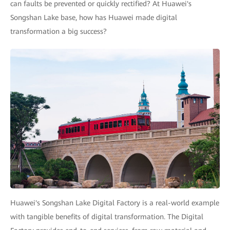
can faults be prevented or quickly rectified? At Huawei's
Songshan Lake base, how has Huawei made digital
transformation a big success?
Huawei's Songshan Lake Digital Factory is a real-world example
with tangible benefits of digital transformation. The Digital