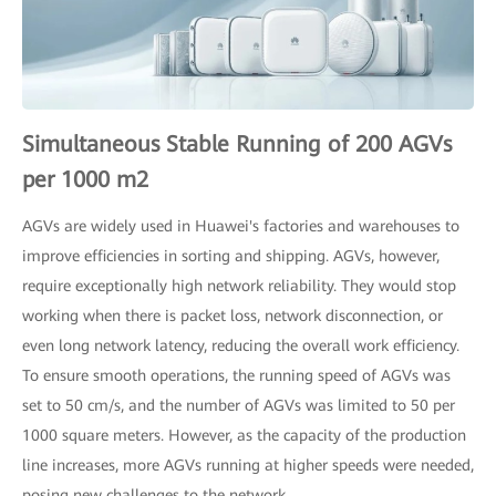
Simultaneous Stable Running of 200 AGVs
per 1000 m2
AGVs are widely used in Huawei's factories and warehouses to
improve efficiencies in sorting and shipping. AGVs, however,
require exceptionally high network reliability. They would stop
working when there is packet loss, network disconnection, or
even long network latency, reducing the overall work efficiency.
To ensure smooth operations, the running speed of AGVs was
set to 50 cm/s, and the number of AGVs was limited to 50 per
1000 square meters. However, as the capacity of the production
line increases, more AGVs running at higher speeds were needed,
posing new challenges to the network.