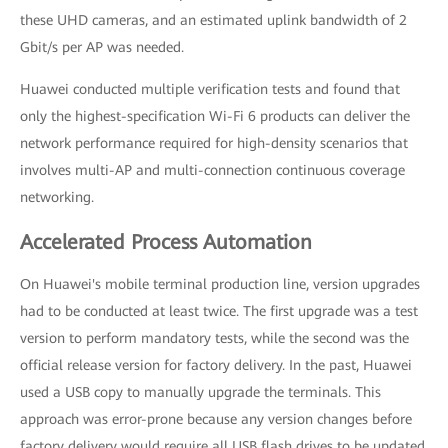
these UHD cameras, and an estimated uplink bandwidth of 2
Gbit/s per AP was needed.
Huawei conducted multiple verification tests and found that
only the highest-specification Wi-Fi 6 products can deliver the
network performance required for high-density scenarios that
involves multi-AP and multi-connection continuous coverage
networking.
Accelerated Process Automation
On Huawei's mobile terminal production line, version upgrades
had to be conducted at least twice. The first upgrade was a test
version to perform mandatory tests, while the second was the
official release version for factory delivery. In the past, Huawei
used a USB copy to manually upgrade the terminals. This
approach was error-prone because any version changes before
factory delivery would require all USB flash drives to be updated.