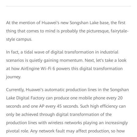
At the mention of Huawei's new Songshan Lake base, the first
thing that comes to mind is probably the picturesque, fairytale-
style campus.
In fact, a tidal wave of digital transformation in industrial
scenarios is quietly gaining momentum. Next, let's take a look
at how AirEngine Wi-Fi 6 powers this digital transformation
journey.
Currently, Huawei's automatic production lines in the Songshan
Lake Digital Factory can produce one mobile phone every 20
seconds and one AP every 45 seconds. Such high efficiency can
only be achieved through digital transformation of the
production lines with wireless networks playing an increasingly
pivotal role. Any network fault may affect production, so how