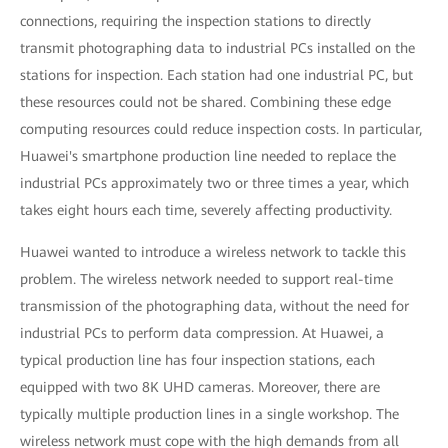
connections, requiring the inspection stations to directly
transmit photographing data to industrial PCs installed on the
stations for inspection. Each station had one industrial PC, but
these resources could not be shared. Combining these edge
computing resources could reduce inspection costs. In particular,
Huawei's smartphone production line needed to replace the
industrial PCs approximately two or three times a year, which
takes eight hours each time, severely affecting productivity.
Huawei wanted to introduce a wireless network to tackle this
problem. The wireless network needed to support real-time
transmission of the photographing data, without the need for
industrial PCs to perform data compression. At Huawei, a
typical production line has four inspection stations, each
equipped with two 8K UHD cameras. Moreover, there are
typically multiple production lines in a single workshop. The
wireless network must cope with the high demands from all