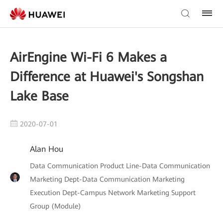
AirEngine Wi-Fi 6 Makes a
Difference at Huawei's Songshan
Lake Base
2020-07-01
Alan Hou
Data Communication Product Line-Data Communication
Marketing Dept-Data Communication Marketing
Execution Dept-Campus Network Marketing Support
Group (Module)