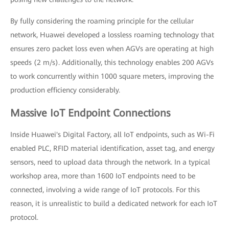
By fully considering the roaming principle for the cellular
network, Huawei developed a lossless roaming technology that
ensures zero packet loss even when AGVs are operating at high
speeds (2 m/s). Additionally, this technology enables 200 AGVs
to work concurrently within 1000 square meters, improving the
production efficiency considerably.
Massive IoT Endpoint Connections
Inside Huawei's Digital Factory, all IoT endpoints, such as Wi-Fi
enabled PLC, RFID material identification, asset tag, and energy
sensors, need to upload data through the network. In a typical
workshop area, more than 1600 IoT endpoints need to be
connected, involving a wide range of IoT protocols. For this
reason, it is unrealistic to build a dedicated network for each IoT
protocol.