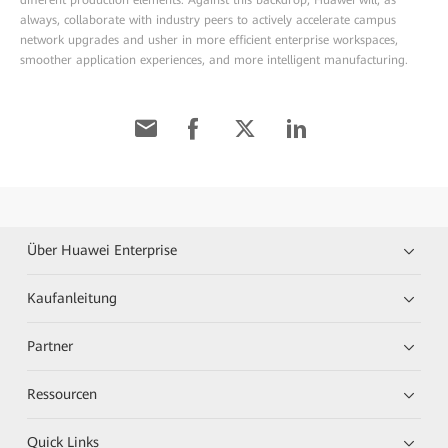
always, collaborate with industry peers to actively accelerate campus
network upgrades and usher in more efficient enterprise workspaces,
smoother application experiences, and more intelligent manufacturing.
Über Huawei Enterprise
Kaufanleitung
Partner
Ressourcen
Quick Links