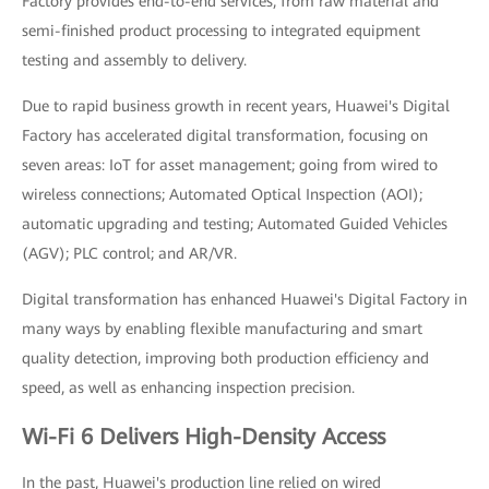
Factory provides end-to-end services, from raw material and
semi-finished product processing to integrated equipment
testing and assembly to delivery.
Due to rapid business growth in recent years, Huawei's Digital
Factory has accelerated digital transformation, focusing on
seven areas: IoT for asset management; going from wired to
wireless connections; Automated Optical Inspection (AOI);
automatic upgrading and testing; Automated Guided Vehicles
(AGV); PLC control; and AR/VR.
Digital transformation has enhanced Huawei's Digital Factory in
many ways by enabling flexible manufacturing and smart
quality detection, improving both production efficiency and
speed, as well as enhancing inspection precision.
Wi-Fi 6 Delivers High-Density Access
In the past, Huawei's production line relied on wired