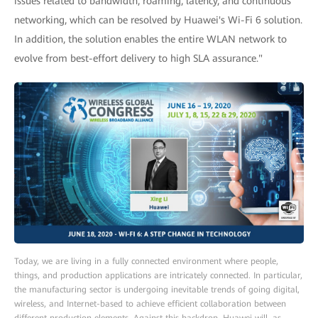
issues related to bandwidth, roaming, latency, and continuous
networking, which can be resolved by Huawei's Wi-Fi 6 solution.
In addition, the solution enables the entire WLAN network to
evolve from best-effort delivery to high SLA assurance."
Today, we are living in a fully connected environment where people,
things, and production applications are intricately connected. In particular,
the manufacturing sector is undergoing inevitable trends of going digital,
wireless, and Internet-based to achieve efficient collaboration between
different production elements. Against this backdrop, Huawei will, as