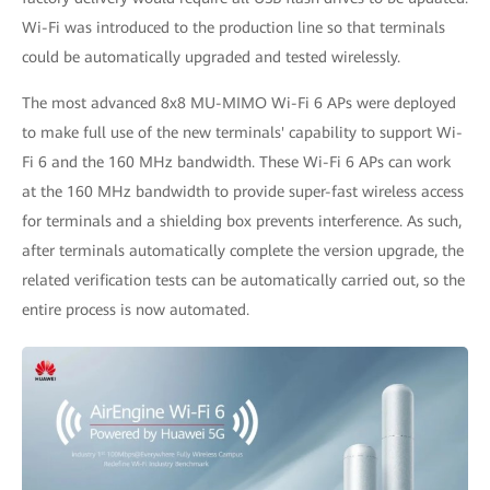
Wi-Fi was introduced to the production line so that terminals
could be automatically upgraded and tested wirelessly.
The most advanced 8x8 MU-MIMO Wi-Fi 6 APs were deployed
to make full use of the new terminals' capability to support Wi-
Fi 6 and the 160 MHz bandwidth. These Wi-Fi 6 APs can work
at the 160 MHz bandwidth to provide super-fast wireless access
for terminals and a shielding box prevents interference. As such,
after terminals automatically complete the version upgrade, the
related verification tests can be automatically carried out, so the
entire process is now automated.