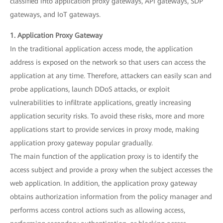
classified into application proxy gateways, API gateways, SDP
gateways, and IoT gateways.
1. Application Proxy Gateway
In the traditional application access mode, the application
address is exposed on the network so that users can access the
application at any time. Therefore, attackers can easily scan and
probe applications, launch DDoS attacks, or exploit
vulnerabilities to infiltrate applications, greatly increasing
application security risks. To avoid these risks, more and more
applications start to provide services in proxy mode, making
application proxy gateway popular gradually.
The main function of the application proxy is to identify the
access subject and provide a proxy when the subject accesses the
web application. In addition, the application proxy gateway
obtains authorization information from the policy manager and
performs access control actions such as allowing access,