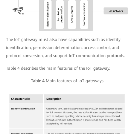
The IoT gateway must also have capabilities such as identity
identification, permission determination, access control, and
protocol conversion, and support IoT communication protocols.
Table 4 describes the main features of the IoT gateway.
Table 4
Main features of IoT gateways