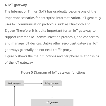
4. IoT gateway
The Internet of Things (IoT) has gradually become one of the
important scenarios for enterprise informatization. IoT generally
uses IoT communication protocols, such as Bluetooth and
Zigbee. Therefore, it is quite important for an IoT gateway to
support common IoT communication protocols, and connect to
and manage IoT devices. Unlike other zero-trust gateways, IoT
gateways generally do not need traffic proxy.
Figure 5 shows the main functions and peripheral relationships
of the IoT gateway.
Figure 5
Diagram of IoT gateway functions