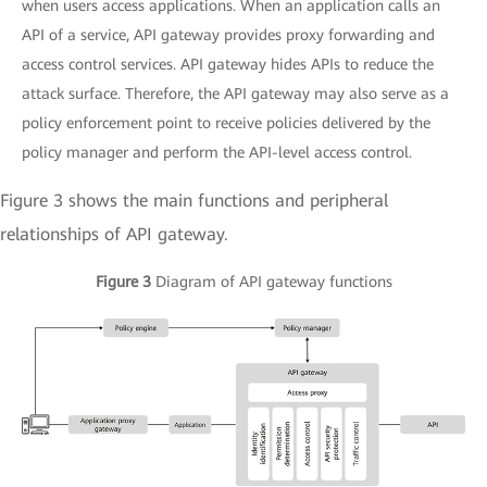
when users access applications. When an application calls an
API of a service, API gateway provides proxy forwarding and
access control services. API gateway hides APIs to reduce the
attack surface. Therefore, the API gateway may also serve as a
policy enforcement point to receive policies delivered by the
policy manager and perform the API-level access control.
Figure 3 shows the main functions and peripheral
relationships of API gateway.
Figure 3
Diagram of API gateway functions