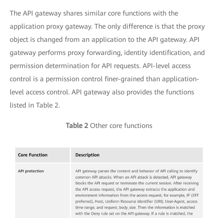
The API gateway shares similar core functions with the
application proxy gateway. The only difference is that the proxy
object is changed from an application to the API gateway. API
gateway performs proxy forwarding, identity identification, and
permission determination for API requests. API-level access
control is a permission control finer-grained than application-
level access control. API gateway also provides the functions
listed in Table 2.
Table 2
Other core functions