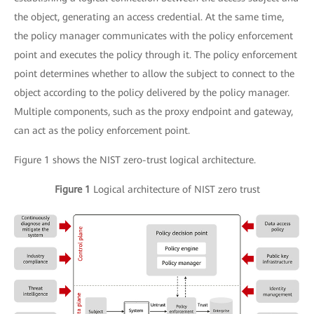
the object, generating an access credential. At the same time,
the policy manager communicates with the policy enforcement
point and executes the policy through it. The policy enforcement
point determines whether to allow the subject to connect to the
object according to the policy delivered by the policy manager.
Multiple components, such as the proxy endpoint and gateway,
can act as the policy enforcement point.
Figure 1 shows the NIST zero-trust logical architecture.
Figure 1
Logical architecture of NIST zero trust