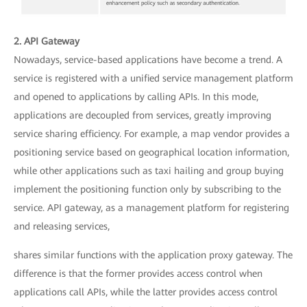
2. API Gateway
Nowadays, service-based applications have become a trend. A
service is registered with a unified service management platform
and opened to applications by calling APIs. In this mode,
applications are decoupled from services, greatly improving
service sharing efficiency. For example, a map vendor provides a
positioning service based on geographical location information,
while other applications such as taxi hailing and group buying
implement the positioning function only by subscribing to the
service. API gateway, as a management platform for registering
and releasing services,
shares similar functions with the application proxy gateway. The
difference is that the former provides access control when
applications call APIs, while the latter provides access control