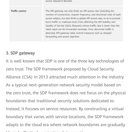
3. SDP gateway
It is well known that SDP is one of the three key technologies of
zero trust. The SDP framework proposed by Cloud Security
Alliance (CSA) in 2013 attracted much attention in the industry.
As a typical next-generation network security model based on
the zero trust, the SDP framework does not focus on the physical
boundaries that traditional security solutions dedicated to.
Instead, it focuses on service resources. By constructing a virtual
boundary that varies with service locations, the SDP framework
adapts to the cloud era where network boundaries are gradually