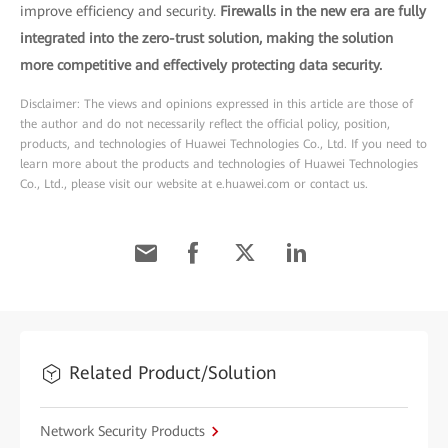
improve efficiency and security.
Firewalls in the new era are fully
integrated into the zero-trust solution, making the solution
more competitive and effectively protecting data security.
Disclaimer: The views and opinions expressed in this article are those of
the author and do not necessarily reflect the official policy, position,
products, and technologies of Huawei Technologies Co., Ltd. If you need to
learn more about the products and technologies of Huawei Technologies
Co., Ltd., please visit our website at e.huawei.com or contact us.
Related Product/Solution
Network Security Products