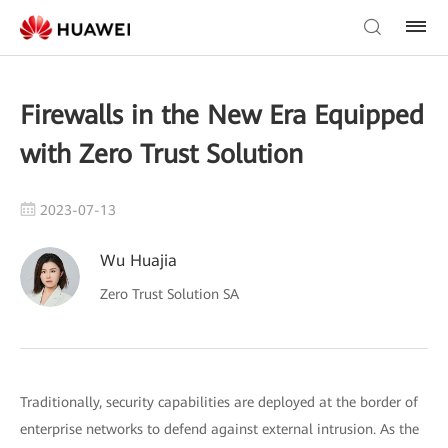
Firewalls in the New Era Equipped
with Zero Trust Solution
2023-07-13
Wu Huajia
Zero Trust Solution SA
Traditionally, security capabilities are deployed at the border of
enterprise networks to defend against external intrusion. As the