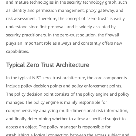
and mature technologies in the security technology graph, such
as identity and permission management, proxy gateway, and
risk assessment. Therefore, the concept of "zero trust" is easily
understood since first proposal, and is widely accepted by
security practitioners. In the zero-trust solution, the firewall
plays an important role as always and constantly offers new
capabilities.
Typical Zero Trust Architecture
In the typical NIST zero-trust architecture, the core components
include policy decision points and policy enforcement points.
The policy decision point consists of the policy engine and policy
manager. The policy engine is mainly responsible for
comprehensively analyzing multi-dimensional risk information,
and finally determining whether to allow a specified subject to
access an object. The policy manager is responsible for
establishing a logical connection between the access subject and