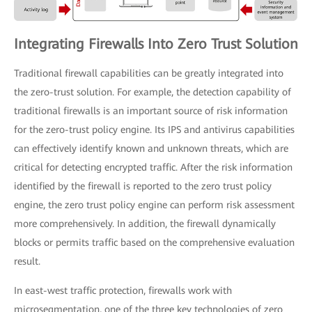
Integrating Firewalls Into Zero Trust Solution
Traditional firewall capabilities can be greatly integrated into
the zero-trust solution. For example, the detection capability of
traditional firewalls is an important source of risk information
for the zero-trust policy engine. Its IPS and antivirus capabilities
can effectively identify known and unknown threats, which are
critical for detecting encrypted traffic. After the risk information
identified by the firewall is reported to the zero trust policy
engine, the zero trust policy engine can perform risk assessment
more comprehensively. In addition, the firewall dynamically
blocks or permits traffic based on the comprehensive evaluation
result.
In east-west traffic protection, firewalls work with
microsegmentation, one of the three key technologies of zero