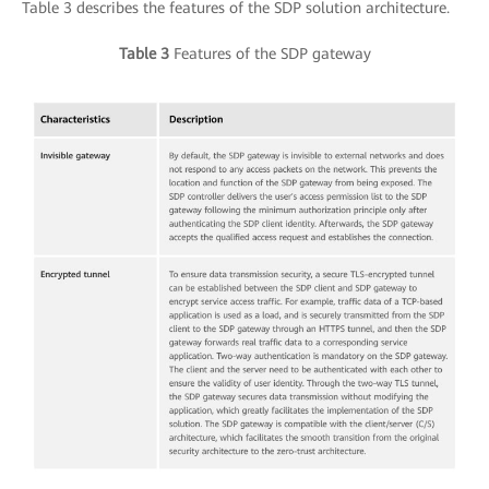
Table 3 describes the features of the SDP solution architecture.
Table 3
Features of the SDP gateway