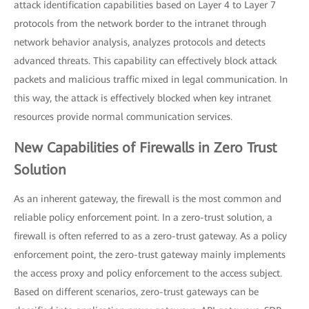
attack identification capabilities based on Layer 4 to Layer 7
protocols from the network border to the intranet through
network behavior analysis, analyzes protocols and detects
advanced threats. This capability can effectively block attack
packets and malicious traffic mixed in legal communication. In
this way, the attack is effectively blocked when key intranet
resources provide normal communication services.
New Capabilities of Firewalls in Zero Trust
Solution
As an inherent gateway, the firewall is the most common and
reliable policy enforcement point. In a zero-trust solution, a
firewall is often referred to as a zero-trust gateway. As a policy
enforcement point, the zero-trust gateway mainly implements
the access proxy and policy enforcement to the access subject.
Based on different scenarios, zero-trust gateways can be