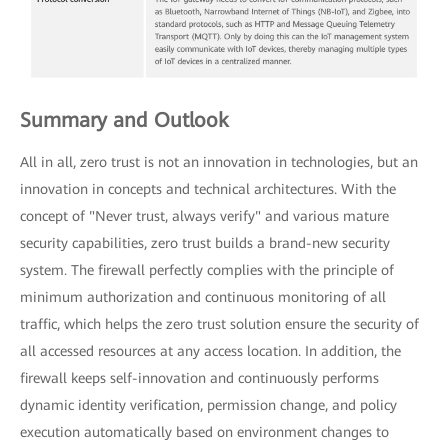
Summary and Outlook
All in all, zero trust is not an innovation in technologies, but an
innovation in concepts and technical architectures. With the
concept of "Never trust, always verify" and various mature
security capabilities, zero trust builds a brand-new security
system. The firewall perfectly complies with the principle of
minimum authorization and continuous monitoring of all
traffic, which helps the zero trust solution ensure the security of
all accessed resources at any access location. In addition, the
firewall keeps self-innovation and continuously performs
dynamic identity verification, permission change, and policy
execution automatically based on environment changes to