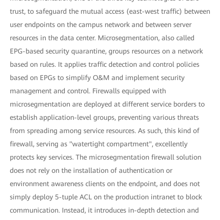
trust, to safeguard the mutual access (east-west traffic) between
user endpoints on the campus network and between server
resources in the data center. Microsegmentation, also called
EPG-based security quarantine, groups resources on a network
based on rules. It applies traffic detection and control policies
based on EPGs to simplify O&M and implement security
management and control. Firewalls equipped with
microsegmentation are deployed at different service borders to
establish application-level groups, preventing various threats
from spreading among service resources. As such, this kind of
firewall, serving as "watertight compartment", excellently
protects key services. The microsegmentation firewall solution
does not rely on the installation of authentication or
environment awareness clients on the endpoint, and does not
simply deploy 5-tuple ACL on the production intranet to block
communication. Instead, it introduces in-depth detection and