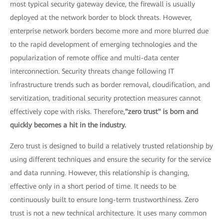
most typical security gateway device, the firewall is usually
deployed at the network border to block threats. However,
enterprise network borders become more and more blurred due
to the rapid development of emerging technologies and the
popularization of remote office and multi-data center
interconnection. Security threats change following IT
infrastructure trends such as border removal, cloudification, and
servitization, traditional security protection measures cannot
effectively cope with risks. Therefore,
"zero trust" is born and
quickly becomes a hit in the industry.
Zero trust is designed to build a relatively trusted relationship by
using different techniques and ensure the security for the service
and data running. However, this relationship is changing,
effective only in a short period of time. It needs to be
continuously built to ensure long-term trustworthiness. Zero
trust is not a new technical architecture. It uses many common