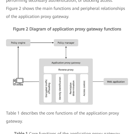
performing secondary authentication, or blocking access.
Figure 2 shows the main functions and peripheral relationships
of the application proxy gateway.
Figure 2 Diagram of application proxy gateway functions
Table 1 describes the core functions of the application proxy
gateway.
Table 1
Core functions of the application proxy gateway