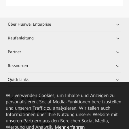
Über Huawei Enterprise
Kaufanleitung
Partner
Ressourcen
Quick Links
Wir verwenden Cookies, um Inhalte und Anzeigen zu
HUAWEI eKit App
personalisieren, Social Media-Funktionen bereitzustellen
und unseren Traffic zu analysieren. Wir teilen auch
Huawei HiKnow App
Informationen über Ihre Nutzung unserer Website mit
unseren Partnern aus den Bereichen Social Media,
HUAWEI eFly App
Werbung und Analytik.
Mehr erfahren