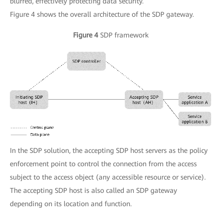
blurred, effectively protecting data security.
Figure 4 shows the overall architecture of the SDP gateway.
Figure 4
SDP framework
In the SDP solution, the accepting SDP host servers as the policy
enforcement point to control the connection from the access
subject to the access object (any accessible resource or service).
The accepting SDP host is also called an SDP gateway
depending on its location and function.