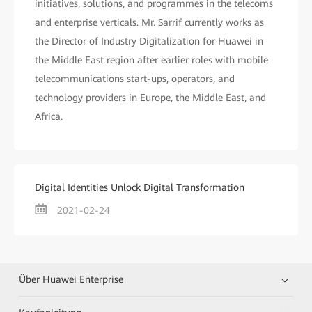
initiatives, solutions, and programmes in the telecoms
and enterprise verticals. Mr. Sarrif currently works as
the Director of Industry Digitalization for Huawei in
the Middle East region after earlier roles with mobile
telecommunications start-ups, operators, and
technology providers in Europe, the Middle East, and
Africa.
Digital Identities Unlock Digital Transformation
2021-02-24
Über Huawei Enterprise