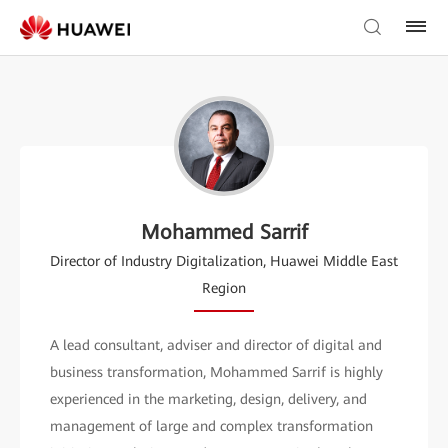
Mohammed Sarrif
Director of Industry Digitalization, Huawei Middle East
Region
A lead consultant, adviser and director of digital and
business transformation, Mohammed Sarrif is highly
experienced in the marketing, design, delivery, and
management of large and complex transformation