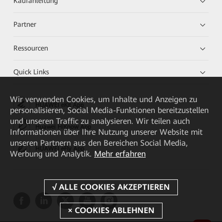
Kaufanleitung
Partner
Ressourcen
Quick Links
Wir verwenden Cookies, um Inhalte und Anzeigen zu
HUAWEI eKit App
personalisieren, Social Media-Funktionen bereitzustellen
und unseren Traffic zu analysieren. Wir teilen auch
Huawei HiKnow App
Informationen über Ihre Nutzung unserer Website mit
unseren Partnern aus den Bereichen Social Media,
HUAWEI eFly App
Werbung und Analytik.
Mehr erfahren