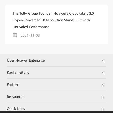
The Tolly Group Founder: Huawei's CloudFabric 3.0
Hyper-Converged DCN Solution Stands Out with
Unrivaled Performance
2021-11-03
Über Huawei Enterprise
Kaufanleitung
Partner
Ressourcen
Quick Links