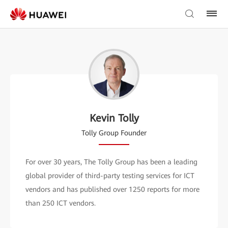
Kevin Tolly
Tolly Group Founder
For over 30 years, The Tolly Group has been a leading
global provider of third-party testing services for ICT
vendors and has published over 1250 reports for more
than 250 ICT vendors.