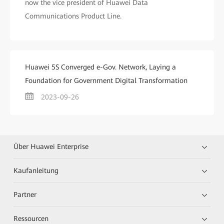
now the vice president of Huawei Data
Communications Product Line.
Huawei 5S Converged e-Gov. Network, Laying a
Foundation for Government Digital Transformation
2023-09-26
Über Huawei Enterprise
Kaufanleitung
Partner
Ressourcen