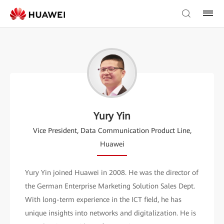
Yury Yin
Vice President, Data Communication Product Line,
Huawei
Yury Yin joined Huawei in 2008. He was the director of
the German Enterprise Marketing Solution Sales Dept.
With long-term experience in the ICT field, he has
unique insights into networks and digitalization. He is