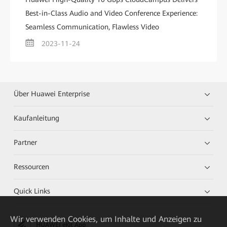
Best-in-Class Audio and Video Conference Experience:
Seamless Communication, Flawless Video
2023-11-24
Über Huawei Enterprise
Kaufanleitung
Partner
Ressourcen
Quick Links
Wir verwenden Cookies, um Inhalte und Anzeigen zu
HUAWEI eKit App