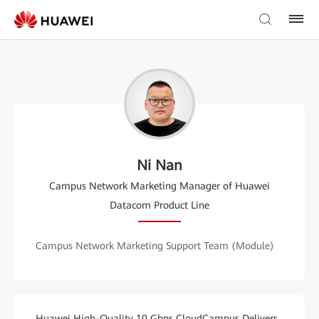
Ni Nan
Campus Network Marketing Manager of Huawei
Datacom Product Line
Campus Network Marketing Support Team (Module)
Huawei High-Quality 10 Gbps CloudCampus Delivers