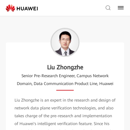
Liu Zhongzhe
Senior Pre-Research Engineer, Campus Network
Domain, Data Communication Product Line, Huawei
Liu Zhongzhe is an expert in the research and design of
network data plane verification technologies, and also
takes charge of the pre-research and implementation
of Huawei's intelligent verification feature. Since his