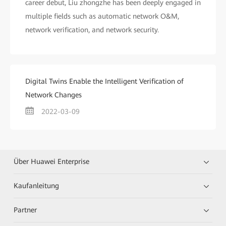
career debut, Liu zhongzhe has been deeply engaged in
multiple fields such as automatic network O&M,
network verification, and network security.
Digital Twins Enable the Intelligent Verification of
Network Changes
2022-03-09
Über Huawei Enterprise
Kaufanleitung
Partner