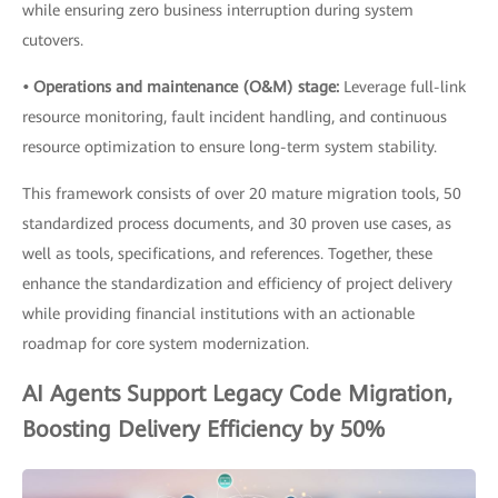
while ensuring zero business interruption during system
cutovers.
• Operations and maintenance (O&M) stage:
Leverage full-link
resource monitoring, fault incident handling, and continuous
resource optimization to ensure long-term system stability.
This framework consists of over 20 mature migration tools, 50
standardized process documents, and 30 proven use cases, as
well as tools, specifications, and references. Together, these
enhance the standardization and efficiency of project delivery
while providing financial institutions with an actionable
roadmap for core system modernization.
AI Agents Support Legacy Code Migration,
Boosting Delivery Efficiency by 50%