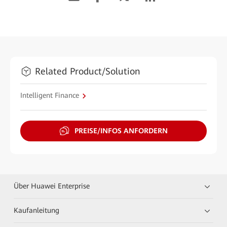
Related Product/Solution
Intelligent Finance
PREISE/INFOS ANFORDERN
Über Huawei Enterprise
Kaufanleitung