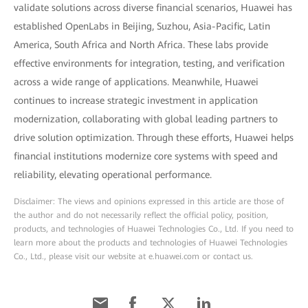
validate solutions across diverse financial scenarios, Huawei has
established OpenLabs in Beijing, Suzhou, Asia-Pacific, Latin
America, South Africa and North Africa. These labs provide
effective environments for integration, testing, and verification
across a wide range of applications. Meanwhile, Huawei
continues to increase strategic investment in application
modernization, collaborating with global leading partners to
drive solution optimization. Through these efforts, Huawei helps
financial institutions modernize core systems with speed and
reliability, elevating operational performance.
Disclaimer: The views and opinions expressed in this article are those of
the author and do not necessarily reflect the official policy, position,
products, and technologies of Huawei Technologies Co., Ltd. If you need to
learn more about the products and technologies of Huawei Technologies
Co., Ltd., please visit our website at e.huawei.com or contact us.