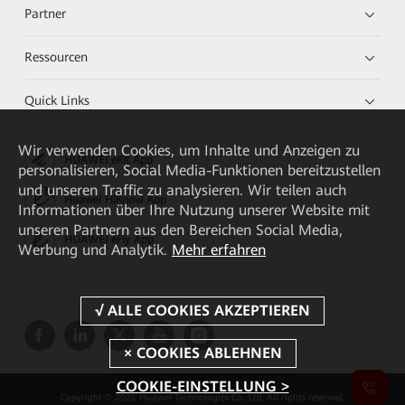
Partner
Ressourcen
Quick Links
Wir verwenden Cookies, um Inhalte und Anzeigen zu
HUAWEI eKit App
personalisieren, Social Media-Funktionen bereitzustellen
und unseren Traffic zu analysieren. Wir teilen auch
Huawei HiKnow App
Informationen über Ihre Nutzung unserer Website mit
unseren Partnern aus den Bereichen Social Media,
HUAWEI eFly App
Werbung und Analytik.
Mehr erfahren
COOKIE-EINSTELLUNG >
Copyright © 2026 Huawei Technologies Co., Ltd. All rights reserved.