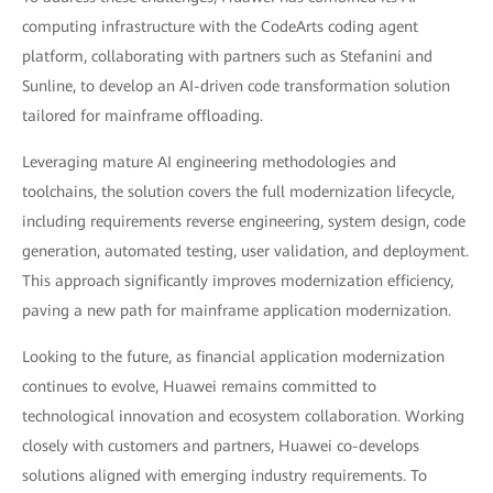
computing infrastructure with the CodeArts coding agent
platform, collaborating with partners such as Stefanini and
Sunline, to develop an AI-driven code transformation solution
tailored for mainframe offloading.
Leveraging mature AI engineering methodologies and
toolchains, the solution covers the full modernization lifecycle,
including requirements reverse engineering, system design, code
generation, automated testing, user validation, and deployment.
This approach significantly improves modernization efficiency,
paving a new path for mainframe application modernization.
Looking to the future, as financial application modernization
continues to evolve, Huawei remains committed to
technological innovation and ecosystem collaboration. Working
closely with customers and partners, Huawei co-develops
solutions aligned with emerging industry requirements. To