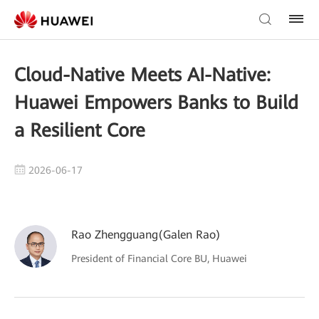
Cloud-Native Meets AI-Native:
Huawei Empowers Banks to Build
a Resilient Core
2026-06-17
Rao Zhengguang(Galen Rao)
President of Financial Core BU, Huawei