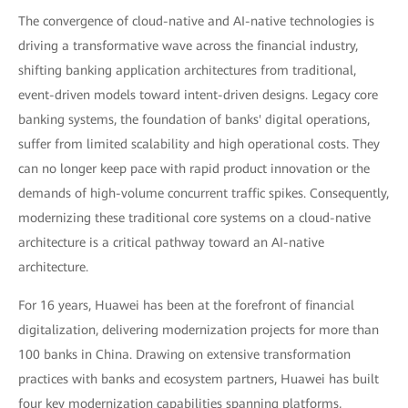
The convergence of cloud-native and AI-native technologies is
driving a transformative wave across the financial industry,
shifting banking application architectures from traditional,
event-driven models toward intent-driven designs. Legacy core
banking systems, the foundation of banks' digital operations,
suffer from limited scalability and high operational costs. They
can no longer keep pace with rapid product innovation or the
demands of high-volume concurrent traffic spikes. Consequently,
modernizing these traditional core systems on a cloud-native
architecture is a critical pathway toward an AI-native
architecture.
For 16 years, Huawei has been at the forefront of financial
digitalization, delivering modernization projects for more than
100 banks in China. Drawing on extensive transformation
practices with banks and ecosystem partners, Huawei has built
four key modernization capabilities spanning platforms,