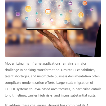
Modernizing mainframe applications remains a major
challenge in banking transformation. Limited IT capabilities,
talent shortages, and incomplete business documentation often
complicate modernization efforts. Large-scale migration of
COBOL systems to Java-based architectures, in particular, entails
long timelines, carries high risks, and incurs substantial costs.
To address these challenges, Huawei has combined its AI