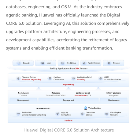
databases, engineering, and O&M. As the industry embraces
agentic banking, Huawei has officially launched the Digital
CORE 6.0 Solution. Leveraging AI, this solution comprehensively
upgrades platform architecture, engineering processes, and
development capabilities, accelerating the retirement of legacy
systems and enabling efficient banking transformation.
Huawei Digital CORE 6.0 Solution Architecture