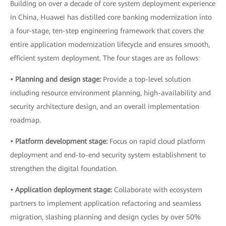
Building on over a decade of core system deployment experience
in China, Huawei has distilled core banking modernization into
a four-stage, ten-step engineering framework that covers the
entire application modernization lifecycle and ensures smooth,
efficient system deployment. The four stages are as follows:
• Planning and design stage:
Provide a top-level solution
including resource environment planning, high-availability and
security architecture design, and an overall implementation
roadmap.
• Platform development stage:
Focus on rapid cloud platform
deployment and end-to-end security system establishment to
strengthen the digital foundation.
• Application deployment stage:
Collaborate with ecosystem
partners to implement application refactoring and seamless
migration, slashing planning and design cycles by over 50%