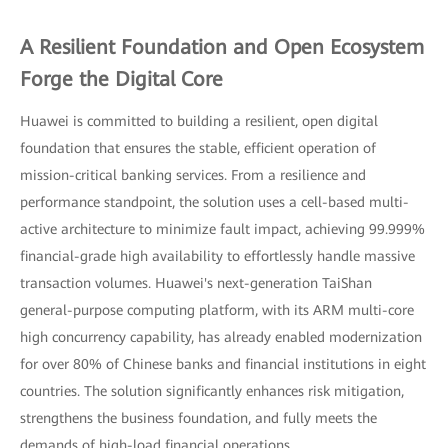
A Resilient Foundation and Open Ecosystem
Forge the Digital Core
Huawei is committed to building a resilient, open digital
foundation that ensures the stable, efficient operation of
mission-critical banking services. From a resilience and
performance standpoint, the solution uses a cell-based multi-
active architecture to minimize fault impact, achieving 99.999%
financial-grade high availability to effortlessly handle massive
transaction volumes. Huawei's next-generation TaiShan
general-purpose computing platform, with its ARM multi-core
high concurrency capability, has already enabled modernization
for over 80% of Chinese banks and financial institutions in eight
countries. The solution significantly enhances risk mitigation,
strengthens the business foundation, and fully meets the
demands of high-load financial operations.