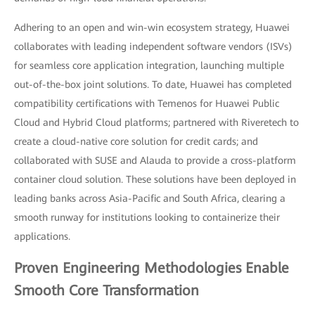
Adhering to an open and win-win ecosystem strategy, Huawei
collaborates with leading independent software vendors (ISVs)
for seamless core application integration, launching multiple
out-of-the-box joint solutions. To date, Huawei has completed
compatibility certifications with Temenos for Huawei Public
Cloud and Hybrid Cloud platforms; partnered with Riveretech to
create a cloud-native core solution for credit cards; and
collaborated with SUSE and Alauda to provide a cross-platform
container cloud solution. These solutions have been deployed in
leading banks across Asia-Pacific and South Africa, clearing a
smooth runway for institutions looking to containerize their
applications.
Proven Engineering Methodologies Enable
Smooth Core Transformation