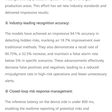
production areas. This effort has set new industry standards and
delivered impressive results:
① Industry-leading recognition accuracy:
The models have achieved an impressive 94.1% accuracy in
detecting hidden risks, marking an 18.7% improvement over
traditional methods. They also demonstrate a recall rate of
90.75%, a 32.5% increase, and maintain a false alarm rate
below 5% in specific scenarios. These advancements effectively
decrease false positives and negatives, leading to a reduced
misjudgment rate in high-risk operations and fewer unnecessary
alerts.
② Closed-loop risk response management:
The inference latency on the device side is under 800 ms,
enabling the realtime reporting of potential risks and