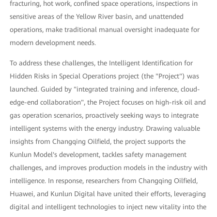
fracturing, hot work, confined space operations, inspections in
sensitive areas of the Yellow River basin, and unattended
operations, make traditional manual oversight inadequate for
modern development needs.
To address these challenges, the Intelligent Identification for
Hidden Risks in Special Operations project (the "Project") was
launched. Guided by "integrated training and inference, cloud-
edge-end collaboration", the Project focuses on high-risk oil and
gas operation scenarios, proactively seeking ways to integrate
intelligent systems with the energy industry. Drawing valuable
insights from Changqing Oilfield, the project supports the
Kunlun Model's development, tackles safety management
challenges, and improves production models in the industry with
intelligence. In response, researchers from Changqing Oilfield,
Huawei, and Kunlun Digital have united their efforts, leveraging
digital and intelligent technologies to inject new vitality into the