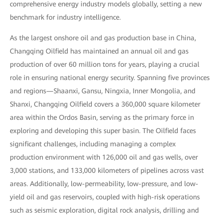
comprehensive energy industry models globally, setting a new
benchmark for industry intelligence.
As the largest onshore oil and gas production base in China,
Changqing Oilfield has maintained an annual oil and gas
production of over 60 million tons for years, playing a crucial
role in ensuring national energy security. Spanning five provinces
and regions—Shaanxi, Gansu, Ningxia, Inner Mongolia, and
Shanxi, Changqing Oilfield covers a 360,000 square kilometer
area within the Ordos Basin, serving as the primary force in
exploring and developing this super basin. The Oilfield faces
significant challenges, including managing a complex
production environment with 126,000 oil and gas wells, over
3,000 stations, and 133,000 kilometers of pipelines across vast
areas. Additionally, low-permeability, low-pressure, and low-
yield oil and gas reservoirs, coupled with high-risk operations
such as seismic exploration, digital rock analysis, drilling and