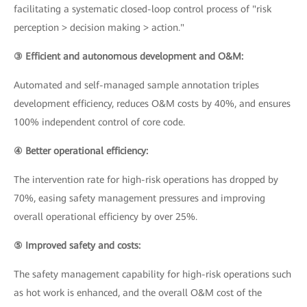
facilitating a systematic closed-loop control process of "risk
perception > decision making > action."
③ Efficient and autonomous development and O&M:
Automated and self-managed sample annotation triples
development efficiency, reduces O&M costs by 40%, and ensures
100% independent control of core code.
④ Better operational efficiency:
The intervention rate for high-risk operations has dropped by
70%, easing safety management pressures and improving
overall operational efficiency by over 25%.
⑤ Improved safety and costs:
The safety management capability for high-risk operations such
as hot work is enhanced, and the overall O&M cost of the