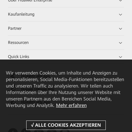
Über Huawei Enterprise
Kaufanleitung
Partner
Ressourcen
Quick Links
Wir verwenden Cookies, um Inhalte und Anzeigen zu
HUAWEI eKit App
personalisieren, Social Media-Funktionen bereitzustellen
und unseren Traffic zu analysieren. Wir teilen auch
Huawei HiKnow App
Informationen über Ihre Nutzung unserer Website mit
unseren Partnern aus den Bereichen Social Media,
HUAWEI eFly App
Werbung und Analytik.
Mehr erfahren