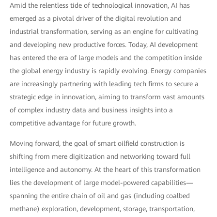
Amid the relentless tide of technological innovation, AI has
emerged as a pivotal driver of the digital revolution and
industrial transformation, serving as an engine for cultivating
and developing new productive forces. Today, AI development
has entered the era of large models and the competition inside
the global energy industry is rapidly evolving. Energy companies
are increasingly partnering with leading tech firms to secure a
strategic edge in innovation, aiming to transform vast amounts
of complex industry data and business insights into a
competitive advantage for future growth.
Moving forward, the goal of smart oilfield construction is
shifting from mere digitization and networking toward full
intelligence and autonomy. At the heart of this transformation
lies the development of large model-powered capabilities—
spanning the entire chain of oil and gas (including coalbed
methane) exploration, development, storage, transportation,