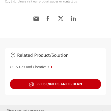
Co., Ltd., please visit our product pages or contact us.
Related Product/Solution
Oil & Gas and Chemicals
PREISE/INFOS ANFORDERN