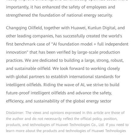
importantly, it has enhanced the safety of employees and
strengthened the foundation of national energy security.
Changqing Oilfield, together with Huawei, Kunlun Digital, and
other leading companies, has successfully created the world's
first benchmark case of "AI foundation model + full independent
innovation" that has been verified by large-scale production
practices. We are dedicated to building a large, strong, robust,
and sustainable oilfield. We look forward to working closely
with global partners to establish international standards for
intelligent oilfields. Riding the wave of AI, we strive to build
future-proof intelligent oilfields and advance the safety,
efficiency, and sustainability of the global energy sector
Disclaimer: The views and opinions expressed in this article are those of
the author and do not necessarily reflect the official policy, position,
products, and technologies of Huawei Technologies Co., Ltd. If you need to
learn more about the products and technologies of Huawei Technologies