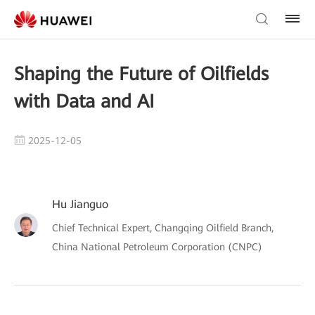
Shaping the Future of Oilfields
with Data and AI
2025-12-05
Hu Jianguo
Chief Technical Expert, Changqing Oilfield Branch,
China National Petroleum Corporation (CNPC)