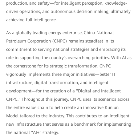
production, and safety—for intelligent perception, knowledge-
driven operations, and autonomous decision making, ultimately
achieving full intelligence.
As a globally leading energy enterprise, China National
Petroleum Corporation (CNPC) remains steadfast in its
commitment to serving national strategies and embracing its
role in supporting the country's overarching priorities. With AI as
the cornerstone for its strategic transformation, CNPC
vigorously implements three major initiatives—better IT
infrastructure, digital transformation, and intelligent
development—for the creation of a "Digital and Intelligent
CNPC." Throughout this journey, CNPC uses its scenarios across
the entire value chain to help create an innovative Kunlun
Model tailored to the industry. This contributes to an intelligent
new infrastructure that serves as a benchmark for implementing
the national "AI+" strategy.