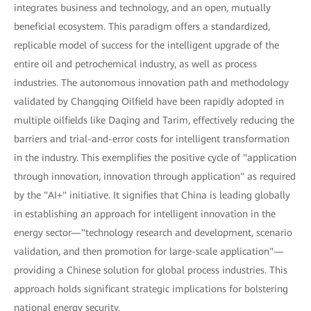
integrates business and technology, and an open, mutually
beneficial ecosystem. This paradigm offers a standardized,
replicable model of success for the intelligent upgrade of the
entire oil and petrochemical industry, as well as process
industries. The autonomous innovation path and methodology
validated by Changqing Oilfield have been rapidly adopted in
multiple oilfields like Daqing and Tarim, effectively reducing the
barriers and trial-and-error costs for intelligent transformation
in the industry. This exemplifies the positive cycle of "application
through innovation, innovation through application" as required
by the "AI+" initiative. It signifies that China is leading globally
in establishing an approach for intelligent innovation in the
energy sector—"technology research and development, scenario
validation, and then promotion for large-scale application"—
providing a Chinese solution for global process industries. This
approach holds significant strategic implications for bolstering
national energy security.