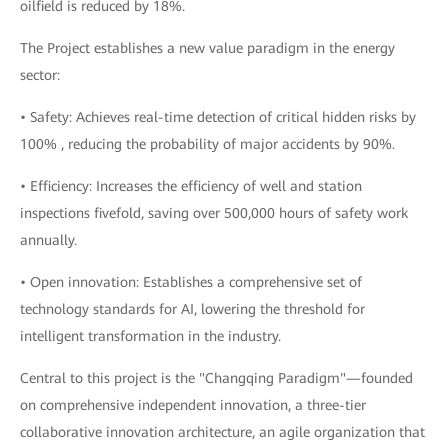
oilfield is reduced by 18%.
The Project establishes a new value paradigm in the energy
sector:
• Safety: Achieves real-time detection of critical hidden risks by
100% , reducing the probability of major accidents by 90%.
• Efficiency: Increases the efficiency of well and station
inspections fivefold, saving over 500,000 hours of safety work
annually.
• Open innovation: Establishes a comprehensive set of
technology standards for AI, lowering the threshold for
intelligent transformation in the industry.
Central to this project is the "Changqing Paradigm"—founded
on comprehensive independent innovation, a three-tier
collaborative innovation architecture, an agile organization that