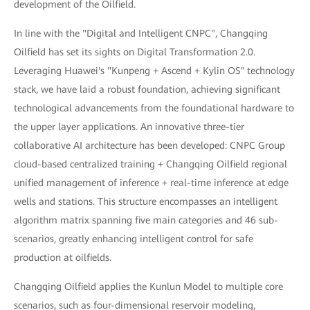
development of the Oilfield.
In line with the "Digital and Intelligent CNPC", Changqing
Oilfield has set its sights on Digital Transformation 2.0.
Leveraging Huawei's "Kunpeng + Ascend + Kylin OS" technology
stack, we have laid a robust foundation, achieving significant
technological advancements from the foundational hardware to
the upper layer applications. An innovative three-tier
collaborative AI architecture has been developed: CNPC Group
cloud-based centralized training + Changqing Oilfield regional
unified management of inference + real-time inference at edge
wells and stations. This structure encompasses an intelligent
algorithm matrix spanning five main categories and 46 sub-
scenarios, greatly enhancing intelligent control for safe
production at oilfields.
Changqing Oilfield applies the Kunlun Model to multiple core
scenarios, such as four-dimensional reservoir modeling,