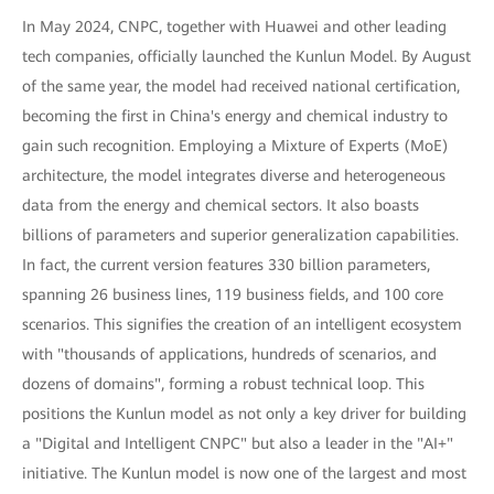
In May 2024, CNPC, together with Huawei and other leading
tech companies, officially launched the Kunlun Model. By August
of the same year, the model had received national certification,
becoming the first in China's energy and chemical industry to
gain such recognition. Employing a Mixture of Experts (MoE)
architecture, the model integrates diverse and heterogeneous
data from the energy and chemical sectors. It also boasts
billions of parameters and superior generalization capabilities.
In fact, the current version features 330 billion parameters,
spanning 26 business lines, 119 business fields, and 100 core
scenarios. This signifies the creation of an intelligent ecosystem
with "thousands of applications, hundreds of scenarios, and
dozens of domains", forming a robust technical loop. This
positions the Kunlun model as not only a key driver for building
a "Digital and Intelligent CNPC" but also a leader in the "AI+"
initiative. The Kunlun model is now one of the largest and most