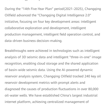
During the "14th Five-Year Plan" period(2021-2025), Changqing
Oilfield advanced the "Changqing Digital Intelligence 2.0"
initiative, focusing on four key development areas: intelligent
collaborative exploration and development, intelligent
production management, intelligent field operation control, and
data-driven business decision-making.
Breakthroughs were achieved in technologies such as intelligent
analysis of 3D seismic data and intelligent "three-in-one" image
recognition, enabling cloud storage and the shared application
of basin-wide seismic data. Using the AI-powered dynamic
reservoir analysis system, Changqing Oilfield tracked 240 key oil
reservoir development metrics with prompt alerts and
diagnosed the causes of production fluctuations in over 80,000
oil-water wells. We have established China's largest industrial
internet platform, achieving centralized management of