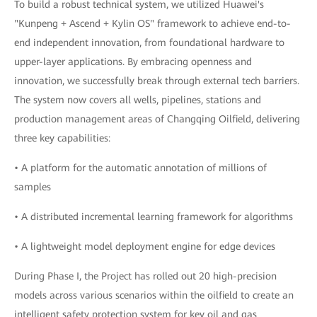
To build a robust technical system, we utilized Huawei's
"Kunpeng + Ascend + Kylin OS" framework to achieve end-to-
end independent innovation, from foundational hardware to
upper-layer applications. By embracing openness and
innovation, we successfully break through external tech barriers.
The system now covers all wells, pipelines, stations and
production management areas of Changqing Oilfield, delivering
three key capabilities:
• A platform for the automatic annotation of millions of
samples
• A distributed incremental learning framework for algorithms
• A lightweight model deployment engine for edge devices
During Phase I, the Project has rolled out 20 high-precision
models across various scenarios within the oilfield to create an
intelligent safety protection system for key oil and gas