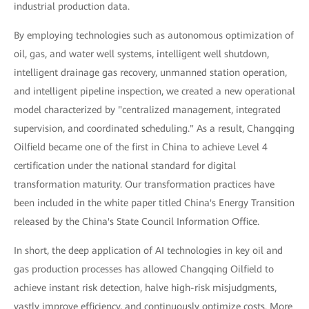
industrial production data.
By employing technologies such as autonomous optimization of
oil, gas, and water well systems, intelligent well shutdown,
intelligent drainage gas recovery, unmanned station operation,
and intelligent pipeline inspection, we created a new operational
model characterized by "centralized management, integrated
supervision, and coordinated scheduling." As a result, Changqing
Oilfield became one of the first in China to achieve Level 4
certification under the national standard for digital
transformation maturity. Our transformation practices have
been included in the white paper titled China's Energy Transition
released by the China's State Council Information Office.
In short, the deep application of AI technologies in key oil and
gas production processes has allowed Changqing Oilfield to
achieve instant risk detection, halve high-risk misjudgments,
vastly improve efficiency, and continuously optimize costs. More