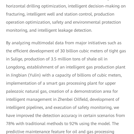
horizontal drilling optimization, intelligent decision-making on
fracturing, intelligent well and station control, production
operation optimization, safety and environmental protection
monitoring, and intelligent leakage detection.
By analyzing multimodal data from major initiatives such as
the efficient development of 30 billion cubic meters of tight gas
in Sulige, production of 3.5 million tons of shale oil in
Longdong, establishment of an intelligent gas production plant
in Jingbian (Yulin) with a capacity of billions of cubic meters,
implementation of a smart gas processing plant for upper
paleozoic natural gas, creation of a demonstration area for
intelligent management in Zhenbei Oilfield, development of
intelligent pipelines, and execution of safety monitoring, we
have improved the detection accuracy in certain scenarios from
78% with traditional methods to 92% using the model. The
predictive maintenance feature for oil and gas processing