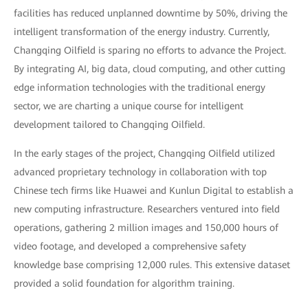
facilities has reduced unplanned downtime by 50%, driving the
intelligent transformation of the energy industry. Currently,
Changqing Oilfield is sparing no efforts to advance the Project.
By integrating AI, big data, cloud computing, and other cutting
edge information technologies with the traditional energy
sector, we are charting a unique course for intelligent
development tailored to Changqing Oilfield.
In the early stages of the project, Changqing Oilfield utilized
advanced proprietary technology in collaboration with top
Chinese tech firms like Huawei and Kunlun Digital to establish a
new computing infrastructure. Researchers ventured into field
operations, gathering 2 million images and 150,000 hours of
video footage, and developed a comprehensive safety
knowledge base comprising 12,000 rules. This extensive dataset
provided a solid foundation for algorithm training.